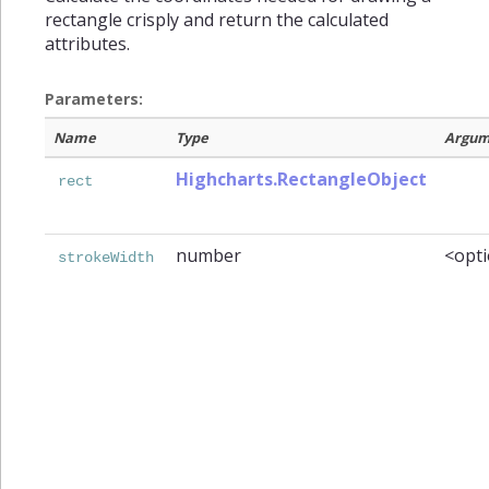
rectangle crisply and return the calculated
attributes.
Parameters:
Name
Type
Argum
Highcharts.RectangleObject
rect
number
<opti
strokeWidth