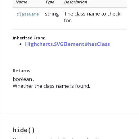
Name
Type
Description
string
The class name to check
className
for.
Inherited From:
Highcharts.SVGElement#hasClass
Returns:
boolean
.
Whether the class name is found.
hide()