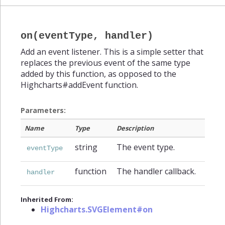
on(eventType, handler)
Add an event listener. This is a simple setter that
replaces the previous event of the same type
added by this function, as opposed to the
Highcharts#addEvent function.
Parameters:
Name
Type
Description
string
The event type.
eventType
function
The handler callback.
handler
Inherited From:
Highcharts.SVGElement#on