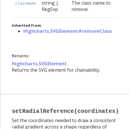
string
|
The class name to
className
RegExp
remove.
Inherited From:
Highcharts.SVGElement#removeClass
Returns:
Highcharts.SVGElement
.
Returns the SVG element for chainability.
setRadialReference(coordinates)
Set the coordinates needed to draw a consistent
radial gradient across a shape regardless of