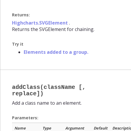
Returns:
Highcharts.SVGElement
.
Returns the SVGElement for chaining.
Try it
Elements added to a group.
addClass(className [,
replace])
Add a class name to an element.
Parameters:
Name
Type
Argument
Default
Descripti