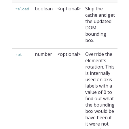
boolean
<optional>
Skip the
reload
cache and get
the updated
DOM
bounding
box.
number
<optional>
Override the
rot
element's
rotation. This
is internally
used on axis
labels with a
value of 0 to
find out what
the bounding
box would be
have been if
it were not