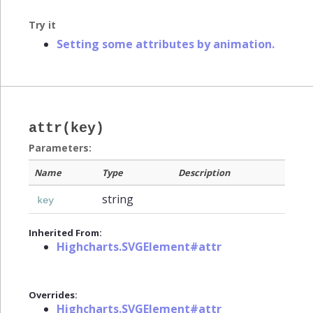
Try it
Setting some attributes by animation.
attr(key)
Parameters:
Name
Type
Description
string
key
Inherited From:
Highcharts.SVGElement#attr
Overrides:
Highcharts.SVGElement#attr