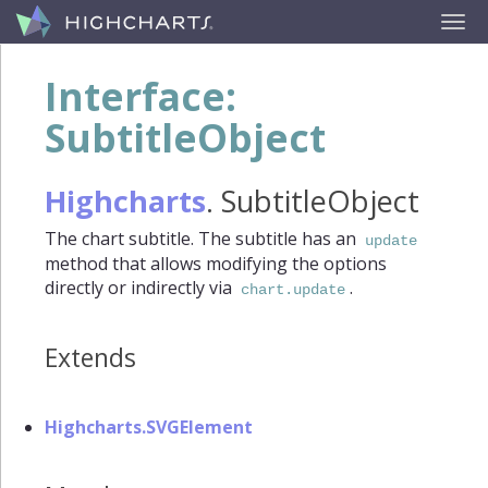
Interface:
SubtitleObject
Highcharts
.
SubtitleObject
The chart subtitle. The subtitle has an
update
method that allows modifying the options
directly or indirectly via
.
chart.update
Extends
Highcharts.SVGElement