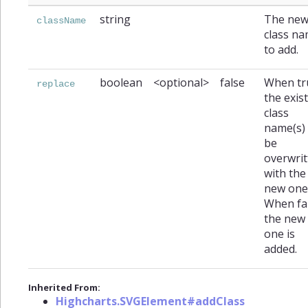
string
The ne
className
class n
to add.
boolean
<optional>
false
When tr
replace
the exis
class
name(s) 
be
overwrit
with the
new one
When fal
the new
one is
added.
Inherited From:
Highcharts.SVGElement#addClass