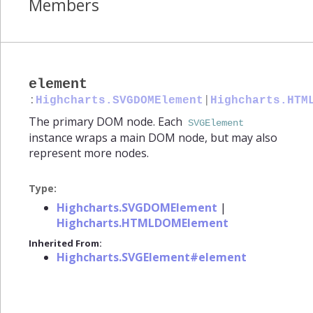
Members
element
:
Highcharts.SVGDOMElement
|
Highcharts.HTM
The primary DOM node. Each
SVGElement
instance wraps a main DOM node, but may also
represent more nodes.
Type:
Highcharts.SVGDOMElement
|
Highcharts.HTMLDOMElement
Inherited From:
Highcharts.SVGElement#element