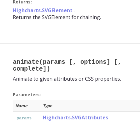
Returns:
Highcharts.SVGElement
.
Returns the SVGElement for chaining.
animate(params [, options] [,
complete])
Animate to given attributes or CSS properties.
Parameters:
Name
Type
Highcharts.SVGAttributes
params