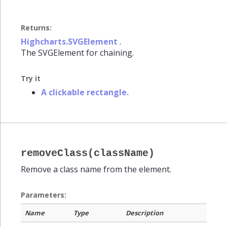
Returns:
Highcharts.SVGElement
.
The SVGElement for chaining.
Try it
A clickable rectangle.
removeClass(className)
Remove a class name from the element.
Parameters:
Name
Type
Description