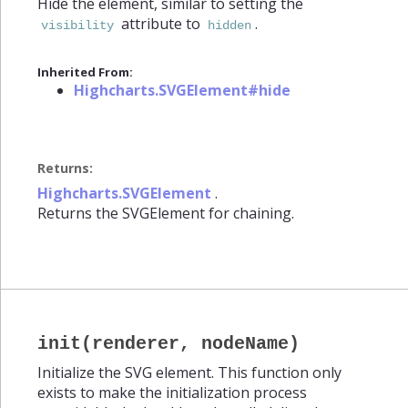
Hide the element, similar to setting the
attribute to
.
visibility
hidden
Inherited From:
Highcharts.SVGElement#hide
Returns:
Highcharts.SVGElement
.
Returns the SVGElement for chaining.
init(renderer, nodeName)
Initialize the SVG element. This function only
exists to make the initialization process