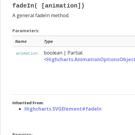
fadeIn( [animation])
A general fadeIn method.
Parameters:
Name
Type
boolean
|
Partial.
animation
<
Highcharts.AnimationOptionsObjec
Inherited From:
Highcharts.SVGElement#fadeIn
Requires: