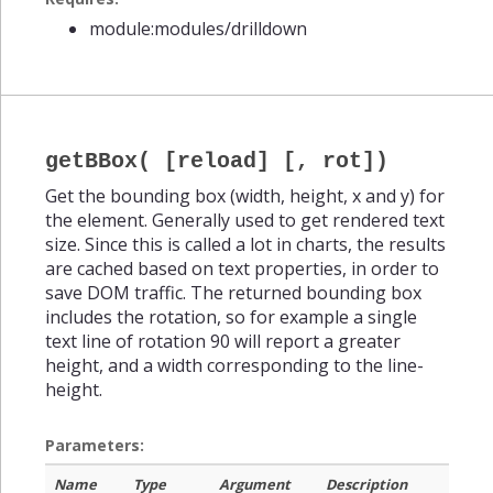
module:modules/drilldown
getBBox( [reload] [, rot])
Get the bounding box (width, height, x and y) for
the element. Generally used to get rendered text
size. Since this is called a lot in charts, the results
are cached based on text properties, in order to
save DOM traffic. The returned bounding box
includes the rotation, so for example a single
text line of rotation 90 will report a greater
height, and a width corresponding to the line-
height.
Parameters:
Name
Type
Argument
Description