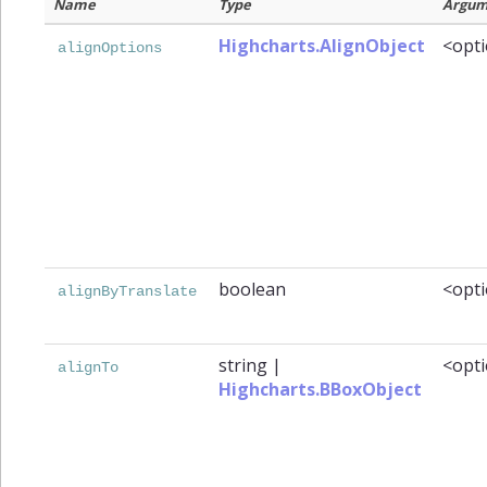
Name
Type
Argum
Highcharts.AlignObject
<opti
alignOptions
boolean
<opti
alignByTranslate
string
|
<opti
alignTo
Highcharts.BBoxObject