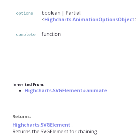
boolean
|
Partial.
options
<
Highcharts.AnimationOptionsObject
function
complete
Inherited From:
Highcharts.SVGElement#animate
Returns:
Highcharts.SVGElement
.
Returns the SVGElement for chaining.