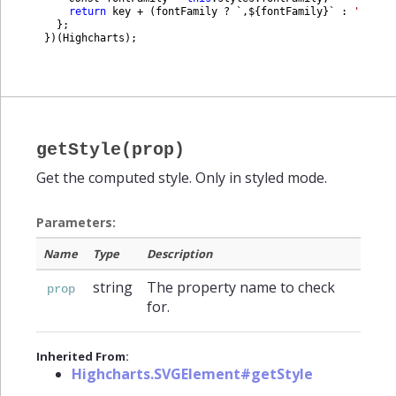
return
key
+
(
fontFamily
?
`
,
$
{
fontFamily
}
`
:
''
)
;
}
;
}
)
(
Highcharts
)
;
getStyle(prop)
Get the computed style. Only in styled mode.
Parameters:
Name
Type
Description
string
The property name to check
prop
for.
Inherited From:
Highcharts.SVGElement#getStyle