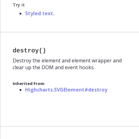
Try it
Styled text.
destroy()
Destroy the element and element wrapper and
clear up the DOM and event hooks.
Inherited From:
Highcharts.SVGElement#destroy