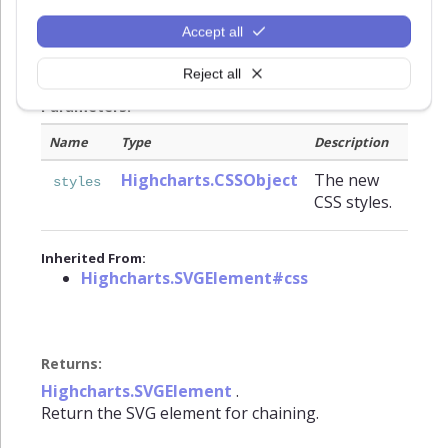
elements, there are also some custom made for
Highcharts, like
,
and
Accept all
width
ellipsis
for SVG text elements.
textOverflow
Reject all
Parameters:
Name
Type
Description
Highcharts.CSSObject
The new
styles
CSS styles.
Inherited From:
Highcharts.SVGElement#css
Returns:
Highcharts.SVGElement
.
Return the SVG element for chaining.