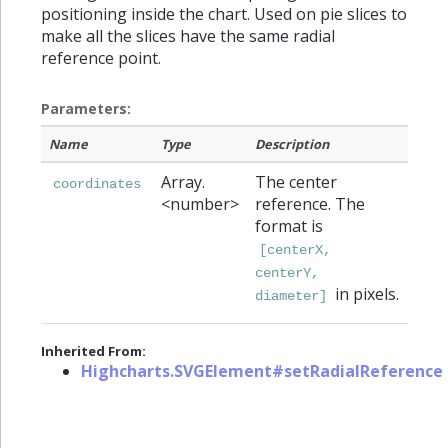
positioning inside the chart. Used on pie slices to
make all the slices have the same radial
reference point.
Parameters:
Name
Type
Description
Array.
The center
coordinates
<number>
reference. The
format is
[centerX,
centerY,
in pixels.
diameter]
Inherited From:
Highcharts.SVGElement#setRadialReference