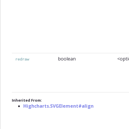
boolean
<opti
redraw
Inherited From:
Highcharts.SVGElement#align