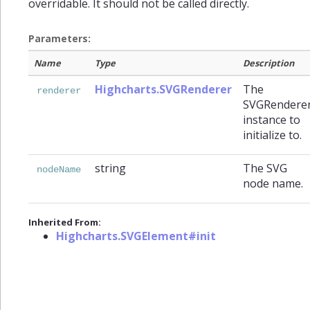
overridable. It should not be called directly.
Parameters:
Name
Type
Description
Highcharts.SVGRenderer
The
renderer
SVGRendere
instance to
initialize to.
string
The SVG
nodeName
node name.
Inherited From:
Highcharts.SVGElement#init