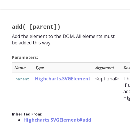
add( [parent])
Add the element to the DOM. All elements must
be added this way.
Parameters:
Name
Type
Argument
Des
Highcharts.SVGElement
<optional>
The
parent
If 
ad
Hi
Inherited From:
Highcharts.SVGElement#add