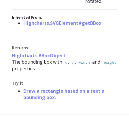
rotated.
Inherited From:
Highcharts.SVGElement#getBBox
Returns:
Highcharts.BBoxObject
.
The bounding box with
,
,
and
x
y
width
height
properties.
Try it
Draw a rectangle based on a text's
bounding box.