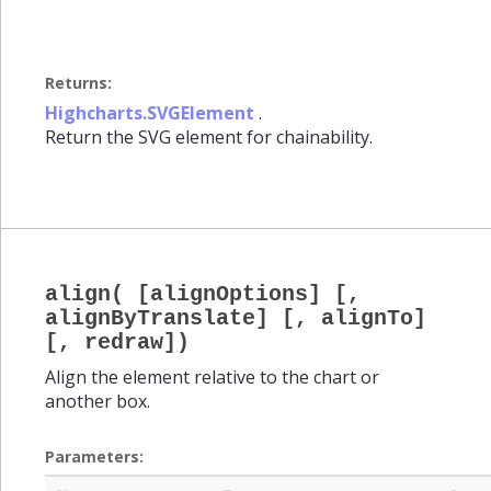
Returns:
Highcharts.SVGElement
.
Return the SVG element for chainability.
align( [alignOptions] [,
alignByTranslate] [, alignTo]
[, redraw])
Align the element relative to the chart or
another box.
Parameters: