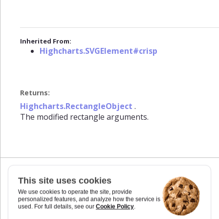
Inherited From:
Highcharts.SVGElement#crisp
Returns:
Highcharts.RectangleObject
.
The modified rectangle arguments.
This site uses cookies
css(styles)
We use cookies to operate the site, provide
personalized features, and analyze how the service is
Set styles for the element. In addition to CSS
used. For full details, see our
Cookie Policy
.
styles supported by native SVG and HTML