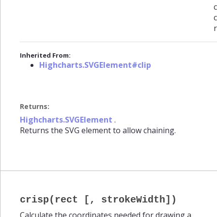
c
Inherited From:
Highcharts.SVGElement#clip
Returns:
Highcharts.SVGElement
.
Returns the SVG element to allow chaining.
crisp(rect [, strokeWidth])
Calculate the coordinates needed for drawing a