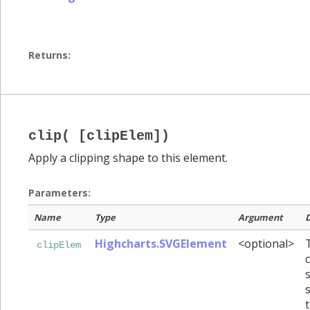
Returns:
clip( [clipElem])
Apply a clipping shape to this element.
Parameters:
Name
Type
Argument
D
Highcharts.SVGElement
<optional>
clipElem