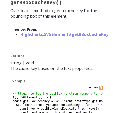
getBBoxCacheKey()
Overridable method to get a cache key for the
bounding box of this element.
Inherited From:
Highcharts.SVGElement#getBBoxCacheKey
Returns:
string
|
void
.
The cache key based on the text properties.
Example
—
raw
// Plugin to let the getBBox function respond to font fa
(
(
{
SVGElement
}
)
=
>
{
const
getBBoxCacheKey
=
SVGElement
.
prototype
.
getBBoxCach
SVGElement
.
prototype
.
getBBoxCacheKey
=
function
(
keys
)
const
key
=
getBBoxCacheKey
.
call
(
this
,
keys
)
;
const
fontFamily
=
this
.
styles
.
fontFamily
;