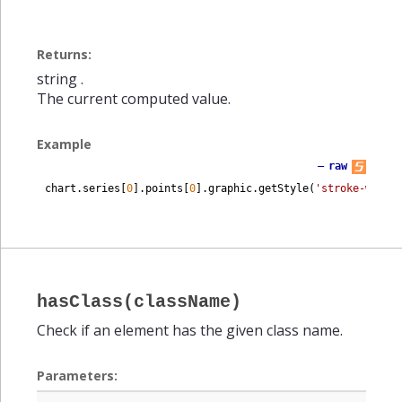
Returns:
string
.
The current computed value.
Example
—
raw
chart
.
series
[
0
]
.
points
[
0
]
.
graphic
.
getStyle
(
'stroke-width
hasClass(className)
Check if an element has the given class name.
Parameters: