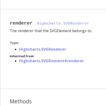
renderer
:
Highcharts.SVGRenderer
The renderer that the SVGElement belongs to.
Type:
Highcharts.SVGRenderer
Inherited From:
Highcharts.SVGElement#renderer
Methods