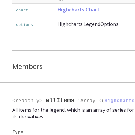
Highcharts.Chart
chart
Highcharts.LegendOptions
options
Members
allItems
<readonly>
:Array.<(
Highcharts
All items for the legend, which is an array of series fo
its derivatives.
Type: