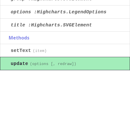
options :Highcharts.LegendOptions
title :Highcharts.SVGElement
Methods
setText
(item)
update
(options [, redraw])