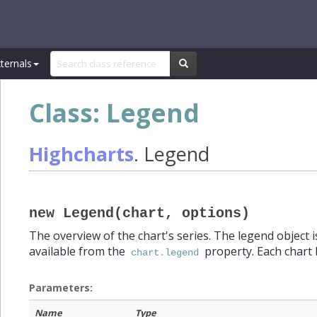
ternals
Class: Legend
Highcharts
.
Legend
new Legend(chart, options)
>
eries)
The overview of the chart's series. The legend object is
available from the
property. Each chart 
chart.legend
Parameters:
Name
Type