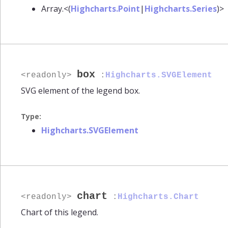
Array.<(
Highcharts.Point
|
Highcharts.Series
)>
box
<readonly>
:
Highcharts.SVGElement
SVG element of the legend box.
Type:
Highcharts.SVGElement
chart
<readonly>
:
Highcharts.Chart
Chart of this legend.