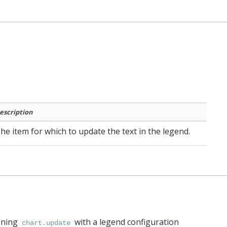
escription
he item for which to update the text in the legend.
nning
with a legend configuration
chart.update