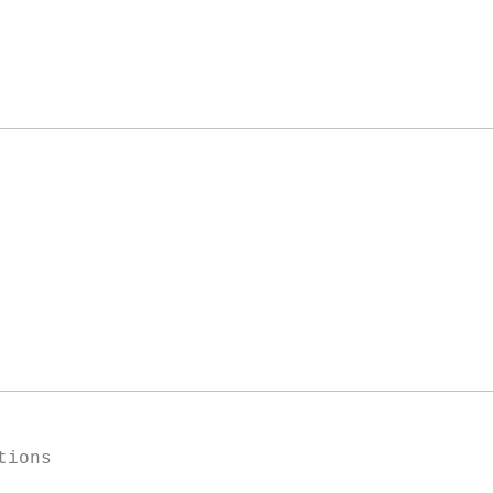
tions