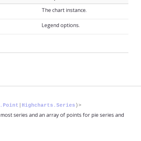
The chart instance.
Legend options.
.Point
|
Highcharts.Series
)>
r most series and an array of points for pie series and