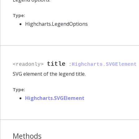
Type:
Highcharts.LegendOptions
title
<readonly>
:
Highcharts.SVGElement
SVG element of the legend title.
Type:
Highcharts.SVGElement
Methods