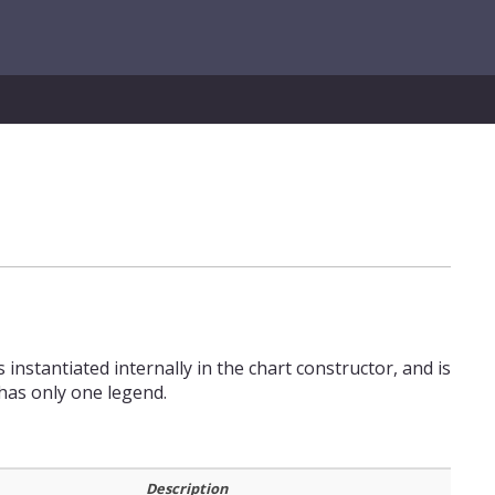
 instantiated internally in the chart constructor, and is
has only one legend.
Description