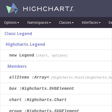
Options
Namespaces
Classes
Interfaces
Ex
Class: Legend
Highcharts. Legend
new Legend
(chart, options)
Members
allItems :Array<
(Highcharts.Point|Highcharts.S
box :Highcharts.SVGElement
chart :Highcharts.Chart
group :Highcharts.SVGElement