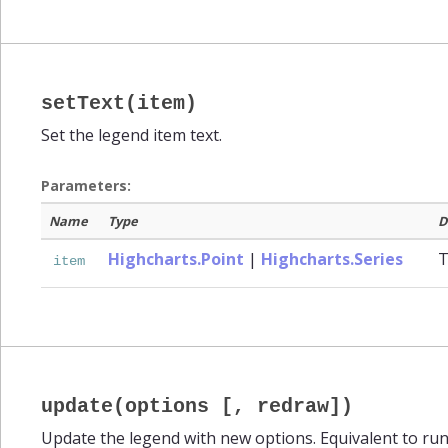
setText(item)
Set the legend item text.
Parameters:
Name
Type
D
Highcharts.Point
|
Highcharts.Series
T
item
update(options [, redraw])
Update the legend with new options. Equivalent to ru