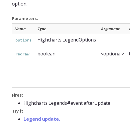
option.
Parameters:
Name
Type
Argument
Highcharts.LegendOptions
options
boolean
<optional>
redraw
Fires:
Highcharts.Legends#event:afterUpdate
Try it
Legend update.