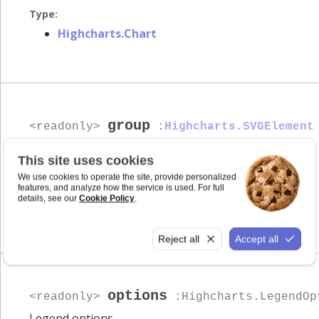
Type:
Highcharts.Chart
group
<readonly>
:
Highcharts.SVGElement
SVG group of the legend.
This site uses cookies
We use cookies to operate the site, provide personalized
Type:
features, and analyze how the service is used. For full
details, see our
Cookie Policy
.
Highcharts.SVGElement
Reject all
Accept all
options
<readonly>
:Highcharts.LegendOp
Legend options.