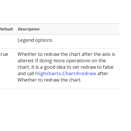
Default
Description
Legend options.
true
Whether to redraw the chart after the axis is
altered. If doing more operations on the
chart, it is a good idea to set redraw to false
and call
Highcharts.Chart#redraw
after.
Whether to redraw the chart.