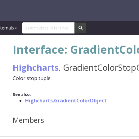
ternals
Interface: GradientCo
Highcharts
.
GradientColorStop
Color stop tuple.
See also:
Highcharts.GradientColorObject
Members