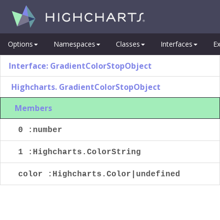
Options
Namespaces
Classes
Interfaces
Ex
Interface: GradientColorStopObject
Highcharts. GradientColorStopObject
Members
0 :number
1 :Highcharts.ColorString
color :Highcharts.Color|undefined