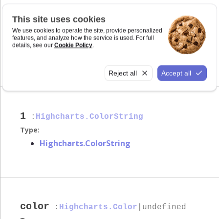
This site uses cookies
0
:number
We use cookies to operate the site, provide personalized
features, and analyze how the service is used. For full
Type:
details, see our
Cookie Policy
.
number
Reject all
Accept all
1
:
Highcharts.ColorString
Type:
Highcharts.ColorString
color
:
Highcharts.Color
|undefined