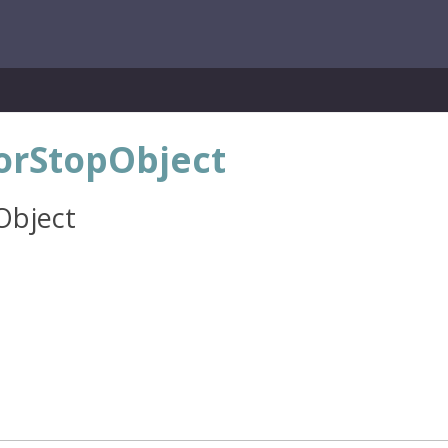
lorStopObject
Object