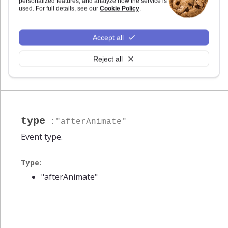
:
Highcharts.Series
personalized features, and analyze how the service is
used. For full details, see our
Cookie Policy
.
Animated series.
Accept all
Type:
Highcharts.Series
Reject all
type
:"afterAnimate"
Event type.
Type:
"afterAnimate"