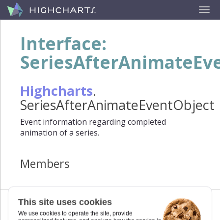
Interface:
SeriesAfterAnimateEv
Highcharts
.
SeriesAfterAnimateEventObject
Event information regarding completed
animation of a series.
Members
This site uses cookies
We use cookies to operate the site, provide
target