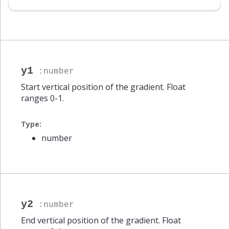
number
y1
:number
Start vertical position of the gradient. Float
ranges 0-1.
Type:
number
y2
:number
End vertical position of the gradient. Float