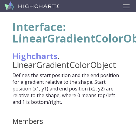
Interface:
LinearGradientColorOb
Highcharts
.
LinearGradientColorObject
Defines the start position and the end position
for a gradient relative to the shape. Start
position (x1, y1) and end position (x2, y2) are
relative to the shape, where 0 means top/left
and 1 is bottom/right.
Members