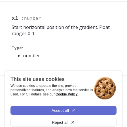
x1
:number
Start horizontal position of the gradient. Float
ranges 0-1.
Type:
number
This site uses cookies
We use cookies to operate the site, provide
personalized features, and analyze how the service is
x2
:number
used. For full details, see our
Cookie Policy
.
End horizontal position of the gradient. Float
ranges 0-1.
Accept all
Type:
Reject all