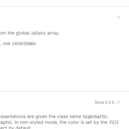
from the global
array.
colors
d, use
.
colorIndex
Since 5.0.0
epresentations are given the class name
highcharts-
raphic. In non-styled mode, the color is set by the
fill
ect by default.