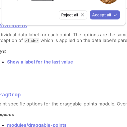
Reject all
Accept all
ataLabels
ndividual data label for each point. The options are the sam
xception of
which is applied on the data label's par
zIndex
y it
Show a label for the last value
ragDrop
oint specific options for the draggable-points module. Ove
equires
modules/draggable-points