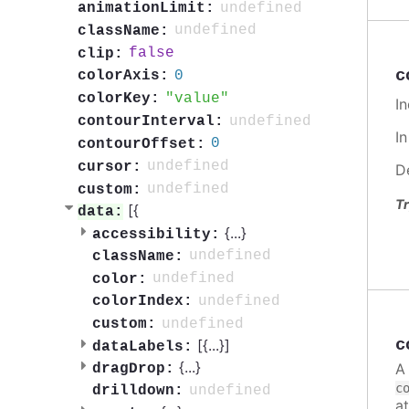
undefined
animationLimit:
undefined
className:
false
clip:
c
0
colorAxis:
value
colorKey:
In
undefined
contourInterval:
I
0
contourOffset:
undefined
cursor:
D
undefined
custom:
Tr
[{
data:
{
...
}
accessibility:
undefined
className:
undefined
color:
undefined
colorIndex:
undefined
custom:
c
[{
...
}]
dataLabels:
{
...
}
A
dragDrop:
c
undefined
drilldown:
a