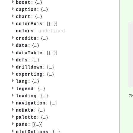
{
...
}
boost:
{
...
}
caption:
{
...
}
chart:
[{
...
}]
colorAxis:
undefined
colors:
 
{
...
}
 
credits:
 
{
...
}
data:
 
[{
...
}]
dataTable:
 
{
...
}
defs:
 
 
{
...
}
drilldown:
 
{
...
}
exporting:
 
{
...
}
lang:
{
...
}
legend:
{
...
}
Tr
loading:
{
...
}
navigation:
{
...
}
noData:
{
...
}
palette:
[{
...
}]
pane:
{
...
}
plotOptions: