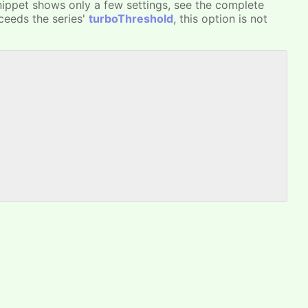
nippet shows only a few settings, see the complete
xceeds the series'
turboThreshold
, this option is not