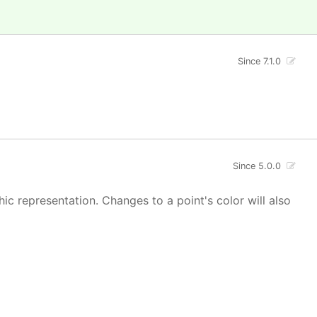
Since 7.1.0
Since 5.0.0
hic representation. Changes to a point's color will also