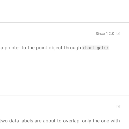
Since 1.2.0
t a pointer to the point object through
.
chart.get()
If two data labels are about to overlap, only the one with