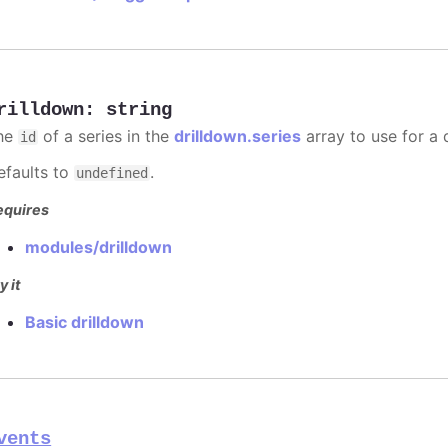
rilldown
:
string
he
of a series in the
drilldown.series
array to use for a d
id
efaults to
.
undefined
equires
modules/drilldown
y it
Basic drilldown
vents