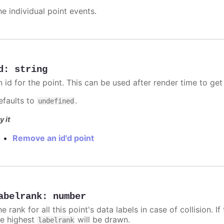
he individual point events.
d
:
string
n id for the point. This can be used after render time to ge
efaults to
.
undefined
y it
Remove an id'd point
abelrank
:
number
e rank for all this point's data labels in case of collision. 
he highest
will be drawn.
labelrank