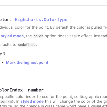
olor
:
Highcharts.ColorType
dividual color for the point. By default the color is pulled 
n
styled mode
, the
option doesn't take effect. Instea
color
efaults to
.
undefined
y it
Mark the highest point
olorIndex
:
number
 specific color index to use for the point, so its graphic r
. In
styled mode
this will change the color of the g
olor-{n}
ttribute, so the change in class name won't have a visual eff