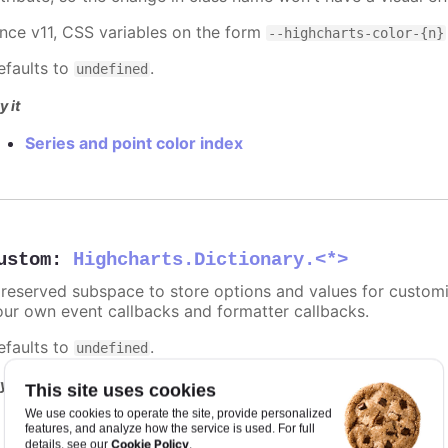
ince v11, CSS variables on the form
--highcharts-color-{n}
efaults to
.
undefined
y it
Series and point color index
ustom
:
Highcharts.Dictionary.<*>
 reserved subspace to store options and values for customi
our own event callbacks and formatter callbacks.
efaults to
.
undefined
y it
This site uses cookies
We use cookies to operate the site, provide personalized
Point and series with custom data
features, and analyze how the service is used. For full
Cookie Policy
details, see our
.