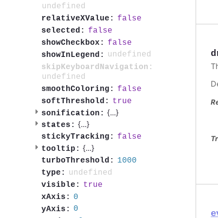
undefined
false
relativeXValue:
false
selected:
false
showCheckbox:
d
undefined
showInLegend:
T
skipKeyboardNavigation:
undefined
D
false
smoothColoring:
true
softThreshold:
R
{
...
}
sonification:
{
...
}
states:
false
stickyTracking:
Tr
{
...
}
tooltip:
1000
turboThreshold:
undefined
type:
true
visible:
0
xAxis:
0
yAxis:
e