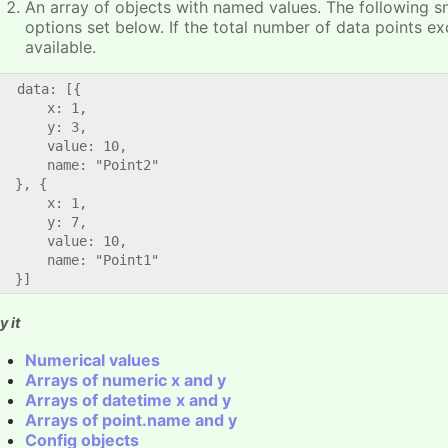
An array of objects with named values. The following s
options set below. If the total number of data points e
available.
   data: [{

      x: 1,

      y: 3,

      value: 10,

      name: "Point2"

  }, {

      x: 1,

      y: 7,

      value: 10,

      name: "Point1"

y it
Numerical values
Arrays of numeric x and y
Arrays of datetime x and y
Arrays of point.name and y
Config objects