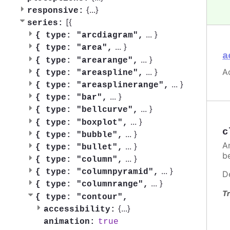
{
...
}
responsive:
[{
series:
...
}
{
type: "arcdiagram",
...
}
{
type: "area",
a
...
}
{
type: "arearange",
Ac
...
}
{
type: "areaspline",
...
}
{
type: "areasplinerange",
...
}
{
type: "bar",
...
}
{
type: "bellcurve",
...
}
{
type: "boxplot",
c
...
}
{
type: "bubble",
A
...
}
{
type: "bullet",
be
...
}
{
type: "column",
...
}
{
type: "columnpyramid",
D
...
}
{
type: "columnrange",
Tr
{
type: "contour",
{
...
}
accessibility:
true
animation: