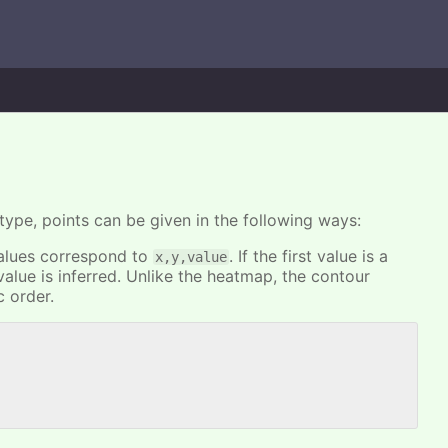
type, points can be given in the following ways:
 values correspond to
. If the first value is a
x,y,value
alue is inferred. Unlike the heatmap, the contour
c order.