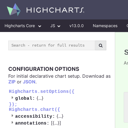
Highcharts Core
JS
v13.0.0
Namespaces
An
CONFIGURATION OPTIONS
For initial declarative chart setup. Download as
ZIP
or
JSON
.
Highcharts.setOptions({
{
...
}
global:
 
});
 
Highcharts.chart({
 
{
...
}
accessibility:
[{
...
}]
annotations: