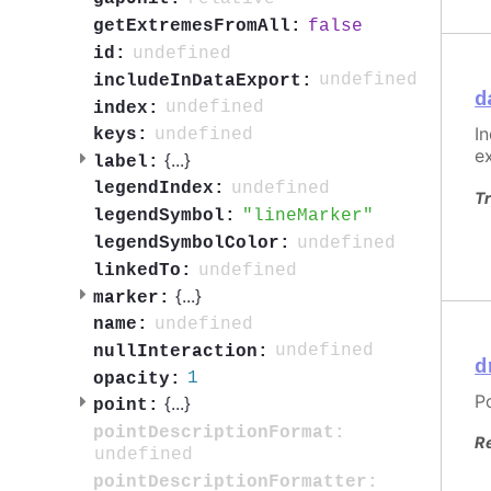
false
getExtremesFromAll:
undefined
id:
undefined
includeInDataExport:
d
undefined
index:
I
undefined
keys:
e
{
...
}
label:
undefined
legendIndex:
Tr
lineMarker
legendSymbol:
undefined
legendSymbolColor:
undefined
linkedTo:
{
...
}
marker:
undefined
name:
undefined
nullInteraction:
d
1
opacity:
P
{
...
}
point:
pointDescriptionFormat:
R
undefined
pointDescriptionFormatter: