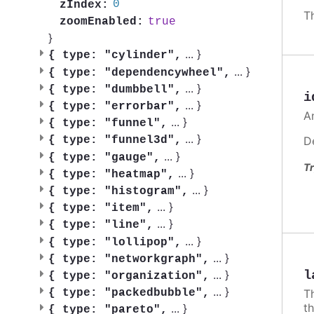
0
zIndex:
T
true
zoomEnabled:
}
...
}
{
type: "cylinder",
...
}
{
type: "dependencywheel",
...
}
{
type: "dumbbell",
i
...
}
{
type: "errorbar",
A
...
}
{
type: "funnel",
...
}
D
{
type: "funnel3d",
...
}
{
type: "gauge",
Tr
...
}
{
type: "heatmap",
...
}
{
type: "histogram",
...
}
{
type: "item",
...
}
{
type: "line",
...
}
{
type: "lollipop",
...
}
{
type: "networkgraph",
...
}
l
{
type: "organization",
...
}
{
type: "packedbubble",
Th
t
...
}
{
type: "pareto",