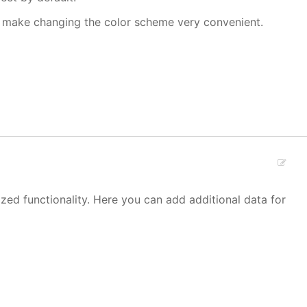
make changing the color scheme very convenient.
zed functionality. Here you can add additional data for