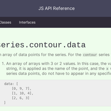
JS API Reference
Classes
Interfaces
series
.contour
.data
 array of data points for the series. For the
series 
contour
An array of arrays with 3 or 2 values. In this case, the
string, it is applied as the name of the point, and the
v
x
series data points, do not have to appear in any specifi
   data: [

      [0, 9, 7],

      [1, 10, 4],

      [2, 6, 3]
