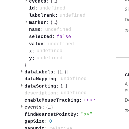
{
...
}
events:
undefined
id:
S
undefined
labelrank:
D
{
...
}
marker:
undefined
name:
Tr
false
selected:
undefined
value:
undefined
x:
undefined
y:
}]
[{
...
}]
dataLabels:
c
undefined
dataMapping:
A
{
...
}
dataSorting:
y
undefined
description:
D
true
enableMouseTracking:
{
...
}
events:
Tr
xy
findNearestPointBy:
0
gapSize:
relative
gapUnit: