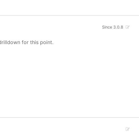
Since 3.0.8
rilldown for this point.