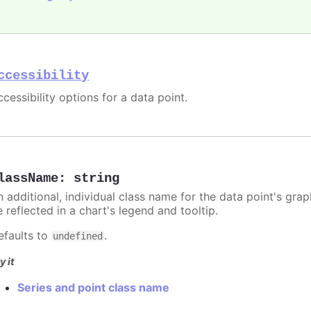
ccessibility
cessibility options for a data point.
lassName
:
string
n additional, individual class name for the data point's grap
 reflected in a chart's legend and tooltip.
efaults to
.
undefined
y it
Series and point class name