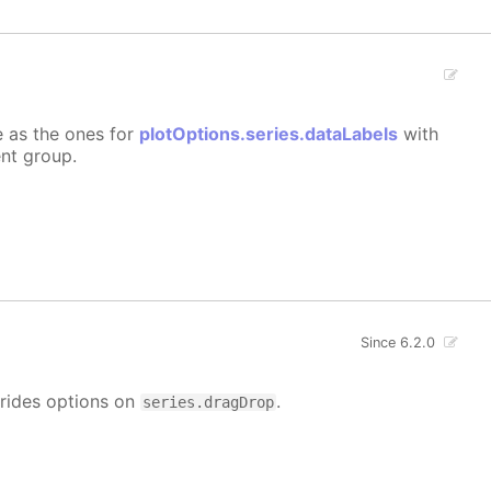
e as the ones for
plotOptions.series.dataLabels
with
ent group.
Since 6.2.0
rrides options on
.
series.dragDrop