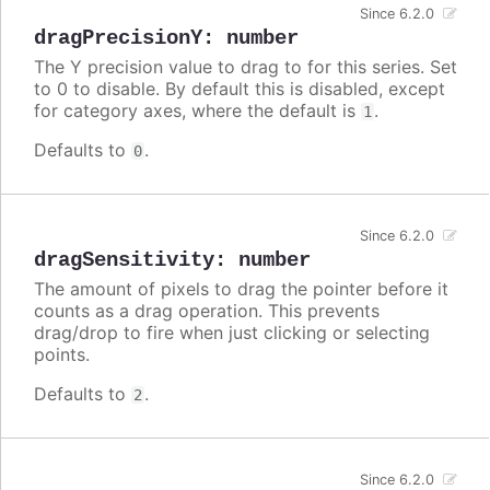
Since 6.2.0
dragPrecisionY
:
number
The Y precision value to drag to for this series. Set
to 0 to disable. By default this is disabled, except
for category axes, where the default is
.
1
Defaults to
.
0
Since 6.2.0
dragSensitivity
:
number
The amount of pixels to drag the pointer before it
counts as a drag operation. This prevents
drag/drop to fire when just clicking or selecting
points.
Defaults to
.
2
Since 6.2.0