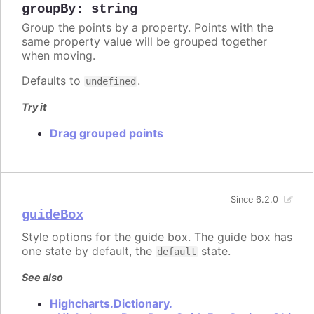
groupBy
:
string
Group the points by a property. Points with the
same property value will be grouped together
when moving.
Defaults to
.
undefined
Try it
Drag grouped points
Since 6.2.0
guideBox
Style options for the guide box. The guide box has
one state by default, the
state.
default
See also
Highcharts.Dictionary.