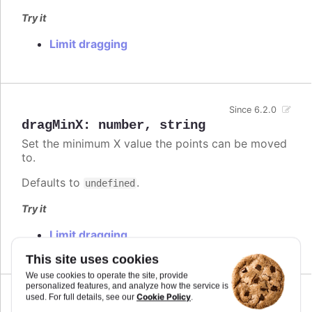
Try it
Limit dragging
Since 6.2.0
dragMinX
:
number
,
string
Set the minimum X value the points can be moved
to.
Defaults to
.
undefined
Try it
Limit dragging
This site uses cookies
We use cookies to operate the site, provide
personalized features, and analyze how the service is
Cookie Policy
used. For full details, see our
.
Since 6.2.0