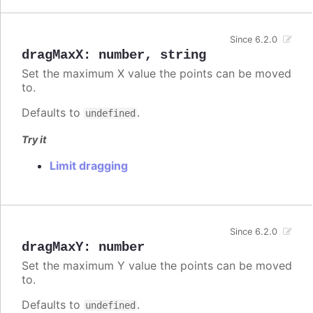
Since 6.2.0
dragMaxX
:
number
,
string
Set the maximum X value the points can be moved
to.
Defaults to
.
undefined
Try it
Limit dragging
Since 6.2.0
dragMaxY
:
number
Set the maximum Y value the points can be moved
to.
Defaults to
.
undefined