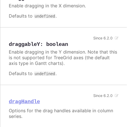
Enable dragging in the X dimension.
Defaults to
.
undefined
Since 6.2.0
draggableY
:
boolean
Enable dragging in the Y dimension. Note that this
is not supported for TreeGrid axes (the default
axis type in Gantt charts).
Defaults to
.
undefined
Since 6.2.0
dragHandle
Options for the drag handles available in column
series.