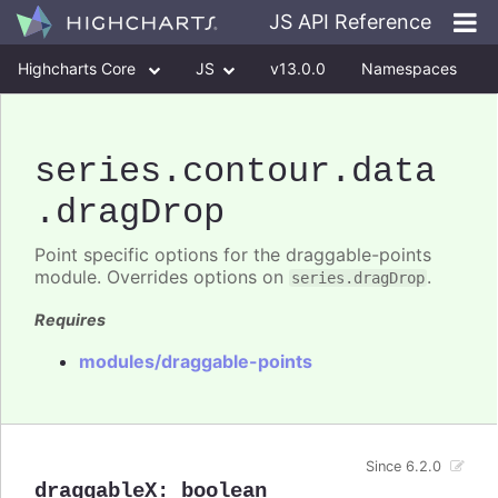
JS API Reference
Highcharts Core
JS
v13.0.0
Namespaces
Classes
Interfaces
series
.contour
.data
.dragDrop
Point specific options for the draggable-points
module. Overrides options on
.
series.dragDrop
Requires
modules/draggable-points
Since 6.2.0
draggableX
:
boolean