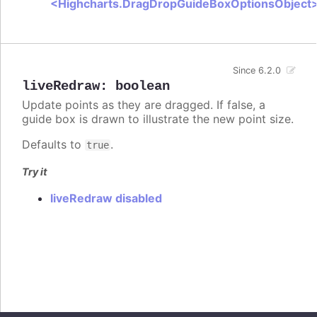
<Highcharts.DragDropGuideBoxOptionsObject
Since 6.2.0
liveRedraw
:
boolean
Update points as they are dragged. If false, a
guide box is drawn to illustrate the new point size.
Defaults to
.
true
Try it
liveRedraw disabled