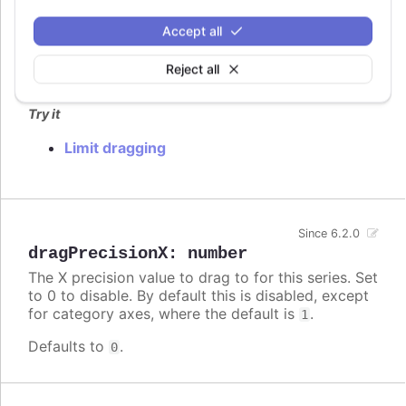
dragMinY
:
number
Set the minimum Y value the points can be moved
Accept all
to.
Reject all
Defaults to
.
undefined
Try it
Limit dragging
Since 6.2.0
dragPrecisionX
:
number
The X precision value to drag to for this series. Set
to 0 to disable. By default this is disabled, except
for category axes, where the default is
.
1
Defaults to
.
0