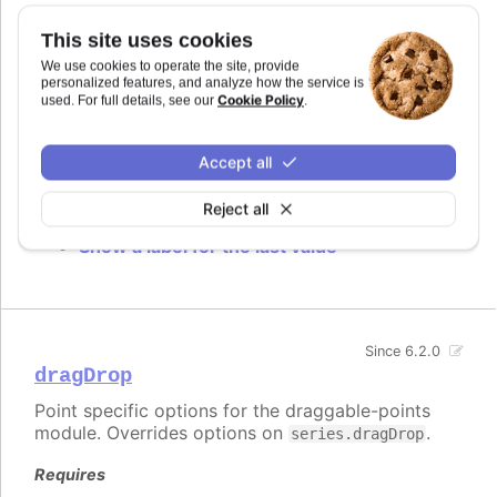
dataLabels
This site uses cookies
We use cookies to operate the site, provide
Individual data label for each point. The options
personalized features, and analyze how the service is
are the same as the ones for
Cookie Policy
used. For full details, see our
.
plotOptions.series.dataLabels
with exception of
which is applied on the data label's parent
zIndex
group.
Accept all
Try it
Reject all
Show a label for the last value
Since 6.2.0
dragDrop
Point specific options for the draggable-points
module. Overrides options on
.
series.dragDrop
Requires