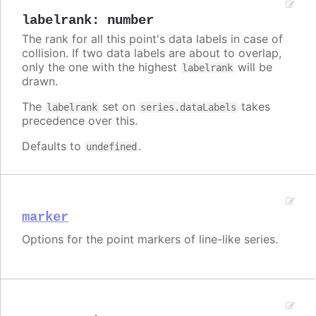
labelrank
:
number
The rank for all this point's data labels in case of
collision. If two data labels are about to overlap,
only the one with the highest
will be
labelrank
drawn.
The
set on
takes
labelrank
series.dataLabels
precedence over this.
Defaults to
.
undefined
marker
Options for the point markers of line-like series.