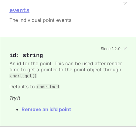
events
The individual point events.
Since 1.2.0
id
:
string
An id for the point. This can be used after render
time to get a pointer to the point object through
.
chart.get()
Defaults to
.
undefined
Try it
Remove an id'd point