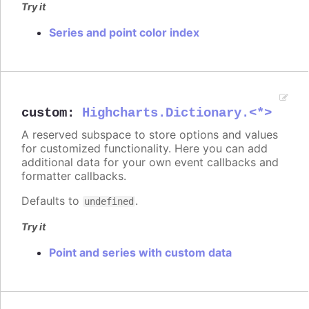
Try it
Series and point color index
custom
:
Highcharts.Dictionary.<*>
A reserved subspace to store options and values
for customized functionality. Here you can add
additional data for your own event callbacks and
formatter callbacks.
Defaults to
.
undefined
Try it
Point and series with custom data