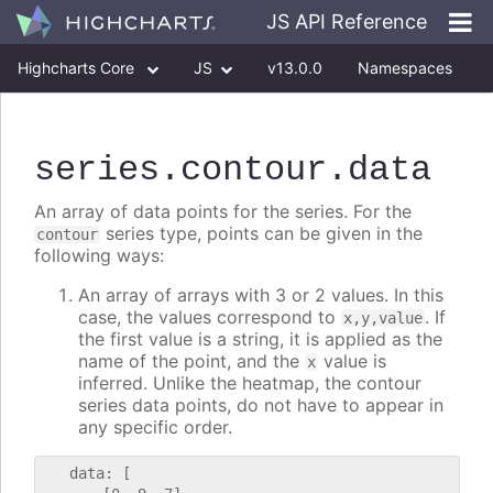
JS API Reference
Highcharts Core
JS
v13.0.0
Namespaces
Classes
Interfaces
series
.contour
.data
An array of data points for the series. For the
series type, points can be given in the
contour
following ways:
An array of arrays with 3 or 2 values. In this
case, the values correspond to
. If
x,y,value
the first value is a string, it is applied as the
name of the point, and the
value is
x
inferred. Unlike the heatmap, the contour
series data points, do not have to appear in
any specific order.
   data: [
