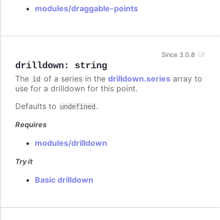
modules/draggable-points
Since 3.0.8
drilldown
:
string
The
of a series in the
drilldown.series
array to
id
use for a drilldown for this point.
Defaults to
.
undefined
Requires
modules/drilldown
Try it
Basic drilldown