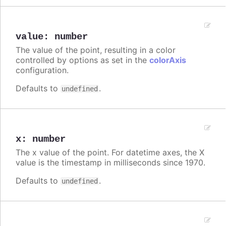
value
:
number
The value of the point, resulting in a color
controlled by options as set in the
colorAxis
configuration.
Defaults to
.
undefined
x
:
number
The x value of the point. For datetime axes, the X
value is the timestamp in milliseconds since 1970.
Defaults to
.
undefined