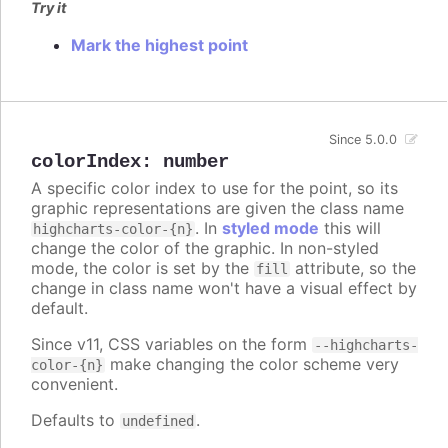
Try it
Mark the highest point
Since 5.0.0
colorIndex
:
number
A specific color index to use for the point, so its
graphic representations are given the class name
. In
styled mode
this will
highcharts-color-{n}
change the color of the graphic. In non-styled
mode, the color is set by the
attribute, so the
fill
change in class name won't have a visual effect by
default.
Since v11, CSS variables on the form
--highcharts-
make changing the color scheme very
color-{n}
convenient.
Defaults to
.
undefined