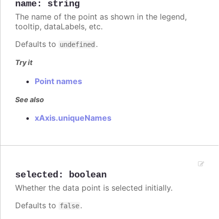
name
:
string
The name of the point as shown in the legend,
tooltip, dataLabels, etc.
Defaults to
.
undefined
Try it
Point names
See also
xAxis.uniqueNames
selected
:
boolean
Whether the data point is selected initially.
Defaults to
.
false