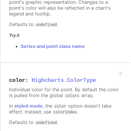
point's graphic representation. Changes to a
point's color will also be reflected in a chart's
legend and tooltip.
Defaults to
.
undefined
Try it
Series and point class name
color
:
Highcharts.ColorType
Individual color for the point. By default the color
is pulled from the global
array.
colors
In
styled mode
, the
option doesn't take
color
effect. Instead, use
.
colorIndex
Defaults to
.
undefined