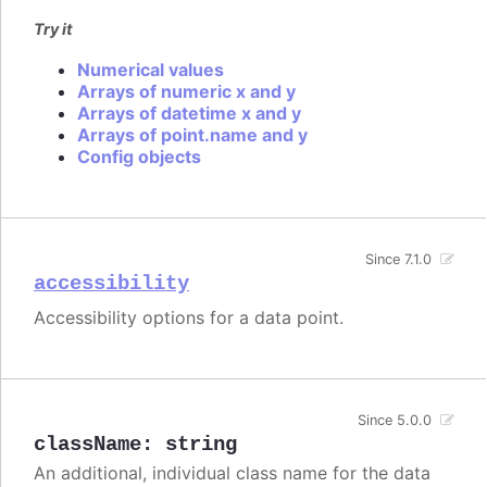
Try it
Numerical values
Arrays of numeric x and y
Arrays of datetime x and y
Arrays of point.name and y
Config objects
Since 7.1.0
accessibility
Accessibility options for a data point.
Since 5.0.0
className
:
string
An additional, individual class name for the data