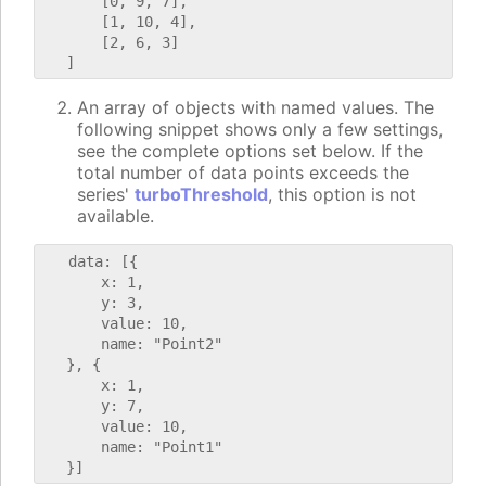
       [0, 9, 7],

       [1, 10, 4],

       [2, 6, 3]

An array of objects with named values. The
following snippet shows only a few settings,
see the complete options set below. If the
total number of data points exceeds the
series'
turboThreshold
, this option is not
available.
   data: [{

       x: 1,

       y: 3,

       value: 10,

       name: "Point2"

   }, {

       x: 1,

       y: 7,

       value: 10,

       name: "Point1"
