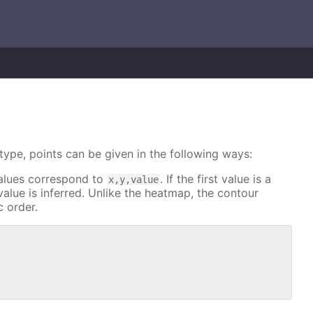
type, points can be given in the following ways:
 values correspond to
. If the first value is a
x,y,value
alue is inferred. Unlike the heatmap, the contour
c order.