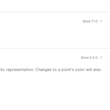
Since 7.1.0
Since 5.0.0
hic representation. Changes to a point's color will also