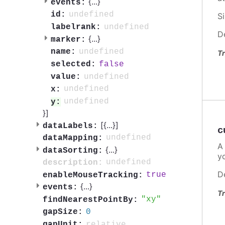
{
...
}
events:
undefined
id:
S
undefined
labelrank:
D
{
...
}
marker:
undefined
name:
Tr
false
selected:
undefined
value:
undefined
x:
undefined
y:
}]
[{
...
}]
dataLabels:
c
undefined
dataMapping:
A
{
...
}
dataSorting:
y
undefined
description:
D
true
enableMouseTracking:
{
...
}
events:
Tr
xy
findNearestPointBy:
0
gapSize:
relative
gapUnit: