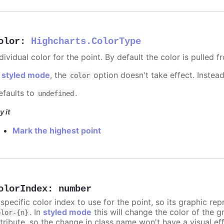
olor
:
Highcharts.ColorType
dividual color for the point. By default the color is pulled 
n
styled mode
, the
option doesn't take effect. Instea
color
efaults to
.
undefined
y it
Mark the highest point
olorIndex
:
number
 specific color index to use for the point, so its graphic r
. In
styled mode
this will change the color of the g
olor-{n}
ttribute, so the change in class name won't have a visual eff