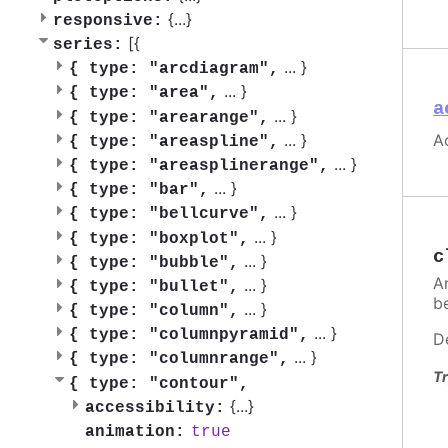
{
...
}
responsive:
[{
series:
...
}
{
type: "arcdiagram",
...
}
{
type: "area",
a
...
}
{
type: "arearange",
Ac
...
}
{
type: "areaspline",
...
}
{
type: "areasplinerange",
...
}
{
type: "bar",
...
}
{
type: "bellcurve",
...
}
{
type: "boxplot",
c
...
}
{
type: "bubble",
A
...
}
{
type: "bullet",
be
...
}
{
type: "column",
...
}
{
type: "columnpyramid",
D
...
}
{
type: "columnrange",
Tr
{
type: "contour",
{
...
}
accessibility:
true
animation: