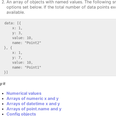
An array of objects with named values. The following s
options set below. If the total number of data points e
available.
   data: [{

      x: 1,

      y: 3,

      value: 10,

      name: "Point2"

  }, {

      x: 1,

      y: 7,

      value: 10,

      name: "Point1"

y it
Numerical values
Arrays of numeric x and y
Arrays of datetime x and y
Arrays of point.name and y
Config objects