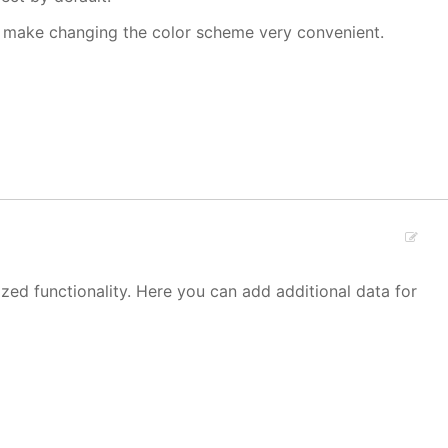
make changing the color scheme very convenient.
zed functionality. Here you can add additional data for