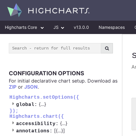
Highcharts Core
JS
v13.0.0
Namespaces
An
CONFIGURATION OPTIONS
For initial declarative chart setup. Download as
ZIP
or
JSON
.
Highcharts.setOptions({
{
...
}
global:
 
});
 
Highcharts.chart({
 
{
...
}
accessibility:
[{
...
}]
annotations: