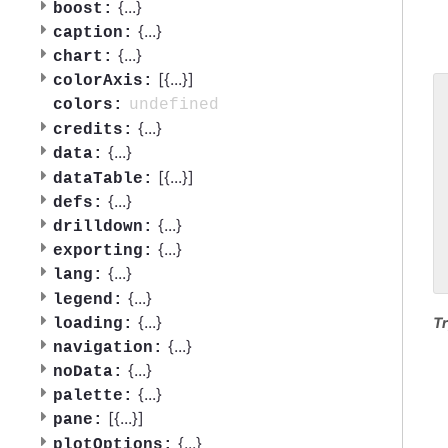
{
...
}
boost:
{
...
}
caption:
{
...
}
chart:
[{
...
}]
colorAxis:
undefined
colors:
 
{
...
}
 
credits:
 
{
...
}
data:
 
[{
...
}]
dataTable:
 
{
...
}
defs:
 
 
{
...
}
drilldown:
 
{
...
}
exporting:
 
{
...
}
lang:
{
...
}
legend:
{
...
}
Tr
loading:
{
...
}
navigation:
{
...
}
noData:
{
...
}
palette:
[{
...
}]
pane:
{
...
}
plotOptions: