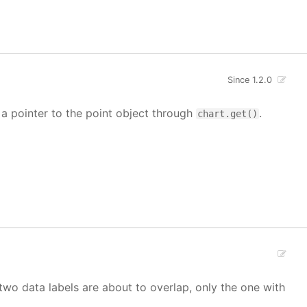
Since 1.2.0
t a pointer to the point object through
.
chart.get()
If two data labels are about to overlap, only the one with