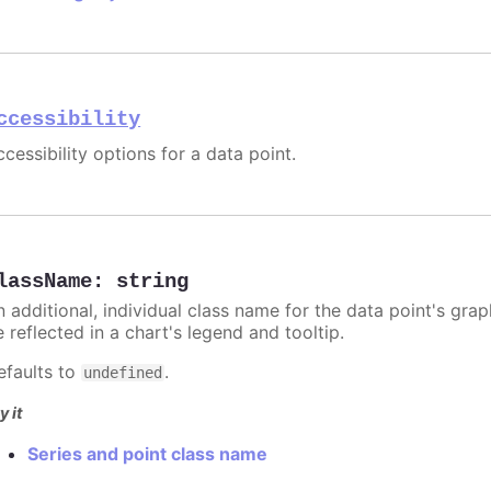
ccessibility
cessibility options for a data point.
lassName
:
string
n additional, individual class name for the data point's grap
 reflected in a chart's legend and tooltip.
efaults to
.
undefined
y it
Series and point class name