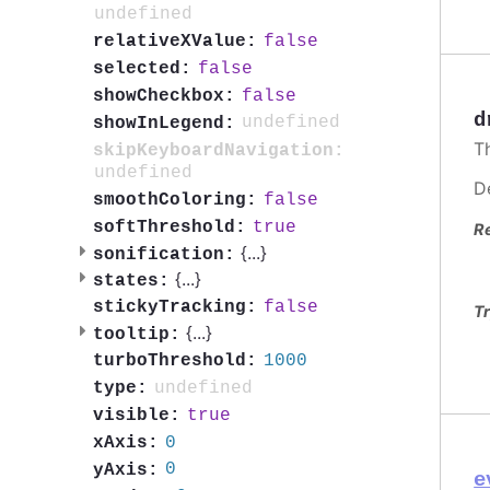
undefined
false
relativeXValue:
false
selected:
false
showCheckbox:
d
undefined
showInLegend:
T
skipKeyboardNavigation:
undefined
D
false
smoothColoring:
true
softThreshold:
R
{
...
}
sonification:
{
...
}
states:
false
stickyTracking:
Tr
{
...
}
tooltip:
1000
turboThreshold:
undefined
type:
true
visible:
0
xAxis:
0
yAxis:
e