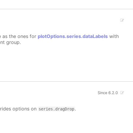
e as the ones for
plotOptions.series.dataLabels
with
ent group.
Since 6.2.0
rrides options on
.
series.dragDrop