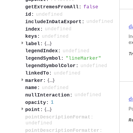
false
getExtremesFromAll:
undefined
id:
undefined
includeInDataExport:
d
undefined
index:
I
undefined
keys:
e
{
...
}
label:
undefined
legendIndex:
Tr
lineMarker
legendSymbol:
undefined
legendSymbolColor:
undefined
linkedTo:
{
...
}
marker:
undefined
name:
undefined
nullInteraction:
d
1
opacity:
P
{
...
}
point:
pointDescriptionFormat:
R
undefined
pointDescriptionFormatter: