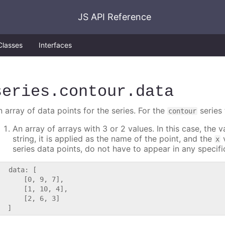
JS API Reference
Classes
Interfaces
series
.contour
.data
 array of data points for the series. For the
series 
contour
An array of arrays with 3 or 2 values. In this case, the
string, it is applied as the name of the point, and the
v
x
series data points, do not have to appear in any specifi
   data: [

      [0, 9, 7],

      [1, 10, 4],

      [2, 6, 3]
