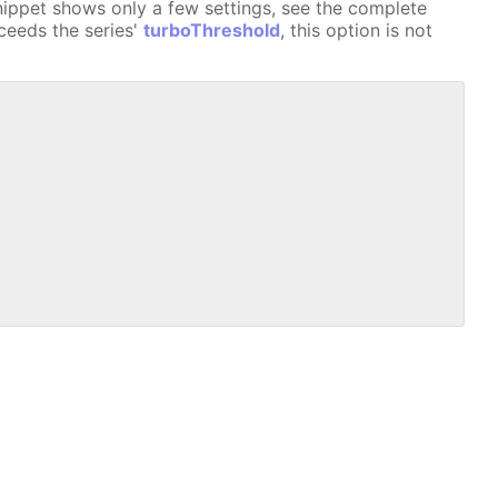
nippet shows only a few settings, see the complete
xceeds the series'
turboThreshold
, this option is not