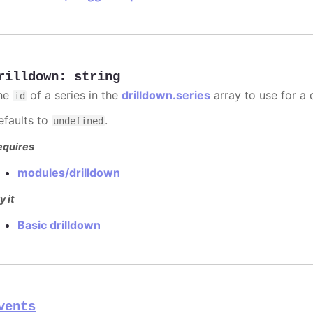
rilldown
:
string
he
of a series in the
drilldown.series
array to use for a d
id
efaults to
.
undefined
equires
modules/drilldown
y it
Basic drilldown
vents