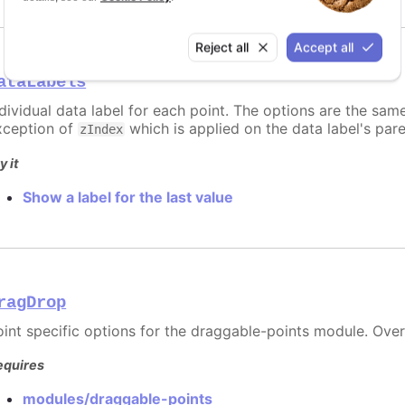
Reject all
Accept all
ataLabels
ndividual data label for each point. The options are the sam
xception of
which is applied on the data label's par
zIndex
y it
Show a label for the last value
ragDrop
oint specific options for the draggable-points module. Ove
equires
modules/draggable-points