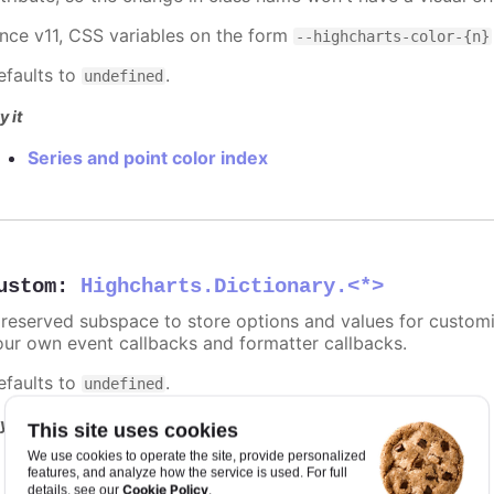
ince v11, CSS variables on the form
--highcharts-color-{n}
efaults to
.
undefined
y it
Series and point color index
ustom
:
Highcharts.Dictionary.<*>
 reserved subspace to store options and values for customi
our own event callbacks and formatter callbacks.
efaults to
.
undefined
y it
This site uses cookies
We use cookies to operate the site, provide personalized
Point and series with custom data
features, and analyze how the service is used. For full
Cookie Policy
details, see our
.