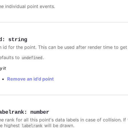
he individual point events.
d
:
string
n id for the point. This can be used after render time to ge
efaults to
.
undefined
y it
Remove an id'd point
abelrank
:
number
e rank for all this point's data labels in case of collision. 
he highest
will be drawn.
labelrank