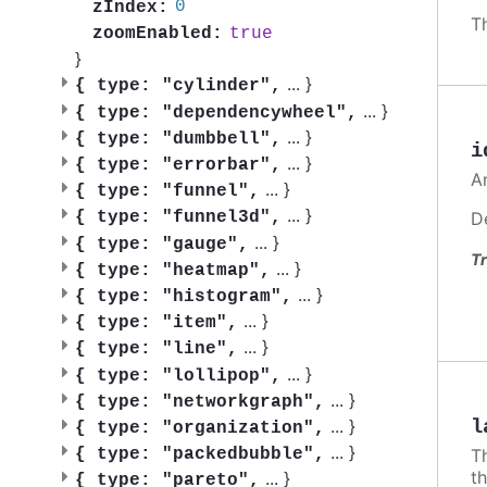
0
zIndex:
T
true
zoomEnabled:
}
...
}
{
type: "cylinder",
...
}
{
type: "dependencywheel",
...
}
{
type: "dumbbell",
i
...
}
{
type: "errorbar",
A
...
}
{
type: "funnel",
...
}
D
{
type: "funnel3d",
...
}
{
type: "gauge",
Tr
...
}
{
type: "heatmap",
...
}
{
type: "histogram",
...
}
{
type: "item",
...
}
{
type: "line",
...
}
{
type: "lollipop",
...
}
{
type: "networkgraph",
...
}
l
{
type: "organization",
...
}
{
type: "packedbubble",
Th
t
...
}
{
type: "pareto",