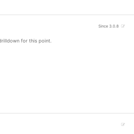
Since 3.0.8
rilldown for this point.