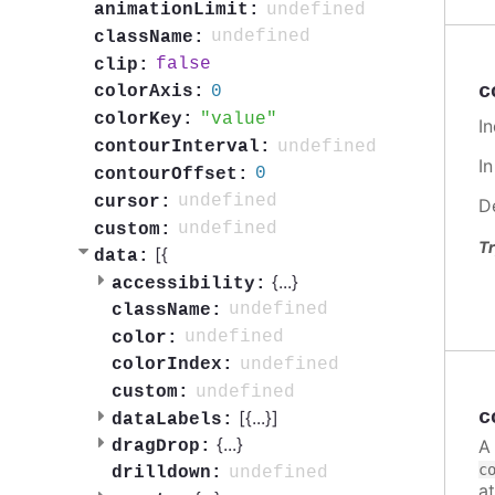
undefined
animationLimit:
undefined
className:
false
clip:
c
0
colorAxis:
value
colorKey:
In
undefined
contourInterval:
I
0
contourOffset:
undefined
cursor:
D
undefined
custom:
Tr
[{
data:
{
...
}
accessibility:
undefined
className:
undefined
color:
undefined
colorIndex:
undefined
custom:
c
[{
...
}]
dataLabels:
{
...
}
A
dragDrop:
c
undefined
drilldown:
a