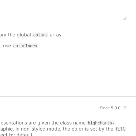
from the global
array.
colors
d, use
.
colorIndex
Since 5.0.0
epresentations are given the class name
highcharts-
raphic. In non-styled mode, the color is set by the
fill
ect by default.