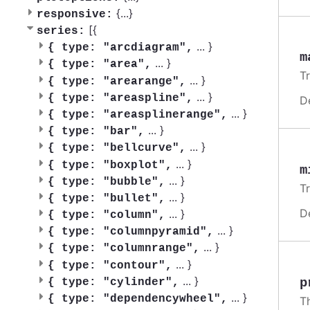
{
...
}
responsive:
[{
series:
...
}
{
type: "arcdiagram",
m
...
}
{
type: "area",
T
...
}
{
type: "arearange",
...
}
{
type: "areaspline",
D
...
}
{
type: "areasplinerange",
...
}
{
type: "bar",
...
}
{
type: "bellcurve",
...
}
{
type: "boxplot",
m
...
}
{
type: "bubble",
T
...
}
{
type: "bullet",
D
...
}
{
type: "column",
...
}
{
type: "columnpyramid",
...
}
{
type: "columnrange",
...
}
{
type: "contour",
...
}
p
{
type: "cylinder",
...
}
{
type: "dependencywheel",
T