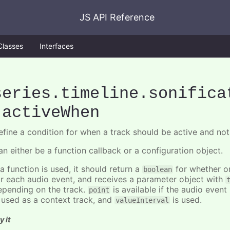
JS API Reference
Classes
Interfaces
series
.timeline
.sonifica
.activeWhen
efine a condition for when a track should be active and not
an either be a function callback or a configuration object.
 a function is used, it should return a
for whether or
boolean
or each audio event, and receives a parameter object with
epending on the track.
is available if the audio event 
point
s used as a context track, and
is used.
valueInterval
y it