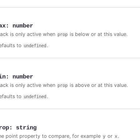
ax
:
number
rack is only active when
is below or at this value.
prop
efaults to
.
undefined
in
:
number
rack is only active when
is above or at this value.
prop
efaults to
.
undefined
rop
:
string
he point property to compare, for example
or
.
y
x