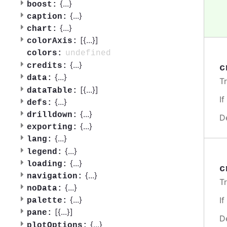
{
...
}
boost:
{
...
}
caption:
{
...
}
chart:
[{
...
}]
colorAxis:
undefined
colors:
{
...
}
credits:
c
{
...
}
data:
T
[{
...
}]
dataTable:
I
{
...
}
defs:
{
...
}
drilldown:
D
{
...
}
exporting:
{
...
}
lang:
{
...
}
legend:
{
...
}
loading:
c
{
...
}
navigation:
T
{
...
}
noData:
{
...
}
I
palette:
[{
...
}]
pane:
D
{
...
}
plotOptions: