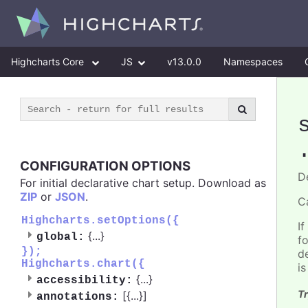
Highcharts Core
JS
v13.0.0
Namespaces
CONFIGURATION OPTIONS
D
For initial declarative chart setup. Download as
ZIP
or
JSON
.
C
Highcharts.setOptions({
If
{
...
}
global:
f
});
d
Highcharts.chart({
i
{
...
}
accessibility:
Tr
[{
...
}]
annotations: