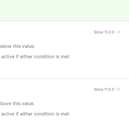
Since 11.0.0
elow this value.
 active if either condition is met.
Since 11.0.0
bove this value.
 active if either condition is met.