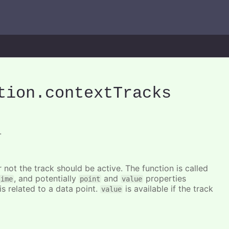
tion
.contextTracks
.
 not the track should be active. The function is called
, and potentially
and
properties
time
point
value
is related to a data point.
is available if the track
value