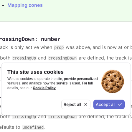
Mapping zones
rossingDown
:
number
rack is only active when
was above, and is now at or b
prop
f both
and
are defined, the track is
crossingUp
crossingDown
efaults to
.
undefined
This site uses cookies
We use cookies to operate the site, provide personalized
features, and analyze how the service is used. For full
Cookie Policy
details, see our
.
rossingUp
:
number
Reject all
Accept all
rack is only active when
was below, and is now at or a
prop
f both
and
are defined, the track is
crossingUp
crossingDown
efaults to
.
undefined