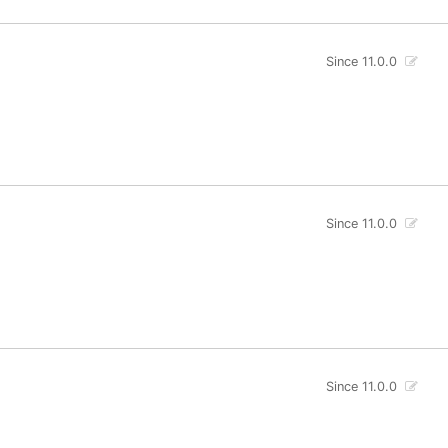
Since 11.0.0
Since 11.0.0
Since 11.0.0