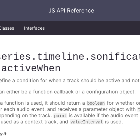
JS API Reference
Classes
Interfaces
series
.timeline
.sonifica
.activeWhen
efine a condition for when a track should be active and not
an either be a function callback or a configuration object.
 a function is used, it should return a
for whether or
boolean
or each audio event, and receives a parameter object with
epending on the track.
is available if the audio event 
point
s used as a context track, and
is used.
valueInterval
y it