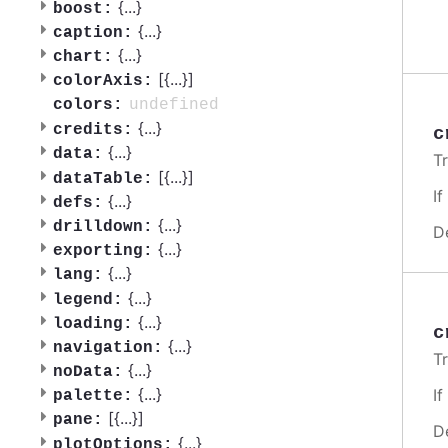
{
...
}
boost:
{
...
}
caption:
{
...
}
chart:
[{
...
}]
colorAxis:
undefined
colors:
{
...
}
credits:
c
{
...
}
data:
T
[{
...
}]
dataTable:
I
{
...
}
defs:
{
...
}
drilldown:
D
{
...
}
exporting:
{
...
}
lang:
{
...
}
legend:
{
...
}
loading:
c
{
...
}
navigation:
T
{
...
}
noData:
{
...
}
I
palette:
[{
...
}]
pane:
D
{
...
}
plotOptions: