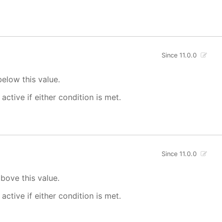
Since 11.0.0
elow this value.
 active if either condition is met.
Since 11.0.0
bove this value.
 active if either condition is met.