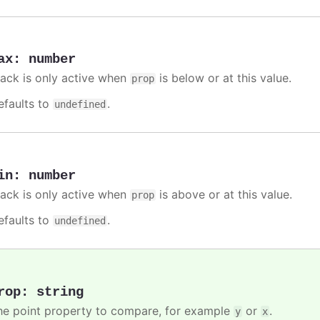
ax
:
number
rack is only active when
is below or at this value.
prop
efaults to
.
undefined
in
:
number
rack is only active when
is above or at this value.
prop
efaults to
.
undefined
rop
:
string
he point property to compare, for example
or
.
y
x