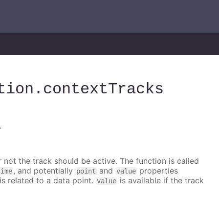
tion
.contextTracks
.
 not the track should be active. The function is called
, and potentially
and
properties
time
point
value
is related to a data point.
is available if the track
value