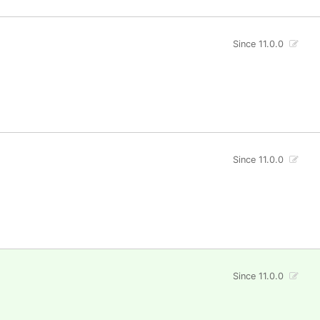
Since 11.0.0
Since 11.0.0
Since 11.0.0