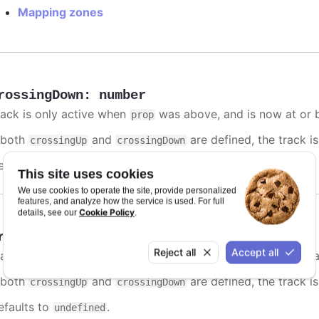
Mapping zones
rossingDown
:
number
rack is only active when
was above, and is now at or b
prop
f both
and
are defined, the track is
crossingUp
crossingDown
efaults to
.
undefined
This site uses cookies
We use cookies to operate the site, provide personalized
features, and analyze how the service is used. For full
Cookie Policy
details, see our
.
rossingUp
:
number
Reject all
Accept all
rack is only active when
was below, and is now at or a
prop
f both
and
are defined, the track is
crossingUp
crossingDown
efaults to
.
undefined