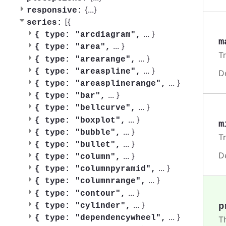
{
...
}
responsive:
[{
series:
...
}
{
type: "arcdiagram",
m
...
}
{
type: "area",
T
...
}
{
type: "arearange",
...
}
{
type: "areaspline",
D
...
}
{
type: "areasplinerange",
...
}
{
type: "bar",
...
}
{
type: "bellcurve",
...
}
{
type: "boxplot",
m
...
}
{
type: "bubble",
T
...
}
{
type: "bullet",
D
...
}
{
type: "column",
...
}
{
type: "columnpyramid",
...
}
{
type: "columnrange",
...
}
{
type: "contour",
...
}
p
{
type: "cylinder",
...
}
{
type: "dependencywheel",
T