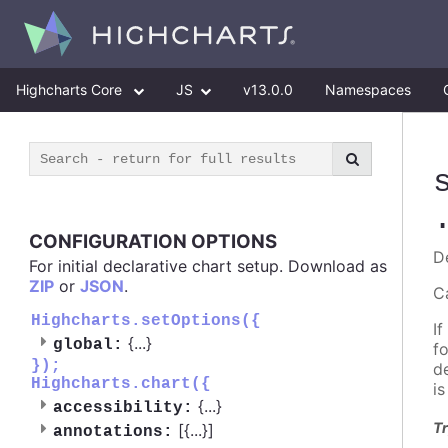
Highcharts Core
JS
v13.0.0
Namespaces
CONFIGURATION OPTIONS
D
For initial declarative chart setup. Download as
ZIP
or
JSON
.
C
Highcharts.setOptions({
If
{
...
}
global:
f
});
d
Highcharts.chart({
i
{
...
}
accessibility:
Tr
[{
...
}]
annotations: