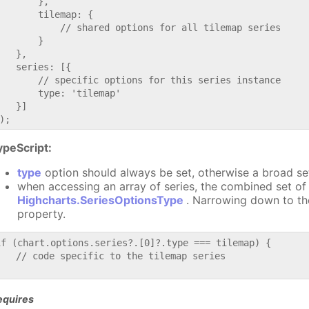
       },

       tilemap: {

           // shared options for all tilemap series

       }

   },

   series: [{

       // specific options for this series instance

       type: 'tilemap'

   }]

ypeScript:
type
option should always be set, otherwise a broad se
when accessing an array of series, the combined set of 
Highcharts.SeriesOptionsType
. Narrowing down to th
property.
if (chart.options.series?.[0]?.type === tilemap) {

   // code specific to the tilemap series

equires