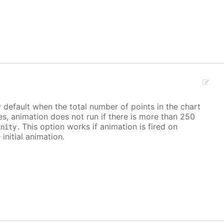
y default when the total number of points in the chart
ves, animation does not run if there is more than 250
. This option works if animation is fired on
inity
 initial animation.