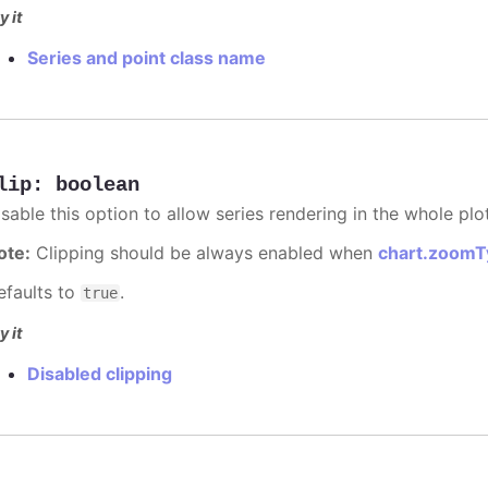
y it
Series and point class name
lip
:
boolean
sable this option to allow series rendering in the whole plo
ote:
Clipping should be always enabled when
chart.zoomT
efaults to
.
true
y it
Disabled clipping