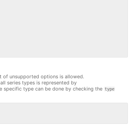
t of unsupported options is allowed.
all series types is represented by
e specific type can be done by checking the
type