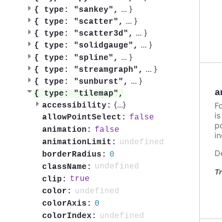
...
}
{
type: "sankey",
...
}
{
type: "scatter",
...
}
{
type: "scatter3d",
...
}
{
type: "solidgauge",
...
}
{
type: "spline",
...
}
{
type: "streamgraph",
...
}
{
type: "sunburst",
a
{
type: "tilemap",
{
...
}
F
accessibility:
i
false
allowPointSelect:
po
false
animation:
in
undefined
animationLimit:
D
0
borderRadius:
undefined
className:
Tr
true
clip:
undefined
color:
0
colorAxis:
undefined
colorIndex: