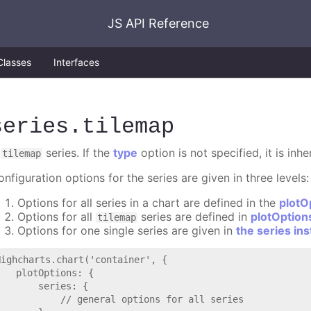
JS API Reference
Classes
Interfaces
series
.tilemap
A
series. If the
type
option is not specified, it is inh
tilemap
nfiguration options for the series are given in three levels:
Options for all series in a chart are defined in the
plotO
Options for all
series are defined in
plotOption
tilemap
Options for one single series are given in
the series in
Highcharts.chart('container', {

   plotOptions: {

       series: {

           // general options for all series
