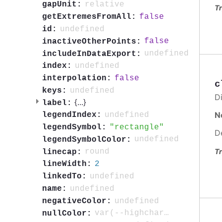
relative
gapUnit:
Tr
false
getExtremesFromAll:
undefined
id:
false
inactiveOtherPoints:
undefined
includeInDataExport:
undefined
index:
false
interpolation:
c
undefined
keys:
Di
{
...
}
label:
N
undefined
legendIndex:
rectangle
legendSymbol:
D
undefined
legendSymbolColor:
Tr
round
linecap:
2
lineWidth:
undefined
linkedTo:
undefined
name:
undefined
negativeColor:
var(--highcharts-neutral-color-3)
nullColor: