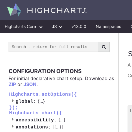
Highcharts Core
JS
v13.0.0
Namespaces
CONFIGURATION OPTIONS
Co
For initial declarative chart setup. Download as
ZIP
or
JSON
.
Highcharts.setOptions({
{
...
}
global:
});
Highcharts.chart({
 
{
...
}
accessibility:
 
[{
...
}]
 
annotations: