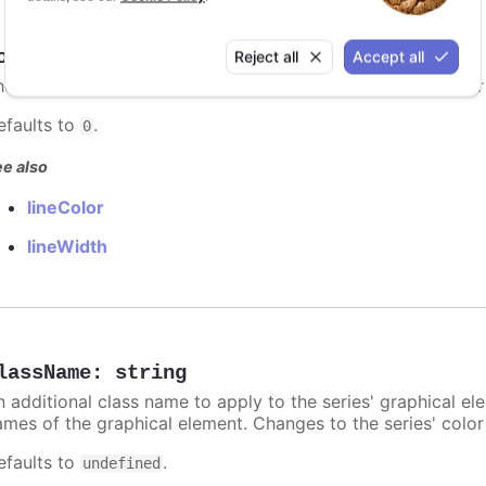
orderRadius
:
number
Reject all
Accept all
he border radius for each heatmap item. The border's color
efaults to
.
0
e also
lineColor
lineWidth
lassName
:
string
n additional class name to apply to the series' graphical el
ames of the graphical element. Changes to the series' color w
efaults to
.
undefined