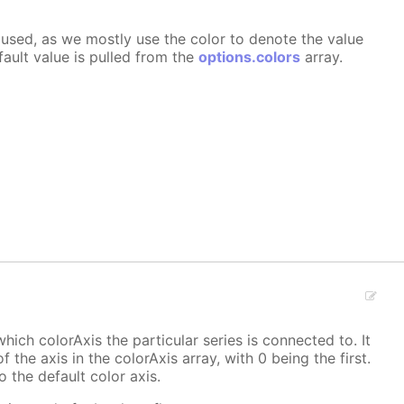
ly used, as we mostly use the color to denote the value
fault value is pulled from the
options.colors
array.
hich colorAxis the particular series is connected to. It
f the axis in the colorAxis array, with 0 being the first.
o the default color axis.