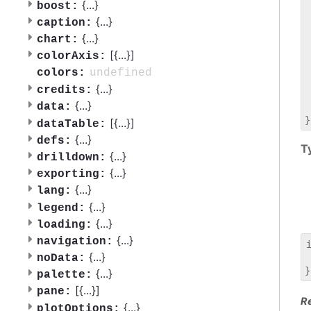
 
{
...
}
boost:
 
{
...
}
caption:
 
{
...
}
chart:
 
[{
...
}]
 
colorAxis:
 
undefined
colors:
 
{
...
}
credits:
 
{
...
}
data:
 
[{
...
}]
dataTable:
{
...
}
defs:
T
{
...
}
drilldown:
{
...
}
exporting:
{
...
}
lang:
{
...
}
legend:
{
...
}
loading:
{
...
}
navigation:
{
...
}
noData:
 
{
...
}
palette:
[{
...
}]
pane:
R
{
...
}
plotOptions: