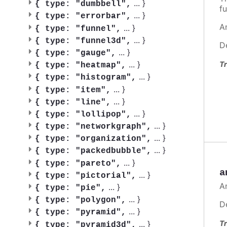
...
}
{
type: "dumbbell",
fu
...
}
{
type: "errorbar",
A
...
}
{
type: "funnel",
...
}
{
type: "funnel3d",
D
...
}
{
type: "gauge",
...
}
Tr
{
type: "heatmap",
...
}
{
type: "histogram",
...
}
{
type: "item",
...
}
{
type: "line",
...
}
{
type: "lollipop",
...
}
{
type: "networkgraph",
...
}
{
type: "organization",
...
}
{
type: "packedbubble",
...
}
{
type: "pareto",
a
...
}
{
type: "pictorial",
A
...
}
{
type: "pie",
...
}
{
type: "polygon",
D
...
}
{
type: "pyramid",
...
}
Tr
{
type: "pyramid3d",