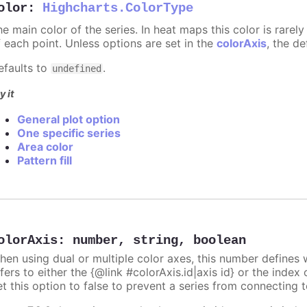
olor
:
Highcharts.ColorType
he main color of the series. In heat maps this color is rare
f each point. Unless options are set in the
colorAxis
, the de
efaults to
.
undefined
y it
General plot option
One specific series
Area color
Pattern fill
olorAxis
:
number
,
string
,
boolean
hen using dual or multiple color axes, this number defines w
fers to either the {@link #colorAxis.id|axis id} or the index o
t this option to false to prevent a series from connecting t