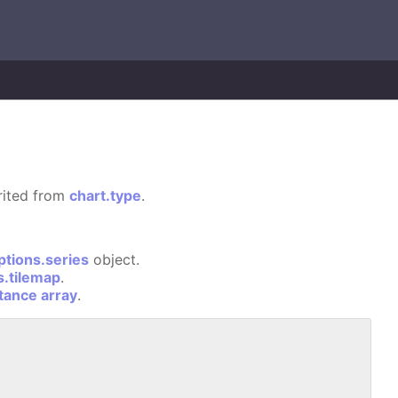
erited from
chart.type
.
ptions.series
object.
s.tilemap
.
stance array
.