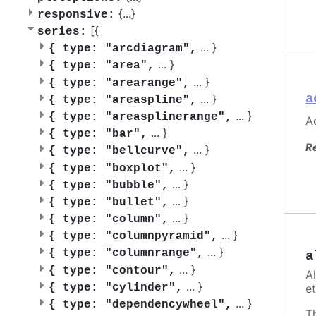
{
...
}
responsive:
[{
series:
...
}
{
type: "arcdiagram",
...
}
{
type: "area",
...
}
{
type: "arearange",
a
...
}
{
type: "areaspline",
...
}
{
type: "areasplinerange",
Ac
...
}
{
type: "bar",
R
...
}
{
type: "bellcurve",
...
}
{
type: "boxplot",
...
}
{
type: "bubble",
...
}
{
type: "bullet",
...
}
{
type: "column",
...
}
{
type: "columnpyramid",
...
}
{
type: "columnrange",
a
...
}
{
type: "contour",
A
...
}
et
{
type: "cylinder",
...
}
{
type: "dependencywheel",
T