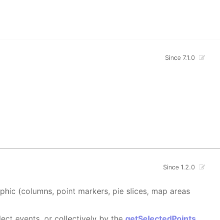
Since 7.1.0
Since 1.2.0
aphic (columns, point markers, pie slices, map areas
ect events, or collectively by the
getSelectedPoints