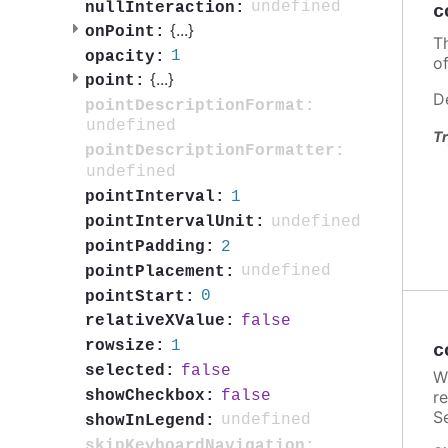
undefined
nullInteraction:
c
{
...
}
onPoint:
T
1
opacity:
o
{
...
}
point:
D
pointDescriptionFormat:
undefined
Tr
pointDescriptionFormatter:
undefined
1
pointInterval:
undefined
pointIntervalUnit:
2
pointPadding:
undefined
pointPlacement:
0
pointStart:
false
relativeXValue:
1
rowsize:
c
false
selected:
W
false
showCheckbox:
re
Se
undefined
showInLegend:
skipKeyboardNavigation: