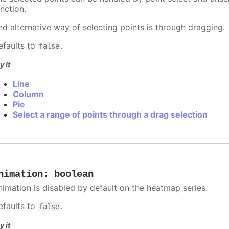
nction.
nd alternative way of selecting points is through dragging.
efaults to
.
false
y it
Line
Column
Pie
Select a range of points through a drag selection
nimation
:
boolean
nimation is disabled by default on the heatmap series.
efaults to
.
false
y it