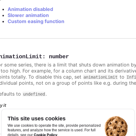
Animation disabled
Slower animation
Custom easing function
nimationLimit
:
number
or some series, there is a limit that shuts down animation b
s too high. For example, for a column chart and its derivati
ints totally. To disable this cap, set
to
animationLimit
Inf
dividual points, not on a group of points like e.g. during the
efaults to
.
undefined
y it
Animation limit on updating individual points
This site uses cookies
We use cookies to operate the site, provide personalized
features, and analyze how the service is used. For full
Cookie Policy
details, see our
.