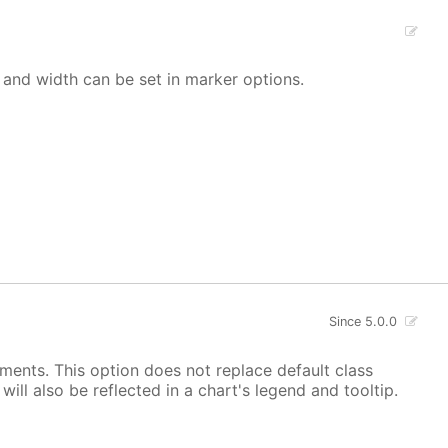
 and width can be set in marker options.
Since 5.0.0
ements. This option does not replace default class
ill also be reflected in a chart's legend and tooltip.