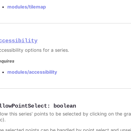
modules/tilemap
ccessibility
cessibility options for a series.
equires
modules/accessibility
llowPointSelect
:
boolean
llow this series' points to be selected by clicking on the gr
c).
he selected points can be handled by point select and unsel