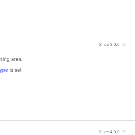
Since 3.0.0
tting area.
ype
is set
Since 4.0.0