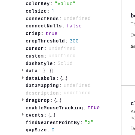
value
colorKey:
1
colsize:
b
undefined
connectEnds:
T
false
connectNulls:
true
crisp:
D
300
cropThreshold:
Se
undefined
cursor:
undefined
custom:
Solid
dashStyle:
[{
...
}]
data:
{
...
}
dataLabels:
undefined
dataMapping:
undefined
description:
{
...
}
dragDrop:
c
true
enableMouseTracking:
A
{
...
}
events:
n
x
findNearestPointBy:
D
0
gapSize: