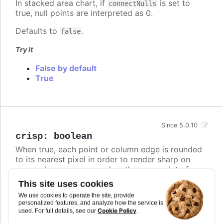
In stacked area chart, if
is set to
connectNulls
true, null points are interpreted as 0.
Defaults to
.
false
Try it
False by default
True
Since 5.0.10
crisp
:
boolean
When true, each point or column edge is rounded
to its nearest pixel in order to render sharp on
screen. In some cases, when there are a lot of
densely packed columns, this leads to visible
This site uses cookies
difference in column widths or distance between
We use cookies to operate the site, provide
columns. In these cases, setting
to
crisp
false
personalized features, and analyze how the service is
may look better, even though each column is
Cookie Policy
used. For full details, see our
.
rendered blurry.