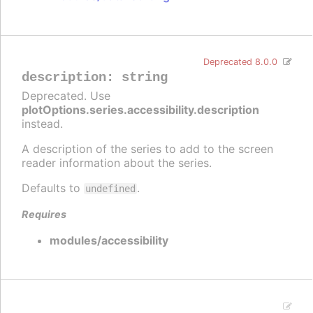
Deprecated 8.0.0
description
:
string
Deprecated. Use
plotOptions.series.accessibility.description
instead.
A description of the series to add to the screen
reader information about the series.
Defaults to
.
undefined
Requires
modules/accessibility