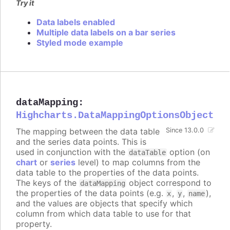
Try it
Data labels enabled
Multiple data labels on a bar series
Styled mode example
dataMapping
:
Highcharts.DataMappingOptionsObject
The mapping between the data table
Since 13.0.0
and the series data points. This is
used in conjunction with the
option (on
dataTable
chart
or
series
level) to map columns from the
data table to the properties of the data points.
The keys of the
object correspond to
dataMapping
the properties of the data points (e.g.
,
,
),
x
y
name
and the values are objects that specify which
column from which data table to use for that
property.