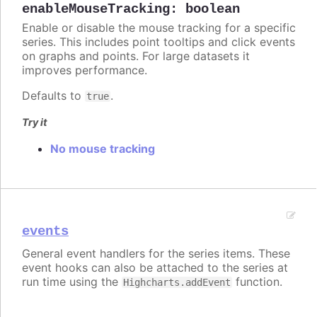
enableMouseTracking
:
boolean
Enable or disable the mouse tracking for a specific
series. This includes point tooltips and click events
on graphs and points. For large datasets it
improves performance.
Defaults to
.
true
Try it
No mouse tracking
events
General event handlers for the series items. These
event hooks can also be attached to the series at
run time using the
function.
Highcharts.addEvent