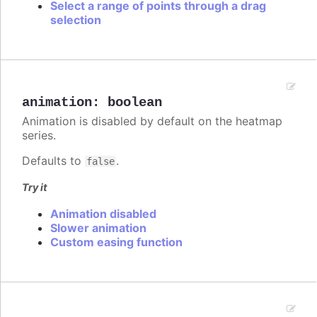
Select a range of points through a drag
selection
animation
:
boolean
Animation is disabled by default on the heatmap
series.
Defaults to
.
false
Try it
Animation disabled
Slower animation
Custom easing function