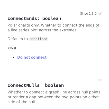
Since 2.3.0
connectEnds
:
boolean
Polar charts only. Whether to connect the ends of
a line series plot across the extremes.
Defaults to
.
undefined
Try it
Do not connect
connectNulls
:
boolean
Whether to connect a graph line across null points,
or render a gap between the two points on either
side of the null.