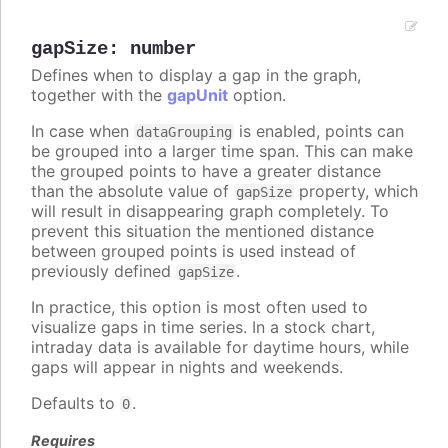
gapSize
:
number
Defines when to display a gap in the graph,
together with the
gapUnit
option.
In case when
is enabled, points can
dataGrouping
be grouped into a larger time span. This can make
the grouped points to have a greater distance
than the absolute value of
property, which
gapSize
will result in disappearing graph completely. To
prevent this situation the mentioned distance
between grouped points is used instead of
previously defined
.
gapSize
In practice, this option is most often used to
visualize gaps in time series. In a stock chart,
intraday data is available for daytime hours, while
gaps will appear in nights and weekends.
Defaults to
.
0
Requires