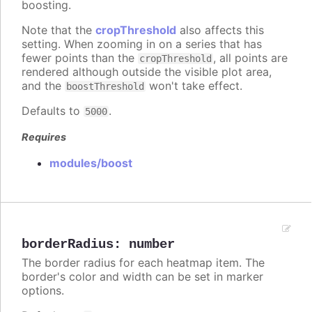
boosting.
Note that the
cropThreshold
also affects this
setting. When zooming in on a series that has
fewer points than the
, all points are
cropThreshold
rendered although outside the visible plot area,
and the
won't take effect.
boostThreshold
Defaults to
.
5000
Requires
modules/boost
borderRadius
:
number
The border radius for each heatmap item. The
border's color and width can be set in marker
options.