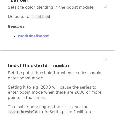
"darken"
Sets the color blending in the boost module.
Defaults to
.
undefined
Requires
modules/boost
boostThreshold
:
number
Set the point threshold for when a series should
enter boost mode.
Setting it to e.g. 2000 will cause the series to
enter boost mode when there are 2000 or more
points in the series.
To disable boosting on the series, set the
to 0. Setting it to 1 will force
boostThreshold