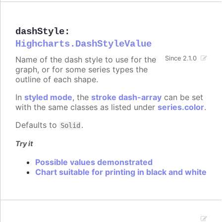
dashStyle
:
Highcharts.DashStyleValue
Name of the dash style to use for the
Since 2.1.0
graph, or for some series types the
outline of each shape.
In
styled mode
, the
stroke dash-array
can be set
with the same classes as listed under
series.color
.
Defaults to
.
Solid
Try it
Possible values demonstrated
Chart suitable for printing in black and white