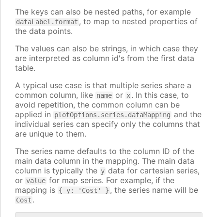
The keys can also be nested paths, for example
, to map to nested properties of
dataLabel.format
the data points.
The values can also be strings, in which case they
are interpreted as column id's from the first data
table.
A typical use case is that multiple series share a
common column, like
or
. In this case, to
name
x
avoid repetition, the common column can be
applied in
and the
plotOptions.series.dataMapping
individual series can specify only the columns that
are unique to them.
The series name defaults to the column ID of the
main data column in the mapping. The main data
column is typically the
data for cartesian series,
y
or
for map series. For example, if the
value
mapping is
, the series name will be
{ y: 'Cost' }
.
Cost