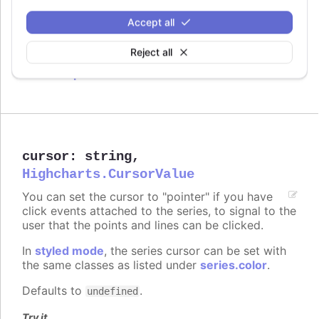
Defaults to
.
true
Accept all
Try it
Reject all
Crisp is false
cursor
:
string
,
Highcharts.CursorValue
You can set the cursor to "pointer" if you have
click events attached to the series, to signal to the
user that the points and lines can be clicked.
In
styled mode
, the series cursor can be set with
the same classes as listed under
series.color
.
Defaults to
.
undefined
Try it