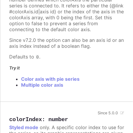
series is connected to. It refers to either the {@link
#colorAxis.id|axis id} or the index of the axis in the
colorAxis array, with 0 being the first. Set this
option to false to prevent a series from
connecting to the default color axis.
Since v7.2.0 the option can also be an axis id or an
axis index instead of a boolean flag.
Defaults to
.
0
Try it
Color axis with pie series
Multiple color axis
Since 5.0.0
colorIndex
:
number
Styled mode
only. A specific color index to use for