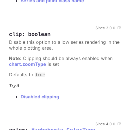
Series and point class name
Since 3.0.0
clip
:
boolean
Disable this option to allow series rendering in the
whole plotting area.
Note:
Clipping should be always enabled when
chart.zoomType
is set
Defaults to
.
true
Try it
Disabled clipping
Since 4.0.0