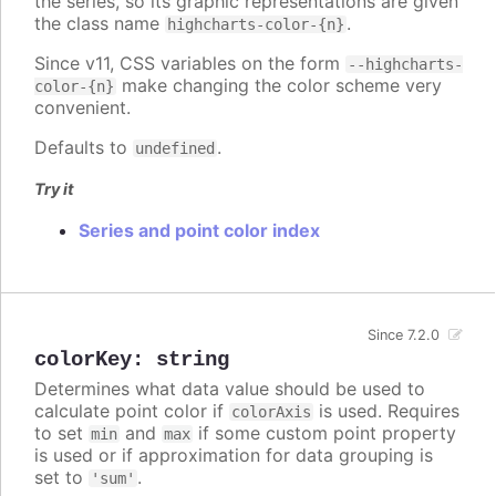
the series, so its graphic representations are given
the class name
.
highcharts-color-{n}
Since v11, CSS variables on the form
--highcharts-
make changing the color scheme very
color-{n}
convenient.
Defaults to
.
undefined
Try it
Series and point color index
Since 7.2.0
colorKey
:
string
Determines what data value should be used to
calculate point color if
is used. Requires
colorAxis
to set
and
if some custom point property
min
max
is used or if approximation for data grouping is
set to
.
'sum'