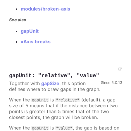
modules/broken-axis
See also
gapUnit
xAxis.breaks
gapUnit
:
"relative"
,
"value"
Together with
gapSize
, this option
Since 5.0.13
defines where to draw gaps in the graph.
When the
is
(default), a gap
gapUnit
"relative"
size of 5 means that if the distance between two
points is greater than 5 times that of the two
closest points, the graph will be broken.
When the
is
, the gap is based on
gapUnit
"value"