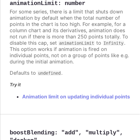
animationLimit
:
number
For some series, there is a limit that shuts down
animation by default when the total number of
points in the chart is too high. For example, for a
column chart and its derivatives, animation does
not run if there is more than 250 points totally. To
disable this cap, set
to
.
animationLimit
Infinity
This option works if animation is fired on
individual points, not on a group of points like e.g.
during the initial animation.
Defaults to
.
undefined
Try it
Animation limit on updating individual points
boostBlending
:
"add"
,
"multiply"
,