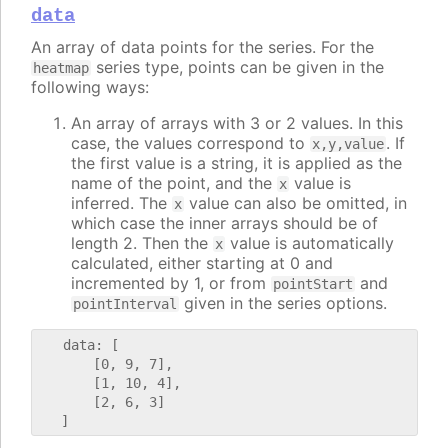
data
An array of data points for the series. For the
series type, points can be given in the
heatmap
following ways:
An array of arrays with 3 or 2 values. In this
case, the values correspond to
. If
x,y,value
the first value is a string, it is applied as the
name of the point, and the
value is
x
inferred. The
value can also be omitted, in
x
which case the inner arrays should be of
length 2. Then the
value is automatically
x
calculated, either starting at 0 and
incremented by 1, or from
and
pointStart
given in the series options.
pointInterval
   data: [

       [0, 9, 7],

       [1, 10, 4],

       [2, 6, 3]
