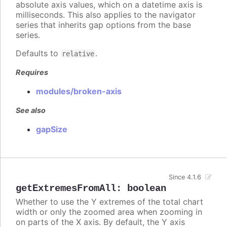
absolute axis values, which on a datetime axis is
milliseconds. This also applies to the navigator
series that inherits gap options from the base
series.
Defaults to
.
relative
Requires
modules/broken-axis
See also
gapSize
Since 4.1.6
getExtremesFromAll
:
boolean
Whether to use the Y extremes of the total chart
width or only the zoomed area when zooming in
on parts of the X axis. By default, the Y axis