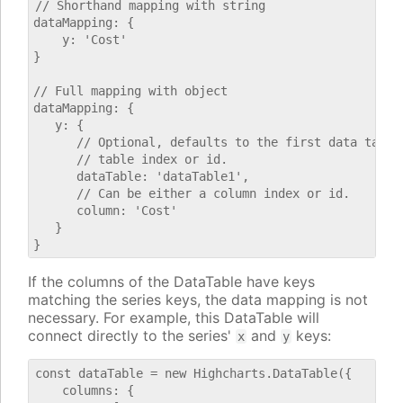
// Shorthand mapping with string

dataMapping: {

    y: 'Cost'

}

// Full mapping with object

dataMapping: {

   y: {

      // Optional, defaults to the first data table.
      // table index or id.

      dataTable: 'dataTable1',

      // Can be either a column index or id.

      column: 'Cost'

   }

If the columns of the DataTable have keys
matching the series keys, the data mapping is not
necessary. For example, this DataTable will
connect directly to the series'
and
keys:
x
y
const dataTable = new Highcharts.DataTable({

    columns: {
