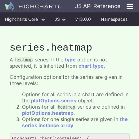
JS API Reference
Highcharts Core
JS
v13.0.0
Namespaces
Classes
Interfaces
series
.heatmap
A
series. If the
type
option is not
heatmap
specified, it is inherited from
chart.type
.
Configuration options for the series are given in
three levels:
Options for all series in a chart are defined in
the
plotOptions.series
object.
Options for all
series are defined in
heatmap
plotOptions.heatmap
.
Options for one single series are given in
the
series instance array
.
Highcharts.chart('container', {
