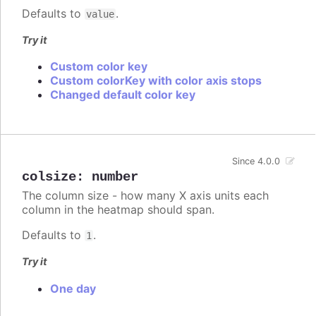
Defaults to
.
value
Try it
Custom color key
Custom colorKey with color axis stops
Changed default color key
Since 4.0.0
colsize
:
number
The column size - how many X axis units each
column in the heatmap should span.
Defaults to
.
1
Try it
One day