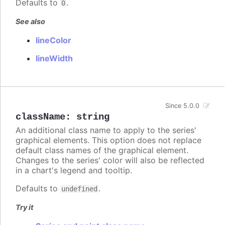
Defaults to
.
0
See also
lineColor
lineWidth
Since 5.0.0
className
:
string
An additional class name to apply to the series'
graphical elements. This option does not replace
default class names of the graphical element.
Changes to the series' color will also be reflected
in a chart's legend and tooltip.
Defaults to
.
undefined
Try it