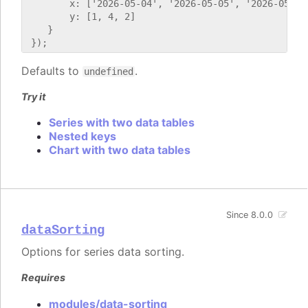
        x: ['2026-05-04', '2026-05-05', '2026-05-06'
        y: [1, 4, 2]

    }

Defaults to
.
undefined
Try it
Series with two data tables
Nested keys
Chart with two data tables
Since 8.0.0
dataSorting
Options for series data sorting.
Requires
modules/data-sorting