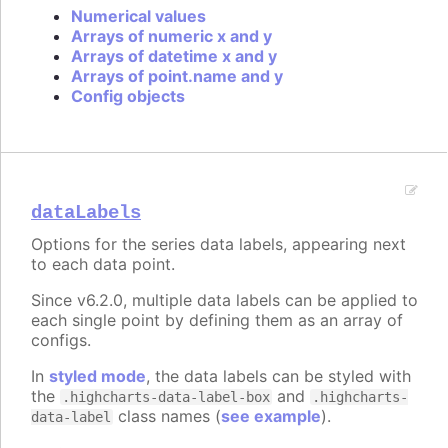
Numerical values
Arrays of numeric x and y
Arrays of datetime x and y
Arrays of point.name and y
Config objects
dataLabels
Options for the series data labels, appearing next
to each data point.
Since v6.2.0, multiple data labels can be applied to
each single point by defining them as an array of
configs.
In
styled mode
, the data labels can be styled with
the
and
.highcharts-data-label-box
.highcharts-
class names (
see example
).
data-label