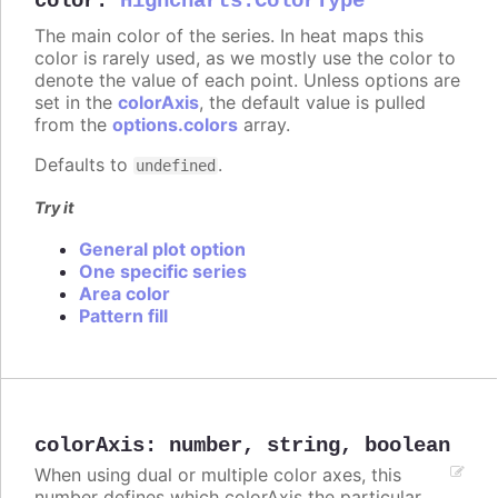
color
:
Highcharts.ColorType
The main color of the series. In heat maps this
color is rarely used, as we mostly use the color to
denote the value of each point. Unless options are
set in the
colorAxis
, the default value is pulled
from the
options.colors
array.
Defaults to
.
undefined
Try it
General plot option
One specific series
Area color
Pattern fill
colorAxis
:
number
,
string
,
boolean
When using dual or multiple color axes, this
number defines which colorAxis the particular