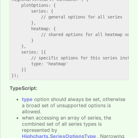
    plotOptions: {

        series: {

            // general options for all series

        },

        heatmap: {

            // shared options for all heatmap series
        }

    },

    series: [{

        // specific options for this series instance
        type: 'heatmap'

    }]

TypeScript:
type
option should always be set, otherwise
a broad set of unsupported options is
allowed.
when accessing an array of series, the
combined set of all series types is
represented by
Highcharts.SeriesOptionsType
. Narrowing