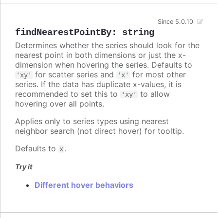
Since 5.0.10
findNearestPointBy
:
string
Determines whether the series should look for the
nearest point in both dimensions or just the x-
dimension when hovering the series. Defaults to
for scatter series and
for most other
'xy'
'x'
series. If the data has duplicate x-values, it is
recommended to set this to
to allow
'xy'
hovering over all points.
Applies only to series types using nearest
neighbor search (not direct hover) for tooltip.
Defaults to
.
x
Try it
Different hover behaviors