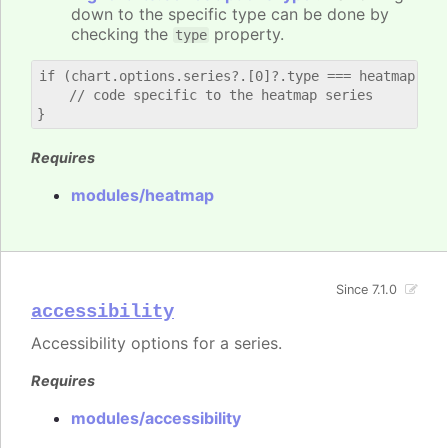
down to the specific type can be done by
checking the
property.
type
if (chart.options.series?.[0]?.type === heatmap) {

    // code specific to the heatmap series

Requires
modules/heatmap
Since 7.1.0
accessibility
Accessibility options for a series.
Requires
modules/accessibility