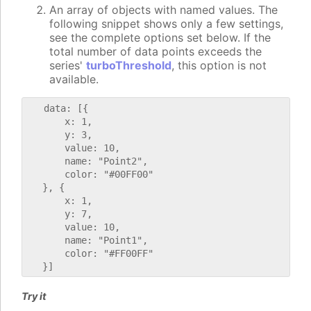
An array of objects with named values. The
following snippet shows only a few settings,
see the complete options set below. If the
total number of data points exceeds the
series'
turboThreshold
, this option is not
available.
   data: [{

       x: 1,

       y: 3,

       value: 10,

       name: "Point2",

       color: "#00FF00"

   }, {

       x: 1,

       y: 7,

       value: 10,

       name: "Point1",

       color: "#FF00FF"

Try it