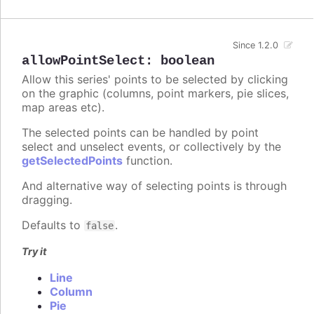
Since 1.2.0
allowPointSelect
:
boolean
Allow this series' points to be selected by clicking
on the graphic (columns, point markers, pie slices,
map areas etc).
The selected points can be handled by point
select and unselect events, or collectively by the
getSelectedPoints
function.
And alternative way of selecting points is through
dragging.
Defaults to
.
false
Try it
Line
Column
Pie