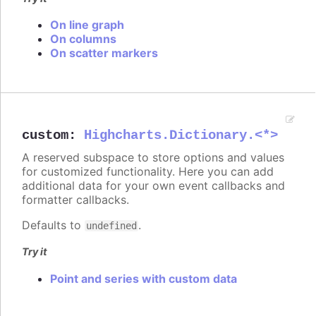
On line graph
On columns
On scatter markers
custom
:
Highcharts.Dictionary.<*>
A reserved subspace to store options and values
for customized functionality. Here you can add
additional data for your own event callbacks and
formatter callbacks.
Defaults to
.
undefined
Try it
Point and series with custom data