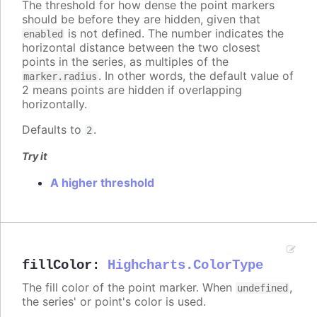
The threshold for how dense the point markers
should be before they are hidden, given that
is not defined. The number indicates the
enabled
horizontal distance between the two closest
points in the series, as multiples of the
. In other words, the default value of
marker.radius
2 means points are hidden if overlapping
horizontally.
Defaults to
.
2
Try it
A higher threshold
fillColor
:
Highcharts.ColorType
The fill color of the point marker. When
,
undefined
the series' or point's color is used.