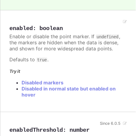
enabled
:
boolean
Enable or disable the point marker. If
,
undefined
the markers are hidden when the data is dense,
and shown for more widespread data points.
Defaults to
.
true
Try it
Disabled markers
Disabled in normal state but enabled on
hover
Since 6.0.5
enabledThreshold
:
number