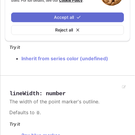
Cookie Policy
used. For full details, see our
.
lineColor
:
Highcharts.ColorType
Accept all
The color of the point marker's outline. When
, the series' or point's color is used.
undefined
Reject all
Defaults to
.
var(--highcharts-background-color)
Try it
Inherit from series color (undefined)
lineWidth
:
number
The width of the point marker's outline.
Defaults to
.
0
Try it