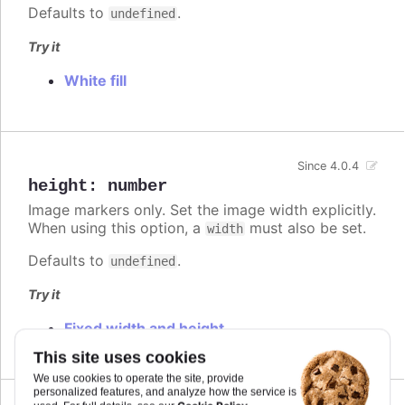
Defaults to
.
undefined
Try it
White fill
Since 4.0.4
height
:
number
Image markers only. Set the image width explicitly.
When using this option, a
must also be set.
width
Defaults to
.
undefined
Try it
Fixed width and height
This site uses cookies
We use cookies to operate the site, provide
personalized features, and analyze how the service is