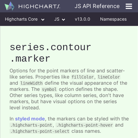
JS API Reference
Highcharts Core
JS
v13.0.0
Namespaces
Classes
Interfaces
series
.contour
.marker
Options for the point markers of line and scatter-
like series. Properties like
,
fillColor
lineColor
and
define the visual appearance of the
lineWidth
markers. The
option defines the shape.
symbol
Other series types, like column series, don't have
markers, but have visual options on the series
level instead.
In
styled mode
, the markers can be styled with the
,
and
.highcharts-point
.highcharts-point-hover
class names.
.highcharts-point-select