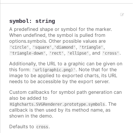
symbol
:
string
A predefined shape or symbol for the marker.
When undefined, the symbol is pulled from
options.symbols. Other possible values are
,
,
,
,
'circle'
'square'
'diamond'
'triangle'
,
,
, and
.
'triangle-down'
'rect'
'ellipse'
'cross'
Additionally, the URL to a graphic can be given on
this form:
. Note that for the
'url(graphic.png)'
image to be applied to exported charts, its URL
needs to be accessible by the export server.
Custom callbacks for symbol path generation can
also be added to
. The
Highcharts.SVGRenderer.prototype.symbols
callback is then used by its method name, as
shown in the demo.
Defaults to
.
cross