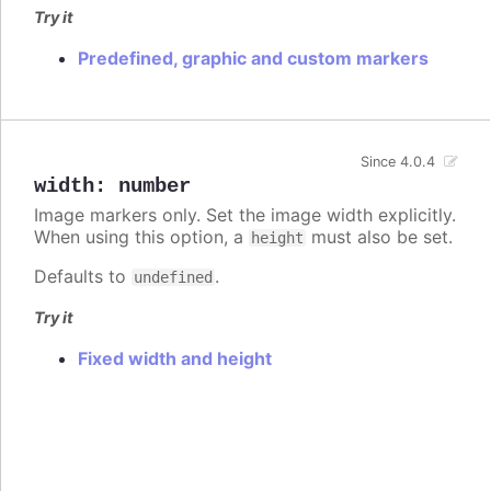
Try it
Predefined, graphic and custom markers
Since 4.0.4
width
:
number
Image markers only. Set the image width explicitly.
When using this option, a
must also be set.
height
Defaults to
.
undefined
Try it
Fixed width and height