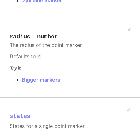
2px blue marker
radius
:
number
The radius of the point marker.
Defaults to
.
4
Try it
Bigger markers
states
States for a single point marker.