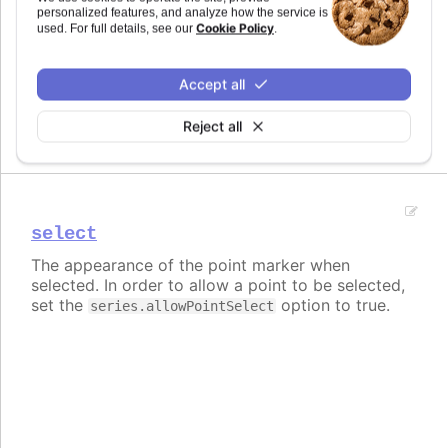
personalized features, and analyze how the service is
Cookie Policy
used. For full details, see our
.
normal
The normal state of a single point marker.
Accept all
Currently only used for setting animation when
returning to normal state from hover.
Reject all
select
The appearance of the point marker when
selected. In order to allow a point to be selected,
set the
option to true.
series.allowPointSelect