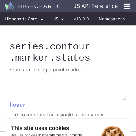
JS API Reference
Highcharts Core
JS
v13.0.0
Namespaces
Classes
Interfaces
series
.contour
.marker
.states
States for a single point marker.
hover
The hover state for a single point marker.
This site uses cookies
We use cookies to operate the site, provide