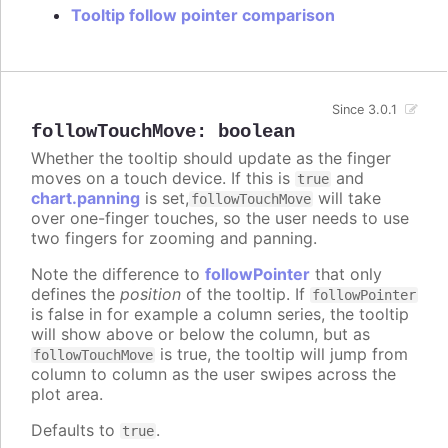
Tooltip follow pointer comparison
Since 3.0.1
followTouchMove
:
boolean
Whether the tooltip should update as the finger
moves on a touch device. If this is
and
true
chart.panning
is set,
will take
followTouchMove
over one-finger touches, so the user needs to use
two fingers for zooming and panning.
Note the difference to
followPointer
that only
defines the
position
of the tooltip. If
followPointer
is false in for example a column series, the tooltip
will show above or below the column, but as
is true, the tooltip will jump from
followTouchMove
column to column as the user swipes across the
plot area.
Defaults to
.
true