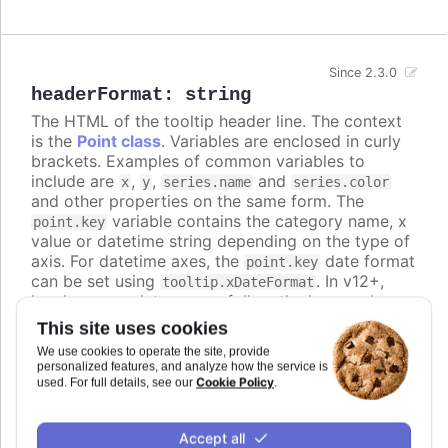
Since 2.3.0
headerFormat
:
string
The HTML of the tooltip header line. The context
is the
Point class
. Variables are enclosed in curly
brackets. Examples of common variables to
include are
,
,
and
x
y
series.name
series.color
and other properties on the same form. The
variable contains the category name, x
point.key
value or datetime string depending on the type of
axis. For datetime axes, the
date format
point.key
can be set using
. In v12+,
tooltip.xDateFormat
locale-aware date names follow the browser's
casing and can be lower-case, so use the
ucfirst
This site uses cookies
helper (for example
) if you
{ucfirst point.key}
We use cookies to operate the site, provide
want a capitalized header.
personalized features, and analyze how the service is
Cookie Policy
used. For full details, see our
.
Defaults to
<span style="color:
{point.color}">●</span> <span style="font-size:
.
Accept all
0.8em"> {series.name}</span><br/>