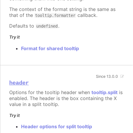
The context of the format string is the same as
that of the
callback.
tooltip.formatter
Defaults to
.
undefined
Try it
Format for shared tooltip
Since 13.0.0
header
Options for the tooltip header when
tooltip.split
is
enabled. The header is the box containing the X
value in a split tooltip.
Try it
Header options for split tooltip