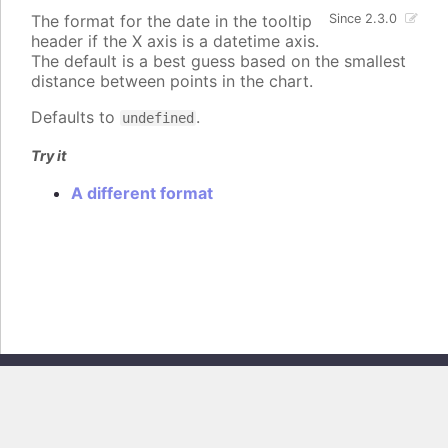
The format for the date in the tooltip
Since 2.3.0
header if the X axis is a datetime axis.
The default is a best guess based on the smallest
distance between points in the chart.
Defaults to
.
undefined
Try it
A different format
Copyright © 2026, Highsoft AS. All rights reserved.
Highcharts Core v13.0.0 - Generated from branch
master
(commit
e44b0e19db
), on Thu Jun 11 2026 09:18:12 GMT+0200 (Central European
Summer Time)