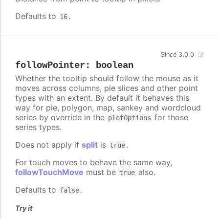
Defaults to
.
16
Since 3.0.0
followPointer
:
boolean
Whether the tooltip should follow the mouse as it
moves across columns, pie slices and other point
types with an extent. By default it behaves this
way for pie, polygon, map, sankey and wordcloud
series by override in the
for those
plotOptions
series types.
Does not apply if
split
is
.
true
For touch moves to behave the same way,
followTouchMove
must be
also.
true
Defaults to
.
false
Try it