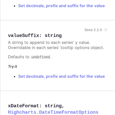
Set decimals, prefix and suffix for the value
Since 2.2.0
valueSuffix
:
string
A string to append to each series' y value.
Overridable in each series' tooltip options object.
Defaults to
.
undefined
Try it
Set decimals, prefix and suffix for the value
xDateFormat
:
string
,
Highcharts.DateTimeFormatOptions