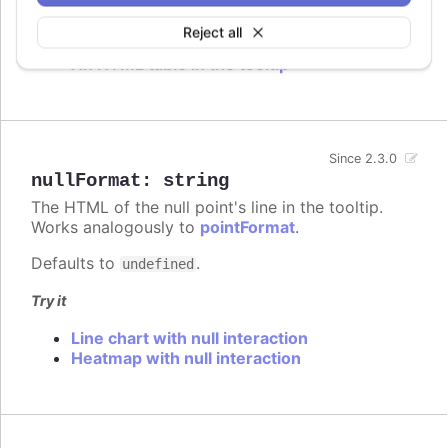
Try it
Reject all
An HTML table in the tooltip
Since 2.3.0
nullFormat
:
string
The HTML of the null point's line in the tooltip.
Works analogously to
pointFormat
.
Defaults to
.
undefined
Try it
Line chart with null interaction
Heatmap with null interaction