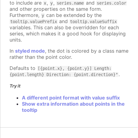
to include are
,
,
and
x
y
series.name
series.color
and other properties on the same form.
Furthermore,
can be extended by the
y
and
tooltip.valuePrefix
tooltip.valueSuffix
variables. This can also be overridden for each
series, which makes it a good hook for displaying
units.
In
styled mode
, the dot is colored by a class name
rather than the point color.
Defaults to
[{point.x}, {point.y}] Length:
.
{point.length} Direction: {point.direction}°
Try it
A different point format with value suffix
Show extra information about points in the
tooltip