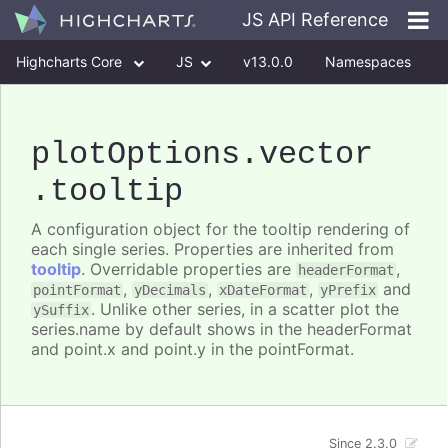
JS API Reference
Highcharts Core
JS
v13.0.0
Namespaces
Classes
Interfaces
plotOptions
.vector
.tooltip
A configuration object for the tooltip rendering of
each single series. Properties are inherited from
tooltip
. Overridable properties are
,
headerFormat
,
,
,
and
pointFormat
yDecimals
xDateFormat
yPrefix
. Unlike other series, in a scatter plot the
ySuffix
series.name by default shows in the headerFormat
and point.x and point.y in the pointFormat.
Since 2.3.0