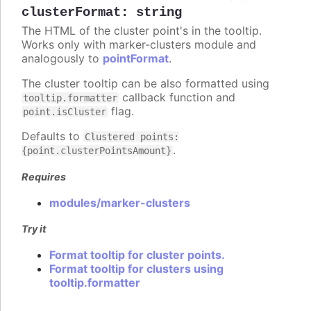
clusterFormat
:
string
The HTML of the cluster point's in the tooltip.
Works only with marker-clusters module and
analogously to
pointFormat
.
The cluster tooltip can be also formatted using
callback function and
tooltip.formatter
flag.
point.isCluster
Defaults to
Clustered points:
.
{point.clusterPointsAmount}
Requires
modules/marker-clusters
Try it
Format tooltip for cluster points.
Format tooltip for clusters using
tooltip.formatter