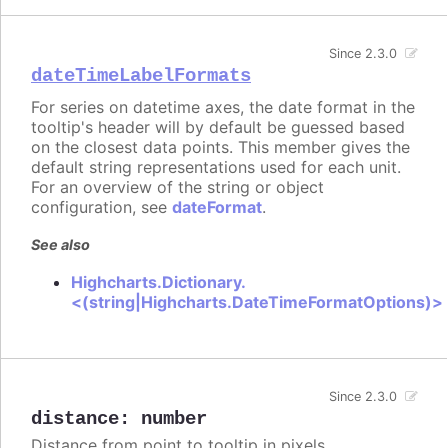
Since 2.3.0
dateTimeLabelFormats
For series on datetime axes, the date format in the
tooltip's header will by default be guessed based
on the closest data points. This member gives the
default string representations used for each unit.
For an overview of the string or object
configuration, see
dateFormat
.
See also
Highcharts.Dictionary.
<(string|Highcharts.DateTimeFormatOptions)>
Since 2.3.0
distance
:
number
Distance from point to tooltip in pixels.