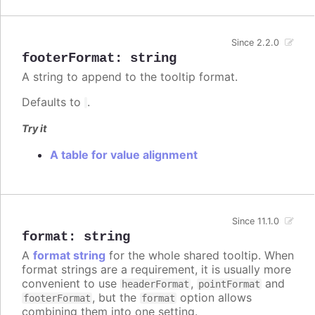
Since 2.2.0
footerFormat
:
string
A string to append to the tooltip format.
Defaults to
.
Try it
A table for value alignment
Since 11.1.0
format
:
string
A
format string
for the whole shared tooltip. When
format strings are a requirement, it is usually more
convenient to use
,
and
headerFormat
pointFormat
, but the
option allows
footerFormat
format
combining them into one setting.