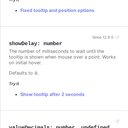
Fixed tooltip and position options
Since 12.6.0
showDelay
:
number
The number of milliseconds to wait until the
tooltip is shown when mouse over a point. Works
on initial hover.
Defaults to
.
0
Try it
Show tooltip after 2 seconds
valueDecimals
:
number
,
undefined