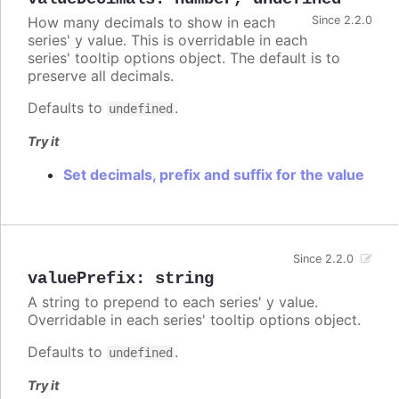
How many decimals to show in each
Since 2.2.0
series' y value. This is overridable in each
series' tooltip options object. The default is to
preserve all decimals.
Defaults to
.
undefined
Try it
Set decimals, prefix and suffix for the value
Since 2.2.0
valuePrefix
:
string
A string to prepend to each series' y value.
Overridable in each series' tooltip options object.
Defaults to
.
undefined
Try it