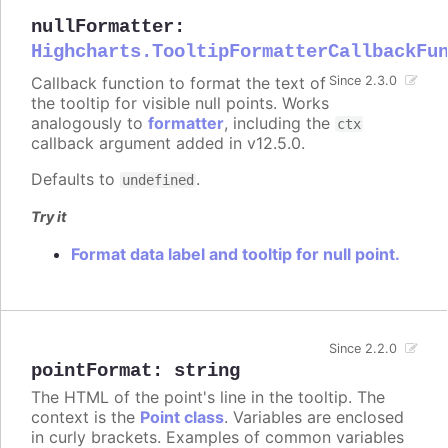
nullFormatter
:
Highcharts.TooltipFormatterCallbackFu
Callback function to format the text of
Since 2.3.0
the tooltip for visible null points. Works
analogously to
formatter
, including the
ctx
callback argument added in v12.5.0.
Defaults to
.
undefined
Try it
Format data label and tooltip for null point.
Since 2.2.0
pointFormat
:
string
The HTML of the point's line in the tooltip. The
context is the
Point class
. Variables are enclosed
in curly brackets. Examples of common variables