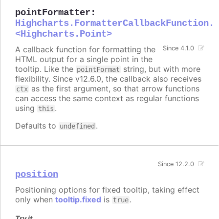
pointFormatter
:
Highcharts.FormatterCallbackFunction.
<Highcharts.Point>
A callback function for formatting the
Since 4.1.0
HTML output for a single point in the
tooltip. Like the
string, but with more
pointFormat
flexibility. Since v12.6.0, the callback also receives
as the first argument, so that arrow functions
ctx
can access the same context as regular functions
using
.
this
Defaults to
.
undefined
Since 12.2.0
position
Positioning options for fixed tooltip, taking effect
only when
tooltip.fixed
is
.
true
Try it