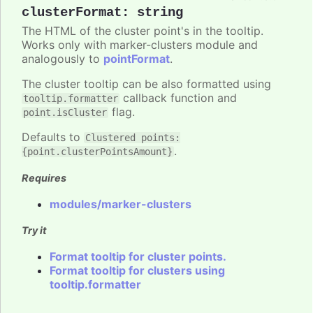
clusterFormat
:
string
The HTML of the cluster point's in the tooltip.
Works only with marker-clusters module and
analogously to
pointFormat
.
The cluster tooltip can be also formatted using
callback function and
tooltip.formatter
flag.
point.isCluster
Defaults to
Clustered points:
.
{point.clusterPointsAmount}
Requires
modules/marker-clusters
Try it
Format tooltip for cluster points.
Format tooltip for clusters using
tooltip.formatter