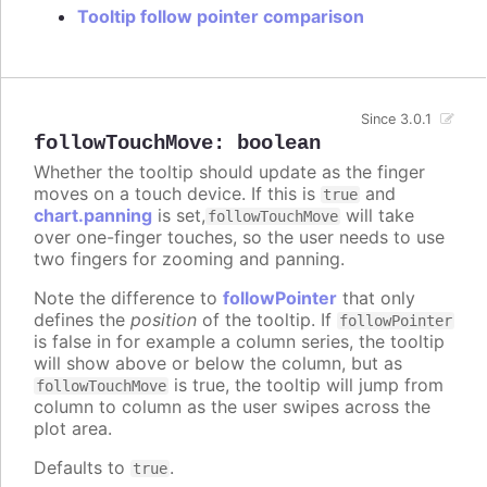
Tooltip follow pointer comparison
Since 3.0.1
followTouchMove
:
boolean
Whether the tooltip should update as the finger
moves on a touch device. If this is
and
true
chart.panning
is set,
will take
followTouchMove
over one-finger touches, so the user needs to use
two fingers for zooming and panning.
Note the difference to
followPointer
that only
defines the
position
of the tooltip. If
followPointer
is false in for example a column series, the tooltip
will show above or below the column, but as
is true, the tooltip will jump from
followTouchMove
column to column as the user swipes across the
plot area.
Defaults to
.
true