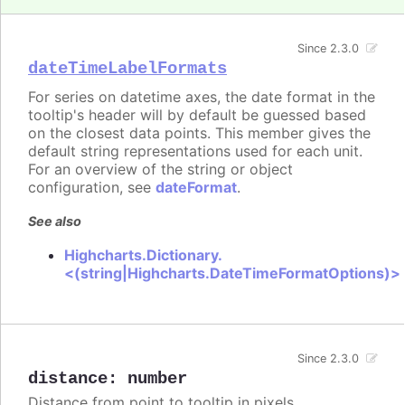
Since 2.3.0
dateTimeLabelFormats
For series on datetime axes, the date format in the
tooltip's header will by default be guessed based
on the closest data points. This member gives the
default string representations used for each unit.
For an overview of the string or object
configuration, see
dateFormat
.
See also
Highcharts.Dictionary.
<(string|Highcharts.DateTimeFormatOptions)>
Since 2.3.0
distance
:
number
Distance from point to tooltip in pixels.