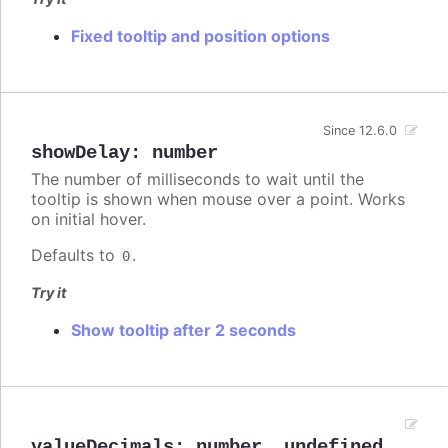
Fixed tooltip and position options
Since 12.6.0
showDelay
:
number
The number of milliseconds to wait until the
tooltip is shown when mouse over a point. Works
on initial hover.
Defaults to
.
0
Try it
Show tooltip after 2 seconds
valueDecimals
:
number
,
undefined