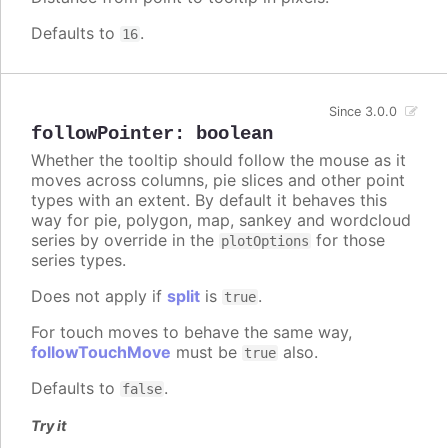
Defaults to
.
16
Since 3.0.0
followPointer
:
boolean
Whether the tooltip should follow the mouse as it
moves across columns, pie slices and other point
types with an extent. By default it behaves this
way for pie, polygon, map, sankey and wordcloud
series by override in the
for those
plotOptions
series types.
Does not apply if
split
is
.
true
For touch moves to behave the same way,
followTouchMove
must be
also.
true
Defaults to
.
false
Try it