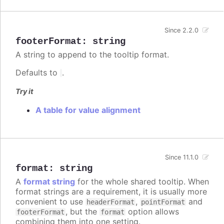
Since 2.2.0
footerFormat
:
string
A string to append to the tooltip format.
Defaults to
.
Try it
A table for value alignment
Since 11.1.0
format
:
string
A
format string
for the whole shared tooltip. When
format strings are a requirement, it is usually more
convenient to use
,
and
headerFormat
pointFormat
, but the
option allows
footerFormat
format
combining them into one setting.