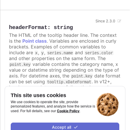
Since 2.3.0
headerFormat
:
string
The HTML of the tooltip header line. The context
is the
Point class
. Variables are enclosed in curly
brackets. Examples of common variables to
include are
,
,
and
x
y
series.name
series.color
and other properties on the same form. The
variable contains the category name, x
point.key
value or datetime string depending on the type of
axis. For datetime axes, the
date format
point.key
can be set using
. In v12+,
tooltip.xDateFormat
locale-aware date names follow the browser's
casing and can be lower-case, so use the
ucfirst
This site uses cookies
helper (for example
) if you
{ucfirst point.key}
We use cookies to operate the site, provide
want a capitalized header.
personalized features, and analyze how the service is
Cookie Policy
used. For full details, see our
.
Defaults to
<span style="color:
{point.color}">●</span> <span style="font-size:
.
Accept all
0.8em"> {series.name}</span><br/>