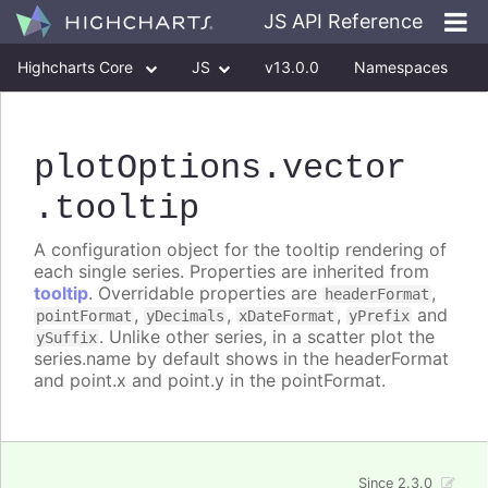
JS API Reference
Highcharts Core
JS
v13.0.0
Namespaces
Classes
Interfaces
plotOptions
.vector
.tooltip
A configuration object for the tooltip rendering of
each single series. Properties are inherited from
tooltip
. Overridable properties are
,
headerFormat
,
,
,
and
pointFormat
yDecimals
xDateFormat
yPrefix
. Unlike other series, in a scatter plot the
ySuffix
series.name by default shows in the headerFormat
and point.x and point.y in the pointFormat.
Since 2.3.0