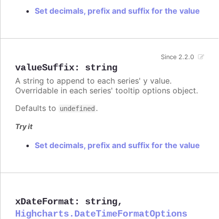
Set decimals, prefix and suffix for the value
Since 2.2.0
valueSuffix
:
string
A string to append to each series' y value.
Overridable in each series' tooltip options object.
Defaults to
.
undefined
Try it
Set decimals, prefix and suffix for the value
xDateFormat
:
string
,
Highcharts.DateTimeFormatOptions