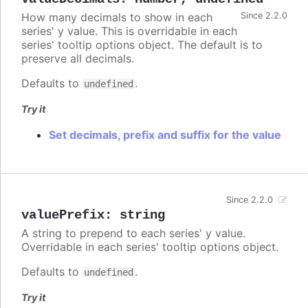
How many decimals to show in each
Since 2.2.0
series' y value. This is overridable in each
series' tooltip options object. The default is to
preserve all decimals.
Defaults to
.
undefined
Try it
Set decimals, prefix and suffix for the value
Since 2.2.0
valuePrefix
:
string
A string to prepend to each series' y value.
Overridable in each series' tooltip options object.
Defaults to
.
undefined
Try it