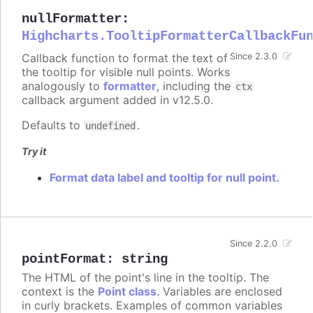
nullFormatter
:
Highcharts.TooltipFormatterCallbackFu
Callback function to format the text of
Since 2.3.0
the tooltip for visible null points. Works
analogously to
formatter
, including the
ctx
callback argument added in v12.5.0.
Defaults to
.
undefined
Try it
Format data label and tooltip for null point.
Since 2.2.0
pointFormat
:
string
The HTML of the point's line in the tooltip. The
context is the
Point class
. Variables are enclosed
in curly brackets. Examples of common variables