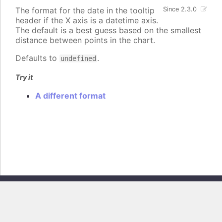
The format for the date in the tooltip
Since 2.3.0
header if the X axis is a datetime axis.
The default is a best guess based on the smallest
distance between points in the chart.
Defaults to
.
undefined
Try it
A different format
Copyright © 2026, Highsoft AS. All rights reserved.
Highcharts Core v13.0.0 - Generated from branch
master
(commit
e44b0e19db
), on Thu Jun 11 2026 09:18:12 GMT+0200 (Central European
Summer Time)