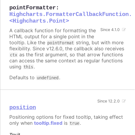
pointFormatter
:
Highcharts.FormatterCallbackFunction.
<Highcharts.Point>
A callback function for formatting the
Since 4.1.0
HTML output for a single point in the
tooltip. Like the
string, but with more
pointFormat
flexibility. Since v12.6.0, the callback also receives
as the first argument, so that arrow functions
ctx
can access the same context as regular functions
using
.
this
Defaults to
.
undefined
Since 12.2.0
position
Positioning options for fixed tooltip, taking effect
only when
tooltip.fixed
is
.
true
Try it