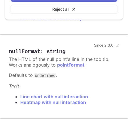
Try it
Reject all
An HTML table in the tooltip
Since 2.3.0
nullFormat
:
string
The HTML of the null point's line in the tooltip.
Works analogously to
pointFormat
.
Defaults to
.
undefined
Try it
Line chart with null interaction
Heatmap with null interaction