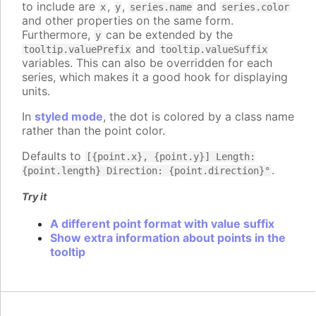
to include are
,
,
and
x
y
series.name
series.color
and other properties on the same form.
Furthermore,
can be extended by the
y
and
tooltip.valuePrefix
tooltip.valueSuffix
variables. This can also be overridden for each
series, which makes it a good hook for displaying
units.
In
styled mode
, the dot is colored by a class name
rather than the point color.
Defaults to
[{point.x}, {point.y}] Length:
.
{point.length} Direction: {point.direction}°
Try it
A different point format with value suffix
Show extra information about points in the
tooltip