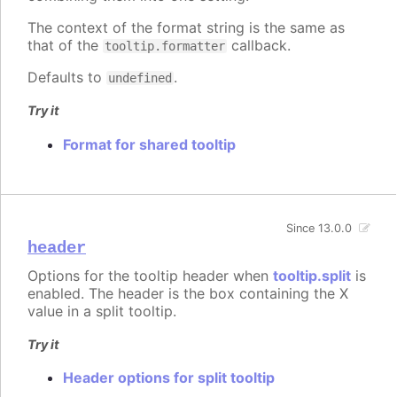
The context of the format string is the same as
that of the
callback.
tooltip.formatter
Defaults to
.
undefined
Try it
Format for shared tooltip
Since 13.0.0
header
Options for the tooltip header when
tooltip.split
is
enabled. The header is the box containing the X
value in a split tooltip.
Try it
Header options for split tooltip