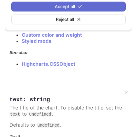
In
styled mode
, the title style is given in the
Accept all
class.
.highcharts-title
Reject all
Try it
Custom color and weight
Styled mode
See also
Highcharts.CSSObject
text
:
string
The title of the chart. To disable the title, set the
to
.
text
undefined
Defaults to
.
undefined
Try it