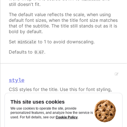
still doesn't fit.
The default value reflects the scale, when using
default font sizes, when the title font size matches
that of the subtitle. The title still stands out as it is
bold by default.
Set
to 1 to avoid downscaling.
minScale
Defaults to
.
0.67
style
CSS styles for the title. Use this for font styling,
but use
,
and
for text alignment.
align
x
y
This site uses cookies
Note that the default
title.minScale
option also
We use cookies to operate the site, provide
affects the rendered font size. In order to keep the
personalized features, and analyze how the service is
font size fixed regardless of title length, set
Cookie Policy
used. For full details, see our
.
to 1.
minScale