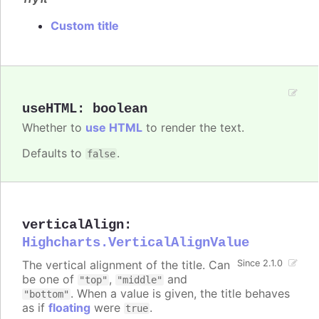
Custom title
useHTML
:
boolean
Whether to
use HTML
to render the text.
Defaults to
.
false
verticalAlign
:
Highcharts.VerticalAlignValue
The vertical alignment of the title. Can
Since 2.1.0
be one of
,
and
"top"
"middle"
. When a value is given, the title behaves
"bottom"
as if
floating
were
.
true