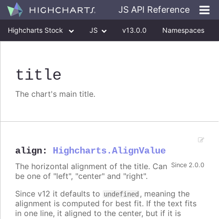
JS API Reference
Highcharts Stock
JS
v13.0.0
Namespaces
Classes
Interfaces
title
The chart's main title.
align
:
Highcharts.AlignValue
The horizontal alignment of the title. Can
Since 2.0.0
be one of "left", "center" and "right".
Since v12 it defaults to
, meaning the
undefined
alignment is computed for best fit. If the text fits
in one line, it aligned to the center, but if it is