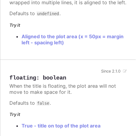
wrapped into multiple lines, it is aligned to the left.
Defaults to
.
undefined
Try it
Aligned to the plot area (x = 50px = margin
left - spacing left)
Since 2.1.0
floating
:
boolean
When the title is floating, the plot area will not
move to make space for it.
Defaults to
.
false
Try it
True - title on top of the plot area