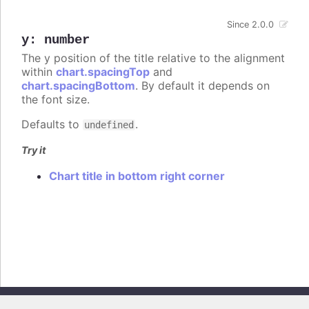
Since 2.0.0
y
:
number
The y position of the title relative to the alignment
within
chart.spacingTop
and
chart.spacingBottom
. By default it depends on
the font size.
Defaults to
.
undefined
Try it
Chart title in bottom right corner
Copyright © 2026, Highsoft AS. All rights reserved.