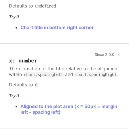
Defaults to
.
undefined
Try it
Chart title in bottom right corner
Since 2.0.0
x
:
number
The x position of the title relative to the alignment
within
and
.
chart.spacingLeft
chart.spacingRight
Defaults to
.
0
Try it
Aligned to the plot area (x = 50px = margin
left - spacing left)