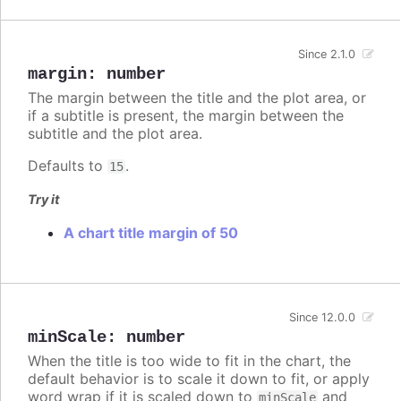
Since 2.1.0
margin
:
number
The margin between the title and the plot area, or
if a subtitle is present, the margin between the
subtitle and the plot area.
Defaults to
.
15
Try it
A chart title margin of 50
Since 12.0.0
minScale
:
number
When the title is too wide to fit in the chart, the
default behavior is to scale it down to fit, or apply
word wrap if it is scaled down to
and
minScale