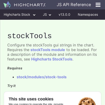
JS API Reference
Highcharts Stock
JS
v13.0.0
Namespaces
Classes
Interfaces
stockTools
Configure the stockTools gui strings in the chart.
Requires the
stockTools module
to be loaded. For
a description of the module and information on its
features, see
Highcharts StockTools
.
Requires
stock/modules/stock-tools
Try it
Stock Tools GUI
This site uses cookies
Stock Tools customized GUI
We use cookies to operate the site, provide