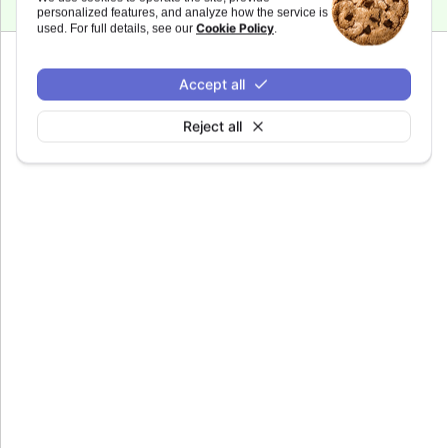
personalized features, and analyze how the service is
Cookie Policy
used. For full details, see our
.
Since 7.0.0
Accept all
gui
Definitions of buttons in Stock Tools GUI.
Reject all