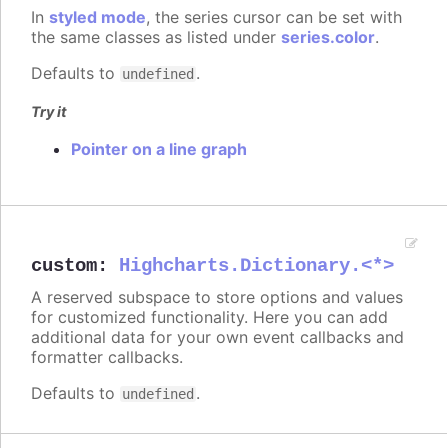
In
styled mode
, the series cursor can be set with
the same classes as listed under
series.color
.
Defaults to
.
undefined
Try it
Pointer on a line graph
custom
:
Highcharts.Dictionary.<*>
A reserved subspace to store options and values
for customized functionality. Here you can add
additional data for your own event callbacks and
formatter callbacks.
Defaults to
.
undefined