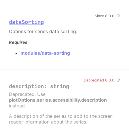
Since 8.0.0
dataSorting
Options for series data sorting.
Requires
modules/data-sorting
Deprecated 8.0.0
description
:
string
Deprecated. Use
plotOptions.series.accessibility.description
instead.
A description of the series to add to the screen
reader information about the series.