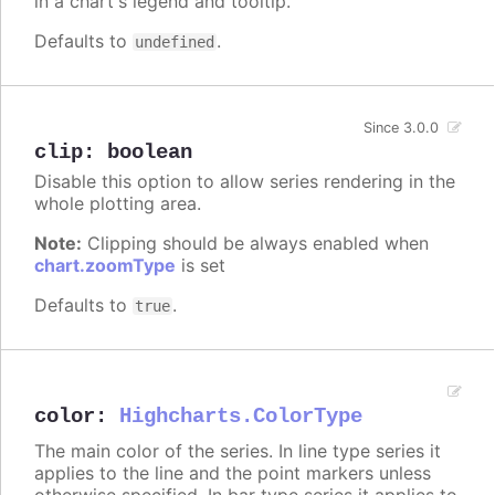
in a chart's legend and tooltip.
Defaults to
.
undefined
Since 3.0.0
clip
:
boolean
Disable this option to allow series rendering in the
whole plotting area.
Note:
Clipping should be always enabled when
chart.zoomType
is set
Defaults to
.
true
color
:
Highcharts.ColorType
The main color of the series. In line type series it
applies to the line and the point markers unless
otherwise specified. In bar type series it applies to