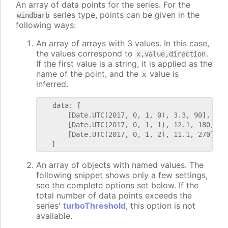
An array of data points for the series. For the
series type, points can be given in the
windbarb
following ways:
An array of arrays with 3 values. In this case,
the values correspond to
.
x,value,direction
If the first value is a string, it is applied as the
name of the point, and the
value is
x
inferred.
   data: [

       [Date.UTC(2017, 0, 1, 0), 3.3, 90],

       [Date.UTC(2017, 0, 1, 1), 12.1, 180],

       [Date.UTC(2017, 0, 1, 2), 11.1, 270]

An array of objects with named values. The
following snippet shows only a few settings,
see the complete options set below. If the
total number of data points exceeds the
series'
turboThreshold
, this option is not
available.