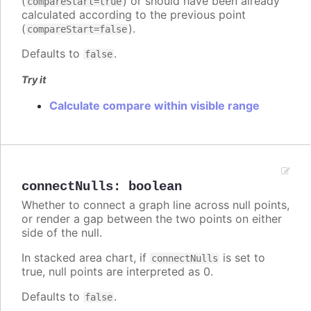
(
) or should have been already
compareStart=true
calculated according to the previous point
(
).
compareStart=false
Defaults to
.
false
Try it
Calculate compare within visible range
connectNulls
:
boolean
Whether to connect a graph line across null points,
or render a gap between the two points on either
side of the null.
In stacked area chart, if
is set to
connectNulls
true, null points are interpreted as 0.
Defaults to
.
false