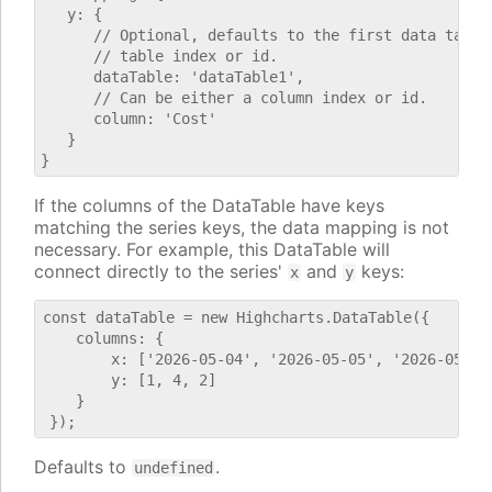
   y: {

      // Optional, defaults to the first data table.
      // table index or id.

      dataTable: 'dataTable1',

      // Can be either a column index or id.

      column: 'Cost'

   }

If the columns of the DataTable have keys
matching the series keys, the data mapping is not
necessary. For example, this DataTable will
connect directly to the series'
and
keys:
x
y
const dataTable = new Highcharts.DataTable({

    columns: {

        x: ['2026-05-04', '2026-05-05', '2026-05-06'
        y: [1, 4, 2]

    }

Defaults to
.
undefined