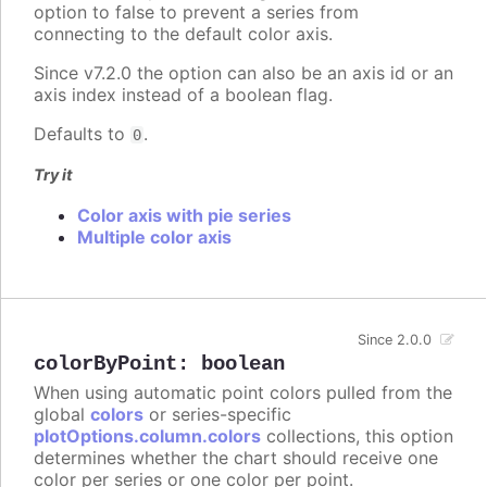
option to false to prevent a series from
connecting to the default color axis.
Since v7.2.0 the option can also be an axis id or an
axis index instead of a boolean flag.
Defaults to
.
0
Try it
Color axis with pie series
Multiple color axis
Since 2.0.0
colorByPoint
:
boolean
When using automatic point colors pulled from the
global
colors
or series-specific
plotOptions.column.colors
collections, this option
determines whether the chart should receive one
color per series or one color per point.