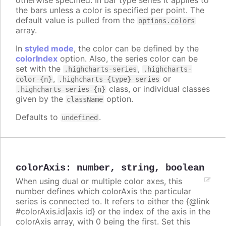
the bars unless a color is specified per point. The
default value is pulled from the
options.colors
array.
In
styled mode
, the color can be defined by the
colorIndex
option. Also, the series color can be
set with the
,
.highcharts-series
.highcharts-
,
or
color-{n}
.highcharts-{type}-series
class, or individual classes
.highcharts-series-{n}
given by the
option.
className
Defaults to
.
undefined
colorAxis
:
number
,
string
,
boolean
When using dual or multiple color axes, this
number defines which colorAxis the particular
series is connected to. It refers to either the {@link
#colorAxis.id|axis id} or the index of the axis in the
colorAxis array, with 0 being the first. Set this