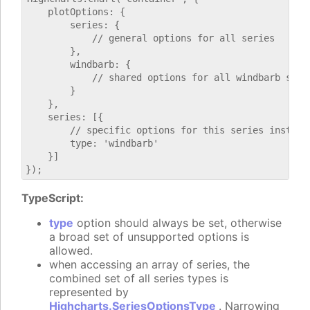
    plotOptions: {

        series: {

            // general options for all series

        },

        windbarb: {

            // shared options for all windbarb serie
        }

    },

    series: [{

        // specific options for this series instance
        type: 'windbarb'

    }]

TypeScript:
type
option should always be set, otherwise
a broad set of unsupported options is
allowed.
when accessing an array of series, the
combined set of all series types is
represented by
Highcharts.SeriesOptionsType
. Narrowing