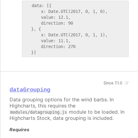
   data: [{

       x: Date.UTC(2017, 0, 1, 0),

       value: 12.1,

       direction: 90

   }, {

       x: Date.UTC(2017, 0, 1, 1),

       value: 11.1,

       direction: 270

Since 7.1.0
dataGrouping
Data grouping options for the wind barbs. In
Highcharts, this requires the
module to be loaded. In
modules/datagrouping.js
Highcharts Stock, data grouping is included.
Requires