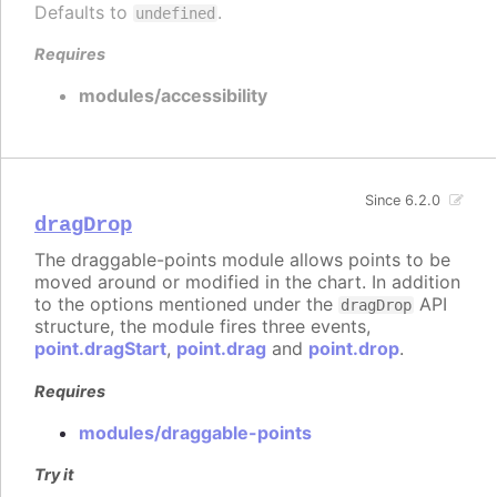
Defaults to
.
undefined
Requires
modules/accessibility
Since 6.2.0
dragDrop
The draggable-points module allows points to be
moved around or modified in the chart. In addition
to the options mentioned under the
API
dragDrop
structure, the module fires three events,
point.dragStart
,
point.drag
and
point.drop
.
Requires
modules/draggable-points
Try it