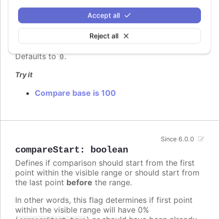
compareBase
:
number
Accept all
When
compare
is
, this option dictates
percent
whether to use 0 or 100 as the base of
Reject all
comparison.
Defaults to
.
0
Try it
Compare base is 100
Since 6.0.0
compareStart
:
boolean
Defines if comparison should start from the first
point within the visible range or should start from
the last point
before
the range.
In other words, this flag determines if first point
within the visible range will have 0%