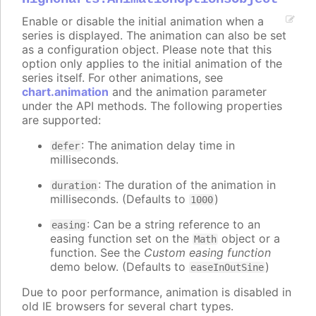
Enable or disable the initial animation when a
series is displayed. The animation can also be set
as a configuration object. Please note that this
option only applies to the initial animation of the
series itself. For other animations, see
chart.animation
and the animation parameter
under the API methods. The following properties
are supported:
: The animation delay time in
defer
milliseconds.
: The duration of the animation in
duration
milliseconds. (Defaults to
)
1000
: Can be a string reference to an
easing
easing function set on the
object or a
Math
function. See the
Custom easing function
demo below. (Defaults to
)
easeInOutSine
Due to poor performance, animation is disabled in
old IE browsers for several chart types.