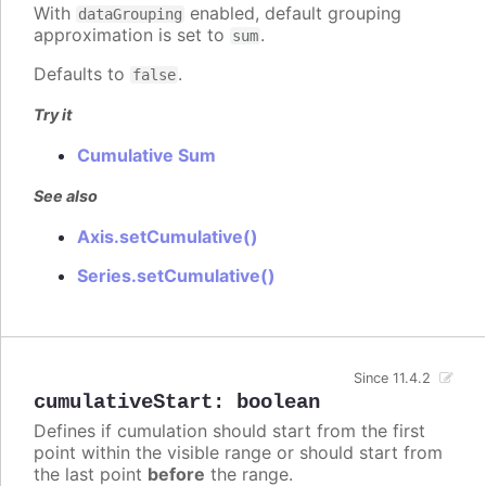
With
enabled, default grouping
dataGrouping
approximation is set to
.
sum
Defaults to
.
false
Try it
Cumulative Sum
See also
Axis.setCumulative()
Series.setCumulative()
Since 11.4.2
cumulativeStart
:
boolean
Defines if cumulation should start from the first
point within the visible range or should start from
the last point
before
the range.