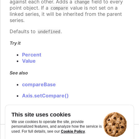
against each other. Adds a
field to every
change
point object. If a
value is not set on a
compare
linked series, it will be inherited from the parent
series.
Defaults to
.
undefined
Try it
Percent
Value
See also
compareBase
Axis.setCompare()
Series.setCompare()
This site uses cookies
We use cookies to operate the site, provide
personalized features, and analyze how the service is
Cookie Policy
used. For full details, see our
.
Since 5.0.6