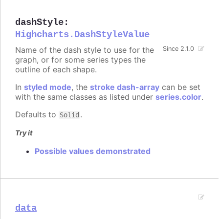
dashStyle
:
Highcharts.DashStyleValue
Name of the dash style to use for the
Since 2.1.0
graph, or for some series types the
outline of each shape.
In
styled mode
, the
stroke dash-array
can be set
with the same classes as listed under
series.color
.
Defaults to
.
Solid
Try it
Possible values demonstrated
data