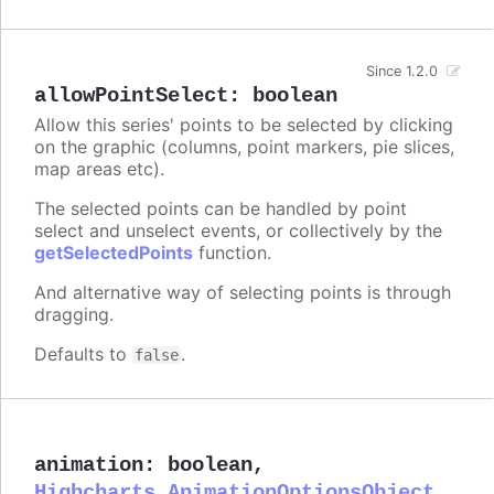
Since 1.2.0
allowPointSelect
:
boolean
Allow this series' points to be selected by clicking
on the graphic (columns, point markers, pie slices,
map areas etc).
The selected points can be handled by point
select and unselect events, or collectively by the
getSelectedPoints
function.
And alternative way of selecting points is through
dragging.
Defaults to
.
false
animation
:
boolean
,
Highcharts.AnimationOptionsObject