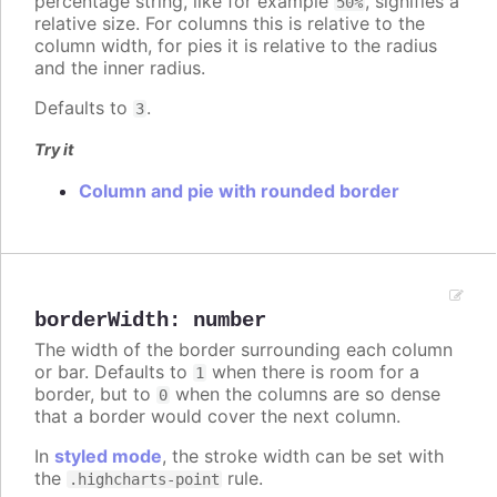
percentage string, like for example
, signifies a
50%
relative size. For columns this is relative to the
column width, for pies it is relative to the radius
and the inner radius.
Defaults to
.
3
Try it
Column and pie with rounded border
borderWidth
:
number
The width of the border surrounding each column
or bar. Defaults to
when there is room for a
1
border, but to
when the columns are so dense
0
that a border would cover the next column.
In
styled mode
, the stroke width can be set with
the
rule.
.highcharts-point