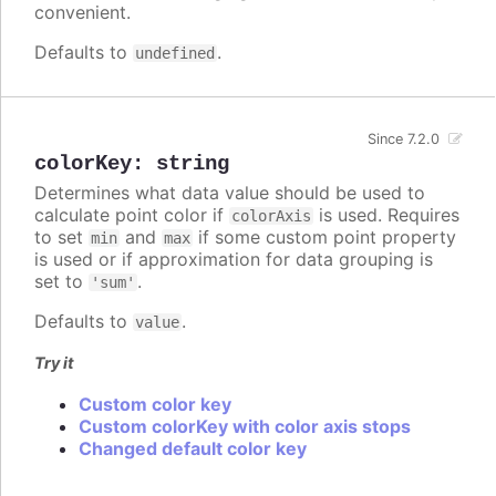
convenient.
Defaults to
.
undefined
Since 7.2.0
colorKey
:
string
Determines what data value should be used to
calculate point color if
is used. Requires
colorAxis
to set
and
if some custom point property
min
max
is used or if approximation for data grouping is
set to
.
'sum'
Defaults to
.
value
Try it
Custom color key
Custom colorKey with color axis stops
Changed default color key