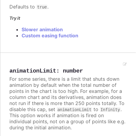
Defaults to
.
true
Try it
Slower animation
Custom easing function
animationLimit
:
number
For some series, there is a limit that shuts down
animation by default when the total number of
points in the chart is too high. For example, for a
column chart and its derivatives, animation does
not run if there is more than 250 points totally. To
disable this cap, set
to
.
animationLimit
Infinity
This option works if animation is fired on
individual points, not on a group of points like e.g.
during the initial animation.