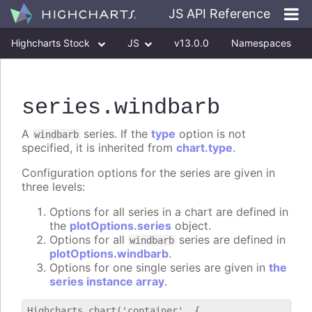
JS API Reference
Highcharts Stock
JS
v13.0.0
Namespaces
Classes
Interfaces
series
.windbarb
A
series. If the
type
option is not
windbarb
specified, it is inherited from
chart.type
.
Configuration options for the series are given in
three levels:
Options for all series in a chart are defined in
the
plotOptions.series
object.
Options for all
series are defined in
windbarb
plotOptions.windbarb
.
Options for one single series are given in
the
series instance array
.
Highcharts.chart('container', {
