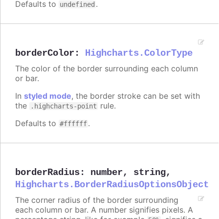
Defaults to
.
undefined
borderColor
:
Highcharts.ColorType
The color of the border surrounding each column
or bar.
In
styled mode
, the border stroke can be set with
the
rule.
.highcharts-point
Defaults to
.
#ffffff
borderRadius
:
number
,
string
,
Highcharts.BorderRadiusOptionsObject
The corner radius of the border surrounding
each column or bar. A number signifies pixels. A