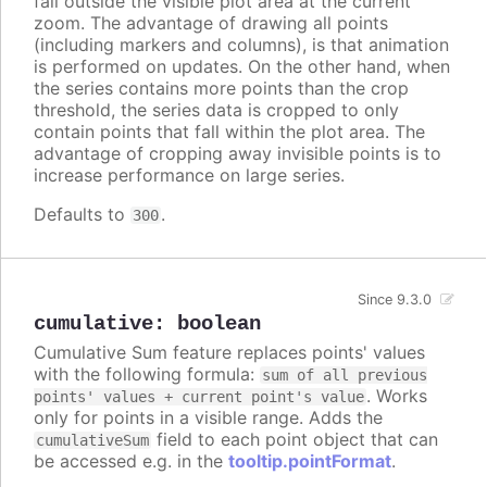
fall outside the visible plot area at the current
zoom. The advantage of drawing all points
(including markers and columns), is that animation
is performed on updates. On the other hand, when
the series contains more points than the crop
threshold, the series data is cropped to only
contain points that fall within the plot area. The
advantage of cropping away invisible points is to
increase performance on large series.
Defaults to
.
300
Since 9.3.0
cumulative
:
boolean
Cumulative Sum feature replaces points' values
with the following formula:
sum of all previous
. Works
points' values + current point's value
only for points in a visible range. Adds the
field to each point object that can
cumulativeSum
be accessed e.g. in the
tooltip.pointFormat
.