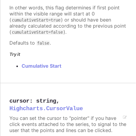
In other words, this flag determines if first point
within the visible range will start at 0
(
) or should have been
cumulativeStart=true
already calculated according to the previous point
(
).
cumulativeStart=false
Defaults to
.
false
Try it
Cumulative Start
cursor
:
string
,
Highcharts.CursorValue
You can set the cursor to "pointer" if you have
click events attached to the series, to signal to the
user that the points and lines can be clicked.