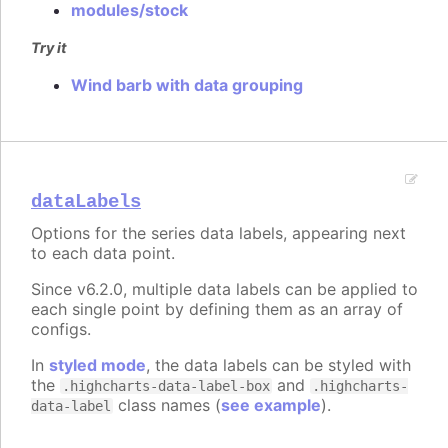
modules/stock
Try it
Wind barb with data grouping
dataLabels
Options for the series data labels, appearing next
to each data point.
Since v6.2.0, multiple data labels can be applied to
each single point by defining them as an array of
configs.
In
styled mode
, the data labels can be styled with
the
and
.highcharts-data-label-box
.highcharts-
class names (
see example
).
data-label