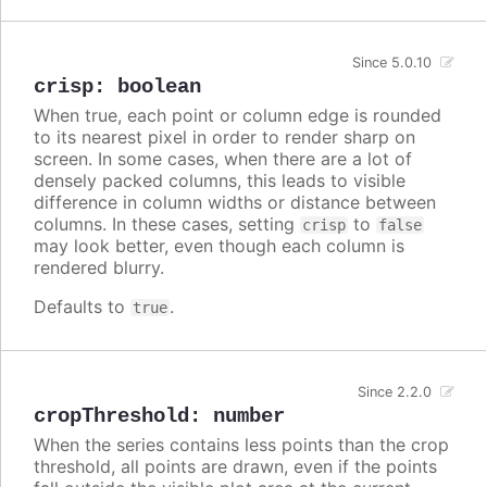
Since 5.0.10
crisp
:
boolean
When true, each point or column edge is rounded
to its nearest pixel in order to render sharp on
screen. In some cases, when there are a lot of
densely packed columns, this leads to visible
difference in column widths or distance between
columns. In these cases, setting
to
crisp
false
may look better, even though each column is
rendered blurry.
Defaults to
.
true
Since 2.2.0
cropThreshold
:
number
When the series contains less points than the crop
threshold, all points are drawn, even if the points