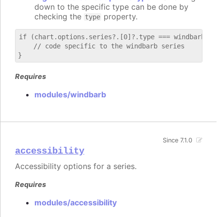
down to the specific type can be done by
checking the
property.
type
if (chart.options.series?.[0]?.type === windbarb) {

    // code specific to the windbarb series

Requires
modules/windbarb
Since 7.1.0
accessibility
Accessibility options for a series.
Requires
modules/accessibility