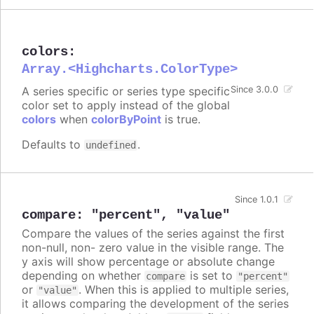
colors
:
Array.<Highcharts.ColorType>
A series specific or series type specific
Since 3.0.0
color set to apply instead of the global
colors
when
colorByPoint
is true.
Defaults to
.
undefined
Since 1.0.1
compare
:
"percent"
,
"value"
Compare the values of the series against the first
non-null, non- zero value in the visible range. The
y axis will show percentage or absolute change
depending on whether
is set to
compare
"percent"
or
. When this is applied to multiple series,
"value"
it allows comparing the development of the series