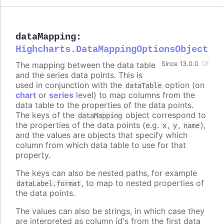
dataMapping
:
Highcharts.DataMappingOptionsObject
The mapping between the data table
Since 13.0.0
and the series data points. This is
used in conjunction with the
option (on
dataTable
chart
or
series
level) to map columns from the
data table to the properties of the data points.
The keys of the
object correspond to
dataMapping
the properties of the data points (e.g.
,
,
),
x
y
name
and the values are objects that specify which
column from which data table to use for that
property.
The keys can also be nested paths, for example
, to map to nested properties of
dataLabel.format
the data points.
The values can also be strings, in which case they
are interpreted as column id's from the first data