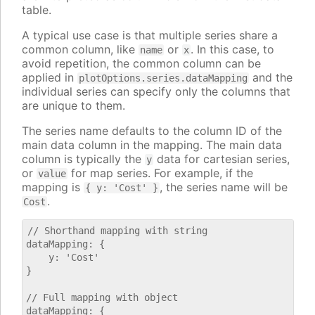
table.
A typical use case is that multiple series share a
common column, like
or
. In this case, to
name
x
avoid repetition, the common column can be
applied in
and the
plotOptions.series.dataMapping
individual series can specify only the columns that
are unique to them.
The series name defaults to the column ID of the
main data column in the mapping. The main data
column is typically the
data for cartesian series,
y
or
for map series. For example, if the
value
mapping is
, the series name will be
{ y: 'Cost' }
.
Cost
// Shorthand mapping with string

dataMapping: {

    y: 'Cost'

}

// Full mapping with object

dataMapping: {
