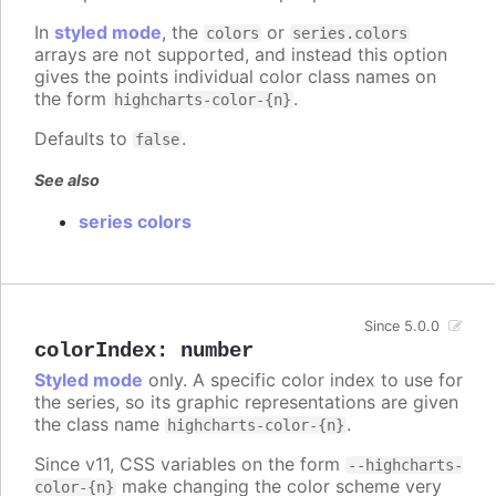
In
styled mode
, the
or
colors
series.colors
arrays are not supported, and instead this option
gives the points individual color class names on
the form
.
highcharts-color-{n}
Defaults to
.
false
See also
series colors
Since 5.0.0
colorIndex
:
number
Styled mode
only. A specific color index to use for
the series, so its graphic representations are given
the class name
.
highcharts-color-{n}
Since v11, CSS variables on the form
--highcharts-
make changing the color scheme very
color-{n}