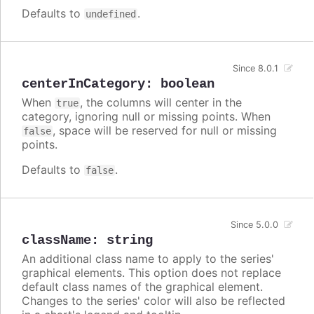
Defaults to
.
undefined
Since 8.0.1
centerInCategory
:
boolean
When
, the columns will center in the
true
category, ignoring null or missing points. When
, space will be reserved for null or missing
false
points.
Defaults to
.
false
Since 5.0.0
className
:
string
An additional class name to apply to the series'
graphical elements. This option does not replace
default class names of the graphical element.
Changes to the series' color will also be reflected