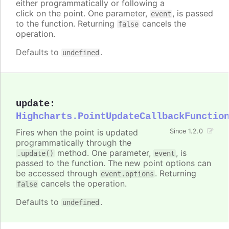
either programmatically or following a
click on the point. One parameter,
, is passed
event
to the function. Returning
cancels the
false
operation.
Defaults to
.
undefined
update
:
Highcharts.PointUpdateCallbackFunctio
Fires when the point is updated
Since 1.2.0
programmatically through the
method. One parameter,
, is
.update()
event
passed to the function. The new point options can
be accessed through
. Returning
event.options
cancels the operation.
false
Defaults to
.
undefined