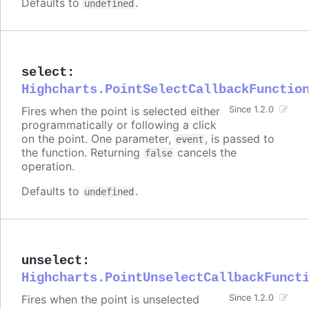
Defaults to
.
undefined
select
:
Highcharts.PointSelectCallbackFunctio
Fires when the point is selected either
Since 1.2.0
programmatically or following a click
on the point. One parameter,
, is passed to
event
the function. Returning
cancels the
false
operation.
Defaults to
.
undefined
unselect
:
Highcharts.PointUnselectCallbackFunct
Fires when the point is unselected
Since 1.2.0