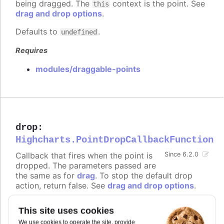
being dragged. The
context is the point. See
this
drag and drop options
.
Defaults to
.
undefined
Requires
modules/draggable-points
drop
:
Highcharts.PointDropCallbackFunction
Callback that fires when the point is
Since 6.2.0
dropped. The parameters passed are
the same as for
drag
. To stop the default drop
action, return false. See
drag and drop options
.
Defaults to
.
undefined
This site uses cookies
Requires
We use cookies to operate the site, provide