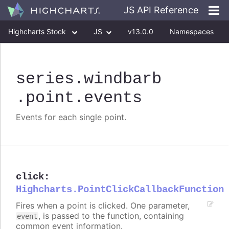
JS API Reference
Highcharts Stock
JS
v13.0.0
Namespaces
Classes
Interfaces
series
.windbarb
.point
.events
Events for each single point.
click
:
Highcharts.PointClickCallbackFunction
Fires when a point is clicked. One parameter,
, is passed to the function, containing
event
common event information.