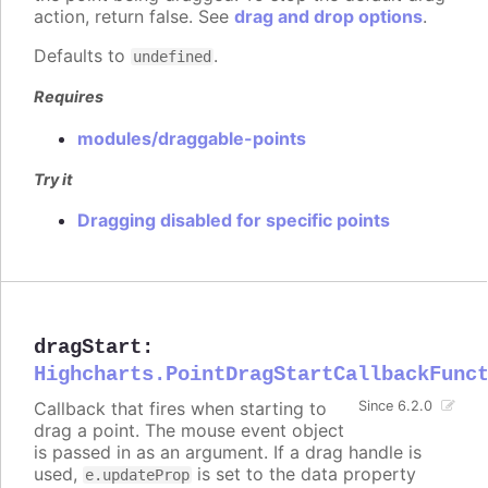
action, return false. See
drag and drop options
.
Defaults to
.
undefined
Requires
modules/draggable-points
Try it
Dragging disabled for specific points
dragStart
:
Highcharts.PointDragStartCallbackFunc
Callback that fires when starting to
Since 6.2.0
drag a point. The mouse event object
is passed in as an argument. If a drag handle is
used,
is set to the data property
e.updateProp