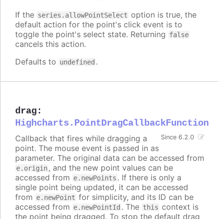
If the
option is true, the
series.allowPointSelect
default action for the point's click event is to
toggle the point's select state. Returning
false
cancels this action.
Defaults to
.
undefined
drag
:
Highcharts.PointDragCallbackFunction
Callback that fires while dragging a
Since 6.2.0
point. The mouse event is passed in as
parameter. The original data can be accessed from
, and the new point values can be
e.origin
accessed from
. If there is only a
e.newPoints
single point being updated, it can be accessed
from
for simplicity, and its ID can be
e.newPoint
accessed from
. The
context is
e.newPointId
this
the point being dragged. To stop the default drag