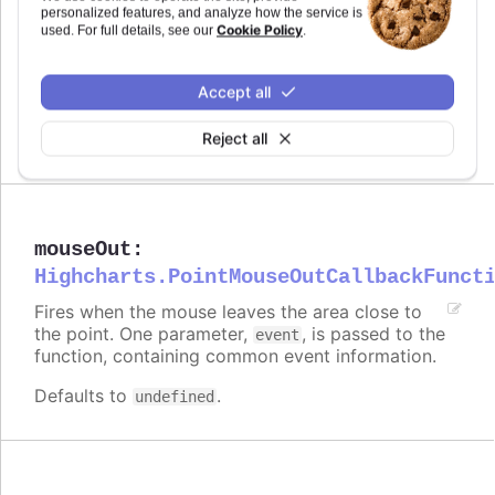
personalized features, and analyze how the service is
Cookie Policy
used. For full details, see our
.
modules/draggable-points
Try it
Accept all
Dragging disabled for specific points
Reject all
mouseOut
:
Highcharts.PointMouseOutCallbackFunct
Fires when the mouse leaves the area close to
the point. One parameter,
, is passed to the
event
function, containing common event information.
Defaults to
.
undefined