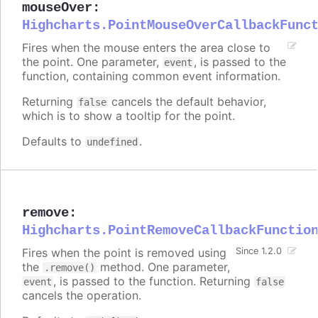
mouseOver
:
Highcharts.PointMouseOverCallbackFunc
Fires when the mouse enters the area close to
the point. One parameter,
, is passed to the
event
function, containing common event information.
Returning
cancels the default behavior,
false
which is to show a tooltip for the point.
Defaults to
.
undefined
remove
:
Highcharts.PointRemoveCallbackFunctio
Fires when the point is removed using
Since 1.2.0
the
method. One parameter,
.remove()
, is passed to the function. Returning
event
false
cancels the operation.