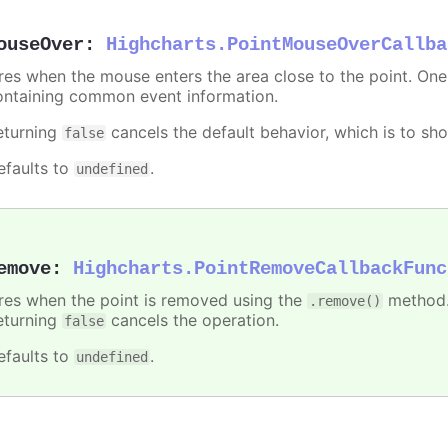
ouseOver
:
Highcharts.PointMouseOverCallba
ires when the mouse enters the area close to the point. On
ontaining common event information.
eturning
cancels the default behavior, which is to sho
false
efaults to
.
undefined
emove
:
Highcharts.PointRemoveCallbackFunc
ires when the point is removed using the
method.
.remove()
eturning
cancels the operation.
false
efaults to
.
undefined