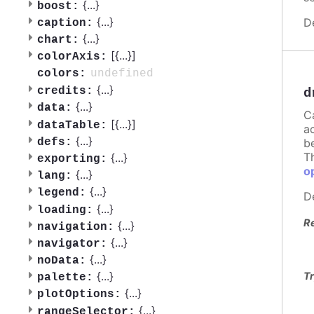
{
...
}
boost:
{
...
}
D
caption:
{
...
}
chart:
[{
...
}]
colorAxis:
undefined
colors:
{
...
}
credits:
d
{
...
}
data:
C
[{
...
}]
dataTable:
a
{
...
}
defs:
b
T
{
...
}
exporting:
o
{
...
}
lang:
{
...
}
legend:
D
{
...
}
loading:
R
{
...
}
navigation:
{
...
}
navigator:
{
...
}
noData:
{
...
}
Tr
palette:
{
...
}
plotOptions:
{
...
}
rangeSelector: