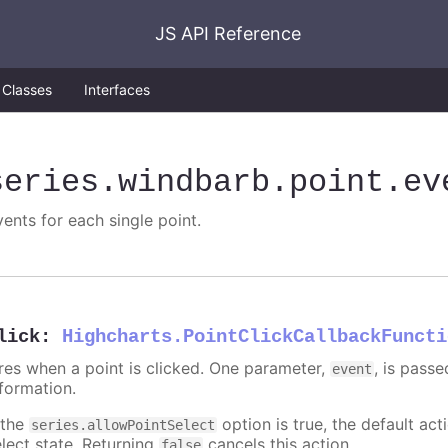
JS API Reference
Classes
Interfaces
series
.windbarb
.point
.ev
vents for each single point.
lick
:
Highcharts.PointClickCallbackFuncti
ires when a point is clicked. One parameter,
, is pass
event
nformation.
 the
option is true, the default acti
series.allowPointSelect
elect state. Returning
cancels this action.
false