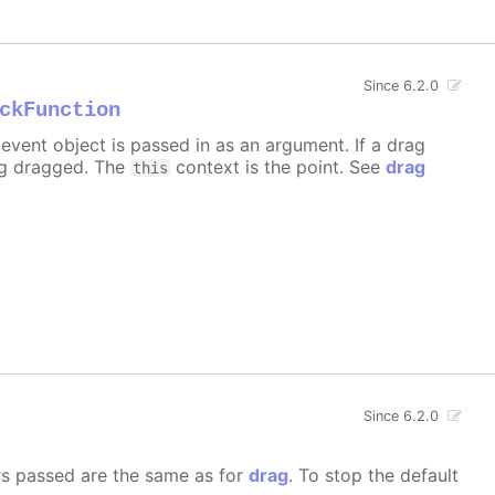
Since 6.2.0
ckFunction
event object is passed in as an argument. If a drag
ng dragged. The
context is the point. See
drag
this
Since 6.2.0
rs passed are the same as for
drag
. To stop the default