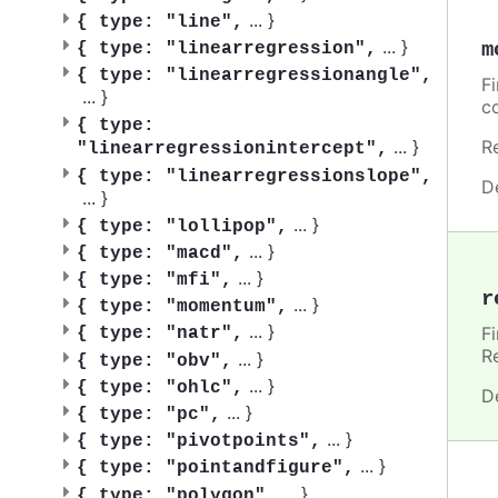
...
}
{
type: "line",
...
}
m
{
type: "linearregression",
{
type: "linearregressionangle",
F
...
}
c
{
type:
...
}
R
"linearregressionintercept",
{
type: "linearregressionslope",
D
...
}
...
}
{
type: "lollipop",
...
}
{
type: "macd",
...
}
{
type: "mfi",
r
...
}
{
type: "momentum",
...
}
F
{
type: "natr",
R
...
}
{
type: "obv",
...
}
{
type: "ohlc",
D
...
}
{
type: "pc",
...
}
{
type: "pivotpoints",
...
}
{
type: "pointandfigure",
...
}
{
type: "polygon",