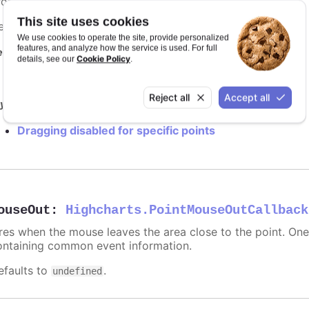
rop action, return false. See
drag and drop options
.
This site uses cookies
efaults to
.
undefined
We use cookies to operate the site, provide personalized
features, and analyze how the service is used. For full
equires
Cookie Policy
details, see our
.
modules/draggable-points
Reject all
Accept all
y it
Dragging disabled for specific points
ouseOut
:
Highcharts.PointMouseOutCallback
ires when the mouse leaves the area close to the point. On
ontaining common event information.
efaults to
.
undefined