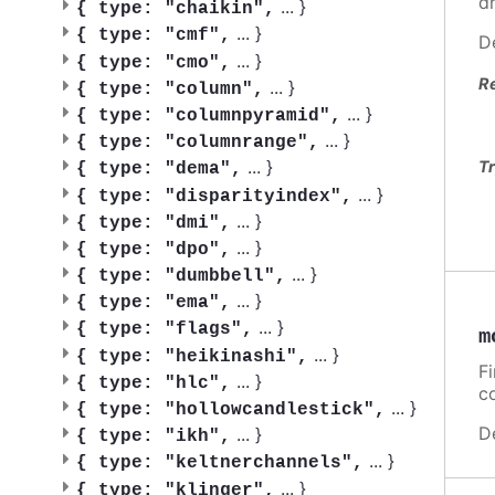
d
...
}
{
type: "chaikin",
...
}
{
type: "cmf",
D
...
}
{
type: "cmo",
R
...
}
{
type: "column",
...
}
{
type: "columnpyramid",
...
}
{
type: "columnrange",
...
}
Tr
{
type: "dema",
...
}
{
type: "disparityindex",
...
}
{
type: "dmi",
...
}
{
type: "dpo",
...
}
{
type: "dumbbell",
...
}
{
type: "ema",
...
}
{
type: "flags",
m
...
}
{
type: "heikinashi",
F
...
}
{
type: "hlc",
c
...
}
{
type: "hollowcandlestick",
D
...
}
{
type: "ikh",
...
}
{
type: "keltnerchannels",
...
}
{
type: "klinger",