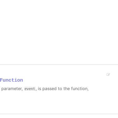
Function
e parameter,
, is passed to the function,
event