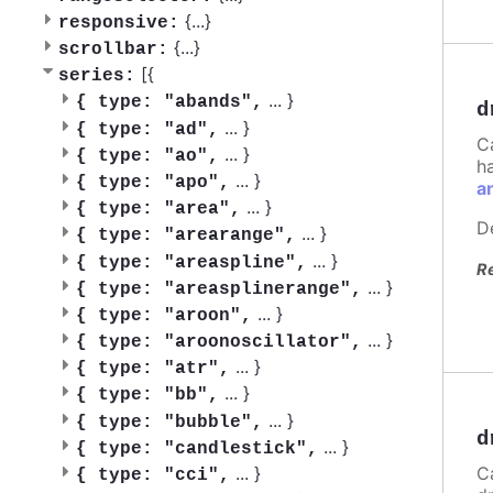
{
...
}
responsive:
{
...
}
scrollbar:
[{
series:
...
}
{
type: "abands",
d
...
}
{
type: "ad",
C
...
}
{
type: "ao",
h
...
}
{
type: "apo",
a
...
}
{
type: "area",
D
...
}
{
type: "arearange",
...
}
{
type: "areaspline",
R
...
}
{
type: "areasplinerange",
...
}
{
type: "aroon",
...
}
{
type: "aroonoscillator",
...
}
{
type: "atr",
...
}
{
type: "bb",
...
}
{
type: "bubble",
d
...
}
{
type: "candlestick",
C
...
}
{
type: "cci",