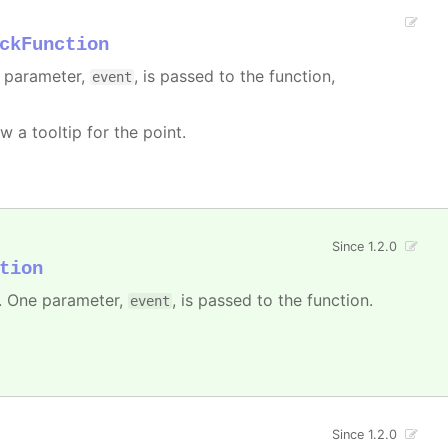
ckFunction
e parameter,
, is passed to the function,
event
w a tooltip for the point.
Since 1.2.0
tion
 One parameter,
, is passed to the function.
event
Since 1.2.0