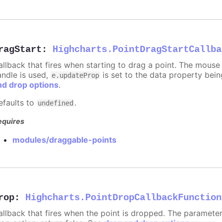
ragStart
:
Highcharts.PointDragStartCallba
allback that fires when starting to drag a point. The mouse 
andle is used,
is set to the data property bei
e.updateProp
nd drop options
.
efaults to
.
undefined
equires
modules/draggable-points
rop
:
Highcharts.PointDropCallbackFunction
allback that fires when the point is dropped. The paramete