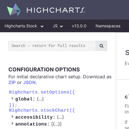
Highcharts Stock
JS
v13.0.0
Namespaces
E
CONFIGURATION OPTIONS
For initial declarative chart setup. Download as
ZIP
or
JSON
.
Highcharts.setOptions({
c
{
...
}
global:
});
F
Highcharts.stockChart({
i
{
...
}
accessibility:
If
[{
...
}]
annotations:
s