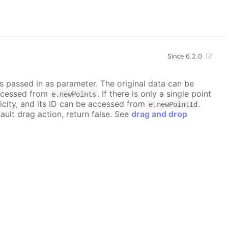
Since 6.2.0
is passed in as parameter. The original data can be
accessed from
. If there is only a single point
e.newPoints
icity, and its ID can be accessed from
.
e.newPointId
ault drag action, return false. See
drag and drop