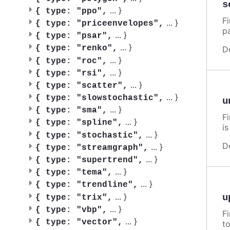
s
...
}
{
type: "ppo",
F
...
}
{
type: "priceenvelopes",
p
...
}
{
type: "psar",
...
}
{
type: "renko",
D
...
}
{
type: "roc",
...
}
{
type: "rsi",
...
}
{
type: "scatter",
...
}
{
type: "slowstochastic",
u
...
}
{
type: "sma",
F
...
}
{
type: "spline",
i
...
}
{
type: "stochastic",
D
...
}
{
type: "streamgraph",
...
}
{
type: "supertrend",
...
}
{
type: "tema",
...
}
{
type: "trendline",
...
}
u
{
type: "trix",
...
}
{
type: "vbp",
F
...
}
{
type: "vector",
t