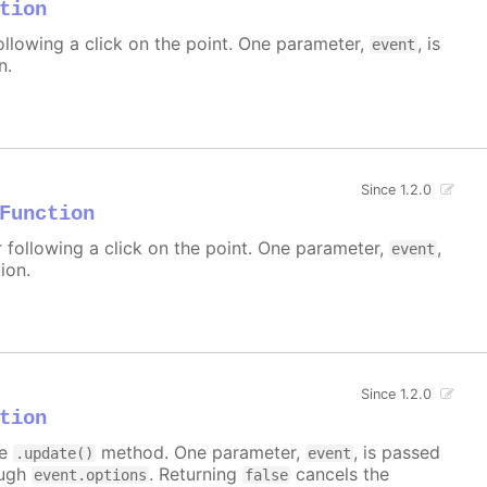
tion
ollowing a click on the point. One parameter,
, is
event
n.
Since 1.2.0
Function
r following a click on the point. One parameter,
,
event
ion.
Since 1.2.0
tion
he
method. One parameter,
, is passed
.update()
event
ough
. Returning
cancels the
event.options
false