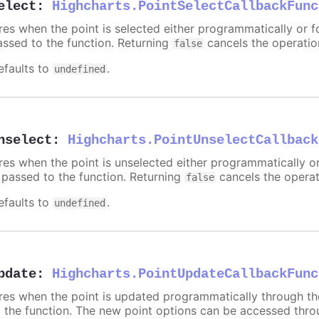
elect
:
Highcharts.PointSelectCallbackFunc
ires when the point is selected either programmatically or f
assed to the function. Returning
cancels the operatio
false
efaults to
.
undefined
nselect
:
Highcharts.PointUnselectCallback
ires when the point is unselected either programmatically o
s passed to the function. Returning
cancels the operat
false
efaults to
.
undefined
pdate
:
Highcharts.PointUpdateCallbackFunc
ires when the point is updated programmatically through t
o the function. The new point options can be accessed thr