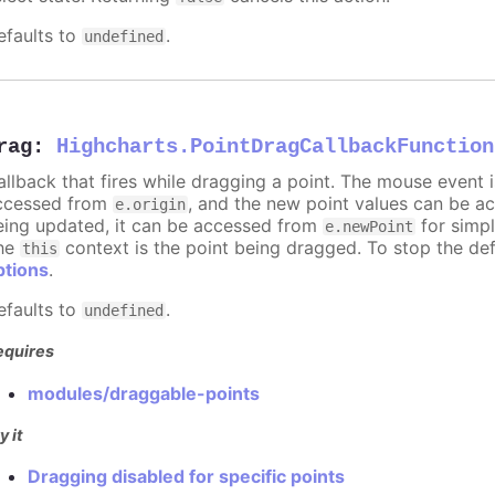
efaults to
.
undefined
rag
:
Highcharts.PointDragCallbackFunction
allback that fires while dragging a point. The mouse event 
ccessed from
, and the new point values can be 
e.origin
eing updated, it can be accessed from
for simpl
e.newPoint
he
context is the point being dragged. To stop the def
this
ptions
.
efaults to
.
undefined
equires
modules/draggable-points
y it
Dragging disabled for specific points