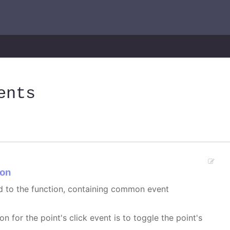
ents
on
ed to the function, containing common event
on for the point's click event is to toggle the point's