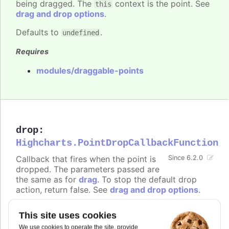
being dragged. The
context is the point. See
this
drag and drop options
.
Defaults to
.
undefined
Requires
modules/draggable-points
drop
:
Highcharts.PointDropCallbackFunction
Callback that fires when the point is
Since 6.2.0
dropped. The parameters passed are
the same as for
drag
. To stop the default drop
action, return false. See
drag and drop options
.
Defaults to
.
undefined
This site uses cookies
Requires
We use cookies to operate the site, provide