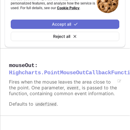
personalized features, and analyze how the service is
Cookie Policy
used. For full details, see our
.
modules/draggable-points
Try it
Accept all
Dragging disabled for specific points
Reject all
mouseOut
:
Highcharts.PointMouseOutCallbackFunct
Fires when the mouse leaves the area close to
the point. One parameter,
, is passed to the
event
function, containing common event information.
Defaults to
.
undefined