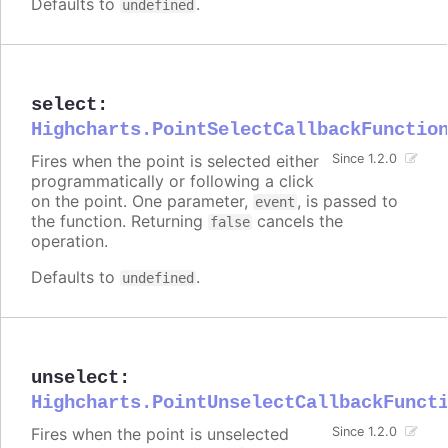
Defaults to
.
undefined
select
:
Highcharts.PointSelectCallbackFunctio
Fires when the point is selected either
Since 1.2.0
programmatically or following a click
on the point. One parameter,
, is passed to
event
the function. Returning
cancels the
false
operation.
Defaults to
.
undefined
unselect
:
Highcharts.PointUnselectCallbackFunct
Fires when the point is unselected
Since 1.2.0