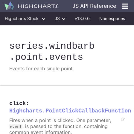
JS API Reference
Highcharts Stock
JS
v13.0.0
Namespaces
Classes
Interfaces
series
.windbarb
.point
.events
Events for each single point.
click
:
Highcharts.PointClickCallbackFunction
Fires when a point is clicked. One parameter,
, is passed to the function, containing
event
common event information.