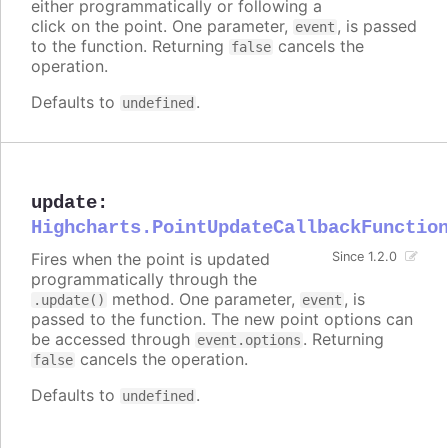
either programmatically or following a
click on the point. One parameter,
, is passed
event
to the function. Returning
cancels the
false
operation.
Defaults to
.
undefined
update
:
Highcharts.PointUpdateCallbackFunctio
Fires when the point is updated
Since 1.2.0
programmatically through the
method. One parameter,
, is
.update()
event
passed to the function. The new point options can
be accessed through
. Returning
event.options
cancels the operation.
false
Defaults to
.
undefined