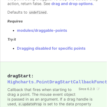
action, return false. See
drag and drop options
.
Defaults to
.
undefined
Requires
modules/draggable-points
Try it
Dragging disabled for specific points
dragStart
:
Highcharts.PointDragStartCallbackFunc
Callback that fires when starting to
Since 6.2.0
drag a point. The mouse event object
is passed in as an argument. If a drag handle is
used,
is set to the data property
e.updateProp