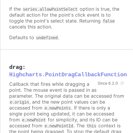
If the
option is true, the
series.allowPointSelect
default action for the point's click event is to
toggle the point's select state. Returning
false
cancels this action.
Defaults to
.
undefined
drag
:
Highcharts.PointDragCallbackFunction
Callback that fires while dragging a
Since 6.2.0
point. The mouse event is passed in as
parameter. The original data can be accessed from
, and the new point values can be
e.origin
accessed from
. If there is only a
e.newPoints
single point being updated, it can be accessed
from
for simplicity, and its ID can be
e.newPoint
accessed from
. The
context is
e.newPointId
this
the point being dragged. To stop the default drag