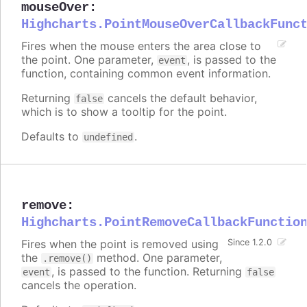
mouseOver
:
Highcharts.PointMouseOverCallbackFunc
Fires when the mouse enters the area close to
the point. One parameter,
, is passed to the
event
function, containing common event information.
Returning
cancels the default behavior,
false
which is to show a tooltip for the point.
Defaults to
.
undefined
remove
:
Highcharts.PointRemoveCallbackFunctio
Fires when the point is removed using
Since 1.2.0
the
method. One parameter,
.remove()
, is passed to the function. Returning
event
false
cancels the operation.