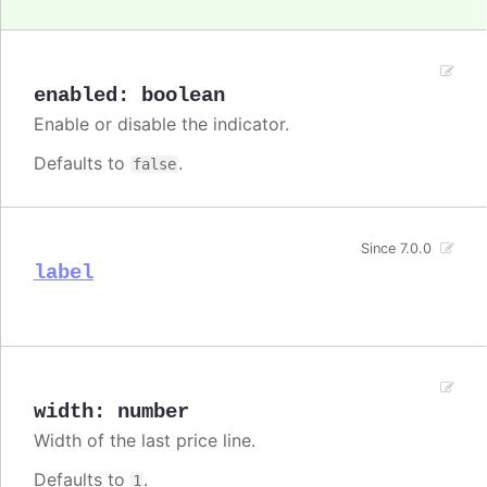
enabled
:
boolean
Enable or disable the indicator.
Defaults to
.
false
Since 7.0.0
label
width
:
number
Width of the last price line.
Defaults to
.
1