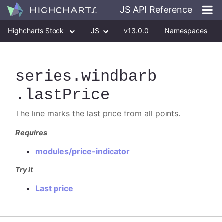
JS API Reference
Highcharts Stock
JS
v13.0.0
Namespaces
Classes
Interfaces
series
.windbarb
.lastPrice
The line marks the last price from all points.
Requires
modules/price-indicator
Try it
Last price