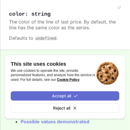
color
:
string
The color of the line of last price. By default, the
line has the same color as the series.
Defaults to
.
undefined
This site uses cookies
dashStyle
:
We use cookies to operate the site, provide
Highcharts.DashStyleValue
personalized features, and analyze how the service is
Cookie Policy
used. For full details, see our
.
Name of the dash style to use for the line of
last price.
Accept all
Defaults to
.
Solid
Reject all
Try it
Possible values demonstrated