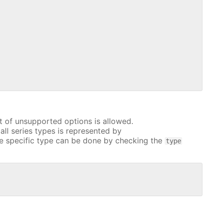
t of unsupported options is allowed.
all series types is represented by
e specific type can be done by checking the
type