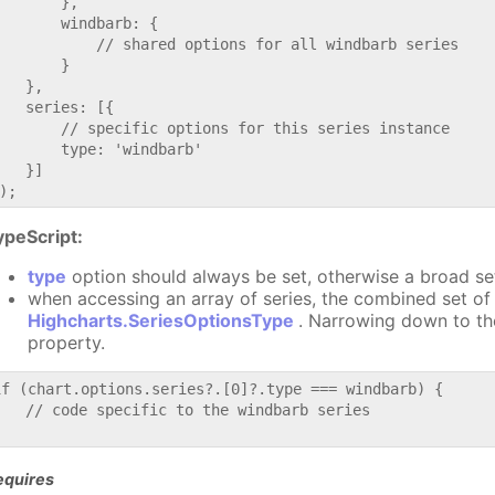
       },

       windbarb: {

           // shared options for all windbarb series

       }

   },

   series: [{

       // specific options for this series instance

       type: 'windbarb'

   }]

ypeScript:
type
option should always be set, otherwise a broad se
when accessing an array of series, the combined set of 
Highcharts.SeriesOptionsType
. Narrowing down to th
property.
if (chart.options.series?.[0]?.type === windbarb) {

   // code specific to the windbarb series

equires