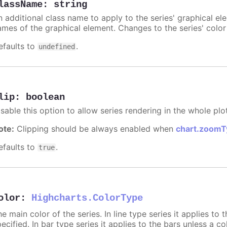
lassName
:
string
n additional class name to apply to the series' graphical el
ames of the graphical element. Changes to the series' color w
efaults to
.
undefined
lip
:
boolean
sable this option to allow series rendering in the whole plo
ote:
Clipping should be always enabled when
chart.zoomT
efaults to
.
true
olor
:
Highcharts.ColorType
e main color of the series. In line type series it applies to
ecified. In bar type series it applies to the bars unless a co