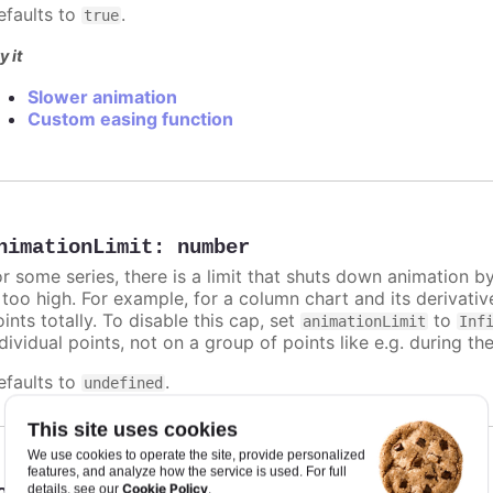
efaults to
.
true
y it
Slower animation
Custom easing function
nimationLimit
:
number
or some series, there is a limit that shuts down animation b
s too high. For example, for a column chart and its derivati
ints totally. To disable this cap, set
to
animationLimit
Inf
dividual points, not on a group of points like e.g. during the
efaults to
.
undefined
This site uses cookies
We use cookies to operate the site, provide personalized
features, and analyze how the service is used. For full
Cookie Policy
orderColor
:
Highcharts.ColorType
details, see our
.