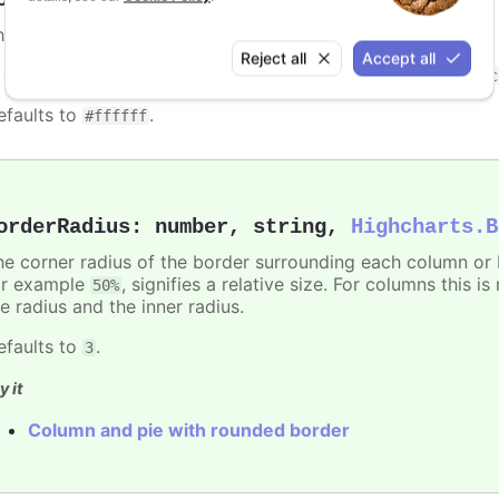
he color of the border surrounding each column or bar.
Reject all
Accept all
n
styled mode
, the border stroke can be set with the
.highc
efaults to
.
#ffffff
orderRadius
:
number
,
string
,
Highcharts.B
he corner radius of the border surrounding each column or ba
or example
, signifies a relative size. For columns this is
50%
e radius and the inner radius.
efaults to
.
3
y it
Column and pie with rounded border