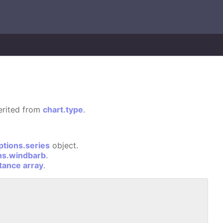
herited from
chart.type
.
ptions.series
object.
ns.windbarb
.
stance array
.