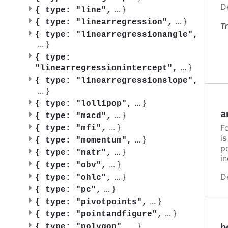
D
...
}
{
type: "line",
...
}
{
type: "linearregression",
Tr
{
type: "linearregressionangle",
...
}
{
type:
...
}
"linearregressionintercept",
{
type: "linearregressionslope",
...
}
...
}
{
type: "lollipop",
a
...
}
{
type: "macd",
...
}
F
{
type: "mfi",
i
...
}
{
type: "momentum",
po
...
}
{
type: "natr",
in
...
}
{
type: "obv",
...
}
D
{
type: "ohlc",
...
}
{
type: "pc",
...
}
{
type: "pivotpoints",
...
}
{
type: "pointandfigure",
...
}
{
type: "polygon",
b