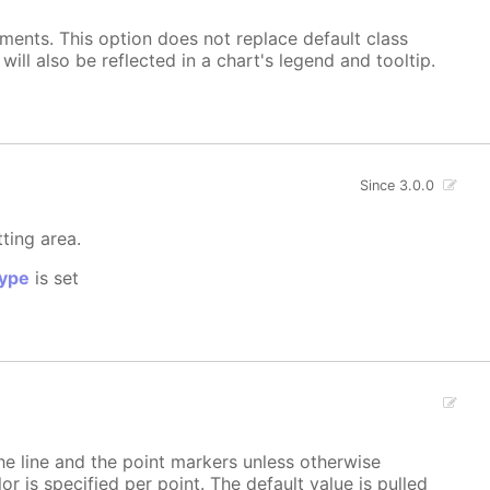
ements. This option does not replace default class
ill also be reflected in a chart's legend and tooltip.
Since 3.0.0
tting area.
ype
is set
 the line and the point markers unless otherwise
lor is specified per point. The default value is pulled