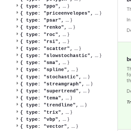
...
}
{
type: "ppo",
T
...
}
{
type: "priceenvelopes",
I
...
}
{
type: "psar",
...
}
{
type: "renko",
D
...
}
{
type: "roc",
...
}
{
type: "rsi",
...
}
{
type: "scatter",
...
}
{
type: "slowstochastic",
b
...
}
{
type: "sma",
T
...
}
{
type: "spline",
f
...
}
{
type: "stochastic",
th
...
}
{
type: "streamgraph",
...
}
D
{
type: "supertrend",
...
}
{
type: "tema",
Tr
...
}
{
type: "trendline",
...
}
{
type: "trix",
...
}
{
type: "vbp",
...
}
{
type: "vector",