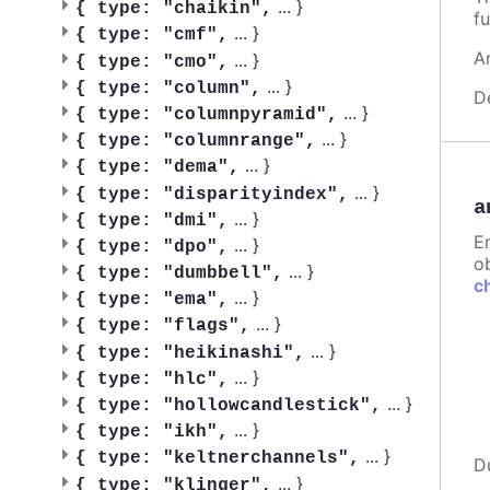
...
}
{
type: "chaikin",
fu
...
}
{
type: "cmf",
A
...
}
{
type: "cmo",
...
}
{
type: "column",
D
...
}
{
type: "columnpyramid",
...
}
{
type: "columnrange",
...
}
{
type: "dema",
...
}
{
type: "disparityindex",
a
...
}
{
type: "dmi",
E
...
}
{
type: "dpo",
ob
...
}
{
type: "dumbbell",
c
...
}
{
type: "ema",
...
}
{
type: "flags",
...
}
{
type: "heikinashi",
...
}
{
type: "hlc",
...
}
{
type: "hollowcandlestick",
...
}
{
type: "ikh",
...
}
{
type: "keltnerchannels",
D
...
}
{
type: "klinger",