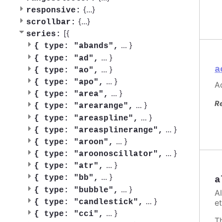
{
...
}
responsive:
{
...
}
scrollbar:
[{
series:
...
}
{
type: "abands",
...
}
{
type: "ad",
a
...
}
{
type: "ao",
...
}
{
type: "apo",
Ac
...
}
{
type: "area",
R
...
}
{
type: "arearange",
...
}
{
type: "areaspline",
...
}
{
type: "areasplinerange",
...
}
{
type: "aroon",
...
}
{
type: "aroonoscillator",
...
}
{
type: "atr",
...
}
{
type: "bb",
a
...
}
{
type: "bubble",
A
...
}
et
{
type: "candlestick",
...
}
{
type: "cci",
T