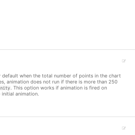
y default when the total number of points in the chart
ves, animation does not run if there is more than 250
. This option works if animation is fired on
inity
 initial animation.