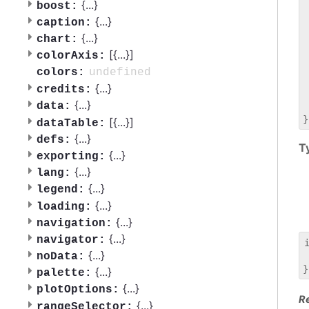
 
{
...
}
boost:
 
{
...
}
caption:
 
{
...
}
chart:
 
[{
...
}]
 
colorAxis:
 
undefined
colors:
 
{
...
}
credits:
 
{
...
}
data:
 
[{
...
}]
dataTable:
{
...
}
defs:
T
{
...
}
exporting:
{
...
}
lang:
{
...
}
legend:
{
...
}
loading:
{
...
}
navigation:
{
...
}
navigator:
{
...
}
noData:
 
{
...
}
palette:
{
...
}
plotOptions:
R
{
...
}
rangeSelector: