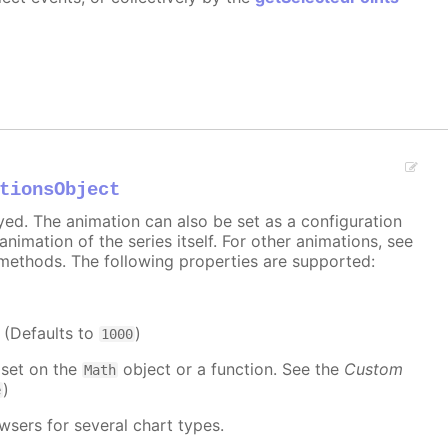
tionsObject
ayed. The animation can also be set as a configuration
 animation of the series itself. For other animations, see
methods. The following properties are supported:
. (Defaults to
)
1000
 set on the
object or a function. See the
Custom
Math
)
e
wsers for several chart types.