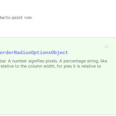
rule.
harts-point
orderRadiusOptionsObject
r. A number signifies pixels. A percentage string, like
 relative to the column width, for pies it is relative to