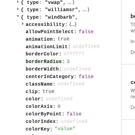
...
}
{
type: "vwap",
...
}
{
type: "williamsr",
b
{
type: "windbarb",
{
...
}
T
accessibility:
w
false
allowPointSelect:
true
animation:
I
undefined
animationLimit:
D
#ffffff
borderColor:
3
borderRadius:
undefined
borderWidth:
false
centerInCategory:
c
undefined
className:
W
true
clip:
re
undefined
color:
0
colorAxis:
D
false
colorByPoint:
undefined
colorIndex:
value
colorKey: