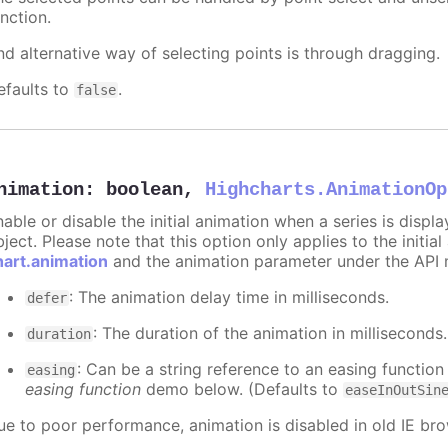
nction.
nd alternative way of selecting points is through dragging.
efaults to
.
false
nimation
:
boolean
,
Highcharts.AnimationOp
nable or disable the initial animation when a series is displ
ject. Please note that this option only applies to the initial
hart.animation
and the animation parameter under the API 
: The animation delay time in milliseconds.
defer
: The duration of the animation in milliseconds
duration
: Can be a string reference to an easing function
easing
easing function
demo below. (Defaults to
easeInOutSin
ue to poor performance, animation is disabled in old IE bro