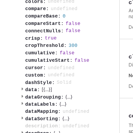
undefined
colors:
c
undefined
compare:
A
n
0
compareBase:
false
compareStart:
D
false
connectNulls:
true
crisp:
300
cropThreshold:
false
cumulative:
c
false
cumulativeStart:
Di
undefined
cursor:
N
undefined
custom:
Solid
dashStyle:
D
[{
...
}]
data:
{
...
}
dataGrouping:
{
...
}
dataLabels:
undefined
dataMapping:
c
{
...
}
dataSorting:
Th
undefined
description:
sp
{
...
}