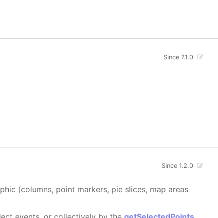
Since 7.1.0
Since 1.2.0
aphic (columns, point markers, pie slices, map areas
ect events, or collectively by the
getSelectedPoints