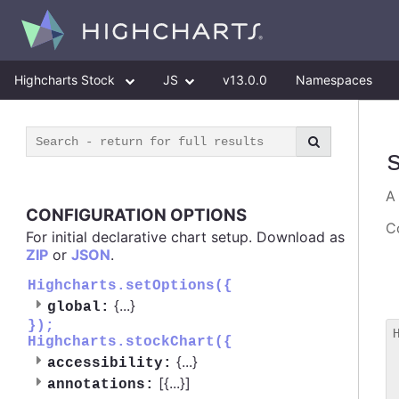
Highcharts Stock
JS
v13.0.0
Namespaces
CONFIGURATION OPTIONS
Co
For initial declarative chart setup. Download as
ZIP
or
JSON
.
Highcharts.setOptions({
{
...
}
global:
});
Highcharts.stockChart({
 
{
...
}
accessibility:
 
[{
...
}]
 
annotations: