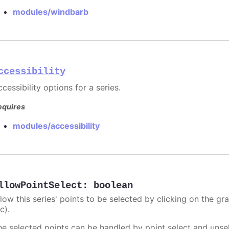
modules/windbarb
ccessibility
cessibility options for a series.
equires
modules/accessibility
llowPointSelect
:
boolean
llow this series' points to be selected by clicking on the gr
c).
he selected points can be handled by point select and unsel