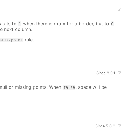
aults to
when there is room for a border, but to
1
0
e next column.
rule.
arts-point
Since 8.0.1
g null or missing points. When
, space will be
false
Since 5.0.0