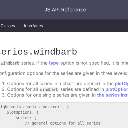
JS API Reference
Classes
Interfaces
series
.windbarb
A
series. If the
type
option is not specified, it is in
windbarb
nfiguration options for the series are given in three levels:
Options for all series in a chart are defined in the
plotO
Options for all
series are defined in
plotOptio
windbarb
Options for one single series are given in
the series in
Highcharts.chart('container', {

   plotOptions: {

       series: {

           // general options for all series
