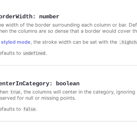
orderWidth
:
number
he width of the border surrounding each column or bar. Def
hen the columns are so dense that a border would cover th
n
styled mode
, the stroke width can be set with the
.highch
efaults to
.
undefined
enterInCategory
:
boolean
hen
, the columns will center in the category, ignorin
true
served for null or missing points.
efaults to
.
false