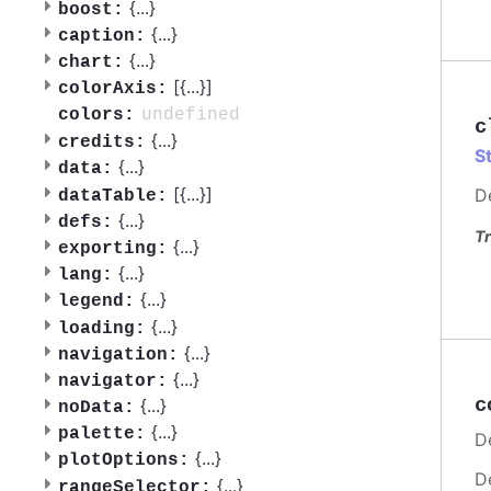
{
...
}
boost:
{
...
}
caption:
{
...
}
chart:
[{
...
}]
colorAxis:
undefined
colors:
c
{
...
}
credits:
S
{
...
}
data:
[{
...
}]
D
dataTable:
{
...
}
defs:
Tr
{
...
}
exporting:
{
...
}
lang:
{
...
}
legend:
{
...
}
loading:
{
...
}
navigation:
{
...
}
navigator:
c
{
...
}
noData:
{
...
}
palette:
De
{
...
}
plotOptions:
D
{
...
}
rangeSelector: