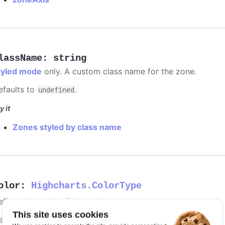
lassName
:
string
tyled mode
only. A custom class name for the zone.
efaults to
.
undefined
y it
Zones styled by class name
olor
:
Highcharts.ColorType
fines the color of the series.
This site uses cookies
efaults to
.
undefined