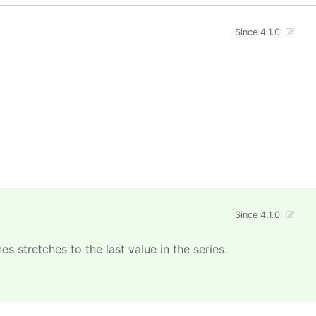
Since 4.1.0
Since 4.1.0
s stretches to the last value in the series.