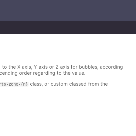
 to the X axis, Y axis or Z axis for bubbles, according
cending order regarding to the value.
class, or custom classed from the
rts-zone-{n}