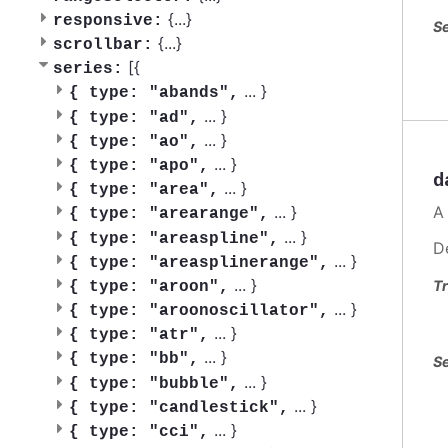
{
...
}
responsive:
Se
{
...
}
scrollbar:
[{
series:
...
}
{
type: "abands",
...
}
{
type: "ad",
...
}
{
type: "ao",
...
}
{
type: "apo",
d
...
}
{
type: "area",
A
...
}
{
type: "arearange",
...
}
{
type: "areaspline",
D
...
}
{
type: "areasplinerange",
...
}
Tr
{
type: "aroon",
...
}
{
type: "aroonoscillator",
...
}
{
type: "atr",
...
}
{
type: "bb",
Se
...
}
{
type: "bubble",
...
}
{
type: "candlestick",
...
}
{
type: "cci",