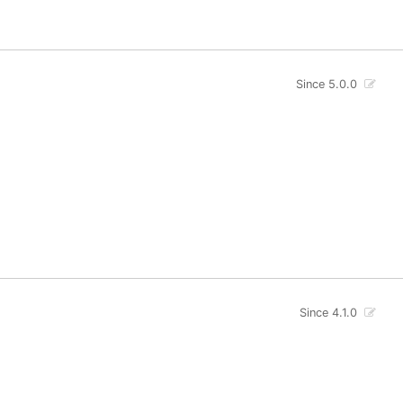
Since 5.0.0
Since 4.1.0