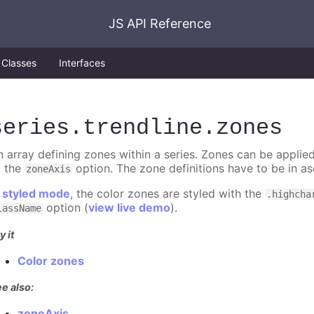
JS API Reference
Classes
Interfaces
series
.trendline
.zones
n array defining zones within a series. Zones can be applied
o the
option. The zone definitions have to be in as
zoneAxis
n
styled mode
, the color zones are styled with the
.highcha
option (
view live demo
).
lassName
y it
Color zones
e also:
zoneAxis