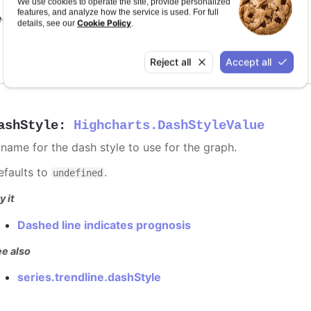
We use cookies to operate the site, provide personalized
features, and analyze how the service is used. For full
e also
Cookie Policy
details, see our
.
series color
Reject all
Accept all
ashStyle
:
Highcharts.DashStyleValue
 name for the dash style to use for the graph.
efaults to
.
undefined
y it
Dashed line indicates prognosis
e also
series.trendline.dashStyle