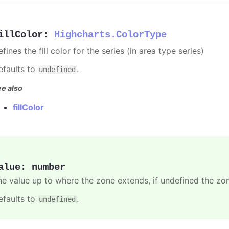
illColor
:
Highcharts.ColorType
fines the fill color for the series (in area type series)
efaults to
.
undefined
e also
fillColor
alue
:
number
he value up to where the zone extends, if undefined the zone
efaults to
.
undefined