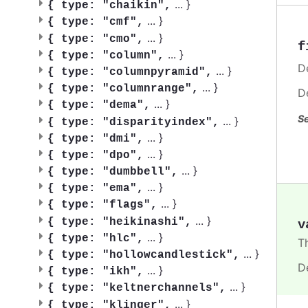
...
}
{
type: "chaikin",
...
}
{
type: "cmf",
...
}
{
type: "cmo",
f
...
}
{
type: "column",
De
...
}
{
type: "columnpyramid",
...
}
{
type: "columnrange",
D
...
}
{
type: "dema",
Se
...
}
{
type: "disparityindex",
...
}
{
type: "dmi",
...
}
{
type: "dpo",
...
}
{
type: "dumbbell",
...
}
{
type: "ema",
...
}
{
type: "flags",
...
}
{
type: "heikinashi",
v
...
}
{
type: "hlc",
T
...
}
{
type: "hollowcandlestick",
D
...
}
{
type: "ikh",
...
}
{
type: "keltnerchannels",
...
}
{
type: "klinger",