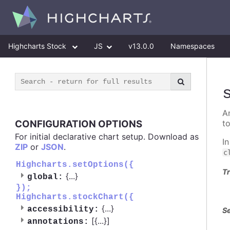
Highcharts Stock
JS
v13.0.0
Namespaces
A
CONFIGURATION OPTIONS
t
For initial declarative chart setup. Download as
I
ZIP
or
JSON
.
c
Highcharts.setOptions({
Tr
{
...
}
global:
});
Highcharts.stockChart({
{
...
}
accessibility:
Se
[{
...
}]
annotations: