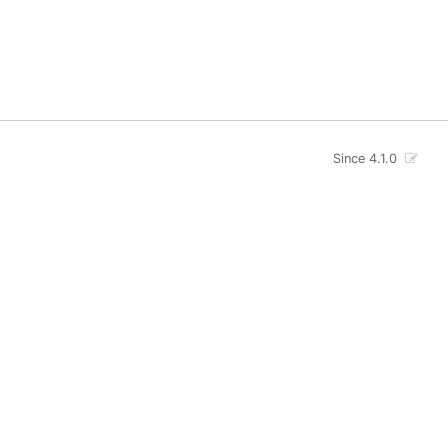
Since 4.1.0