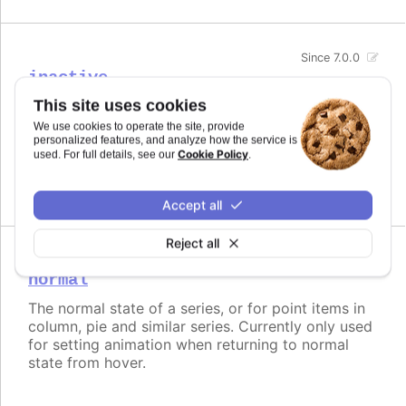
Since 7.0.0
inactive
This site uses cookies
The opposite state of a hover for series.
We use cookies to operate the site, provide
Try it
personalized features, and analyze how the service is
Cookie Policy
used. For full details, see our
.
Disabled inactive state
Accept all
Reject all
Since 7.0.0
normal
The normal state of a series, or for point items in
column, pie and similar series. Currently only used
for setting animation when returning to normal
state from hover.