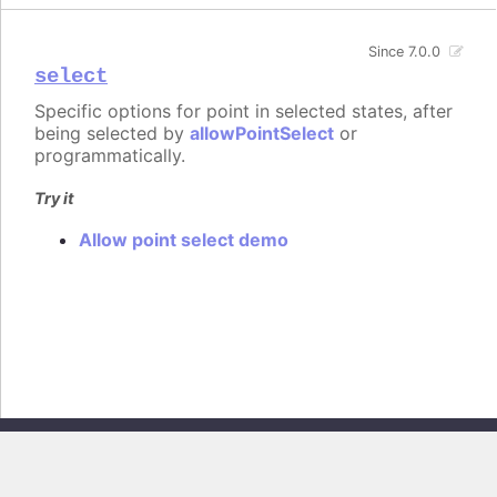
Since 7.0.0
select
Specific options for point in selected states, after
being selected by
allowPointSelect
or
programmatically.
Try it
Allow point select demo
Copyright © 2026, Highsoft AS. All rights reserved.
Highcharts Stock v13.0.0 - Generated from branch
master
(commit