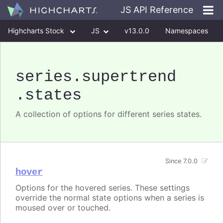
JS API Reference
Highcharts Stock
JS
v13.0.0
Namespaces
Classes
Interfaces
series
.supertrend
.states
A collection of options for different series states.
Since 7.0.0
hover
Options for the hovered series. These settings
override the normal state options when a series is
moused over or touched.