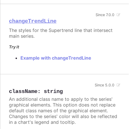
Since 7.0.0
changeTrendLine
The styles for the Supertrend line that intersect
main series.
Try it
Example with changeTrendLine
Since 5.0.0
className
:
string
An additional class name to apply to the series'
graphical elements. This option does not replace
default class names of the graphical element.
Changes to the series' color will also be reflected
in a chart's legend and tooltip.