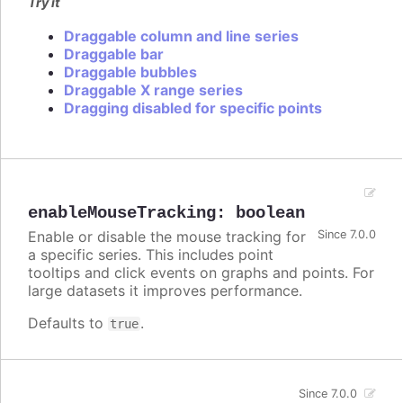
Try it
Draggable column and line series
Draggable bar
Draggable bubbles
Draggable X range series
Dragging disabled for specific points
enableMouseTracking
:
boolean
Enable or disable the mouse tracking for
Since 7.0.0
a specific series. This includes point
tooltips and click events on graphs and points. For
large datasets it improves performance.
Defaults to
.
true
Since 7.0.0