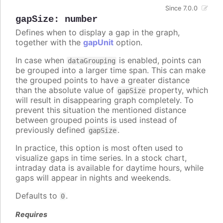
Since 7.0.0
gapSize
:
number
Defines when to display a gap in the graph,
together with the
gapUnit
option.
In case when
is enabled, points can
dataGrouping
be grouped into a larger time span. This can make
the grouped points to have a greater distance
than the absolute value of
property, which
gapSize
will result in disappearing graph completely. To
prevent this situation the mentioned distance
between grouped points is used instead of
previously defined
.
gapSize
In practice, this option is most often used to
visualize gaps in time series. In a stock chart,
intraday data is available for daytime hours, while
gaps will appear in nights and weekends.
Defaults to
.
0
Requires