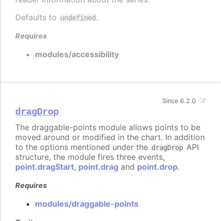
Defaults to
.
undefined
Requires
modules/accessibility
Since 6.2.0
dragDrop
The draggable-points module allows points to be
moved around or modified in the chart. In addition
to the options mentioned under the
API
dragDrop
structure, the module fires three events,
point.dragStart
,
point.drag
and
point.drop
.
Requires
modules/draggable-points