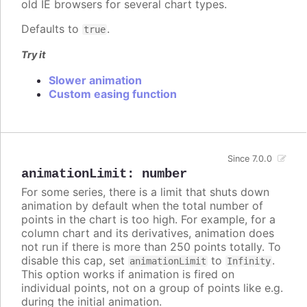
old IE browsers for several chart types.
Defaults to
.
true
Try it
Slower animation
Custom easing function
Since 7.0.0
animationLimit
:
number
For some series, there is a limit that shuts down
animation by default when the total number of
points in the chart is too high. For example, for a
column chart and its derivatives, animation does
not run if there is more than 250 points totally. To
disable this cap, set
to
.
animationLimit
Infinity
This option works if animation is fired on
individual points, not on a group of points like e.g.
during the initial animation.