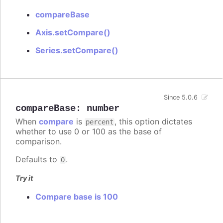
compareBase
Axis.setCompare()
Series.setCompare()
Since 5.0.6
compareBase
:
number
When
compare
is
, this option dictates
percent
whether to use 0 or 100 as the base of
comparison.
Defaults to
.
0
Try it
Compare base is 100