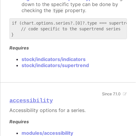
down to the specific type can be done by
checking the
property.
type
if (chart.options.series?.[0]?.type === supertrend) 
    // code specific to the supertrend series

Requires
stock/indicators/indicators
stock/indicators/supertrend
Since 7.1.0
accessibility
Accessibility options for a series.
Requires
modules/accessibility