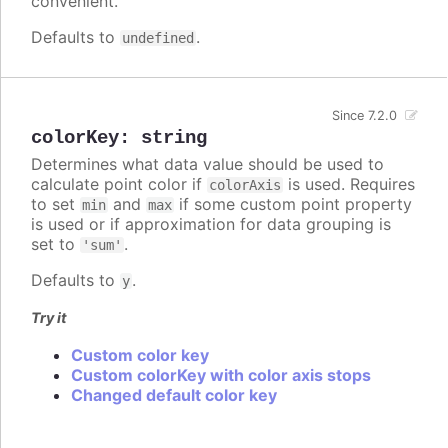
convenient.
Defaults to
.
undefined
Since 7.2.0
colorKey
:
string
Determines what data value should be used to
calculate point color if
is used. Requires
colorAxis
to set
and
if some custom point property
min
max
is used or if approximation for data grouping is
set to
.
'sum'
Defaults to
.
y
Try it
Custom color key
Custom colorKey with color axis stops
Changed default color key