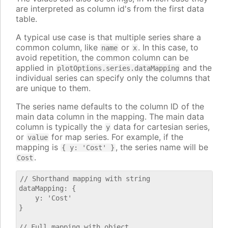
are interpreted as column id's from the first data
table.
A typical use case is that multiple series share a
common column, like
or
. In this case, to
name
x
avoid repetition, the common column can be
applied in
and the
plotOptions.series.dataMapping
individual series can specify only the columns that
are unique to them.
The series name defaults to the column ID of the
main data column in the mapping. The main data
column is typically the
data for cartesian series,
y
or
for map series. For example, if the
value
mapping is
, the series name will be
{ y: 'Cost' }
.
Cost
// Shorthand mapping with string

dataMapping: {

    y: 'Cost'

}

// Full mapping with object
