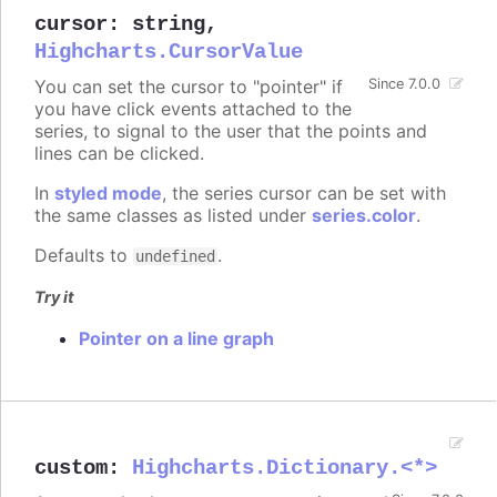
cursor
:
string
,
Highcharts.CursorValue
You can set the cursor to "pointer" if
Since 7.0.0
you have click events attached to the
series, to signal to the user that the points and
lines can be clicked.
In
styled mode
, the series cursor can be set with
the same classes as listed under
series.color
.
Defaults to
.
undefined
Try it
Pointer on a line graph
custom
:
Highcharts.Dictionary.<*>