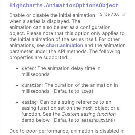
Highcharts.AnimationOptionsObject
Enable or disable the initial animation
Since 7.0.0
when a series is displayed. The
animation can also be set as a configuration
object. Please note that this option only applies to
the initial animation of the series itself. For other
animations, see
chart.animation
and the animation
parameter under the API methods. The following
properties are supported:
: The animation delay time in
defer
milliseconds.
: The duration of the animation in
duration
milliseconds. (Defaults to
)
1000
: Can be a string reference to an
easing
easing function set on the
object or a
Math
function. See the
Custom easing function
demo below. (Defaults to
)
easeInOutSine
Due to poor performance, animation is disabled in