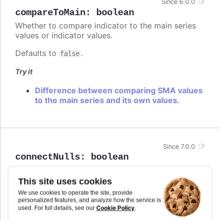
Since 6.0.0
compareToMain
:
boolean
Whether to compare indicator to the main series
values or indicator values.
Defaults to
.
false
Try it
Difference between comparing SMA values
to the main series and its own values.
Since 7.0.0
connectNulls
:
boolean
Whether to connect a graph line across null points,
or render a gap between the two points on either
This site uses cookies
side of the null.
We use cookies to operate the site, provide
personalized features, and analyze how the service is
In stacked area chart, if
is set to
connectNulls
Cookie Policy
used. For full details, see our
.
true, null points are interpreted as 0.