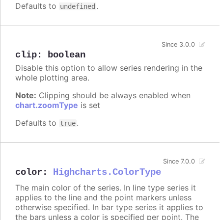
Defaults to
.
undefined
Since 3.0.0
clip
:
boolean
Disable this option to allow series rendering in the
whole plotting area.
Note:
Clipping should be always enabled when
chart.zoomType
is set
Defaults to
.
true
Since 7.0.0
color
:
Highcharts.ColorType
The main color of the series. In line type series it
applies to the line and the point markers unless
otherwise specified. In bar type series it applies to
the bars unless a color is specified per point. The