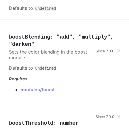
Defaults to
.
undefined
boostBlending
:
"add"
,
"multiply"
,
"darken"
Sets the color blending in the boost
Since 7.0.0
module.
Defaults to
.
undefined
Requires
modules/boost
Since 7.0.0
boostThreshold
:
number