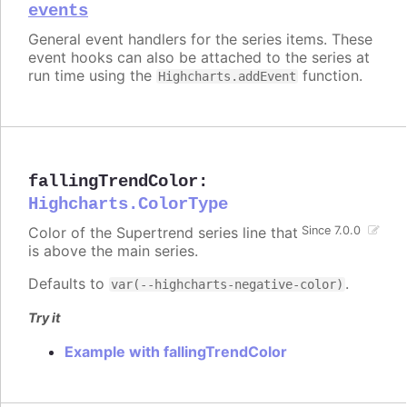
events
General event handlers for the series items. These
event hooks can also be attached to the series at
run time using the
function.
Highcharts.addEvent
fallingTrendColor
:
Highcharts.ColorType
Color of the Supertrend series line that
Since 7.0.0
is above the main series.
Defaults to
.
var(--highcharts-negative-color)
Try it
Example with fallingTrendColor