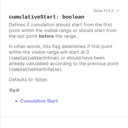
Since 11.4.2
cumulativeStart
:
boolean
Defines if cumulation should start from the first
point within the visible range or should start from
the last point
before
the range.
In other words, this flag determines if first point
within the visible range will start at 0
(
) or should have been
cumulativeStart=true
already calculated according to the previous point
(
).
cumulativeStart=false
Defaults to
.
false
Try it
Cumulative Start