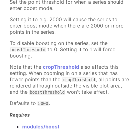
Set the point threshold for when a series should
enter boost mode.
Setting it to e.g. 2000 will cause the series to
enter boost mode when there are 2000 or more
points in the series.
To disable boosting on the series, set the
to 0. Setting it to 1 will force
boostThreshold
boosting.
Note that the
cropThreshold
also affects this
setting. When zooming in on a series that has
fewer points than the
, all points are
cropThreshold
rendered although outside the visible plot area,
and the
won't take effect.
boostThreshold
Defaults to
.
5000
Requires
modules/boost