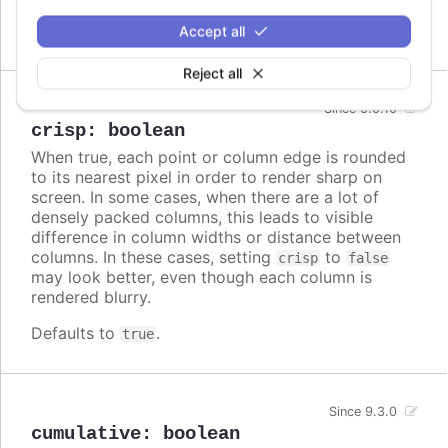
Defaults to
.
Accept all
false
Reject all
Since 5.0.10
crisp
:
boolean
When true, each point or column edge is rounded
to its nearest pixel in order to render sharp on
screen. In some cases, when there are a lot of
densely packed columns, this leads to visible
difference in column widths or distance between
columns. In these cases, setting
to
crisp
false
may look better, even though each column is
rendered blurry.
Defaults to
.
true
Since 9.3.0
cumulative
:
boolean