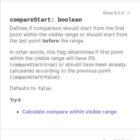
Since 6.0.0
compareStart
:
boolean
Defines if comparison should start from the first
point within the visible range or should start from
the last point
before
the range.
In other words, this flag determines if first point
within the visible range will have 0%
(
) or should have been already
compareStart=true
calculated according to the previous point
(
).
compareStart=false
Defaults to
.
false
Try it
Calculate compare within visible range