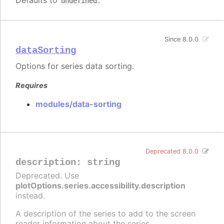
Defaults to
.
undefined
Since 8.0.0
dataSorting
Options for series data sorting.
Requires
modules/data-sorting
Deprecated 8.0.0
description
:
string
Deprecated. Use
plotOptions.series.accessibility.description
instead.
A description of the series to add to the screen
reader information about the series.