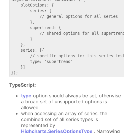
    plotOptions: {

        series: {

            // general options for all series

        },

        supertrend: {

            // shared options for all supertrend ser
        }

    },

    series: [{

        // specific options for this series instance
        type: 'supertrend'

    }]

TypeScript:
type
option should always be set, otherwise
a broad set of unsupported options is
allowed.
when accessing an array of series, the
combined set of all series types is
represented by
Highcharts.SeriesOptionsType
. Narrowing