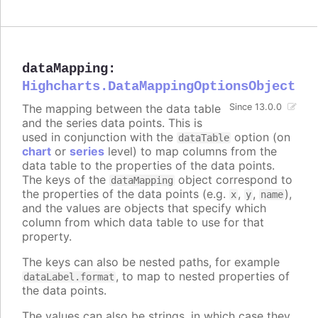
dataMapping
:
Highcharts.DataMappingOptionsObject
The mapping between the data table
Since 13.0.0
and the series data points. This is
used in conjunction with the
option (on
dataTable
chart
or
series
level) to map columns from the
data table to the properties of the data points.
The keys of the
object correspond to
dataMapping
the properties of the data points (e.g.
,
,
),
x
y
name
and the values are objects that specify which
column from which data table to use for that
property.
The keys can also be nested paths, for example
, to map to nested properties of
dataLabel.format
the data points.
The values can also be strings, in which case they