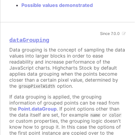
Possible values demonstrated
Since 7.0.0
dataGrouping
Data grouping is the concept of sampling the data
values into larger blocks in order to ease
readability and increase performance of the
JavaScript charts. Highcharts Stock by default
applies data grouping when the points become
closer than a certain pixel value, determined by
the
option.
groupPixelWidth
If data grouping is applied, the grouping
information of grouped points can be read from
the
Point.dataGroup
. If point options other than
the data itself are set, for example
or
name
color
or custom properties, the grouping logic doesn't
know how to group it. In this case the options of
the first point instance are copied over to the