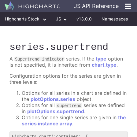
JS API Reference
Highcharts Stock
JS
v13.0.0
Namespaces
Classes
Interfaces
series
.supertrend
A
series. If the
type
option
Supertrend indicator
is not specified, it is inherited from
chart.type
.
Configuration options for the series are given in
three levels:
Options for all series in a chart are defined in
the
plotOptions.series
object.
Options for all
series are defined
supertrend
in
plotOptions.supertrend
.
Options for one single series are given in
the
series instance array
.
Highcharts.chart('container', {
