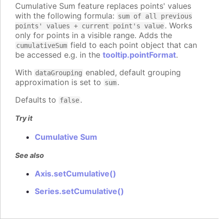
Cumulative Sum feature replaces points' values
with the following formula:
sum of all previous
. Works
points' values + current point's value
only for points in a visible range. Adds the
field to each point object that can
cumulativeSum
be accessed e.g. in the
tooltip.pointFormat
.
With
enabled, default grouping
dataGrouping
approximation is set to
.
sum
Defaults to
.
false
Try it
Cumulative Sum
See also
Axis.setCumulative()
Series.setCumulative()