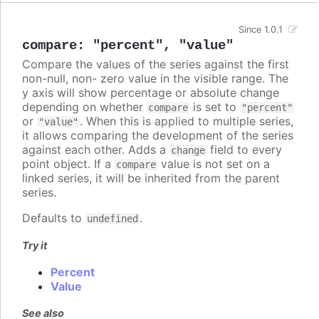
Since 1.0.1
compare
:
"percent"
,
"value"
Compare the values of the series against the first
non-null, non- zero value in the visible range. The
y axis will show percentage or absolute change
depending on whether
is set to
compare
"percent"
or
. When this is applied to multiple series,
"value"
it allows comparing the development of the series
against each other. Adds a
field to every
change
point object. If a
value is not set on a
compare
linked series, it will be inherited from the parent
series.
Defaults to
.
undefined
Try it
Percent
Value
See also