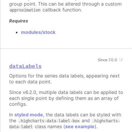
group point. This can be altered through a custom
callback function.
approximation
Requires
modules/stock
Since 7.0.0
dataLabels
Options for the series data labels, appearing next
to each data point.
Since v6.2.0, multiple data labels can be applied to
each single point by defining them as an array of
configs.
In
styled mode
, the data labels can be styled with
the
and
.highcharts-data-label-box
.highcharts-
class names (
see example
).
data-label