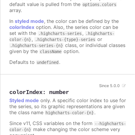
default value is pulled from the
options.colors
array.
In
styled mode
, the color can be defined by the
colorIndex
option. Also, the series color can be
set with the
,
.highcharts-series
.highcharts-
,
or
color-{n}
.highcharts-{type}-series
class, or individual classes
.highcharts-series-{n}
given by the
option.
className
Defaults to
.
undefined
Since 5.0.0
colorIndex
:
number
Styled mode
only. A specific color index to use for
the series, so its graphic representations are given
the class name
.
highcharts-color-{n}
Since v11, CSS variables on the form
--highcharts-
make changing the color scheme very
color-{n}