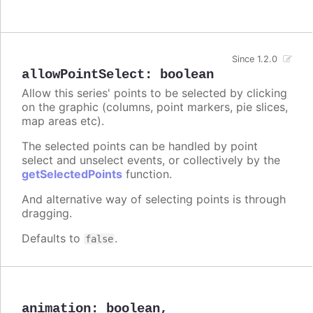
Since 1.2.0
allowPointSelect
:
boolean
Allow this series' points to be selected by clicking
on the graphic (columns, point markers, pie slices,
map areas etc).
The selected points can be handled by point
select and unselect events, or collectively by the
getSelectedPoints
function.
And alternative way of selecting points is through
dragging.
Defaults to
.
false
animation
:
boolean
,