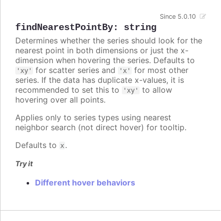
Since 5.0.10
findNearestPointBy
:
string
Determines whether the series should look for the
nearest point in both dimensions or just the x-
dimension when hovering the series. Defaults to
for scatter series and
for most other
'xy'
'x'
series. If the data has duplicate x-values, it is
recommended to set this to
to allow
'xy'
hovering over all points.
Applies only to series types using nearest
neighbor search (not direct hover) for tooltip.
Defaults to
.
x
Try it
Different hover behaviors