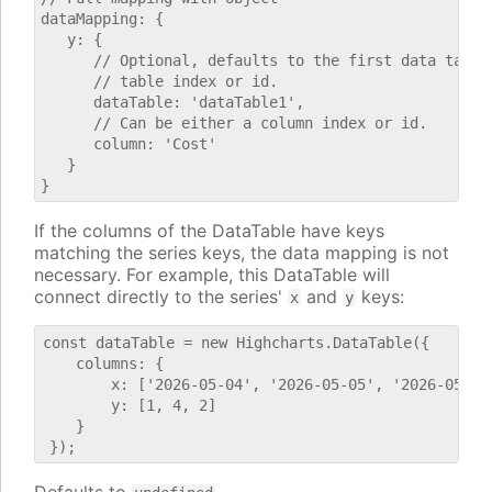
dataMapping: {

   y: {

      // Optional, defaults to the first data table.
      // table index or id.

      dataTable: 'dataTable1',

      // Can be either a column index or id.

      column: 'Cost'

   }

If the columns of the DataTable have keys
matching the series keys, the data mapping is not
necessary. For example, this DataTable will
connect directly to the series'
and
keys:
x
y
const dataTable = new Highcharts.DataTable({

    columns: {

        x: ['2026-05-04', '2026-05-05', '2026-05-06'
        y: [1, 4, 2]

    }
