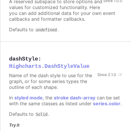
A reserved subspace to store options and
Since 7.0.0
values for customized functionality. Here
you can add additional data for your own event
callbacks and formatter callbacks.
Defaults to
.
undefined
dashStyle
:
Highcharts.DashStyleValue
Name of the dash style to use for the
Since 2.1.0
graph, or for some series types the
outline of each shape.
In
styled mode
, the
stroke dash-array
can be set
with the same classes as listed under
series.color
.
Defaults to
.
Solid
Try it