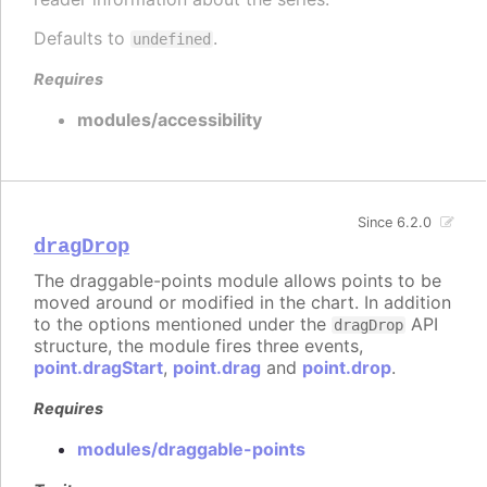
Defaults to
.
undefined
Requires
modules/accessibility
Since 6.2.0
dragDrop
The draggable-points module allows points to be
moved around or modified in the chart. In addition
to the options mentioned under the
API
dragDrop
structure, the module fires three events,
point.dragStart
,
point.drag
and
point.drop
.
Requires
modules/draggable-points