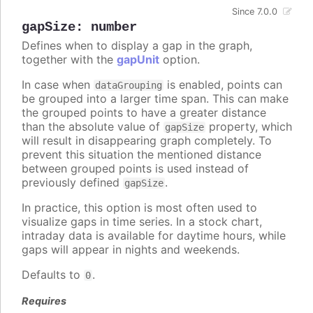
Since 7.0.0
gapSize
:
number
Defines when to display a gap in the graph,
together with the
gapUnit
option.
In case when
is enabled, points can
dataGrouping
be grouped into a larger time span. This can make
the grouped points to have a greater distance
than the absolute value of
property, which
gapSize
will result in disappearing graph completely. To
prevent this situation the mentioned distance
between grouped points is used instead of
previously defined
.
gapSize
In practice, this option is most often used to
visualize gaps in time series. In a stock chart,
intraday data is available for daytime hours, while
gaps will appear in nights and weekends.
Defaults to
.
0
Requires