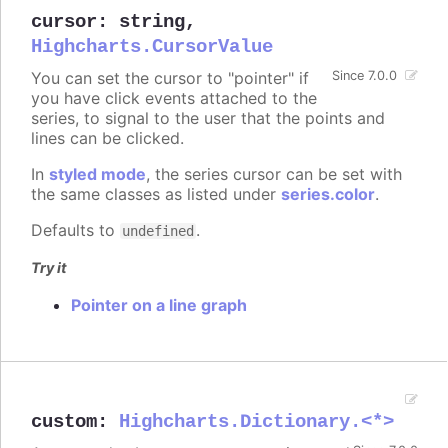
cursor
:
string
,
Highcharts.CursorValue
You can set the cursor to "pointer" if
Since 7.0.0
you have click events attached to the
series, to signal to the user that the points and
lines can be clicked.
In
styled mode
, the series cursor can be set with
the same classes as listed under
series.color
.
Defaults to
.
undefined
Try it
Pointer on a line graph
custom
:
Highcharts.Dictionary.<*>