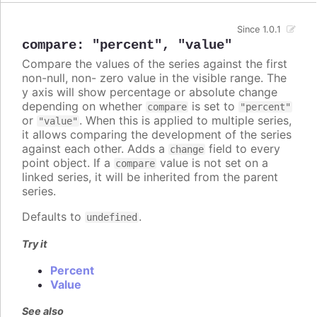
Since 1.0.1
compare
:
"percent"
,
"value"
Compare the values of the series against the first
non-null, non- zero value in the visible range. The
y axis will show percentage or absolute change
depending on whether
is set to
compare
"percent"
or
. When this is applied to multiple series,
"value"
it allows comparing the development of the series
against each other. Adds a
field to every
change
point object. If a
value is not set on a
compare
linked series, it will be inherited from the parent
series.
Defaults to
.
undefined
Try it
Percent
Value
See also