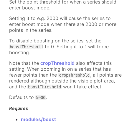
Set the point threshold for when a series should
enter boost mode.
Setting it to e.g. 2000 will cause the series to
enter boost mode when there are 2000 or more
points in the series.
To disable boosting on the series, set the
to 0. Setting it to 1 will force
boostThreshold
boosting.
Note that the
cropThreshold
also affects this
setting. When zooming in on a series that has
fewer points than the
, all points are
cropThreshold
rendered although outside the visible plot area,
and the
won't take effect.
boostThreshold
Defaults to
.
5000
Requires
modules/boost