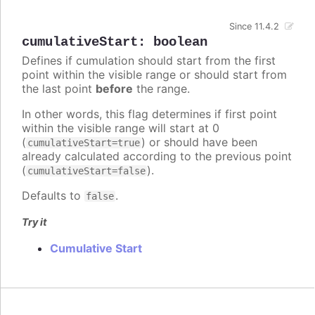
Since 11.4.2
cumulativeStart
:
boolean
Defines if cumulation should start from the first
point within the visible range or should start from
the last point
before
the range.
In other words, this flag determines if first point
within the visible range will start at 0
(
) or should have been
cumulativeStart=true
already calculated according to the previous point
(
).
cumulativeStart=false
Defaults to
.
false
Try it
Cumulative Start