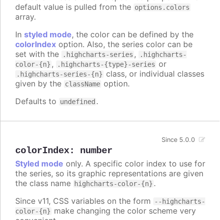
default value is pulled from the
options.colors
array.
In
styled mode
, the color can be defined by the
colorIndex
option. Also, the series color can be
set with the
,
.highcharts-series
.highcharts-
,
or
color-{n}
.highcharts-{type}-series
class, or individual classes
.highcharts-series-{n}
given by the
option.
className
Defaults to
.
undefined
Since 5.0.0
colorIndex
:
number
Styled mode
only. A specific color index to use for
the series, so its graphic representations are given
the class name
.
highcharts-color-{n}
Since v11, CSS variables on the form
--highcharts-
make changing the color scheme very
color-{n}