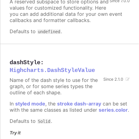
A reserved subspace to store options and
Since 7.0.0
values for customized functionality. Here
you can add additional data for your own event
callbacks and formatter callbacks.
Defaults to
.
undefined
dashStyle
:
Highcharts.DashStyleValue
Name of the dash style to use for the
Since 2.1.0
graph, or for some series types the
outline of each shape.
In
styled mode
, the
stroke dash-array
can be set
with the same classes as listed under
series.color
.
Defaults to
.
Solid
Try it