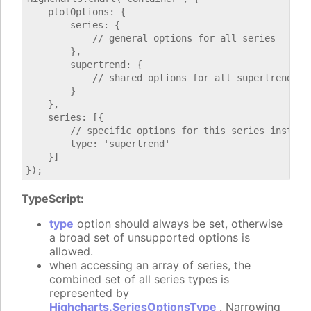
    plotOptions: {

        series: {

            // general options for all series

        },

        supertrend: {

            // shared options for all supertrend ser
        }

    },

    series: [{

        // specific options for this series instance
        type: 'supertrend'

    }]

TypeScript:
type
option should always be set, otherwise
a broad set of unsupported options is
allowed.
when accessing an array of series, the
combined set of all series types is
represented by
Highcharts.SeriesOptionsType
. Narrowing