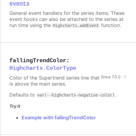
events
General event handlers for the series items. These
event hooks can also be attached to the series at
run time using the
function.
Highcharts.addEvent
fallingTrendColor
:
Highcharts.ColorType
Color of the Supertrend series line that
Since 7.0.0
is above the main series.
Defaults to
.
var(--highcharts-negative-color)
Try it
Example with fallingTrendColor