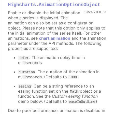
Highcharts.AnimationOptionsObject
Enable or disable the initial animation
Since 7.0.0
when a series is displayed. The
animation can also be set as a configuration
object. Please note that this option only applies to
the initial animation of the series itself. For other
animations, see
chart.animation
and the animation
parameter under the API methods. The following
properties are supported:
: The animation delay time in
defer
milliseconds.
: The duration of the animation in
duration
milliseconds. (Defaults to
)
1000
: Can be a string reference to an
easing
easing function set on the
object or a
Math
function. See the
Custom easing function
demo below. (Defaults to
)
easeInOutSine
Due to poor performance, animation is disabled in