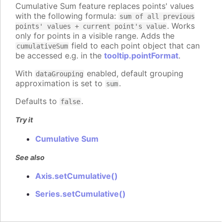
Cumulative Sum feature replaces points' values
with the following formula:
sum of all previous
. Works
points' values + current point's value
only for points in a visible range. Adds the
field to each point object that can
cumulativeSum
be accessed e.g. in the
tooltip.pointFormat
.
With
enabled, default grouping
dataGrouping
approximation is set to
.
sum
Defaults to
.
false
Try it
Cumulative Sum
See also
Axis.setCumulative()
Series.setCumulative()