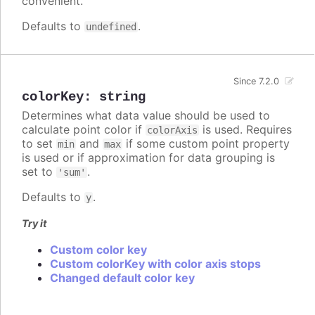
convenient.
Defaults to
.
undefined
Since 7.2.0
colorKey
:
string
Determines what data value should be used to
calculate point color if
is used. Requires
colorAxis
to set
and
if some custom point property
min
max
is used or if approximation for data grouping is
set to
.
'sum'
Defaults to
.
y
Try it
Custom color key
Custom colorKey with color axis stops
Changed default color key