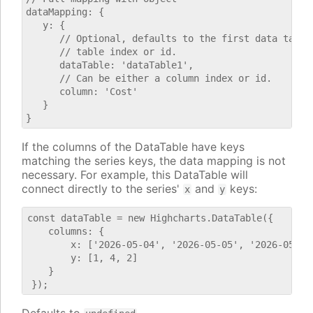
dataMapping: {

   y: {

      // Optional, defaults to the first data table.
      // table index or id.

      dataTable: 'dataTable1',

      // Can be either a column index or id.

      column: 'Cost'

   }

If the columns of the DataTable have keys
matching the series keys, the data mapping is not
necessary. For example, this DataTable will
connect directly to the series'
and
keys:
x
y
const dataTable = new Highcharts.DataTable({

    columns: {

        x: ['2026-05-04', '2026-05-05', '2026-05-06'
        y: [1, 4, 2]

    }
