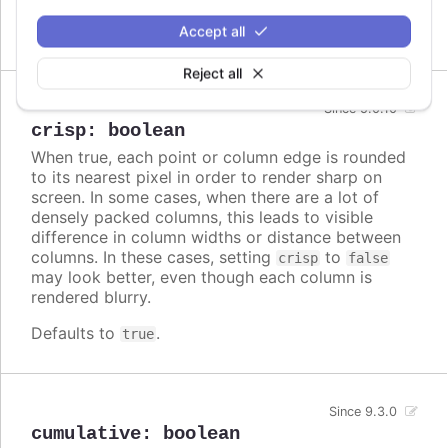
Defaults to
.
Accept all
false
Reject all
Since 5.0.10
crisp
:
boolean
When true, each point or column edge is rounded
to its nearest pixel in order to render sharp on
screen. In some cases, when there are a lot of
densely packed columns, this leads to visible
difference in column widths or distance between
columns. In these cases, setting
to
crisp
false
may look better, even though each column is
rendered blurry.
Defaults to
.
true
Since 9.3.0
cumulative
:
boolean