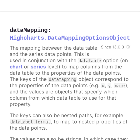
dataMapping
:
Highcharts.DataMappingOptionsObject
The mapping between the data table
Since 13.0.0
and the series data points. This is
used in conjunction with the
option (on
dataTable
chart
or
series
level) to map columns from the
data table to the properties of the data points.
The keys of the
object correspond to
dataMapping
the properties of the data points (e.g.
,
,
),
x
y
name
and the values are objects that specify which
column from which data table to use for that
property.
The keys can also be nested paths, for example
, to map to nested properties of
dataLabel.format
the data points.
The values can also be strings, in which case they