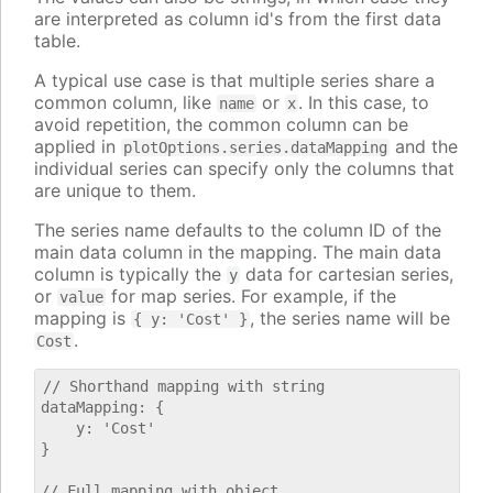
are interpreted as column id's from the first data
table.
A typical use case is that multiple series share a
common column, like
or
. In this case, to
name
x
avoid repetition, the common column can be
applied in
and the
plotOptions.series.dataMapping
individual series can specify only the columns that
are unique to them.
The series name defaults to the column ID of the
main data column in the mapping. The main data
column is typically the
data for cartesian series,
y
or
for map series. For example, if the
value
mapping is
, the series name will be
{ y: 'Cost' }
.
Cost
// Shorthand mapping with string

dataMapping: {

    y: 'Cost'

}

// Full mapping with object
