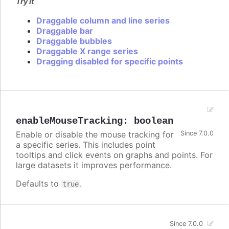
Try it
Draggable column and line series
Draggable bar
Draggable bubbles
Draggable X range series
Dragging disabled for specific points
enableMouseTracking
:
boolean
Enable or disable the mouse tracking for
Since 7.0.0
a specific series. This includes point
tooltips and click events on graphs and points. For
large datasets it improves performance.
Defaults to
.
true
Since 7.0.0