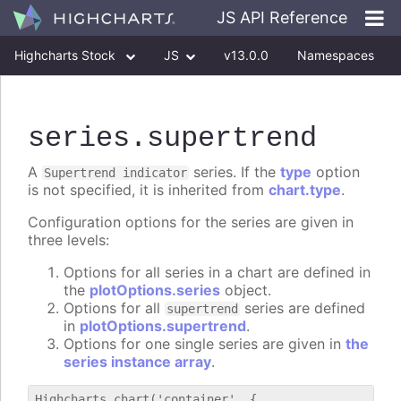
JS API Reference
Highcharts Stock
JS
v13.0.0
Namespaces
Classes
Interfaces
series
.supertrend
A
series. If the
type
option
Supertrend indicator
is not specified, it is inherited from
chart.type
.
Configuration options for the series are given in
three levels:
Options for all series in a chart are defined in
the
plotOptions.series
object.
Options for all
series are defined
supertrend
in
plotOptions.supertrend
.
Options for one single series are given in
the
series instance array
.
Highcharts.chart('container', {
