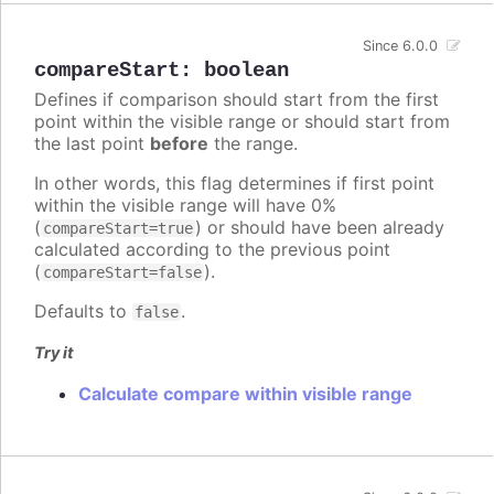
Since 6.0.0
compareStart
:
boolean
Defines if comparison should start from the first
point within the visible range or should start from
the last point
before
the range.
In other words, this flag determines if first point
within the visible range will have 0%
(
) or should have been already
compareStart=true
calculated according to the previous point
(
).
compareStart=false
Defaults to
.
false
Try it
Calculate compare within visible range