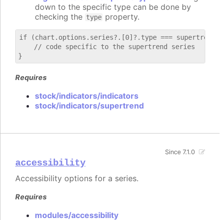
down to the specific type can be done by
checking the
property.
type
if (chart.options.series?.[0]?.type === supertrend) 
    // code specific to the supertrend series

Requires
stock/indicators/indicators
stock/indicators/supertrend
Since 7.1.0
accessibility
Accessibility options for a series.
Requires
modules/accessibility