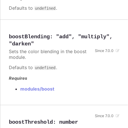
Defaults to
.
undefined
boostBlending
:
"add"
,
"multiply"
,
"darken"
Sets the color blending in the boost
Since 7.0.0
module.
Defaults to
.
undefined
Requires
modules/boost
Since 7.0.0
boostThreshold
:
number