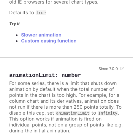
old IE browsers for several chart types.
Defaults to
.
true
Try it
Slower animation
Custom easing function
Since 7.0.0
animationLimit
:
number
For some series, there is a limit that shuts down
animation by default when the total number of
points in the chart is too high. For example, for a
column chart and its derivatives, animation does
not run if there is more than 250 points totally. To
disable this cap, set
to
.
animationLimit
Infinity
This option works if animation is fired on
individual points, not on a group of points like e.g.
during the initial animation.