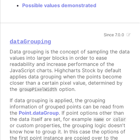
Possible values demonstrated
Since 7.0.0
dataGrouping
Data grouping is the concept of sampling the data
values into larger blocks in order to ease
readability and increase performance of the
JavaScript charts. Highcharts Stock by default
applies data grouping when the points become
closer than a certain pixel value, determined by
the
option.
groupPixelWidth
If data grouping is applied, the grouping
information of grouped points can be read from
the
Point.dataGroup
. If point options other than
the data itself are set, for example
or
name
color
or custom properties, the grouping logic doesn't
know how to group it. In this case the options of
the first point instance are copied over to the