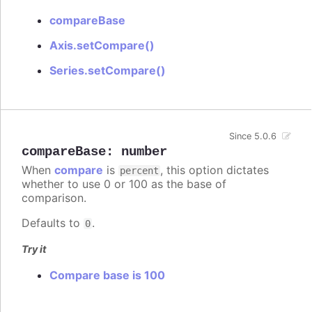
compareBase
Axis.setCompare()
Series.setCompare()
Since 5.0.6
compareBase
:
number
When
compare
is
, this option dictates
percent
whether to use 0 or 100 as the base of
comparison.
Defaults to
.
0
Try it
Compare base is 100