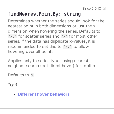
Since 5.0.10
findNearestPointBy
:
string
Determines whether the series should look for the
nearest point in both dimensions or just the x-
dimension when hovering the series. Defaults to
for scatter series and
for most other
'xy'
'x'
series. If the data has duplicate x-values, it is
recommended to set this to
to allow
'xy'
hovering over all points.
Applies only to series types using nearest
neighbor search (not direct hover) for tooltip.
Defaults to
.
x
Try it
Different hover behaviors