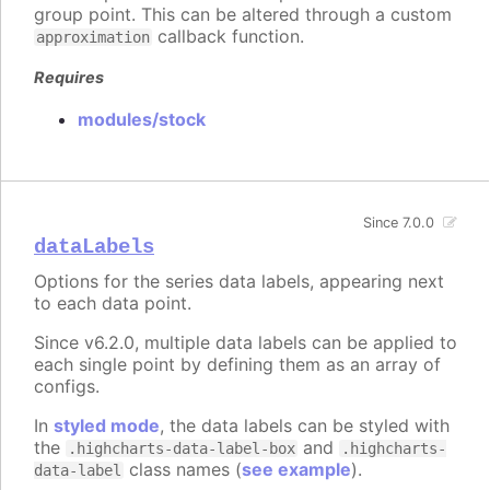
group point. This can be altered through a custom
callback function.
approximation
Requires
modules/stock
Since 7.0.0
dataLabels
Options for the series data labels, appearing next
to each data point.
Since v6.2.0, multiple data labels can be applied to
each single point by defining them as an array of
configs.
In
styled mode
, the data labels can be styled with
the
and
.highcharts-data-label-box
.highcharts-
class names (
see example
).
data-label