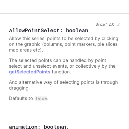
Since 1.2.0
allowPointSelect
:
boolean
Allow this series' points to be selected by clicking
on the graphic (columns, point markers, pie slices,
map areas etc).
The selected points can be handled by point
select and unselect events, or collectively by the
getSelectedPoints
function.
And alternative way of selecting points is through
dragging.
Defaults to
.
false
animation
:
boolean
,