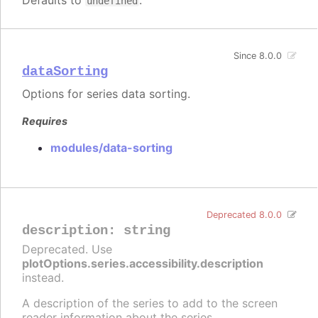
Defaults to
.
undefined
Since 8.0.0
dataSorting
Options for series data sorting.
Requires
modules/data-sorting
Deprecated 8.0.0
description
:
string
Deprecated. Use
plotOptions.series.accessibility.description
instead.
A description of the series to add to the screen
reader information about the series.