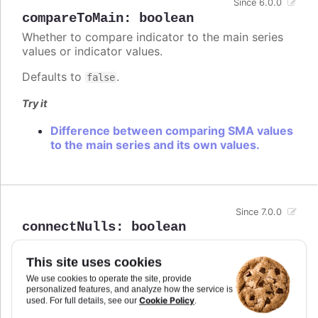
Since 6.0.0
compareToMain
:
boolean
Whether to compare indicator to the main series
values or indicator values.
Defaults to
.
false
Try it
Difference between comparing SMA values
to the main series and its own values.
Since 7.0.0
connectNulls
:
boolean
Whether to connect a graph line across null points,
or render a gap between the two points on either
This site uses cookies
side of the null.
We use cookies to operate the site, provide
personalized features, and analyze how the service is
In stacked area chart, if
is set to
connectNulls
Cookie Policy
used. For full details, see our
.
true, null points are interpreted as 0.