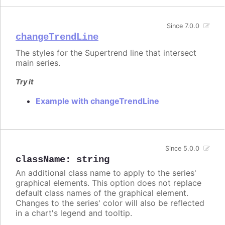
Since 7.0.0
changeTrendLine
The styles for the Supertrend line that intersect
main series.
Try it
Example with changeTrendLine
Since 5.0.0
className
:
string
An additional class name to apply to the series'
graphical elements. This option does not replace
default class names of the graphical element.
Changes to the series' color will also be reflected
in a chart's legend and tooltip.