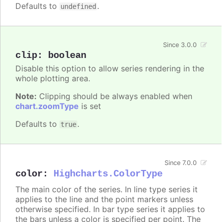
Defaults to
.
undefined
Since 3.0.0
clip
:
boolean
Disable this option to allow series rendering in the
whole plotting area.
Note:
Clipping should be always enabled when
chart.zoomType
is set
Defaults to
.
true
Since 7.0.0
color
:
Highcharts.ColorType
The main color of the series. In line type series it
applies to the line and the point markers unless
otherwise specified. In bar type series it applies to
the bars unless a color is specified per point. The