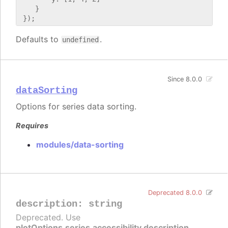
    }

Defaults to
.
undefined
Since 8.0.0
dataSorting
Options for series data sorting.
Requires
modules/data-sorting
Deprecated 8.0.0
description
:
string
Deprecated. Use
plotOptions.series.accessibility.description