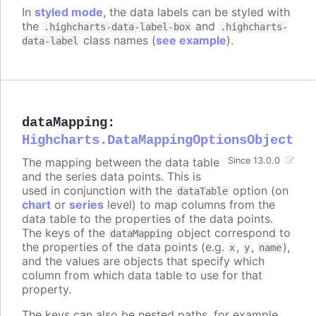
In
styled mode
, the data labels can be styled with
the
and
.highcharts-data-label-box
.highcharts-
class names (
see example
).
data-label
dataMapping
:
Highcharts.DataMappingOptionsObject
The mapping between the data table
Since 13.0.0
and the series data points. This is
used in conjunction with the
option (on
dataTable
chart
or
series
level) to map columns from the
data table to the properties of the data points.
The keys of the
object correspond to
dataMapping
the properties of the data points (e.g.
,
,
),
x
y
name
and the values are objects that specify which
column from which data table to use for that
property.
The keys can also be nested paths, for example