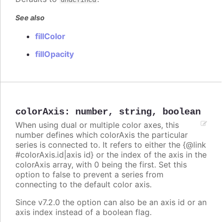
See also
fillColor
fillOpacity
colorAxis
:
number
,
string
,
boolean
When using dual or multiple color axes, this
number defines which colorAxis the particular
series is connected to. It refers to either the {@link
#colorAxis.id|axis id} or the index of the axis in the
colorAxis array, with 0 being the first. Set this
option to false to prevent a series from
connecting to the default color axis.
Since v7.2.0 the option can also be an axis id or an
axis index instead of a boolean flag.