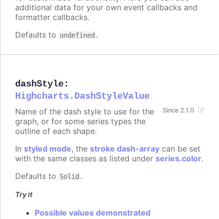
additional data for your own event callbacks and
formatter callbacks.
Defaults to
.
undefined
dashStyle
:
Highcharts.DashStyleValue
Name of the dash style to use for the
Since 2.1.0
graph, or for some series types the
outline of each shape.
In
styled mode
, the
stroke dash-array
can be set
with the same classes as listed under
series.color
.
Defaults to
.
Solid
Try it
Possible values demonstrated