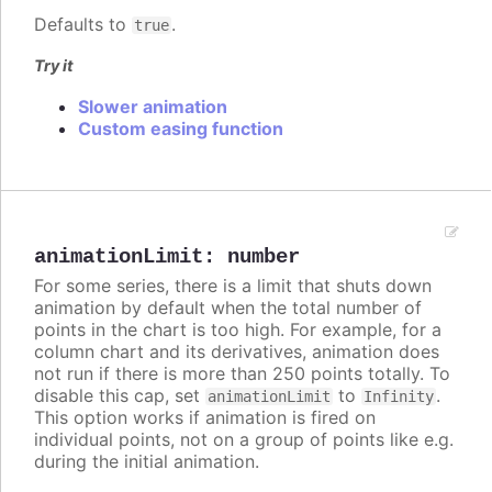
Defaults to
.
true
Try it
Slower animation
Custom easing function
animationLimit
:
number
For some series, there is a limit that shuts down
animation by default when the total number of
points in the chart is too high. For example, for a
column chart and its derivatives, animation does
not run if there is more than 250 points totally. To
disable this cap, set
to
.
animationLimit
Infinity
This option works if animation is fired on
individual points, not on a group of points like e.g.
during the initial animation.