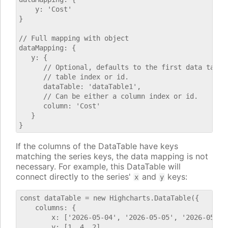
    y: 'Cost'

}

// Full mapping with object

dataMapping: {

   y: {

      // Optional, defaults to the first data table.
      // table index or id.

      dataTable: 'dataTable1',

      // Can be either a column index or id.

      column: 'Cost'

   }

If the columns of the DataTable have keys
matching the series keys, the data mapping is not
necessary. For example, this DataTable will
connect directly to the series'
and
keys:
x
y
const dataTable = new Highcharts.DataTable({

    columns: {

        x: ['2026-05-04', '2026-05-05', '2026-05-06'
        y: [1, 4, 2]
