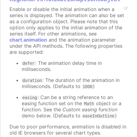
Enable or disable the initial animation when a
series is displayed. The animation can also be set
as a configuration object. Please note that this
option only applies to the initial animation of the
series itself. For other animations, see
chart.animation
and the animation parameter
under the API methods. The following properties
are supported:
: The animation delay time in
defer
milliseconds.
: The duration of the animation in
duration
milliseconds. (Defaults to
)
1000
: Can be a string reference to an
easing
easing function set on the
object or a
Math
function. See the
Custom easing function
demo below. (Defaults to
)
easeInOutSine
Due to poor performance, animation is disabled in
old IE browsers for several chart types.