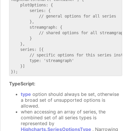
    plotOptions: {

        series: {

            // general options for all series

        },

        streamgraph: {

            // shared options for all streamgraph se
        }

    },

    series: [{

        // specific options for this series instance
        type: 'streamgraph'

    }]

TypeScript:
type
option should always be set, otherwise
a broad set of unsupported options is
allowed.
when accessing an array of series, the
combined set of all series types is
represented by
Highcharts.SeriesOptionsType
. Narrowing