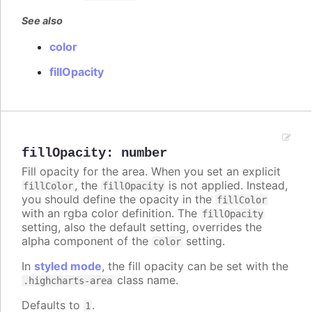
See also
color
fillOpacity
fillOpacity
:
number
Fill opacity for the area. When you set an explicit
, the
is not applied. Instead,
fillColor
fillOpacity
you should define the opacity in the
fillColor
with an rgba color definition. The
fillOpacity
setting, also the default setting, overrides the
alpha component of the
setting.
color
In
styled mode
, the fill opacity can be set with the
class name.
.highcharts-area
Defaults to
.
1