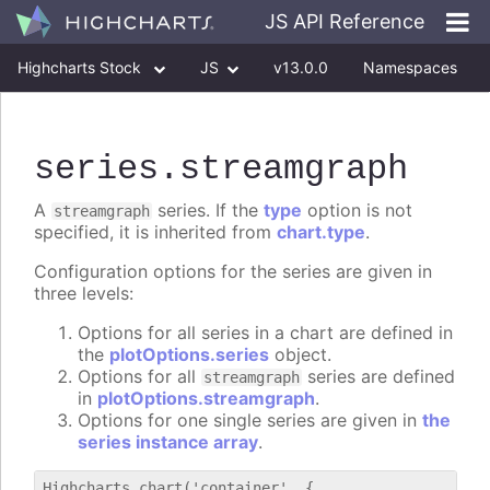
JS API Reference
Highcharts Stock
JS
v13.0.0
Namespaces
Classes
Interfaces
series
.streamgraph
A
series. If the
type
option is not
streamgraph
specified, it is inherited from
chart.type
.
Configuration options for the series are given in
three levels:
Options for all series in a chart are defined in
the
plotOptions.series
object.
Options for all
series are defined
streamgraph
in
plotOptions.streamgraph
.
Options for one single series are given in
the
series instance array
.
Highcharts.chart('container', {
