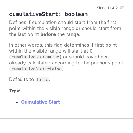
Since 11.4.2
cumulativeStart
:
boolean
Defines if cumulation should start from the first
point within the visible range or should start from
the last point
before
the range.
In other words, this flag determines if first point
within the visible range will start at 0
(
) or should have been
cumulativeStart=true
already calculated according to the previous point
(
).
cumulativeStart=false
Defaults to
.
false
Try it
Cumulative Start