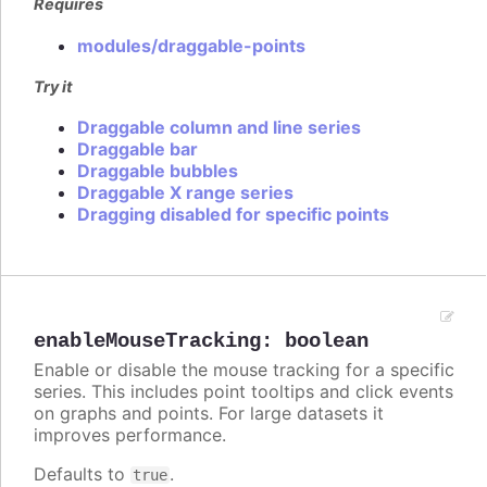
Requires
modules/draggable-points
Try it
Draggable column and line series
Draggable bar
Draggable bubbles
Draggable X range series
Dragging disabled for specific points
enableMouseTracking
:
boolean
Enable or disable the mouse tracking for a specific
series. This includes point tooltips and click events
on graphs and points. For large datasets it
improves performance.
Defaults to
.
true