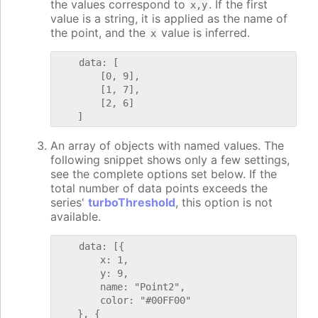
the values correspond to
. If the first
x,y
value is a string, it is applied as the name of
the point, and the
value is inferred.
x
    data: [

        [0, 9],

        [1, 7],

        [2, 6]

An array of objects with named values. The
following snippet shows only a few settings,
see the complete options set below. If the
total number of data points exceeds the
series'
turboThreshold
, this option is not
available.
    data: [{

        x: 1,

        y: 9,

        name: "Point2",

        color: "#00FF00"

    }, {
