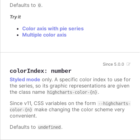
Defaults to
.
0
Try it
Color axis with pie series
Multiple color axis
Since 5.0.0
colorIndex
:
number
Styled mode
only. A specific color index to use for
the series, so its graphic representations are given
the class name
.
highcharts-color-{n}
Since v11, CSS variables on the form
--highcharts-
make changing the color scheme very
color-{n}
convenient.
Defaults to
.
undefined