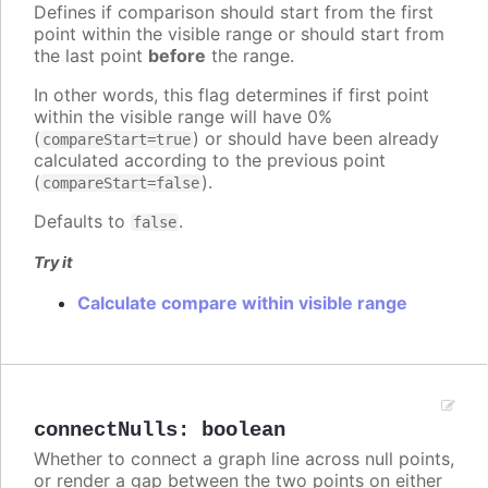
Defines if comparison should start from the first
point within the visible range or should start from
the last point
before
the range.
In other words, this flag determines if first point
within the visible range will have 0%
(
) or should have been already
compareStart=true
calculated according to the previous point
(
).
compareStart=false
Defaults to
.
false
Try it
Calculate compare within visible range
connectNulls
:
boolean
Whether to connect a graph line across null points,
or render a gap between the two points on either