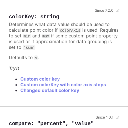
Since 7.2.0
colorKey
:
string
Determines what data value should be used to
calculate point color if
is used. Requires
colorAxis
to set
and
if some custom point property
min
max
is used or if approximation for data grouping is
set to
.
'sum'
Defaults to
.
y
Try it
Custom color key
Custom colorKey with color axis stops
Changed default color key
Since 1.0.1
compare
:
"percent"
,
"value"