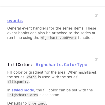
events
General event handlers for the series items. These
event hooks can also be attached to the series at
run time using the
function.
Highcharts.addEvent
fillColor
:
Highcharts.ColorType
Fill color or gradient for the area. When
,
undefined
the series'
is used with the series'
color
.
fillOpacity
In
styled mode
, the fill color can be set with the
class name.
.highcharts-area
Defaults to
.
undefined