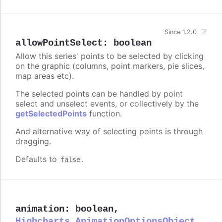
Since 1.2.0
allowPointSelect
:
boolean
Allow this series' points to be selected by clicking
on the graphic (columns, point markers, pie slices,
map areas etc).
The selected points can be handled by point
select and unselect events, or collectively by the
getSelectedPoints
function.
And alternative way of selecting points is through
dragging.
Defaults to
.
false
animation
:
boolean
,
Highcharts.AnimationOptionsObject