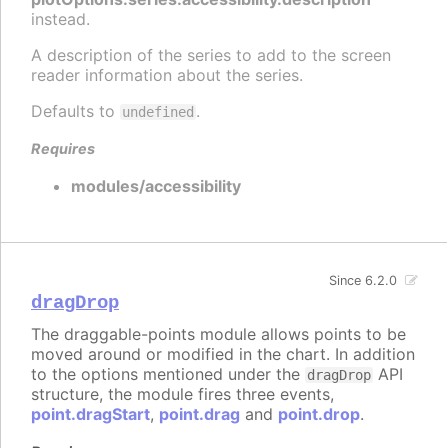
instead.
A description of the series to add to the screen
reader information about the series.
Defaults to
.
undefined
Requires
modules/accessibility
Since 6.2.0
dragDrop
The draggable-points module allows points to be
moved around or modified in the chart. In addition
to the options mentioned under the
API
dragDrop
structure, the module fires three events,
point.dragStart
,
point.drag
and
point.drop
.