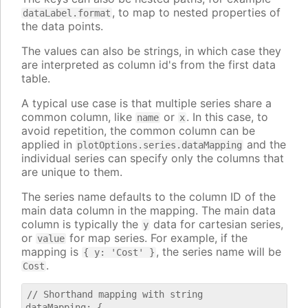
, to map to nested properties of
dataLabel.format
the data points.
The values can also be strings, in which case they
are interpreted as column id's from the first data
table.
A typical use case is that multiple series share a
common column, like
or
. In this case, to
name
x
avoid repetition, the common column can be
applied in
and the
plotOptions.series.dataMapping
individual series can specify only the columns that
are unique to them.
The series name defaults to the column ID of the
main data column in the mapping. The main data
column is typically the
data for cartesian series,
y
or
for map series. For example, if the
value
mapping is
, the series name will be
{ y: 'Cost' }
.
Cost
// Shorthand mapping with string

dataMapping: {
