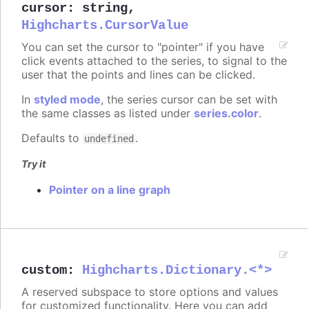
cursor
:
string
,
Highcharts.CursorValue
You can set the cursor to "pointer" if you have
click events attached to the series, to signal to the
user that the points and lines can be clicked.
In
styled mode
, the series cursor can be set with
the same classes as listed under
series.color
.
Defaults to
.
undefined
Try it
Pointer on a line graph
custom
:
Highcharts.Dictionary.<*>
A reserved subspace to store options and values
for customized functionality. Here you can add