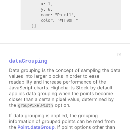
        x: 1,

        y: 6,

        name: "Point1",

        color: "#FF00FF"

dataGrouping
Data grouping is the concept of sampling the data
values into larger blocks in order to ease
readability and increase performance of the
JavaScript charts. Highcharts Stock by default
applies data grouping when the points become
closer than a certain pixel value, determined by
the
option.
groupPixelWidth
If data grouping is applied, the grouping
information of grouped points can be read from
the
Point.dataGroup
. If point options other than