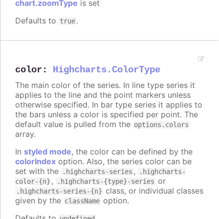
chart.zoomType
is set
Defaults to
.
true
color
:
Highcharts.ColorType
The main color of the series. In line type series it
applies to the line and the point markers unless
otherwise specified. In bar type series it applies to
the bars unless a color is specified per point. The
default value is pulled from the
options.colors
array.
In
styled mode
, the color can be defined by the
colorIndex
option. Also, the series color can be
set with the
,
.highcharts-series
.highcharts-
,
or
color-{n}
.highcharts-{type}-series
class, or individual classes
.highcharts-series-{n}
given by the
option.
className
Defaults to
.
undefined