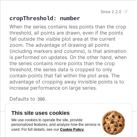
Since 2.2.0
cropThreshold
:
number
When the series contains less points than the crop
threshold, all points are drawn, even if the points
fall outside the visible plot area at the current
zoom. The advantage of drawing all points
(including markers and columns), is that animation
is performed on updates. On the other hand, when
the series contains more points than the crop
threshold, the series data is cropped to only
contain points that fall within the plot area. The
advantage of cropping away invisible points is to
increase performance on large series.
Defaults to
.
300
This site uses cookies
We use cookies to operate the site, provide
Since 9.3.0
personalized features, and analyze how the service is
cumulative
:
boolean
Cookie Policy
used. For full details, see our
.