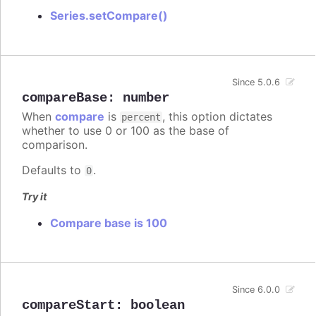
Series.setCompare()
Since 5.0.6
compareBase
:
number
When
compare
is
, this option dictates
percent
whether to use 0 or 100 as the base of
comparison.
Defaults to
.
0
Try it
Compare base is 100
Since 6.0.0
compareStart
:
boolean