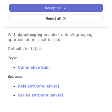
Cumulative Sum feature replaces points' values
with the following formula:
sum of all previous
Accept all
. Works
points' values + current point's value
only for points in a visible range. Adds the
Reject all
field to each point object that can
cumulativeSum
be accessed e.g. in the
tooltip.pointFormat
.
With
enabled, default grouping
dataGrouping
approximation is set to
.
sum
Defaults to
.
false
Try it
Cumulative Sum
See also
Axis.setCumulative()
Series.setCumulative()