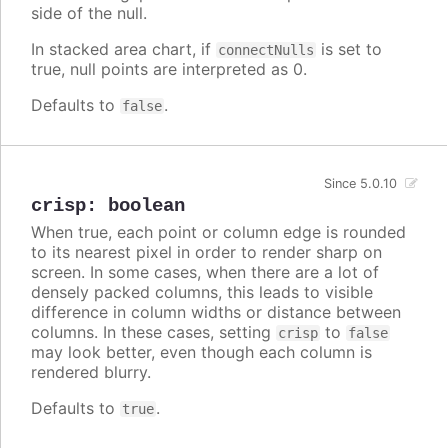
side of the null.
In stacked area chart, if
is set to
connectNulls
true, null points are interpreted as 0.
Defaults to
.
false
Since 5.0.10
crisp
:
boolean
When true, each point or column edge is rounded
to its nearest pixel in order to render sharp on
screen. In some cases, when there are a lot of
densely packed columns, this leads to visible
difference in column widths or distance between
columns. In these cases, setting
to
crisp
false
may look better, even though each column is
rendered blurry.
Defaults to
.
true