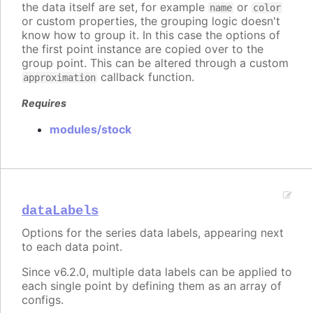
the data itself are set, for example
or
name
color
or custom properties, the grouping logic doesn't
know how to group it. In this case the options of
the first point instance are copied over to the
group point. This can be altered through a custom
callback function.
approximation
Requires
modules/stock
dataLabels
Options for the series data labels, appearing next
to each data point.
Since v6.2.0, multiple data labels can be applied to
each single point by defining them as an array of
configs.