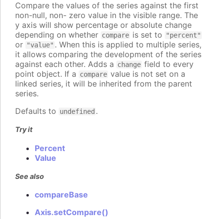
Compare the values of the series against the first
non-null, non- zero value in the visible range. The
y axis will show percentage or absolute change
depending on whether
is set to
compare
"percent"
or
. When this is applied to multiple series,
"value"
it allows comparing the development of the series
against each other. Adds a
field to every
change
point object. If a
value is not set on a
compare
linked series, it will be inherited from the parent
series.
Defaults to
.
undefined
Try it
Percent
Value
See also
compareBase
Axis.setCompare()