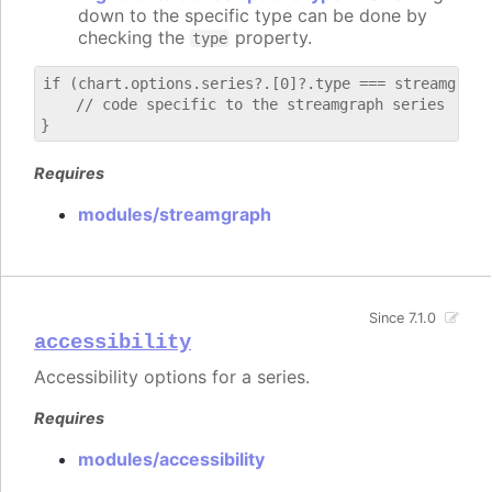
down to the specific type can be done by
checking the
property.
type
if (chart.options.series?.[0]?.type === streamgraph)
    // code specific to the streamgraph series

Requires
modules/streamgraph
Since 7.1.0
accessibility
Accessibility options for a series.
Requires
modules/accessibility