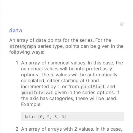
data
An array of data points for the series. For the
series type, points can be given in the
streamgraph
following ways:
An array of numerical values. In this case, the
numerical values will be interpreted as
y
options. The
values will be automatically
x
calculated, either starting at 0 and
incremented by 1, or from
and
pointStart
given in the series options. If
pointInterval
the axis has categories, these will be used.
Example:
An array of arrays with 2 values. In this case,