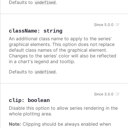
Defaults to
.
undefined
Since 5.0.0
className
:
string
An additional class name to apply to the series'
graphical elements. This option does not replace
default class names of the graphical element.
Changes to the series' color will also be reflected
in a chart's legend and tooltip.
Defaults to
.
undefined
Since 3.0.0
clip
:
boolean
Disable this option to allow series rendering in the
whole plotting area.
Note:
Clipping should be always enabled when