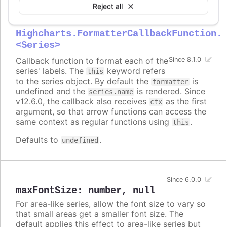
Reject all
formatter
:
Highcharts.FormatterCallbackFunction.
<Series>
Callback function to format each of the
Since 8.1.0
series' labels. The
keyword refers
this
to the series object. By default the
is
formatter
undefined and the
is rendered. Since
series.name
v12.6.0, the callback also receives
as the first
ctx
argument, so that arrow functions can access the
same context as regular functions using
.
this
Defaults to
.
undefined
Since 6.0.0
maxFontSize
:
number
,
null
For area-like series, allow the font size to vary so
that small areas get a smaller font size. The
default applies this effect to area-like series but