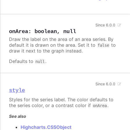
Since 6.0.0
onArea
:
boolean
,
null
Draw the label on the area of an area series. By
default it is drawn on the area. Set it to
to
false
draw it next to the graph instead.
Defaults to
.
null
Since 6.0.0
style
Styles for the series label. The color defaults to
the series color, or a contrast color if
.
onArea
See also
Highcharts.CSSObject