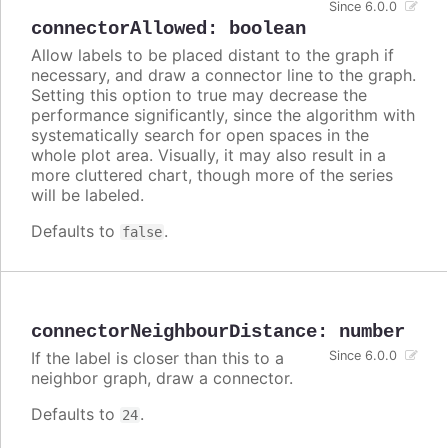
Since 6.0.0
connectorAllowed
:
boolean
Allow labels to be placed distant to the graph if
necessary, and draw a connector line to the graph.
Setting this option to true may decrease the
performance significantly, since the algorithm with
systematically search for open spaces in the
whole plot area. Visually, it may also result in a
more cluttered chart, though more of the series
will be labeled.
Defaults to
.
false
connectorNeighbourDistance
:
number
If the label is closer than this to a
Since 6.0.0
neighbor graph, draw a connector.
Defaults to
.
24