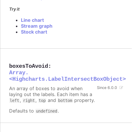
Try it
Line chart
Stream graph
Stock chart
boxesToAvoid
:
Array.
<Highcharts.LabelIntersectBoxObject>
An array of boxes to avoid when
Since 6.0.0
laying out the labels. Each item has a
,
,
and
property.
left
right
top
bottom
Defaults to
.
undefined