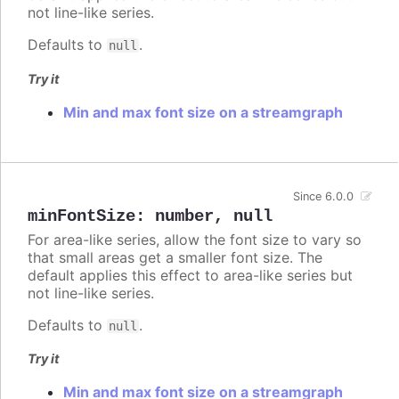
not line-like series.
Defaults to
.
null
Try it
Min and max font size on a streamgraph
Since 6.0.0
minFontSize
:
number
,
null
For area-like series, allow the font size to vary so
that small areas get a smaller font size. The
default applies this effect to area-like series but
not line-like series.
Defaults to
.
null
Try it
Min and max font size on a streamgraph