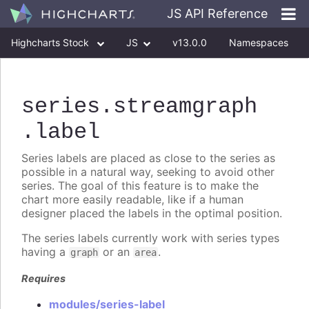
JS API Reference
Highcharts Stock
JS
v13.0.0
Namespaces
Classes
Interfaces
series
.streamgraph
.label
Series labels are placed as close to the series as
possible in a natural way, seeking to avoid other
series. The goal of this feature is to make the
chart more easily readable, like if a human
designer placed the labels in the optimal position.
The series labels currently work with series types
having a
or an
.
graph
area
Requires
modules/series-label