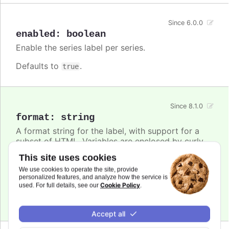
Since 6.0.0
enabled
:
boolean
Enable the series label per series.
Defaults to
.
true
Since 8.1.0
format
:
string
A format string for the label, with support for a
subset of HTML. Variables are enclosed by curly
brackets. Available variables are
,
name
This site uses cookies
,
and other members from the
options.xxx
color
We use cookies to operate the site, provide
object. Use this option also to set a static
series
personalized features, and analyze how the service is
text for the label.
Cookie Policy
used. For full details, see our
.
Defaults to
.
undefined
Accept all