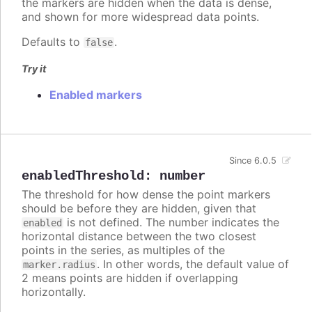
the markers are hidden when the data is dense,
and shown for more widespread data points.
Defaults to
.
false
Try it
Enabled markers
Since 6.0.5
enabledThreshold
:
number
The threshold for how dense the point markers
should be before they are hidden, given that
is not defined. The number indicates the
enabled
horizontal distance between the two closest
points in the series, as multiples of the
. In other words, the default value of
marker.radius
2 means points are hidden if overlapping
horizontally.