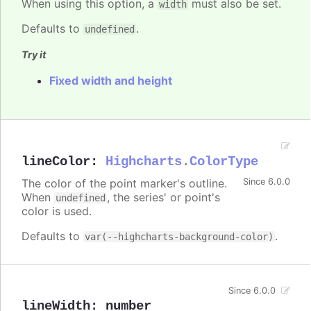
When using this option, a
must also be set.
width
Defaults to
.
undefined
Try it
Fixed width and height
lineColor
:
Highcharts.ColorType
The color of the point marker's outline.
Since 6.0.0
When
, the series' or point's
undefined
color is used.
Defaults to
.
var(--highcharts-background-color)
Since 6.0.0
lineWidth
:
number