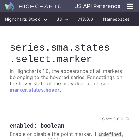
JS API Reference
Highcharts Stock
JS
v13.0.0
Namespaces
Classes
Interfaces
series
.sma
.states
.select
.marker
In Highcharts 1.0, the appearance of all markers
belonging to the hovered series. For settings on
the hover state of the individual point, see
marker.states.hover
.
Since 6.0.0
enabled
:
boolean
Enable or disable the point marker. If
,
undefined