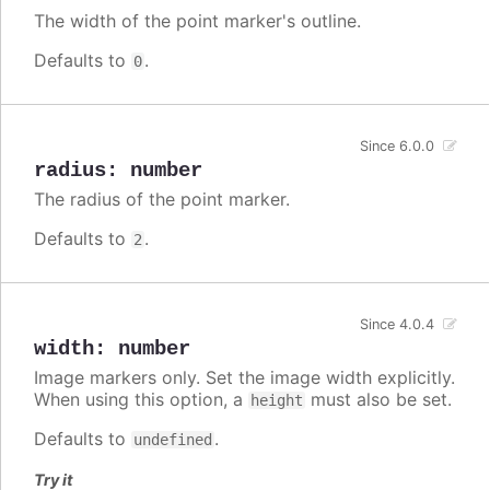
The width of the point marker's outline.
Defaults to
.
0
Since 6.0.0
radius
:
number
The radius of the point marker.
Defaults to
.
2
Since 4.0.4
width
:
number
Image markers only. Set the image width explicitly.
When using this option, a
must also be set.
height
Defaults to
.
undefined
Try it