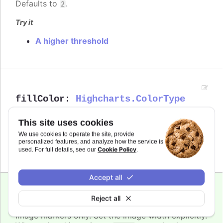
Defaults to
.
2
Try it
A higher threshold
fillColor
:
Highcharts.ColorType
The fill color of the point marker. When
Since 6.0.0
This site uses cookies
, the series' or point's color is
undefined
used.
We use cookies to operate the site, provide
personalized features, and analyze how the service is
Cookie Policy
used. For full details, see our
.
Defaults to
.
undefined
Accept all
Since 4.0.4
Reject all
height
:
number
Image markers only. Set the image width explicitly.