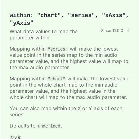
within
:
"chart"
,
"series"
,
"xAxis"
,
"yAxis"
What data values to map the
Since 11.0.0
parameter within.
Mapping within
will make the lowest
"series"
value point in the series map to the min audio
parameter value, and the highest value will map to
the max audio parameter.
Mapping within
will make the lowest value
"chart"
point in the whole chart map to the min audio
parameter value, and the highest value in the
whole chart will map to the max audio parameter.
You can also map within the X or Y axis of each
series.
Defaults to
.
undefined
Try it