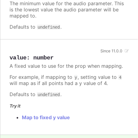
The minimum value for the audio parameter. This
is the lowest value the audio parameter will be
mapped to.
Defaults to
.
undefined
Since 11.0.0
value
:
number
A fixed value to use for the prop when mapping.
For example, if mapping to
, setting value to
y
4
will map as if all points had a y value of 4.
Defaults to
.
undefined
Try it
Map to fixed y value