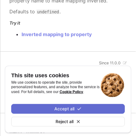
property name to make mapping inverted.
Defaults to
.
undefined
Try it
Inverted mapping to property
Since 11.0.0
max
:
number
This site uses cookies
The maximum value for the audio parameter. This
We use cookies to operate the site, provide
is the highest value the audio parameter will be
personalized features, and analyze how the service is
mapped to.
Cookie Policy
used. For full details, see our
.
Defaults to
.
undefined
Accept all
Reject all
Since 11.0.0
min
:
number