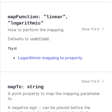
mapFunction
:
"linear"
,
"logarithmic"
How to perform the mapping.
Since 11.0.0
Defaults to
.
undefined
Try it
Logarithmic mapping to property
Since 11.0.0
mapTo
:
string
A point property to map the mapping parameter
to.
A negative sign
can be placed before the
-