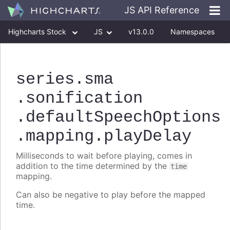
JS API Reference
Highcharts Stock
JS
v13.0.0
Namespaces
Classes
Interfaces
series
.sma
.sonification
.defaultSpeechOptions
.mapping
.playDelay
Milliseconds to wait before playing, comes in
addition to the time determined by the
time
mapping.
Can also be negative to play before the mapped
time.