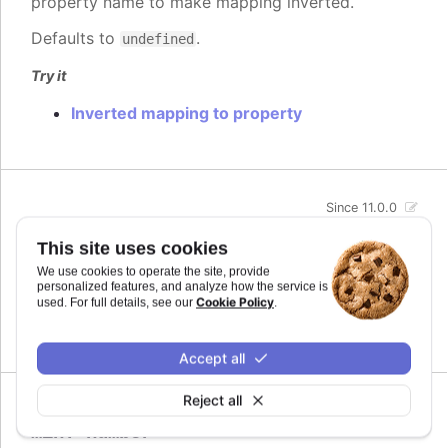
property name to make mapping inverted.
Defaults to
.
undefined
Try it
Inverted mapping to property
Since 11.0.0
max
:
number
This site uses cookies
The maximum value for the audio parameter. This
We use cookies to operate the site, provide
is the highest value the audio parameter will be
personalized features, and analyze how the service is
mapped to.
Cookie Policy
used. For full details, see our
.
Defaults to
.
undefined
Accept all
Reject all
Since 11.0.0
min
:
number