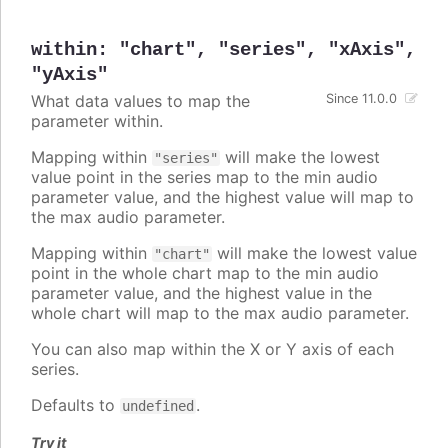
within
:
"chart"
,
"series"
,
"xAxis"
,
"yAxis"
What data values to map the
Since 11.0.0
parameter within.
Mapping within
will make the lowest
"series"
value point in the series map to the min audio
parameter value, and the highest value will map to
the max audio parameter.
Mapping within
will make the lowest value
"chart"
point in the whole chart map to the min audio
parameter value, and the highest value in the
whole chart will map to the max audio parameter.
You can also map within the X or Y axis of each
series.
Defaults to
.
undefined
Try it