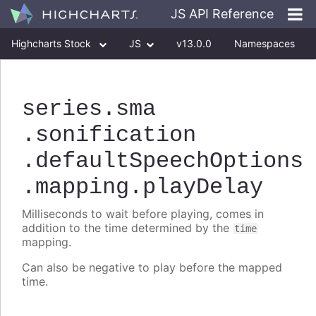
JS API Reference
Highcharts Stock
JS
v13.0.0
Namespaces
Classes
Interfaces
series
.sma
.sonification
.defaultSpeechOptions
.mapping
.playDelay
Milliseconds to wait before playing, comes in
addition to the time determined by the
time
mapping.
Can also be negative to play before the mapped
time.