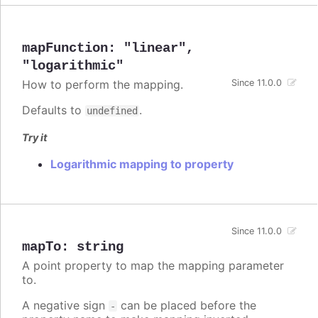
mapFunction
:
"linear"
,
"logarithmic"
How to perform the mapping.
Since 11.0.0
Defaults to
.
undefined
Try it
Logarithmic mapping to property
Since 11.0.0
mapTo
:
string
A point property to map the mapping parameter
to.
A negative sign
can be placed before the
-