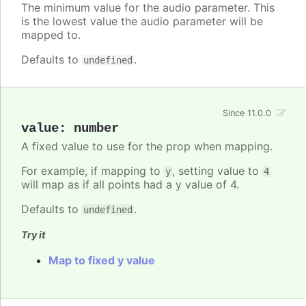
The minimum value for the audio parameter. This
is the lowest value the audio parameter will be
mapped to.
Defaults to
.
undefined
Since 11.0.0
value
:
number
A fixed value to use for the prop when mapping.
For example, if mapping to
, setting value to
y
4
will map as if all points had a y value of 4.
Defaults to
.
undefined
Try it
Map to fixed y value