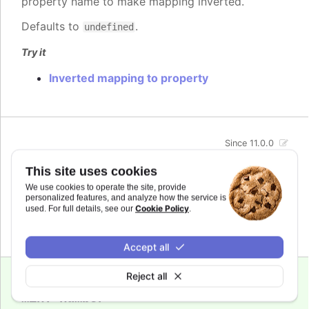
property name to make mapping inverted.
Defaults to
.
undefined
Try it
Inverted mapping to property
Since 11.0.0
max
:
number
This site uses cookies
The maximum value for the audio parameter. This
We use cookies to operate the site, provide
is the highest value the audio parameter will be
personalized features, and analyze how the service is
mapped to.
Cookie Policy
used. For full details, see our
.
Defaults to
.
undefined
Accept all
Reject all
Since 11.0.0
min
:
number