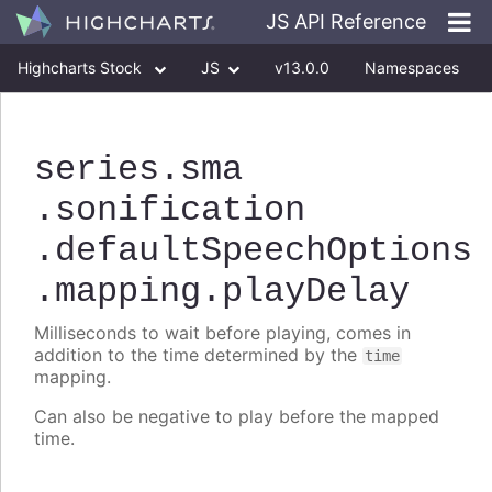
JS API Reference
Highcharts Stock
JS
v13.0.0
Namespaces
Classes
Interfaces
series
.sma
.sonification
.defaultSpeechOptions
.mapping
.playDelay
Milliseconds to wait before playing, comes in
addition to the time determined by the
time
mapping.
Can also be negative to play before the mapped
time.