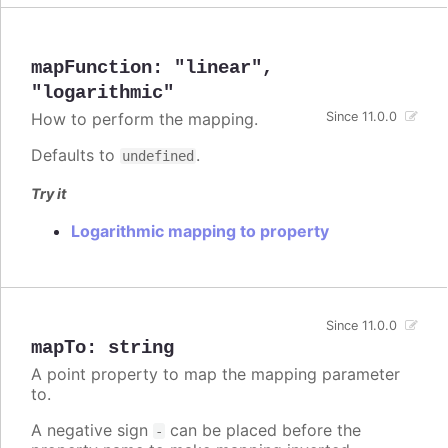
mapFunction
:
"linear"
,
"logarithmic"
How to perform the mapping.
Since 11.0.0
Defaults to
.
undefined
Try it
Logarithmic mapping to property
Since 11.0.0
mapTo
:
string
A point property to map the mapping parameter
to.
A negative sign
can be placed before the
-