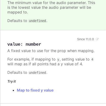
The minimum value for the audio parameter. This
is the lowest value the audio parameter will be
mapped to.
Defaults to
.
undefined
Since 11.0.0
value
:
number
A fixed value to use for the prop when mapping.
For example, if mapping to
, setting value to
y
4
will map as if all points had a y value of 4.
Defaults to
.
undefined
Try it
Map to fixed y value