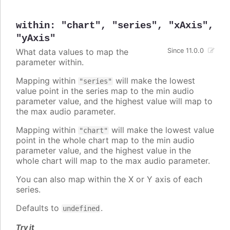
within
:
"chart"
,
"series"
,
"xAxis"
,
"yAxis"
What data values to map the
Since 11.0.0
parameter within.
Mapping within
will make the lowest
"series"
value point in the series map to the min audio
parameter value, and the highest value will map to
the max audio parameter.
Mapping within
will make the lowest value
"chart"
point in the whole chart map to the min audio
parameter value, and the highest value in the
whole chart will map to the max audio parameter.
You can also map within the X or Y axis of each
series.
Defaults to
.
undefined
Try it