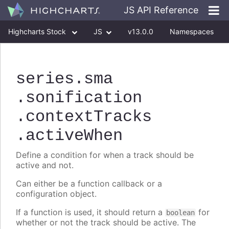
JS API Reference
Highcharts Stock
JS
v13.0.0
Namespaces
Classes
Interfaces
series
.sma
.sonification
.contextTracks
.activeWhen
Define a condition for when a track should be
active and not.
Can either be a function callback or a
configuration object.
If a function is used, it should return a
for
boolean
whether or not the track should be active. The