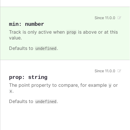
Since 11.0.0
min
:
number
Track is only active when
is above or at this
prop
value.
Defaults to
.
undefined
Since 11.0.0
prop
:
string
The point property to compare, for example
or
y
.
x
Defaults to
.
undefined