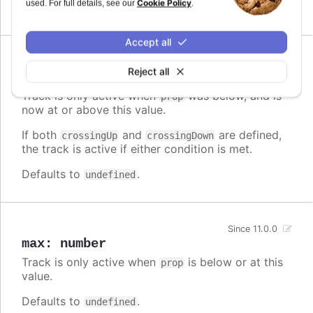
Cookie Policy
used. For full details, see our
.
Defaults to
.
undefined
Accept all
Since 11.0.0
Reject all
crossingUp
:
number
Track is only active when
was below, and is
prop
now at or above this value.
If both
and
are defined,
crossingUp
crossingDown
the track is active if either condition is met.
Defaults to
.
undefined
Since 11.0.0
max
:
number
Track is only active when
is below or at this
prop
value.
Defaults to
.
undefined