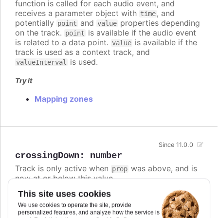
function is called for each audio event, and
receives a parameter object with
, and
time
potentially
and
properties depending
point
value
on the track.
is available if the audio event
point
is related to a data point.
is available if the
value
track is used as a context track, and
is used.
valueInterval
Try it
Mapping zones
Since 11.0.0
crossingDown
:
number
Track is only active when
was above, and is
prop
now at or below this value.
This site uses cookies
If both
and
are defined,
crossingUp
crossingDown
the track is active if either condition is met.
We use cookies to operate the site, provide
personalized features, and analyze how the service is