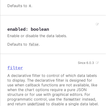
Defaults to
.
4
enabled
:
boolean
Enable or disable the data labels.
Defaults to
.
false
Since 6.0.3
filter
A declarative filter to control of which data labels
to display. The declarative filter is designed for
use when callback functions are not available, like
when the chart options require a pure JSON
structure or for use with graphical editors. For
programmatic control, use the
instead,
formatter
and return
to disable a single data label.
undefined