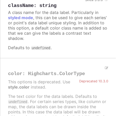
className
:
string
A class name for the data label. Particularly in
styled mode
, this can be used to give each series'
or point's data label unique styling. In addition to
this option, a default color class name is added so
that we can give the labels a contrast text
shadow.
Defaults to
.
undefined
color
:
Highcharts.ColorType
This options is deprecated. Use
Deprecated 10.3.0
style.color
instead.
The text color for the data labels. Defaults to
. For certain series types, like column or
undefined
map, the data labels can be drawn inside the
points. In this case the data label will be drawn