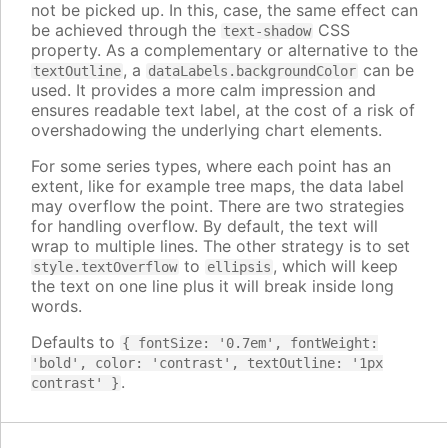
not be picked up. In this, case, the same effect can
be achieved through the
CSS
text-shadow
property. As a complementary or alternative to the
, a
can be
textOutline
dataLabels.backgroundColor
used. It provides a more calm impression and
ensures readable text label, at the cost of a risk of
overshadowing the underlying chart elements.
For some series types, where each point has an
extent, like for example tree maps, the data label
may overflow the point. There are two strategies
for handling overflow. By default, the text will
wrap to multiple lines. The other strategy is to set
to
, which will keep
style.textOverflow
ellipsis
the text on one line plus it will break inside long
words.
Defaults to
{ fontSize: '0.7em', fontWeight:
'bold', color: 'contrast', textOutline: '1px
.
contrast' }