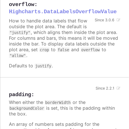
overflow
:
Highcharts.DataLabelsOverflowValue
How to handle data labels that flow
Since 3.0.6
outside the plot area. The default is
, which aligns them inside the plot area.
"justify"
For columns and bars, this means it will be moved
inside the bar. To display data labels outside the
plot area, set
to
and
to
crop
false
overflow
.
"allow"
Defaults to
.
justify
Since 2.2.1
padding
:
When either the
or the
borderWidth
is set, this is the padding within
backgroundColor
the box.
An array of numbers sets padding for the