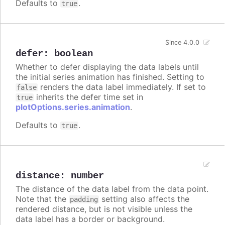
Defaults to
.
true
Since 4.0.0
defer
:
boolean
Whether to defer displaying the data labels until
the initial series animation has finished. Setting to
renders the data label immediately. If set to
false
inherits the defer time set in
true
plotOptions.series.animation
.
Defaults to
.
true
distance
:
number
The distance of the data label from the data point.
Note that the
setting also affects the
padding
rendered distance, but is not visible unless the
data label has a border or background.