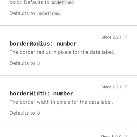
color. Defaults to
.
undefined
Defaults to
.
undefined
Since 2.2.1
borderRadius
:
number
The border radius in pixels for the data label.
Defaults to
.
3
Since 2.2.1
borderWidth
:
number
The border width in pixels for the data label.
Defaults to
.
0
Since 5.0.0