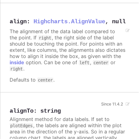
align
:
Highcharts.AlignValue
,
null
The alignment of the data label compared to
the point. If
, the right side of the label
right
should be touching the point. For points with an
extent, like columns, the alignments also dictates
how to align it inside the box, as given with the
inside
option. Can be one of
,
or
left
center
.
right
Defaults to
.
center
Since 11.4.2
alignTo
:
string
Alignment method for data labels. If set to
, the labels are aligned within the plot
plotEdges
area in the direction of the y-axis. So in a regular
column chart, the labels are aligned vertically