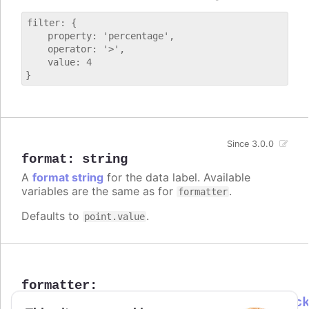
filter: {

    property: 'percentage',

    operator: '>',

    value: 4

Since 3.0.0
format
:
string
A
format string
for the data label. Available
variables are the same as for
.
formatter
Defaults to
.
point.value
formatter
:
Highcharts.DataLabelsFormatterCallbac