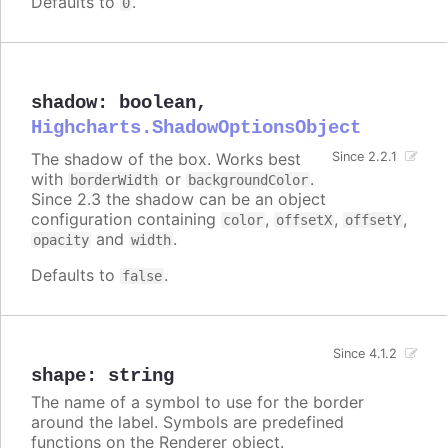
Defaults to
.
0
shadow
:
boolean
,
Highcharts.ShadowOptionsObject
The shadow of the box. Works best
Since 2.2.1
with
or
.
borderWidth
backgroundColor
Since 2.3 the shadow can be an object
configuration containing
,
,
,
color
offsetX
offsetY
and
.
opacity
width
Defaults to
.
false
Since 4.1.2
shape
:
string
The name of a symbol to use for the border
around the label. Symbols are predefined
functions on the Renderer object.