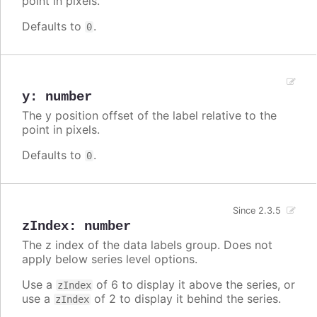
point in pixels.
Defaults to
.
0
y
:
number
The y position offset of the label relative to the
point in pixels.
Defaults to
.
0
Since 2.3.5
zIndex
:
number
The z index of the data labels group. Does not
apply below series level options.
Use a
of 6 to display it above the series, or
zIndex
use a
of 2 to display it behind the series.
zIndex