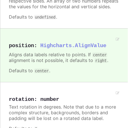
respective sides. An array of two numbers repeats
the values for the horizontal and vertical sides.
Defaults to
.
undefined
position
:
Highcharts.AlignValue
Aligns data labels relative to points. If
center
alignment is not possible, it defaults to
.
right
Defaults to
.
center
rotation
:
number
Text rotation in degrees. Note that due to a more
complex structure, backgrounds, borders and
padding will be lost on a rotated data label.