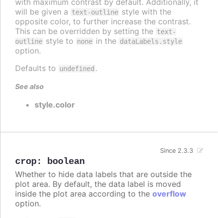
with maximum contrast by default. Additionally, it
will be given a
style with the
text-outline
opposite color, to further increase the contrast.
This can be overridden by setting the
text-
style to
in the
outline
none
dataLabels.style
option.
Defaults to
.
undefined
See also
style.color
Since 2.3.3
crop
:
boolean
Whether to hide data labels that are outside the
plot area. By default, the data label is moved
inside the plot area according to the
overflow
option.