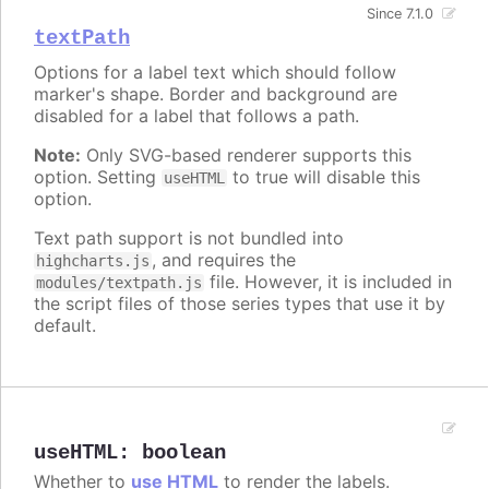
Since 7.1.0
textPath
Options for a label text which should follow
marker's shape. Border and background are
disabled for a label that follows a path.
Note:
Only SVG-based renderer supports this
option. Setting
to true will disable this
useHTML
option.
Text path support is not bundled into
, and requires the
highcharts.js
file. However, it is included in
modules/textpath.js
the script files of those series types that use it by
default.
useHTML
:
boolean
Whether to
use HTML
to render the labels.