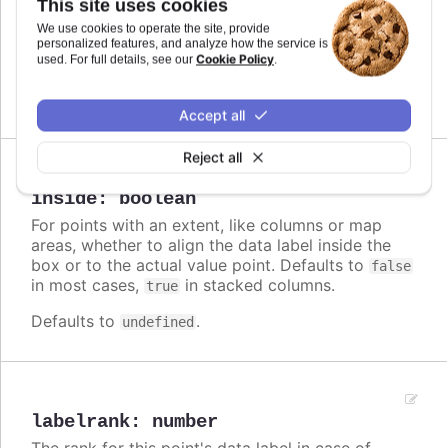
This site uses cookies
Callback JavaScript function to format the data
We use cookies to operate the site, provide
label. Note that if a
is defined, the format
format
personalized features, and analyze how the service is
Cookie Policy
takes precedence and the formatter is ignored.
used. For full details, see our
.
Defaults to
.
undefined
Accept all
Reject all
Since 3.0.0
inside
:
boolean
For points with an extent, like columns or map
areas, whether to align the data label inside the
box or to the actual value point. Defaults to
false
in most cases,
in stacked columns.
true
Defaults to
.
undefined
labelrank
:
number
The rank for this point's data label in case of