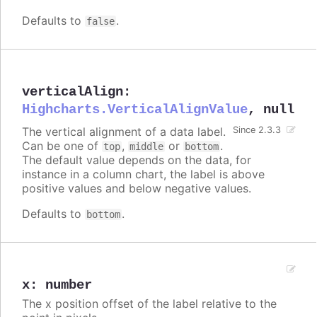
Defaults to
.
false
verticalAlign
:
Highcharts.VerticalAlignValue
,
null
The vertical alignment of a data label.
Since 2.3.3
Can be one of
,
or
.
top
middle
bottom
The default value depends on the data, for
instance in a column chart, the label is above
positive values and below negative values.
Defaults to
.
bottom
x
:
number
The x position offset of the label relative to the