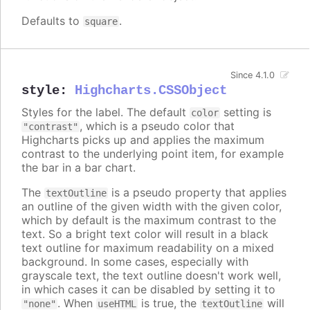
Defaults to
.
square
Since 4.1.0
style
:
Highcharts.CSSObject
Styles for the label. The default
setting is
color
, which is a pseudo color that
"contrast"
Highcharts picks up and applies the maximum
contrast to the underlying point item, for example
the bar in a bar chart.
The
is a pseudo property that applies
textOutline
an outline of the given width with the given color,
which by default is the maximum contrast to the
text. So a bright text color will result in a black
text outline for maximum readability on a mixed
background. In some cases, especially with
grayscale text, the text outline doesn't work well,
in which cases it can be disabled by setting it to
. When
is true, the
will
"none"
useHTML
textOutline