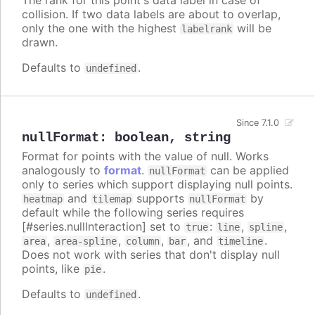
collision. If two data labels are about to overlap,
only the one with the highest
will be
labelrank
drawn.
Defaults to
.
undefined
Since 7.1.0
nullFormat
:
boolean
,
string
Format for points with the value of null. Works
analogously to
format
.
can be applied
nullFormat
only to series which support displaying null points.
and
supports
by
heatmap
tilemap
nullFormat
default while the following series requires
[#series.nullInteraction] set to
:
,
,
true
line
spline
,
,
,
, and
.
area
area-spline
column
bar
timeline
Does not work with series that don't display null
points, like
.
pie
Defaults to
.
undefined