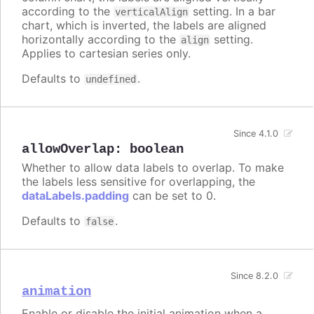
according to the
setting. In a bar
verticalAlign
chart, which is inverted, the labels are aligned
horizontally according to the
setting.
align
Applies to cartesian series only.
Defaults to
.
undefined
Since 4.1.0
allowOverlap
:
boolean
Whether to allow data labels to overlap. To make
the labels less sensitive for overlapping, the
dataLabels.padding
can be set to 0.
Defaults to
.
false
Since 8.2.0
animation
Enable or disable the initial animation when a