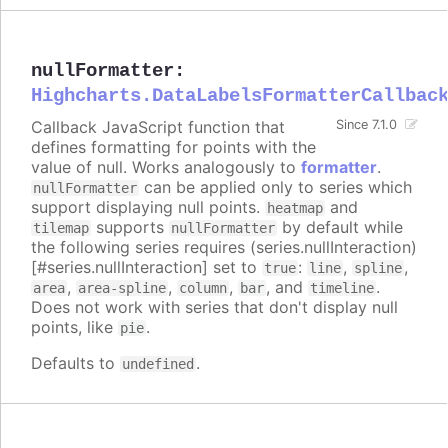
nullFormatter
:
Highcharts.DataLabelsFormatterCallbac
Callback JavaScript function that
Since 7.1.0
defines formatting for points with the
value of null. Works analogously to
formatter
.
can be applied only to series which
nullFormatter
support displaying null points.
and
heatmap
supports
by default while
tilemap
nullFormatter
the following series requires (series.nullInteraction)
[#series.nullInteraction] set to
:
,
,
true
line
spline
,
,
,
, and
.
area
area-spline
column
bar
timeline
Does not work with series that don't display null
points, like
.
pie
Defaults to
.
undefined