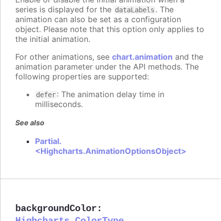
series is displayed for the
. The
dataLabels
animation can also be set as a configuration
object. Please note that this option only applies to
the initial animation.
For other animations, see
chart.animation
and the
animation parameter under the API methods. The
following properties are supported:
: The animation delay time in
defer
milliseconds.
See also
Partial.
<Highcharts.AnimationOptionsObject>
backgroundColor
: