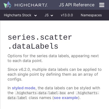
JS API Reference
Highcharts Stock
JS
v13.0.0
Namespaces
Classes
Interfaces
series
.scatter
.dataLabels
Options for the series data labels, appearing next
to each data point.
Since v6.2.0, multiple data labels can be applied to
each single point by defining them as an array of
configs.
In
styled mode
, the data labels can be styled with
the
and
.highcharts-data-label-box
.highcharts-
class names (
see example
).
data-label