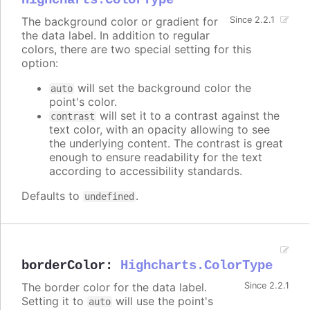
Highcharts.ColorType
The background color or gradient for
Since 2.2.1
the data label. In addition to regular
colors, there are two special setting for this
option:
will set the background color the
auto
point's color.
will set it to a contrast against the
contrast
text color, with an opacity allowing to see
the underlying content. The contrast is great
enough to ensure readability for the text
according to accessibility standards.
Defaults to
.
undefined
borderColor
:
Highcharts.ColorType
The border color for the data label.
Since 2.2.1
Setting it to
will use the point's
auto