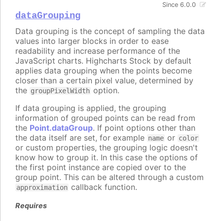
Since 6.0.0
dataGrouping
Data grouping is the concept of sampling the data
values into larger blocks in order to ease
readability and increase performance of the
JavaScript charts. Highcharts Stock by default
applies data grouping when the points become
closer than a certain pixel value, determined by
the
option.
groupPixelWidth
If data grouping is applied, the grouping
information of grouped points can be read from
the
Point.dataGroup
. If point options other than
the data itself are set, for example
or
name
color
or custom properties, the grouping logic doesn't
know how to group it. In this case the options of
the first point instance are copied over to the
group point. This can be altered through a custom
callback function.
approximation
Requires