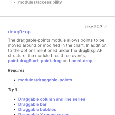
modules/accessibility
Since 6.2.0
dragDrop
The draggable-points module allows points to be
moved around or modified in the chart. In addition
to the options mentioned under the
API
dragDrop
structure, the module fires three events,
point.dragStart
,
point.drag
and
point.drop
.
Requires
modules/draggable-points
Try it
Draggable column and line series
Draggable bar
Draggable bubbles
Draggable X range series