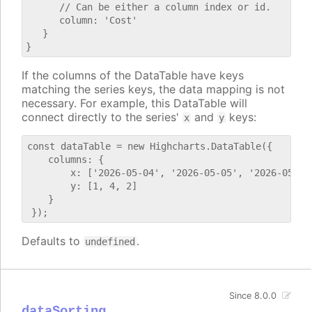
      // Can be either a column index or id.

      column: 'Cost'

   }

If the columns of the DataTable have keys
matching the series keys, the data mapping is not
necessary. For example, this DataTable will
connect directly to the series'
and
keys:
x
y
const dataTable = new Highcharts.DataTable({

    columns: {

        x: ['2026-05-04', '2026-05-05', '2026-05-06'
        y: [1, 4, 2]

    }

Defaults to
.
undefined
Since 8.0.0
dataSorting