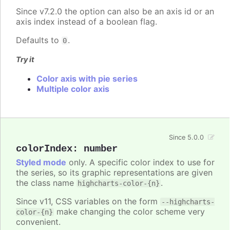
Since v7.2.0 the option can also be an axis id or an
axis index instead of a boolean flag.
Defaults to
.
0
Try it
Color axis with pie series
Multiple color axis
Since 5.0.0
colorIndex
:
number
Styled mode
only. A specific color index to use for
the series, so its graphic representations are given
the class name
.
highcharts-color-{n}
Since v11, CSS variables on the form
--highcharts-
make changing the color scheme very
color-{n}
convenient.