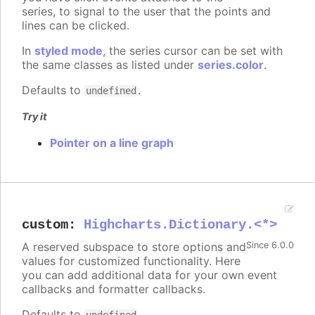
series, to signal to the user that the points and
lines can be clicked.
In
styled mode
, the series cursor can be set with
the same classes as listed under
series.color
.
Defaults to
.
undefined
Try it
Pointer on a line graph
custom
:
Highcharts.Dictionary.<*>
A reserved subspace to store options and
Since 6.0.0
values for customized functionality. Here
you can add additional data for your own event
callbacks and formatter callbacks.
Defaults to
.