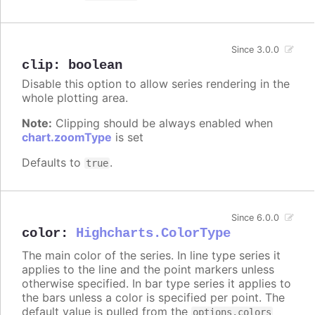
Since 3.0.0
clip
:
boolean
Disable this option to allow series rendering in the
whole plotting area.
Note:
Clipping should be always enabled when
chart.zoomType
is set
Defaults to
.
true
Since 6.0.0
color
:
Highcharts.ColorType
The main color of the series. In line type series it
applies to the line and the point markers unless
otherwise specified. In bar type series it applies to
the bars unless a color is specified per point. The
default value is pulled from the
options.colors