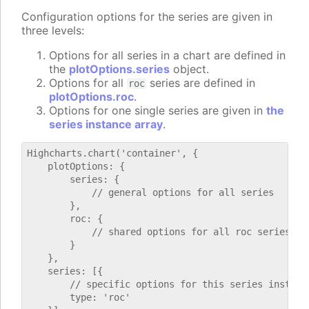
Configuration options for the series are given in
three levels:
Options for all series in a chart are defined in
the
plotOptions.series
object.
Options for all
series are defined in
roc
plotOptions.roc
.
Options for one single series are given in
the
series instance array
.
Highcharts.chart('container', {

    plotOptions: {

        series: {

            // general options for all series

        },

        roc: {

            // shared options for all roc series

        }

    },

    series: [{

        // specific options for this series instance
        type: 'roc'
