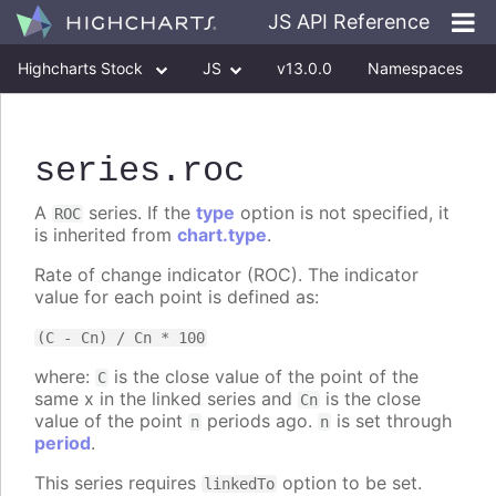
JS API Reference
Highcharts Stock
JS
v13.0.0
Namespaces
Classes
Interfaces
series
.roc
A
series. If the
type
option is not specified, it
ROC
is inherited from
chart.type
.
Rate of change indicator (ROC). The indicator
value for each point is defined as:
(C - Cn) / Cn * 100
where:
is the close value of the point of the
C
same x in the linked series and
is the close
Cn
value of the point
periods ago.
is set through
n
n
period
.
This series requires
option to be set.
linkedTo