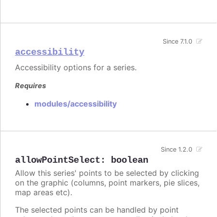
Since 7.1.0
accessibility
Accessibility options for a series.
Requires
modules/accessibility
Since 1.2.0
allowPointSelect
:
boolean
Allow this series' points to be selected by clicking
on the graphic (columns, point markers, pie slices,
map areas etc).
The selected points can be handled by point