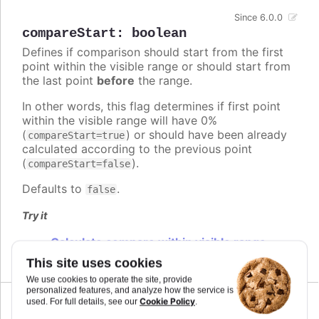
Since 6.0.0
compareStart
:
boolean
Defines if comparison should start from the first
point within the visible range or should start from
the last point
before
the range.
In other words, this flag determines if first point
within the visible range will have 0%
(
) or should have been already
compareStart=true
calculated according to the previous point
(
).
compareStart=false
Defaults to
.
false
Try it
Calculate compare within visible range
This site uses cookies
We use cookies to operate the site, provide
personalized features, and analyze how the service is
Cookie Policy
used. For full details, see our
.
Since 6.0.0