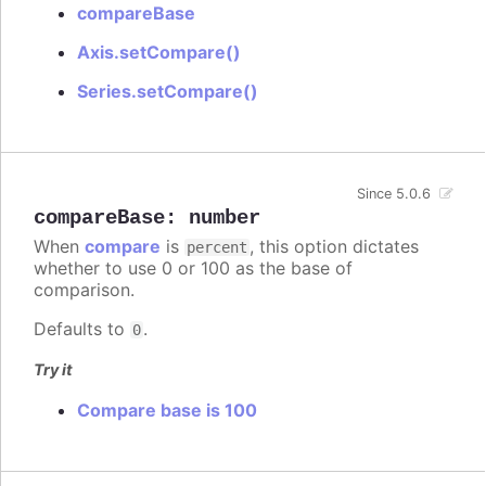
compareBase
Axis.setCompare()
Series.setCompare()
Since 5.0.6
compareBase
:
number
When
compare
is
, this option dictates
percent
whether to use 0 or 100 as the base of
comparison.
Defaults to
.
0
Try it
Compare base is 100