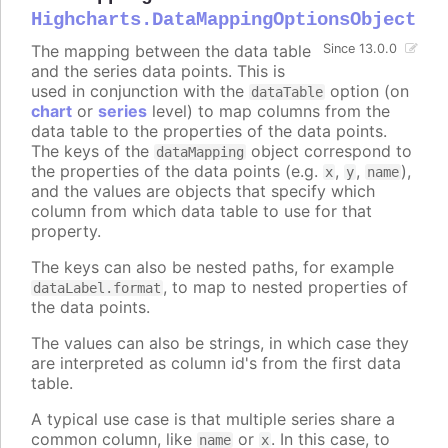
Highcharts.DataMappingOptionsObject
The mapping between the data table
Since 13.0.0
and the series data points. This is
used in conjunction with the
option (on
dataTable
chart
or
series
level) to map columns from the
data table to the properties of the data points.
The keys of the
object correspond to
dataMapping
the properties of the data points (e.g.
,
,
),
x
y
name
and the values are objects that specify which
column from which data table to use for that
property.
The keys can also be nested paths, for example
, to map to nested properties of
dataLabel.format
the data points.
The values can also be strings, in which case they
are interpreted as column id's from the first data
table.
A typical use case is that multiple series share a
common column, like
or
. In this case, to
name
x