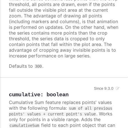
threshold, all points are drawn, even if the points
fall outside the visible plot area at the current
zoom. The advantage of drawing all points
(including markers and columns), is that animation
is performed on updates. On the other hand, when
the series contains more points than the crop
threshold, the series data is cropped to only
contain points that fall within the plot area. The
advantage of cropping away invisible points is to
increase performance on large series.
Defaults to
.
300
Since 9.3.0
cumulative
:
boolean
Cumulative Sum feature replaces points' values
with the following formula:
sum of all previous
. Works
points' values + current point's value
only for points in a visible range. Adds the
field to each point object that can
cumulativeSum