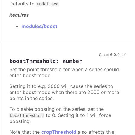
Defaults to
.
undefined
Requires
modules/boost
Since 6.0.0
boostThreshold
:
number
Set the point threshold for when a series should
enter boost mode.
Setting it to e.g. 2000 will cause the series to
enter boost mode when there are 2000 or more
points in the series.
To disable boosting on the series, set the
to 0. Setting it to 1 will force
boostThreshold
boosting.
Note that the
cropThreshold
also affects this