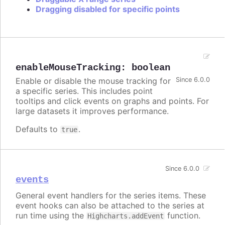
Dragging disabled for specific points
enableMouseTracking
:
boolean
Enable or disable the mouse tracking for
Since 6.0.0
a specific series. This includes point
tooltips and click events on graphs and points. For
large datasets it improves performance.
Defaults to
.
true
Since 6.0.0
events
General event handlers for the series items. These
event hooks can also be attached to the series at
run time using the
function.
Highcharts.addEvent