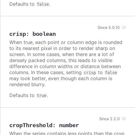
Defaults to
.
false
Since 5.0.10
crisp
:
boolean
When true, each point or column edge is rounded
to its nearest pixel in order to render sharp on
screen. In some cases, when there are a lot of
densely packed columns, this leads to visible
difference in column widths or distance between
columns. In these cases, setting
to
crisp
false
may look better, even though each column is
rendered blurry.
Defaults to
.
true
Since 2.2.0
cropThreshold
:
number
When the series contains less points than the crop