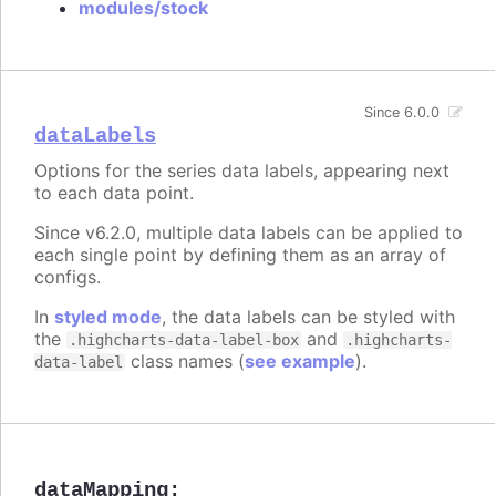
modules/stock
Since 6.0.0
dataLabels
Options for the series data labels, appearing next
to each data point.
Since v6.2.0, multiple data labels can be applied to
each single point by defining them as an array of
configs.
In
styled mode
, the data labels can be styled with
the
and
.highcharts-data-label-box
.highcharts-
class names (
see example
).
data-label
dataMapping
: