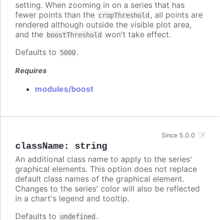
setting. When zooming in on a series that has
fewer points than the
, all points are
cropThreshold
rendered although outside the visible plot area,
and the
won't take effect.
boostThreshold
Defaults to
.
5000
Requires
modules/boost
Since 5.0.0
className
:
string
An additional class name to apply to the series'
graphical elements. This option does not replace
default class names of the graphical element.
Changes to the series' color will also be reflected
in a chart's legend and tooltip.
Defaults to
.
undefined