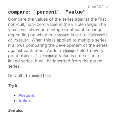
Since 1.0.1
compare
:
"percent"
,
"value"
Compare the values of the series against the first
non-null, non- zero value in the visible range. The
y axis will show percentage or absolute change
depending on whether
is set to
compare
"percent"
or
. When this is applied to multiple series,
"value"
it allows comparing the development of the series
against each other. Adds a
field to every
change
point object. If a
value is not set on a
compare
linked series, it will be inherited from the parent
series.
Defaults to
.
undefined
Try it
Percent
Value
See also