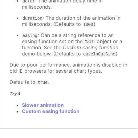
: The animation delay time in
defer
milliseconds.
: The duration of the animation in
duration
milliseconds. (Defaults to
)
1000
: Can be a string reference to an
easing
easing function set on the
object or a
Math
function. See the
Custom easing function
demo below. (Defaults to
)
easeInOutSine
Due to poor performance, animation is disabled in
old IE browsers for several chart types.
Defaults to
.
true
Try it
Slower animation
Custom easing function