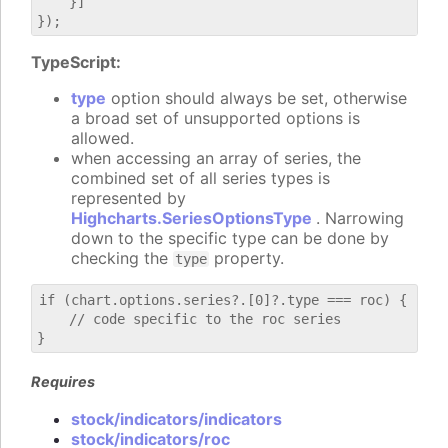
    }]

TypeScript:
type
option should always be set, otherwise
a broad set of unsupported options is
allowed.
when accessing an array of series, the
combined set of all series types is
represented by
Highcharts.SeriesOptionsType
. Narrowing
down to the specific type can be done by
checking the
property.
type
if (chart.options.series?.[0]?.type === roc) {

    // code specific to the roc series

Requires
stock/indicators/indicators
stock/indicators/roc