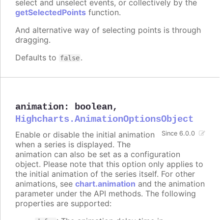
select and unselect events, or collectively by the
getSelectedPoints
function.
And alternative way of selecting points is through
dragging.
Defaults to
.
false
animation
:
boolean
,
Highcharts.AnimationOptionsObject
Enable or disable the initial animation
Since 6.0.0
when a series is displayed. The
animation can also be set as a configuration
object. Please note that this option only applies to
the initial animation of the series itself. For other
animations, see
chart.animation
and the animation
parameter under the API methods. The following
properties are supported: