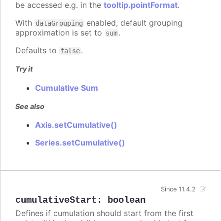
be accessed e.g. in the
tooltip.pointFormat
.
With
enabled, default grouping
dataGrouping
approximation is set to
.
sum
Defaults to
.
false
Try it
Cumulative Sum
See also
Axis.setCumulative()
Series.setCumulative()
Since 11.4.2
cumulativeStart
:
boolean
Defines if cumulation should start from the first