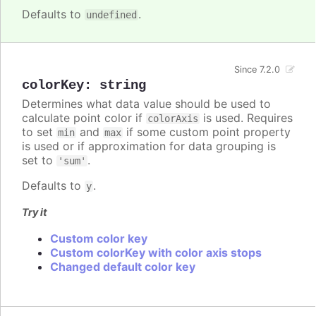
Defaults to
.
undefined
Since 7.2.0
colorKey
:
string
Determines what data value should be used to
calculate point color if
is used. Requires
colorAxis
to set
and
if some custom point property
min
max
is used or if approximation for data grouping is
set to
.
'sum'
Defaults to
.
y
Try it
Custom color key
Custom colorKey with color axis stops
Changed default color key