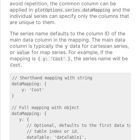
avoid repetition, the common column can be
applied in
and the
plotOptions.series.dataMapping
individual series can specify only the columns that
are unique to them.
The series name defaults to the column ID of the
main data column in the mapping. The main data
column is typically the
data for cartesian series,
y
or
for map series. For example, if the
value
mapping is
, the series name will be
{ y: 'Cost' }
.
Cost
// Shorthand mapping with string

dataMapping: {

    y: 'Cost'

}

// Full mapping with object

dataMapping: {

   y: {

      // Optional, defaults to the first data table.
      // table index or id.

      dataTable: 'dataTable1',
