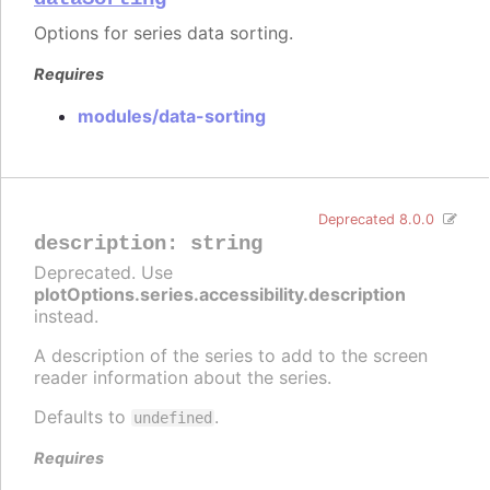
Options for series data sorting.
Requires
modules/data-sorting
Deprecated 8.0.0
description
:
string
Deprecated. Use
plotOptions.series.accessibility.description
instead.
A description of the series to add to the screen
reader information about the series.
Defaults to
.
undefined
Requires