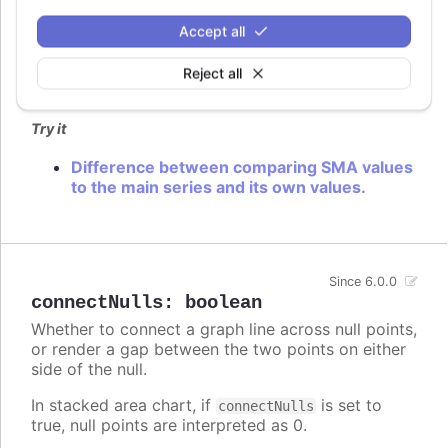
compareToMain
:
boolean
Accept all
Whether to compare indicator to the main series
values or indicator values.
Reject all
Defaults to
.
false
Try it
Difference between comparing SMA values
to the main series and its own values.
Since 6.0.0
connectNulls
:
boolean
Whether to connect a graph line across null points,
or render a gap between the two points on either
side of the null.
In stacked area chart, if
is set to
connectNulls
true, null points are interpreted as 0.