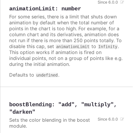
Since 6.0.0
animationLimit
:
number
For some series, there is a limit that shuts down
animation by default when the total number of
points in the chart is too high. For example, for a
column chart and its derivatives, animation does
not run if there is more than 250 points totally. To
disable this cap, set
to
.
animationLimit
Infinity
This option works if animation is fired on
individual points, not on a group of points like e.g.
during the initial animation.
Defaults to
.
undefined
boostBlending
:
"add"
,
"multiply"
,
"darken"
Sets the color blending in the boost
Since 6.0.0
module.