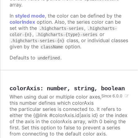
array.
In
styled mode
, the color can be defined by the
colorIndex
option. Also, the series color can be
set with the
,
.highcharts-series
.highcharts-
,
or
color-{n}
.highcharts-{type}-series
class, or individual classes
.highcharts-series-{n}
given by the
option.
className
Defaults to
.
undefined
colorAxis
:
number
,
string
,
boolean
When using dual or multiple color axes,
Since 6.0.0
this number defines which colorAxis
the particular series is connected to. It refers to
either the {@link #colorAxis.id|axis id} or the index
of the axis in the colorAxis array, with 0 being the
first. Set this option to false to prevent a series
from connecting to the default color axis.