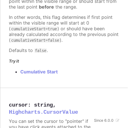
point within the visible range or should start from
the last point
before
the range.
In other words, this flag determines if first point
within the visible range will start at 0
(
) or should have been
cumulativeStart=true
already calculated according to the previous point
(
).
cumulativeStart=false
Defaults to
.
false
Try it
Cumulative Start
cursor
:
string
,
Highcharts.CursorValue
You can set the cursor to "pointer" if
Since 6.0.0
you have click events attached to the