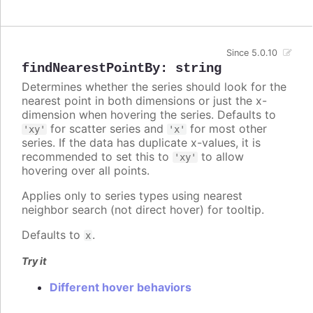
Since 5.0.10
findNearestPointBy
:
string
Determines whether the series should look for the
nearest point in both dimensions or just the x-
dimension when hovering the series. Defaults to
for scatter series and
for most other
'xy'
'x'
series. If the data has duplicate x-values, it is
recommended to set this to
to allow
'xy'
hovering over all points.
Applies only to series types using nearest
neighbor search (not direct hover) for tooltip.
Defaults to
.
x
Try it
Different hover behaviors