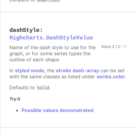
undefined
dashStyle
:
Highcharts.DashStyleValue
Name of the dash style to use for the
Since 2.1.0
graph, or for some series types the
outline of each shape.
In
styled mode
, the
stroke dash-array
can be set
with the same classes as listed under
series.color
.
Defaults to
.
Solid
Try it
Possible values demonstrated