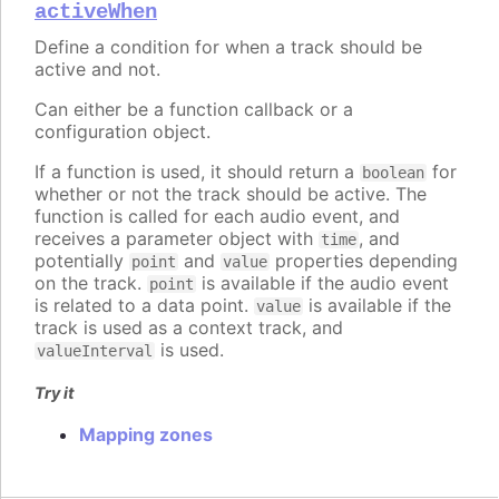
activeWhen
Define a condition for when a track should be
active and not.
Can either be a function callback or a
configuration object.
If a function is used, it should return a
for
boolean
whether or not the track should be active. The
function is called for each audio event, and
receives a parameter object with
, and
time
potentially
and
properties depending
point
value
on the track.
is available if the audio event
point
is related to a data point.
is available if the
value
track is used as a context track, and
is used.
valueInterval
Try it
Mapping zones