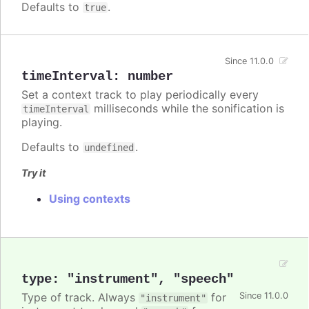
Defaults to
.
true
Since 11.0.0
timeInterval
:
number
Set a context track to play periodically every
milliseconds while the sonification is
timeInterval
playing.
Defaults to
.
undefined
Try it
Using contexts
type
:
"instrument"
,
"speech"
Type of track. Always
for
Since 11.0.0
"instrument"