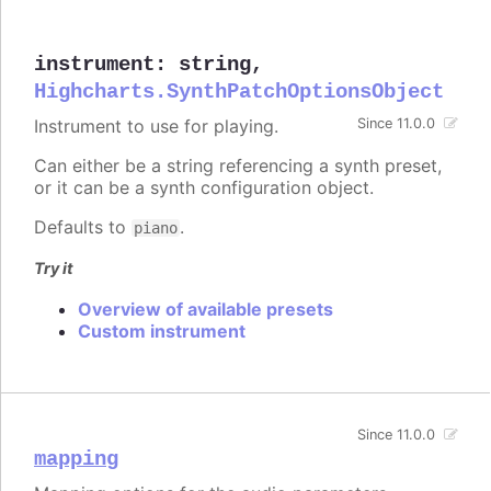
instrument
:
string
,
Highcharts.SynthPatchOptionsObject
Instrument to use for playing.
Since 11.0.0
Can either be a string referencing a synth preset,
or it can be a synth configuration object.
Defaults to
.
piano
Try it
Overview of available presets
Custom instrument
Since 11.0.0
mapping