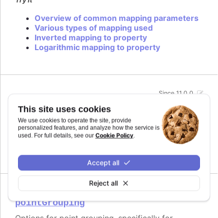
Overview of common mapping parameters
Various types of mapping used
Inverted mapping to property
Logarithmic mapping to property
Since 11.0.0
midiName
:
string
This site uses cookies
Name to use for a track when exporting to MIDI.
We use cookies to operate the site, provide
By default it uses the series name if the track is
personalized features, and analyze how the service is
related to a series.
Cookie Policy
used. For full details, see our
.
Defaults to
.
undefined
Accept all
Reject all
Since 11.0.0
pointGrouping
Options for point grouping, specifically for