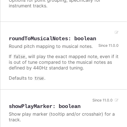
instrument tracks.
roundToMusicalNotes
:
boolean
Round pitch mapping to musical notes.
Since 11.0.0
If
, will play the exact mapped note, even if it
false
is out of tune compared to the musical notes as
defined by 440Hz standard tuning.
Defaults to
.
true
Since 11.0.0
showPlayMarker
:
boolean
Show play marker (tooltip and/or crosshair) for a
track.