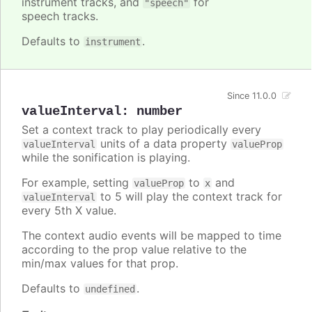
instrument tracks, and
for
"speech"
speech tracks.
Defaults to
.
instrument
Since 11.0.0
valueInterval
:
number
Set a context track to play periodically every
units of a data property
valueInterval
valueProp
while the sonification is playing.
For example, setting
to
and
valueProp
x
to 5 will play the context track for
valueInterval
every 5th X value.
The context audio events will be mapped to time
according to the prop value relative to the
min/max values for that prop.
Defaults to
.
undefined