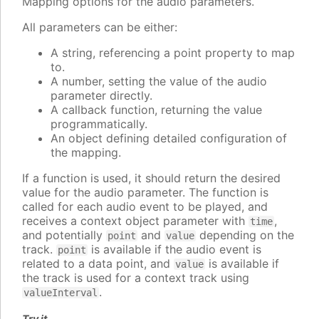
Mapping options for the audio parameters.
All parameters can be either:
A string, referencing a point property to map
to.
A number, setting the value of the audio
parameter directly.
A callback function, returning the value
programmatically.
An object defining detailed configuration of
the mapping.
If a function is used, it should return the desired
value for the audio parameter. The function is
called for each audio event to be played, and
receives a context object parameter with
,
time
and potentially
and
depending on the
point
value
track.
is available if the audio event is
point
related to a data point, and
is available if
value
the track is used for a context track using
.
valueInterval
Try it