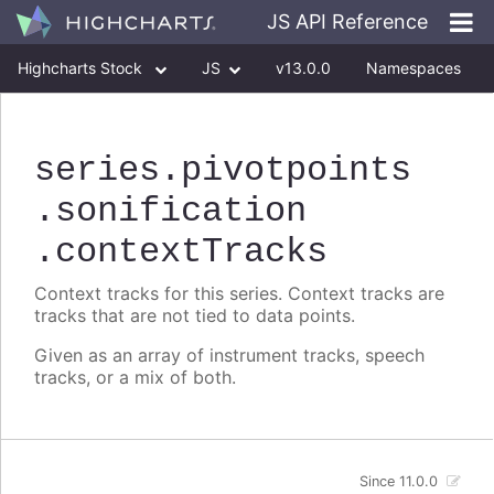
JS API Reference
Highcharts Stock
JS
v13.0.0
Namespaces
Classes
Interfaces
series
.pivotpoints
.sonification
.contextTracks
Context tracks for this series. Context tracks are
tracks that are not tied to data points.
Given as an array of instrument tracks, speech
tracks, or a mix of both.
Since 11.0.0