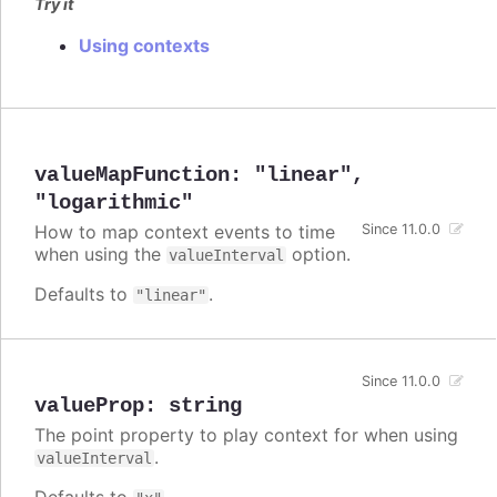
Try it
Using contexts
valueMapFunction
:
"linear"
,
"logarithmic"
How to map context events to time
Since 11.0.0
when using the
option.
valueInterval
Defaults to
.
"linear"
Since 11.0.0
valueProp
:
string
The point property to play context for when using
.
valueInterval
Defaults to
.