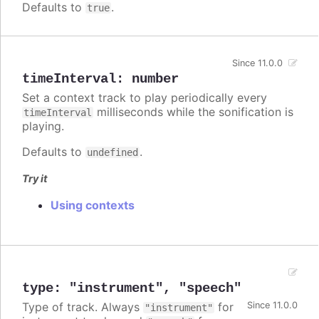
Defaults to
.
true
Since 11.0.0
timeInterval
:
number
Set a context track to play periodically every
milliseconds while the sonification is
timeInterval
playing.
Defaults to
.
undefined
Try it
Using contexts
type
:
"instrument"
,
"speech"
Type of track. Always
for
Since 11.0.0
"instrument"