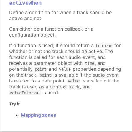
activeWhen
Define a condition for when a track should be
active and not.
Can either be a function callback or a
configuration object.
If a function is used, it should return a
for
boolean
whether or not the track should be active. The
function is called for each audio event, and
receives a parameter object with
, and
time
potentially
and
properties depending
point
value
on the track.
is available if the audio event
point
is related to a data point.
is available if the
value
track is used as a context track, and
is used.
valueInterval
Try it
Mapping zones