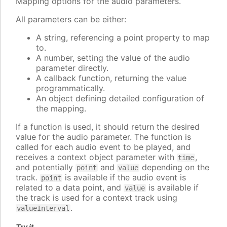
Mapping options for the audio parameters.
All parameters can be either:
A string, referencing a point property to map
to.
A number, setting the value of the audio
parameter directly.
A callback function, returning the value
programmatically.
An object defining detailed configuration of
the mapping.
If a function is used, it should return the desired
value for the audio parameter. The function is
called for each audio event to be played, and
receives a context object parameter with
,
time
and potentially
and
depending on the
point
value
track.
is available if the audio event is
point
related to a data point, and
is available if
value
the track is used for a context track using
.
valueInterval
Try it