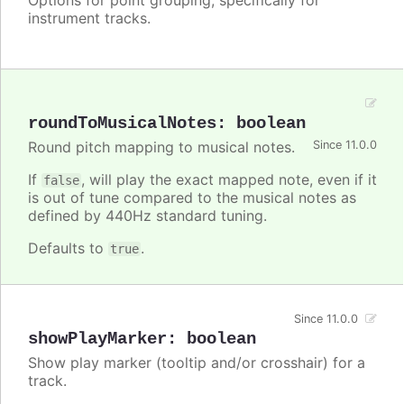
instrument tracks.
roundToMusicalNotes
:
boolean
Round pitch mapping to musical notes.
Since 11.0.0
If
, will play the exact mapped note, even if it
false
is out of tune compared to the musical notes as
defined by 440Hz standard tuning.
Defaults to
.
true
Since 11.0.0
showPlayMarker
:
boolean
Show play marker (tooltip and/or crosshair) for a
track.