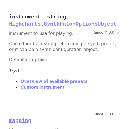
instrument
:
string
,
Highcharts.SynthPatchOptionsObject
Instrument to use for playing.
Since 11.0.0
Can either be a string referencing a synth preset,
or it can be a synth configuration object.
Defaults to
.
piano
Try it
Overview of available presets
Custom instrument
Since 11.0.0
mapping