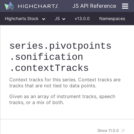
JS API Reference
Highcharts Stock
JS
v13.0.0
Namespaces
Classes
Interfaces
series
.pivotpoints
.sonification
.contextTracks
Context tracks for this series. Context tracks are
tracks that are not tied to data points.
Given as an array of instrument tracks, speech
tracks, or a mix of both.
Since 11.0.0