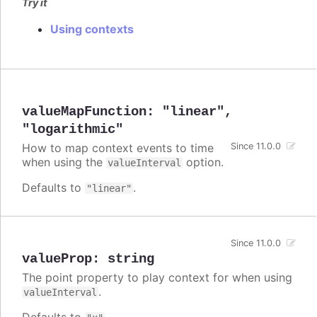
Try it
Using contexts
valueMapFunction
:
"linear"
,
"logarithmic"
How to map context events to time
Since 11.0.0
when using the
option.
valueInterval
Defaults to
.
"linear"
Since 11.0.0
valueProp
:
string
The point property to play context for when using
.
valueInterval
Defaults to
.