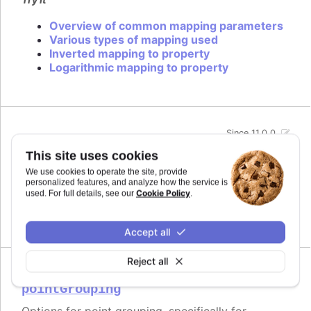
Overview of common mapping parameters
Various types of mapping used
Inverted mapping to property
Logarithmic mapping to property
Since 11.0.0
midiName
:
string
This site uses cookies
Name to use for a track when exporting to MIDI.
We use cookies to operate the site, provide
By default it uses the series name if the track is
personalized features, and analyze how the service is
related to a series.
Cookie Policy
used. For full details, see our
.
Defaults to
.
undefined
Accept all
Reject all
Since 11.0.0
pointGrouping
Options for point grouping, specifically for