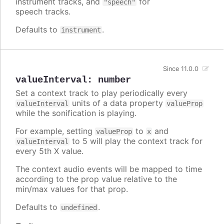
instrument tracks, and
for
"speech"
speech tracks.
Defaults to
.
instrument
Since 11.0.0
valueInterval
:
number
Set a context track to play periodically every
units of a data property
valueInterval
valueProp
while the sonification is playing.
For example, setting
to
and
valueProp
x
to 5 will play the context track for
valueInterval
every 5th X value.
The context audio events will be mapped to time
according to the prop value relative to the
min/max values for that prop.
Defaults to
.
undefined