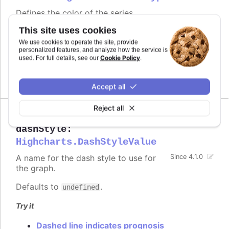
Defines the color of the series.
This site uses cookies
Defaults to
.
undefined
We use cookies to operate the site, provide
personalized features, and analyze how the service is
See also
Cookie Policy
used. For full details, see our
.
series color
Accept all
Reject all
dashStyle
:
Highcharts.DashStyleValue
A name for the dash style to use for
Since 4.1.0
the graph.
Defaults to
.
undefined
Try it
Dashed line indicates prognosis