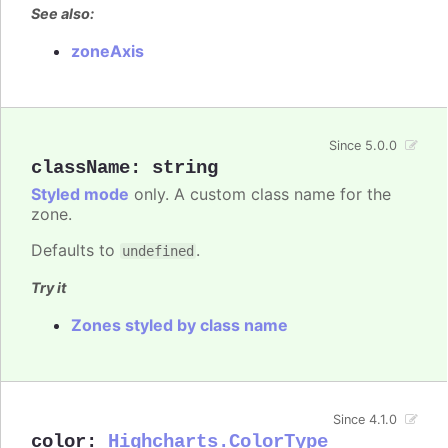
See also:
zoneAxis
Since 5.0.0
className
:
string
Styled mode
only. A custom class name for the
zone.
Defaults to
.
undefined
Try it
Zones styled by class name
Since 4.1.0
color
:
Highcharts.ColorType