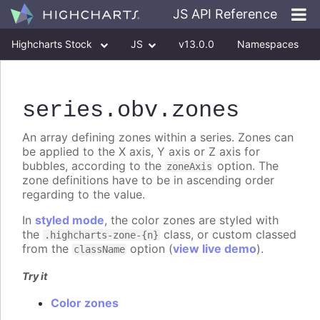
JS API Reference
Highcharts Stock
JS
v13.0.0
Namespaces
Classes
Interfaces
series
.obv
.zones
An array defining zones within a series. Zones can
be applied to the X axis, Y axis or Z axis for
bubbles, according to the
option. The
zoneAxis
zone definitions have to be in ascending order
regarding to the value.
In
styled mode
, the color zones are styled with
the
class, or custom classed
.highcharts-zone-{n}
from the
option (
view live demo
).
className
Try it
Color zones