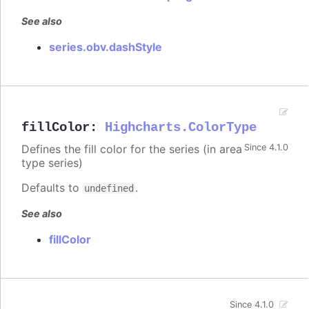
See also
series.obv.dashStyle
fillColor
:
Highcharts.ColorType
Defines the fill color for the series (in area
Since 4.1.0
type series)
Defaults to
.
undefined
See also
fillColor
Since 4.1.0