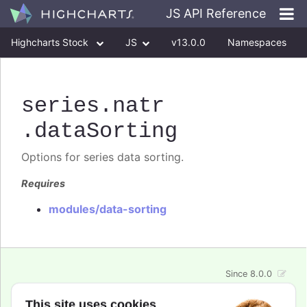
JS API Reference
Highcharts Stock
JS
v13.0.0
Namespaces
Classes
Interfaces
series
.natr
.dataSorting
Options for series data sorting.
Requires
modules/data-sorting
Since 8.0.0
enabled
:
boolean
This site uses cookies
Enable or disable data sorting for the series. Use