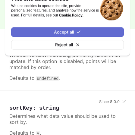
xAxis.reversed
to change the sorting order.
We use cookies to operate the site, provide
personalized features, and analyze how the service is
Cookie Policy
used. For full details, see our
.
Defaults to
.
undefined
Accept all
Since 8.0.0
Reject all
matchByName
:
boolean
Whether to allow matching points by name in an
update. If this option is disabled, points will be
matched by order.
Defaults to
.
undefined
Since 8.0.0
sortKey
:
string
Determines what data value should be used to
sort by.
Defaults to
.
y