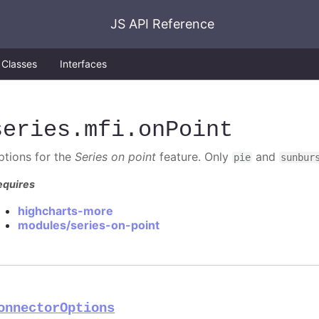
JS API Reference
Classes
Interfaces
series
.mfi
.onPoint
ptions for the
Series on point
feature. Only
and
pie
sunbur
equires
highcharts-more
modules/series-on-point
onnectorOptions