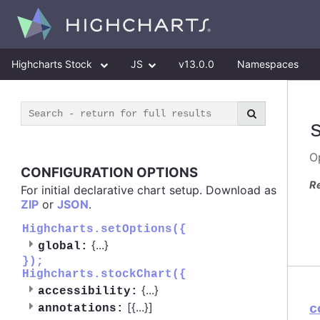
Highcharts Stock
JS
v13.0.0
Namespaces
O
CONFIGURATION OPTIONS
R
For initial declarative chart setup. Download as
ZIP
or
JSON
.
Highcharts.setOptions({
{
...
}
global:
});
Highcharts.stockChart({
{
...
}
accessibility:
[{
...
}]
c
annotations: