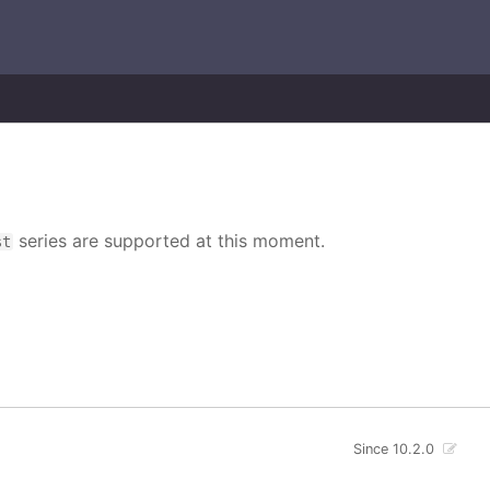
series are supported at this moment.
st
Since 10.2.0