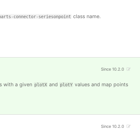
class name.
harts-connector-seriesonpoint
Since 10.2.0
ts with a given
and
values and map points
plotX
plotY
Since 10.2.0