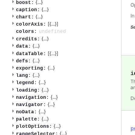
{
...
}
boost:
O
{
...
}
caption:
I
{
...
}
chart:
[{
...
}]
colorAxis:
Se
undefined
colors:
{
...
}
credits:
{
...
}
data:
[{
...
}]
dataTable:
{
...
}
defs:
{
...
}
exporting:
i
{
...
}
lang:
T
{
...
}
legend:
ar
{
...
}
loading:
{
...
}
navigation:
D
{
...
}
navigator:
{
...
}
noData:
{
...
}
palette:
{
...
}
plotOptions:
p
{
...
}
rangeSelector: