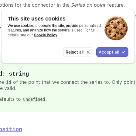
ptions for the connector in the
Series on point
feature.
n
styled mode
, the connector can be styled with the
.highc
This site uses cookies
We use cookies to operate the site, provide personalized
e also
features, and analyze how the service is used. For full
Cookie Policy
details, see our
.
Highcharts.SVGAttributes
Reject all
Accept all
d
:
string
he
of the point that we connect the series to. Only poin
id
e valid.
efaults to
.
undefined
osition