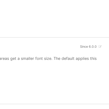
Since 6.0.0
areas get a smaller font size. The default applies this