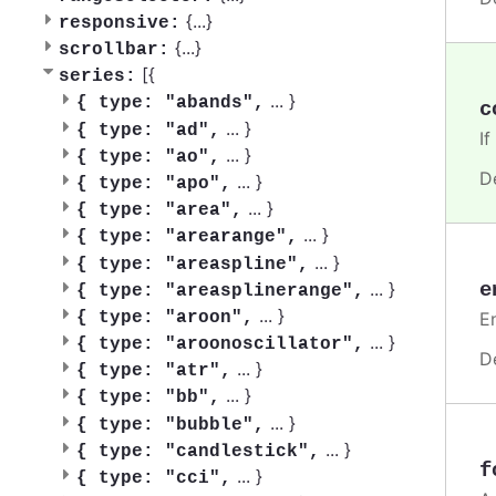
{
...
}
responsive:
{
...
}
scrollbar:
[{
series:
...
}
{
type: "abands",
c
...
}
{
type: "ad",
If
...
}
{
type: "ao",
D
...
}
{
type: "apo",
...
}
{
type: "area",
...
}
{
type: "arearange",
...
}
{
type: "areaspline",
e
...
}
{
type: "areasplinerange",
...
}
En
{
type: "aroon",
...
}
{
type: "aroonoscillator",
D
...
}
{
type: "atr",
...
}
{
type: "bb",
...
}
{
type: "bubble",
...
}
{
type: "candlestick",
f
...
}
{
type: "cci",