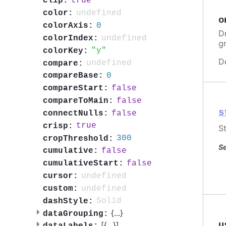
true
clip:
undefined
color:
o
0
colorAxis:
Dr
undefined
colorIndex:
g
y
colorKey:
D
undefined
compare:
0
compareBase:
false
compareStart:
false
compareToMain:
s
false
connectNulls:
true
crisp:
St
300
cropThreshold:
Se
false
cumulative:
false
cumulativeStart:
undefined
cursor:
undefined
custom:
Solid
dashStyle:
{
...
}
dataGrouping:
u
[{
...
}]
dataLabels: