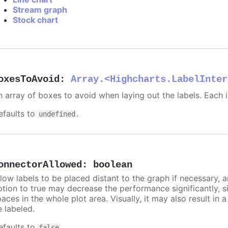
Stream graph
Stock chart
oxesToAvoid
:
Array.<Highcharts.LabelInter
n array of boxes to avoid when laying out the labels. Each
efaults to
.
undefined
onnectorAllowed
:
boolean
llow labels to be placed distant to the graph if necessary, 
ption to true may decrease the performance significantly, s
aces in the whole plot area. Visually, it may also result in 
e labeled.
efaults to
.
false