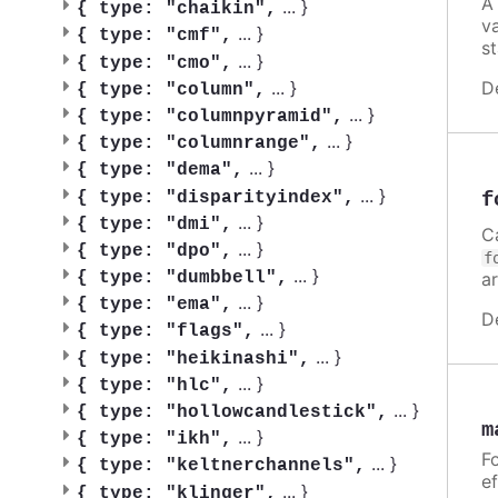
A
...
}
{
type: "chaikin",
v
...
}
{
type: "cmf",
st
...
}
{
type: "cmo",
D
...
}
{
type: "column",
...
}
{
type: "columnpyramid",
...
}
{
type: "columnrange",
...
}
{
type: "dema",
...
}
f
{
type: "disparityindex",
...
}
{
type: "dmi",
C
...
}
{
type: "dpo",
f
...
}
a
{
type: "dumbbell",
...
}
{
type: "ema",
D
...
}
{
type: "flags",
...
}
{
type: "heikinashi",
...
}
{
type: "hlc",
...
}
{
type: "hollowcandlestick",
m
...
}
{
type: "ikh",
Fo
...
}
{
type: "keltnerchannels",
ef
...
}
{
type: "klinger",