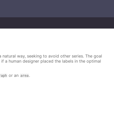
 a natural way, seeking to avoid other series. The goal
e if a human designer placed the labels in the optimal
or an
.
raph
area