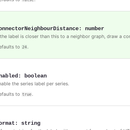
onnectorNeighbourDistance
:
number
 the label is closer than this to a neighbor graph, draw a co
efaults to
.
24
nabled
:
boolean
able the series label per series.
efaults to
.
true
ormat
:
string