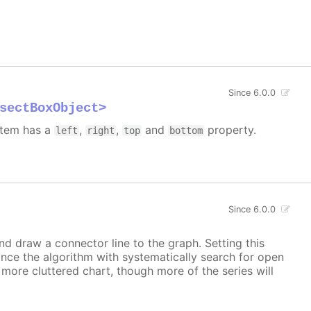
Since 6.0.0
sectBoxObject>
 item has a
,
,
and
property.
left
right
top
bottom
Since 6.0.0
and draw a connector line to the graph. Setting this
ince the algorithm with systematically search for open
a more cluttered chart, though more of the series will