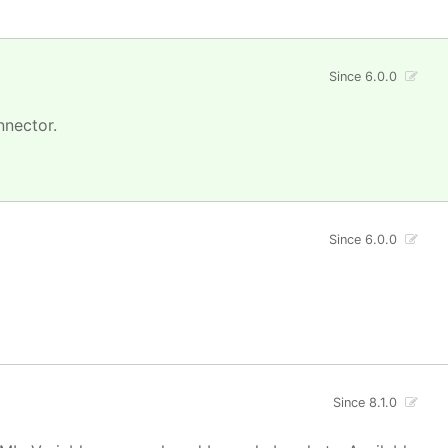
Since 6.0.0
nnector.
Since 6.0.0
Since 8.1.0