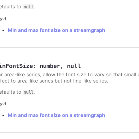
efaults to
.
null
y it
Min and max font size on a streamgraph
inFontSize
:
number
,
null
r area-like series, allow the font size to vary so that small 
fect to area-like series but not line-like series.
efaults to
.
null
y it
Min and max font size on a streamgraph