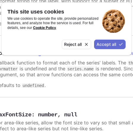
 format string for the label, with support for a subset of H
ariables are
,
,
and other members f
name
options.xxx
color
This site uses cookies
atic text for the label.
We use cookies to operate the site, provide personalized
efaults to
.
features, and analyze how the service is used. For full
undefined
Cookie Policy
details, see our
.
Reject all
Accept all
ormatter
:
Highcharts.FormatterCallbackFun
allback function to format each of the series' labels. The
t
is undefined and the
is rendered. Sinc
ormatter
series.name
rgument, so that arrow functions can access the same conte
efaults to
.
undefined
axFontSize
:
number
,
null
r area-like series, allow the font size to vary so that small 
fect to area-like series but not line-like series.