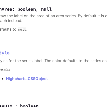
nArea
:
boolean
,
null
aw the label on the area of an area series. By default it is 
raph instead.
efaults to
.
null
tyle
yles for the series label. The color defaults to the series co
e also
Highcharts.CSSObject
seHTML
:
boolean