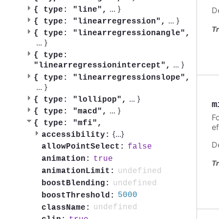
...
}
{
type: "line",
D
...
}
{
type: "linearregression",
Tr
{
type: "linearregressionangle",
...
}
{
type:
...
}
"linearregressionintercept",
{
type: "linearregressionslope",
...
}
...
}
{
type: "lollipop",
m
...
}
{
type: "macd",
Fo
{
type: "mfi",
ef
{
...
}
accessibility:
D
false
allowPointSelect:
true
animation:
Tr
undefined
animationLimit:
undefined
boostBlending:
5000
boostThreshold:
undefined
className: