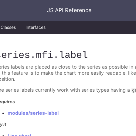
JS API Reference
Classes
Interfaces
series
.mfi
.label
ries labels are placed as close to the series as possible in
f this feature is to make the chart more easily readable, lik
sition.
he series labels currently work with series types having a
g
equires
modules/series-label
y it
Line chart