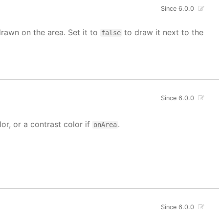
Since 6.0.0
drawn on the area. Set it to
to draw it next to the
false
Since 6.0.0
lor, or a contrast color if
.
onArea
Since 6.0.0