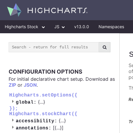
Highcharts Stock
JS
v13.0.0
Namespaces
Se
CONFIGURATION OPTIONS
o
po
For initial declarative chart setup. Download as
ZIP
or
JSON
.
T
Highcharts.setOptions({
R
{
...
}
global:
});
Highcharts.stockChart({
{
...
}
accessibility:
Tr
[{
...
}]
annotations: