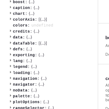
{
...
}
boost:
{
...
}
caption:
{
...
}
chart:
[{
...
}]
colorAxis:
undefined
colors:
{
...
}
credits:
{
...
}
b
data:
[{
...
}]
dataTable:
A
{
...
}
defs:
D
{
...
}
exporting:
{
...
}
lang:
{
...
}
legend:
{
...
}
loading:
{
...
}
c
navigation:
{
...
}
navigator:
A
o
{
...
}
noData:
sp
{
...
}
palette:
b
{
...
}
plotOptions:
{
...
}
rangeSelector:
D