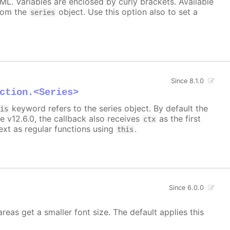
TML. Variables are enclosed by curly brackets. Available
rom the
object. Use this option also to set a
series
Since 8.1.0
ction.<Series>
keyword refers to the series object. By default the
his
e v12.6.0, the callback also receives
as the first
ctx
xt as regular functions using
.
this
Since 6.0.0
areas get a smaller font size. The default applies this