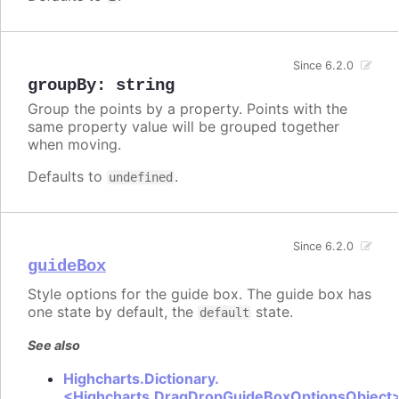
Since 6.2.0
groupBy
:
string
Group the points by a property. Points with the
same property value will be grouped together
when moving.
Defaults to
.
undefined
Since 6.2.0
guideBox
Style options for the guide box. The guide box has
one state by default, the
state.
default
See also
Highcharts.Dictionary.
<Highcharts.DragDropGuideBoxOptionsObject