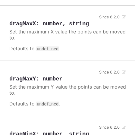
Since 6.2.0
dragMaxX
:
number
,
string
Set the maximum X value the points can be moved
to.
Defaults to
.
undefined
Since 6.2.0
dragMaxY
:
number
Set the maximum Y value the points can be moved
to.
Defaults to
.
undefined
Since 6.2.0
dragMinX
:
number
,
string