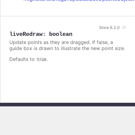
Since 6.2.0
liveRedraw
:
boolean
Update points as they are dragged. If false, a
guide box is drawn to illustrate the new point size.
Defaults to
.
true
Copyright © 2026, Highsoft AS. All rights reserved.
Highcharts Stock v13.0.0 - Generated from branch
master
(commit
e44b0e19db
), on Thu Jun 11 2026 09:18:47 GMT+0200 (Central European
Summer Time)