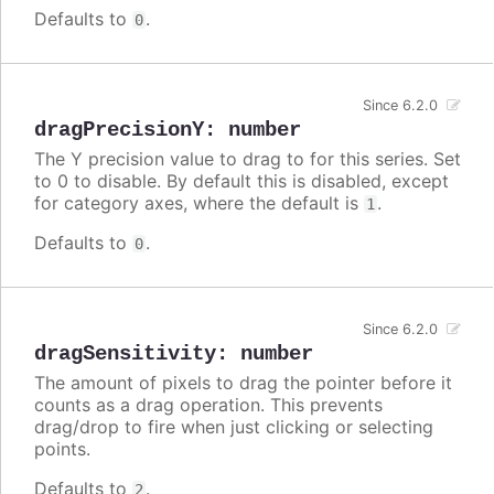
Defaults to
.
0
Since 6.2.0
dragPrecisionY
:
number
The Y precision value to drag to for this series. Set
to 0 to disable. By default this is disabled, except
for category axes, where the default is
.
1
Defaults to
.
0
Since 6.2.0
dragSensitivity
:
number
The amount of pixels to drag the pointer before it
counts as a drag operation. This prevents
drag/drop to fire when just clicking or selecting
points.
Defaults to
.
2