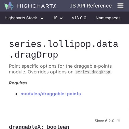
JS API Reference
Highcharts Stock
JS
v13.0.0
Namespaces
Classes
Interfaces
series
.lollipop
.data
.dragDrop
Point specific options for the draggable-points
module. Overrides options on
.
series.dragDrop
Requires
modules/draggable-points
Since 6.2.0
draggableX
:
boolean