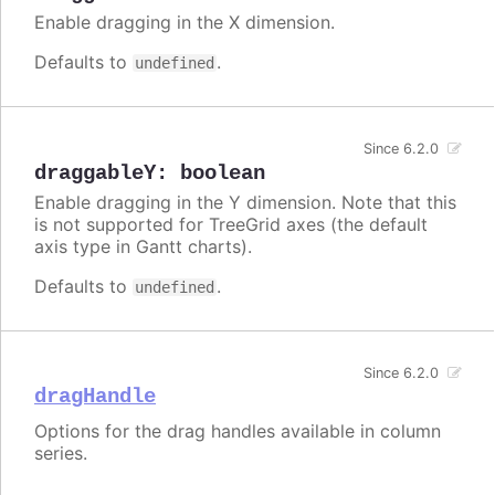
Enable dragging in the X dimension.
Defaults to
.
undefined
Since 6.2.0
draggableY
:
boolean
Enable dragging in the Y dimension. Note that this
is not supported for TreeGrid axes (the default
axis type in Gantt charts).
Defaults to
.
undefined
Since 6.2.0
dragHandle
Options for the drag handles available in column
series.