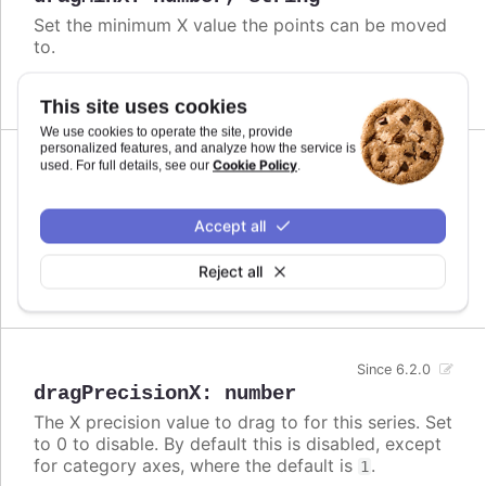
Set the minimum X value the points can be moved
to.
Defaults to
.
undefined
This site uses cookies
We use cookies to operate the site, provide
personalized features, and analyze how the service is
Cookie Policy
used. For full details, see our
.
Since 6.2.0
dragMinY
:
number
Set the minimum Y value the points can be moved
Accept all
to.
Reject all
Defaults to
.
undefined
Since 6.2.0
dragPrecisionX
:
number
The X precision value to drag to for this series. Set
to 0 to disable. By default this is disabled, except
for category axes, where the default is
.
1