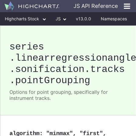
JS API Reference
Highcharts Stock
JS
v13.0.0
Namespaces
Classes
Interfaces
series
.linearregressionangl
.sonification
.tracks
.pointGrouping
Options for point grouping, specifically for
instrument tracks.
algorithm
:
"minmax"
,
"first"
,