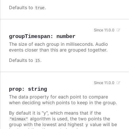
Defaults to
.
true
Since 11.0.0
groupTimespan
:
number
The size of each group in milliseconds. Audio
events closer than this are grouped together.
Defaults to
.
15
Since 11.0.0
prop
:
string
The data property for each point to compare
when deciding which points to keep in the group.
By default it is "y", which means that if the
algorithm is used, the two points the
"minmax"
group with the lowest and highest
value will be
y