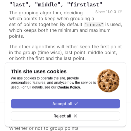
"last"
,
"middle"
,
"firstlast"
The grouping algorithm, deciding
Since 11.0.0
which points to keep when grouping a
set of points together. By default
is used,
"minmax"
which keeps both the minimum and maximum
points.
The other algorithms will either keep the first point
in the group (time wise), last point, middle point,
or both the first and the last point.
The timing of the resulting point(s) is then
This site uses cookies
adjusted to play evenly, regardless of its original
We use cookies to operate the site, provide
position within the group.
personalized features, and analyze how the service is
Cookie Policy
used. For full details, see our
.
Defaults to
.
minmax
Accept all
Since 11.0.0
Reject all
enabled
:
boolean
Whether or not to group points