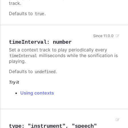
track.
Defaults to
.
true
Since 11.0.0
timeInterval
:
number
Set a context track to play periodically every
milliseconds while the sonification is
timeInterval
playing.
Defaults to
.
undefined
Try it
Using contexts
type
:
"instrument"
,
"speech"