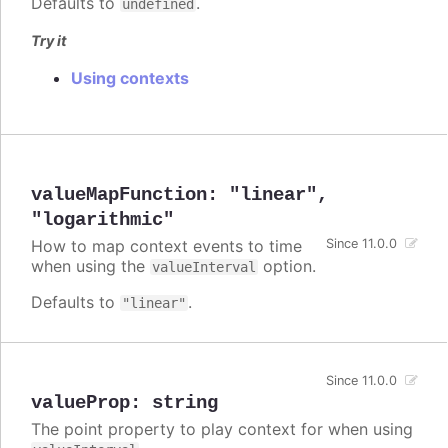
Defaults to
.
undefined
Try it
Using contexts
valueMapFunction
:
"linear"
,
"logarithmic"
How to map context events to time
Since 11.0.0
when using the
option.
valueInterval
Defaults to
.
"linear"
Since 11.0.0
valueProp
:
string
The point property to play context for when using