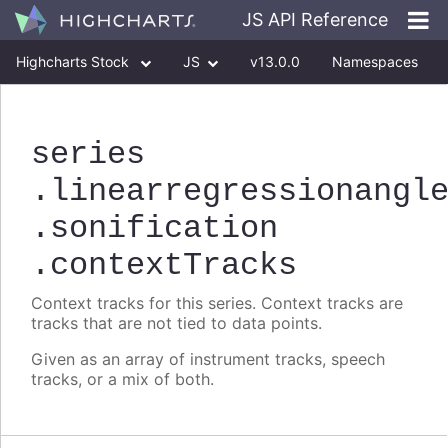
JS API Reference
Highcharts Stock
JS
v13.0.0
Namespaces
Classes
Interfaces
series
.linearregressionangl
.sonification
.contextTracks
Context tracks for this series. Context tracks are
tracks that are not tied to data points.
Given as an array of instrument tracks, speech
tracks, or a mix of both.