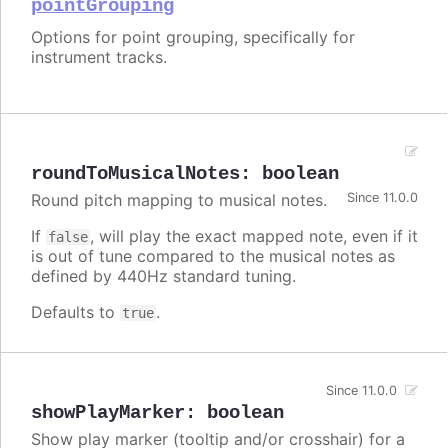
pointGrouping
Options for point grouping, specifically for
instrument tracks.
roundToMusicalNotes
:
boolean
Round pitch mapping to musical notes.
Since 11.0.0
If
, will play the exact mapped note, even if it
false
is out of tune compared to the musical notes as
defined by 440Hz standard tuning.
Defaults to
.
true
Since 11.0.0
showPlayMarker
:
boolean
Show play marker (tooltip and/or crosshair) for a