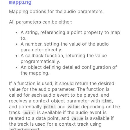
mapping
Mapping options for the audio parameters.
All parameters can be either:
A string, referencing a point property to map
to.
A number, setting the value of the audio
parameter directly.
A callback function, returning the value
programmatically.
An object defining detailed configuration of
the mapping.
If a function is used, it should return the desired
value for the audio parameter. The function is
called for each audio event to be played, and
receives a context object parameter with
,
time
and potentially
and
depending on the
point
value
track.
is available if the audio event is
point
related to a data point, and
is available if
value
the track is used for a context track using
.
valueInterval