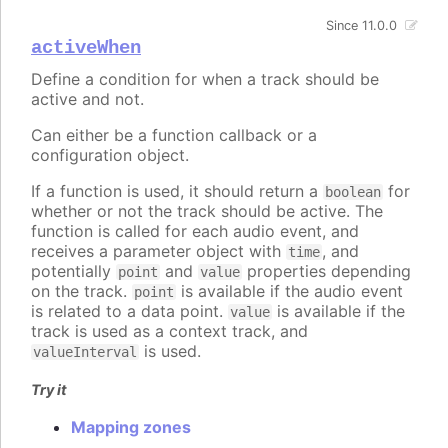
Since 11.0.0
activeWhen
Define a condition for when a track should be
active and not.
Can either be a function callback or a
configuration object.
If a function is used, it should return a
for
boolean
whether or not the track should be active. The
function is called for each audio event, and
receives a parameter object with
, and
time
potentially
and
properties depending
point
value
on the track.
is available if the audio event
point
is related to a data point.
is available if the
value
track is used as a context track, and
is used.
valueInterval
Try it
Mapping zones