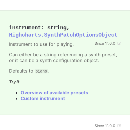
instrument
:
string
,
Highcharts.SynthPatchOptionsObject
Instrument to use for playing.
Since 11.0.0
Can either be a string referencing a synth preset,
or it can be a synth configuration object.
Defaults to
.
piano
Try it
Overview of available presets
Custom instrument
Since 11.0.0