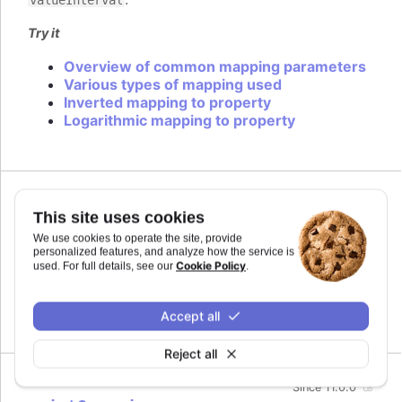
Try it
Overview of common mapping parameters
Various types of mapping used
Inverted mapping to property
Logarithmic mapping to property
Since 11.0.0
This site uses cookies
midiName
:
string
We use cookies to operate the site, provide
Name to use for a track when exporting to MIDI.
personalized features, and analyze how the service is
By default it uses the series name if the track is
Cookie Policy
used. For full details, see our
.
related to a series.
Defaults to
.
Accept all
undefined
Reject all
Since 11.0.0