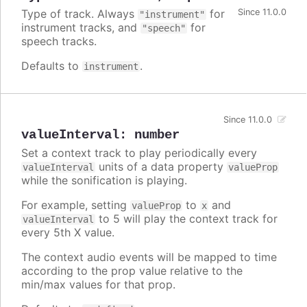
Type of track. Always
for
Since 11.0.0
"instrument"
instrument tracks, and
for
"speech"
speech tracks.
Defaults to
.
instrument
Since 11.0.0
valueInterval
:
number
Set a context track to play periodically every
units of a data property
valueInterval
valueProp
while the sonification is playing.
For example, setting
to
and
valueProp
x
to 5 will play the context track for
valueInterval
every 5th X value.
The context audio events will be mapped to time
according to the prop value relative to the
min/max values for that prop.