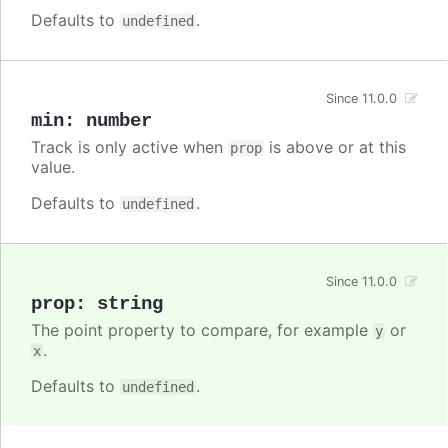
Defaults to
.
undefined
Since 11.0.0
min
:
number
Track is only active when
is above or at this
prop
value.
Defaults to
.
undefined
Since 11.0.0
prop
:
string
The point property to compare, for example
or
y
.
x
Defaults to
.
undefined