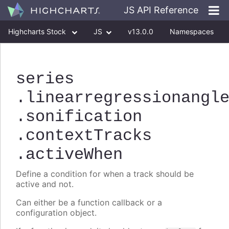
JS API Reference
Highcharts Stock
JS
v13.0.0
Namespaces
Classes
Interfaces
series
.linearregressionangl
.sonification
.contextTracks
.activeWhen
Define a condition for when a track should be
active and not.
Can either be a function callback or a
configuration object.