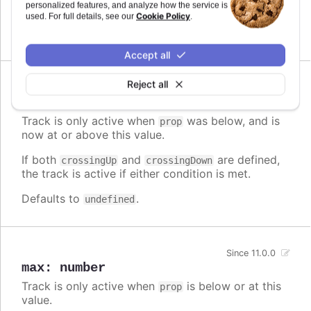
personalized features, and analyze how the service is
the track is active if either condition is met.
Cookie Policy
used. For full details, see our
.
Defaults to
.
undefined
Accept all
Reject all
Since 11.0.0
crossingUp
:
number
Track is only active when
was below, and is
prop
now at or above this value.
If both
and
are defined,
crossingUp
crossingDown
the track is active if either condition is met.
Defaults to
.
undefined
Since 11.0.0
max
:
number
Track is only active when
is below or at this
prop
value.