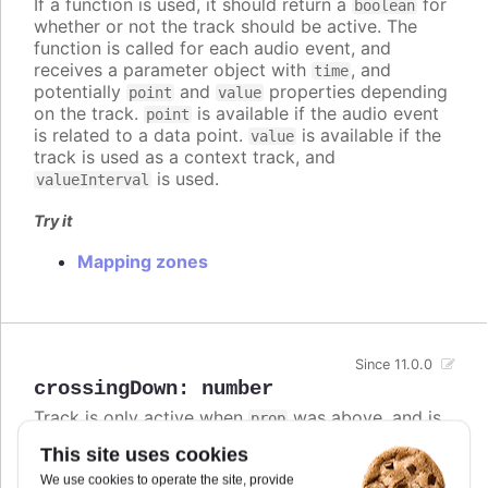
If a function is used, it should return a
for
boolean
whether or not the track should be active. The
function is called for each audio event, and
receives a parameter object with
, and
time
potentially
and
properties depending
point
value
on the track.
is available if the audio event
point
is related to a data point.
is available if the
value
track is used as a context track, and
is used.
valueInterval
Try it
Mapping zones
Since 11.0.0
crossingDown
:
number
Track is only active when
was above, and is
prop
now at or below this value.
This site uses cookies
If both
and
are defined,
crossingUp
crossingDown
We use cookies to operate the site, provide