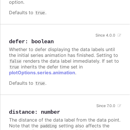
option.
Defaults to
.
true
Since 4.0.0
defer
:
boolean
Whether to defer displaying the data labels until
the initial series animation has finished. Setting to
renders the data label immediately. If set to
false
inherits the defer time set in
true
plotOptions.series.animation
.
Defaults to
.
true
Since 7.0.0
distance
:
number
The distance of the data label from the data point.
Note that the
setting also affects the
padding