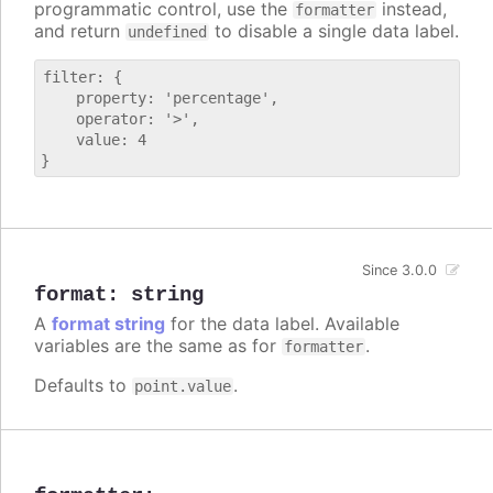
programmatic control, use the
instead,
formatter
and return
to disable a single data label.
undefined
filter: {

    property: 'percentage',

    operator: '>',

    value: 4

Since 3.0.0
format
:
string
A
format string
for the data label. Available
variables are the same as for
.
formatter
Defaults to
.
point.value