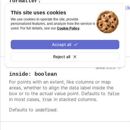
formatter
:
Highcharts.DataLabelsFormatterCallbac
This site uses cookies
Callback JavaScript function to format
Since 7.0.0
We use cookies to operate the site, provide
the data label. Note that if a
is
format
personalized features, and analyze how the service is
defined, the format takes precedence and the
Cookie Policy
used. For full details, see our
.
formatter is ignored.
Accept all
Defaults to
.
undefined
Reject all
Since 3.0.0
inside
:
boolean
For points with an extent, like columns or map
areas, whether to align the data label inside the
box or to the actual value point. Defaults to
false
in most cases,
in stacked columns.
true
Defaults to
.
undefined