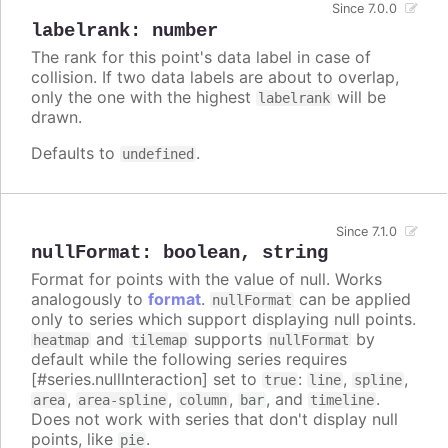
Since 7.0.0
labelrank
:
number
The rank for this point's data label in case of
collision. If two data labels are about to overlap,
only the one with the highest
will be
labelrank
drawn.
Defaults to
.
undefined
Since 7.1.0
nullFormat
:
boolean
,
string
Format for points with the value of null. Works
analogously to
format
.
can be applied
nullFormat
only to series which support displaying null points.
and
supports
by
heatmap
tilemap
nullFormat
default while the following series requires
[#series.nullInteraction] set to
:
,
,
true
line
spline
,
,
,
, and
.
area
area-spline
column
bar
timeline
Does not work with series that don't display null
points, like
.
pie