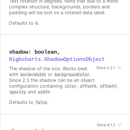
Text rotation in degrees. Note that due to a more
complex structure, backgrounds, borders and
padding will be lost on a rotated data label.
Defaults to
.
0
shadow
:
boolean
,
Highcharts.ShadowOptionsObject
The shadow of the box. Works best
Since 2.2.1
with
or
.
borderWidth
backgroundColor
Since 2.3 the shadow can be an object
configuration containing
,
,
,
color
offsetX
offsetY
and
.
opacity
width
Defaults to
.
false
Since 4.1.2