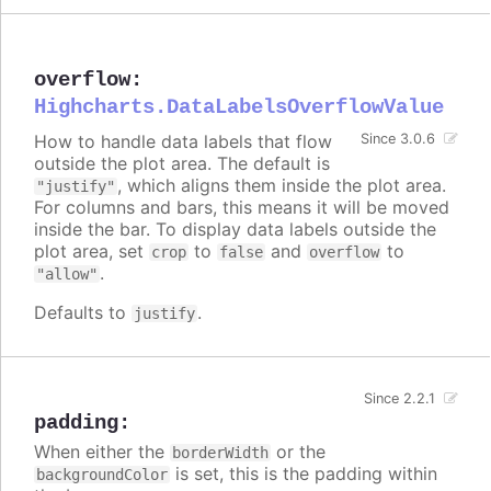
overflow
:
Highcharts.DataLabelsOverflowValue
How to handle data labels that flow
Since 3.0.6
outside the plot area. The default is
, which aligns them inside the plot area.
"justify"
For columns and bars, this means it will be moved
inside the bar. To display data labels outside the
plot area, set
to
and
to
crop
false
overflow
.
"allow"
Defaults to
.
justify
Since 2.2.1
padding
:
When either the
or the
borderWidth
is set, this is the padding within
backgroundColor