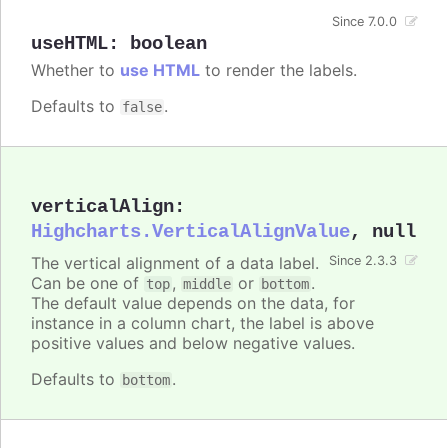
Since 7.0.0
useHTML
:
boolean
Whether to
use HTML
to render the labels.
Defaults to
.
false
verticalAlign
:
Highcharts.VerticalAlignValue
,
null
The vertical alignment of a data label.
Since 2.3.3
Can be one of
,
or
.
top
middle
bottom
The default value depends on the data, for
instance in a column chart, the label is above
positive values and below negative values.
Defaults to
.
bottom