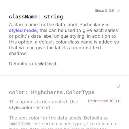
Since 5.0.0
className
:
string
A class name for the data label. Particularly in
styled mode
, this can be used to give each series'
or point's data label unique styling. In addition to
this option, a default color class name is added so
that we can give the labels a contrast text
shadow.
Defaults to
.
undefined
color
:
Highcharts.ColorType
This options is deprecated. Use
Deprecated 10.3.0
style.color
instead.
The text color for the data labels. Defaults to
. For certain series types, like column or
undefined