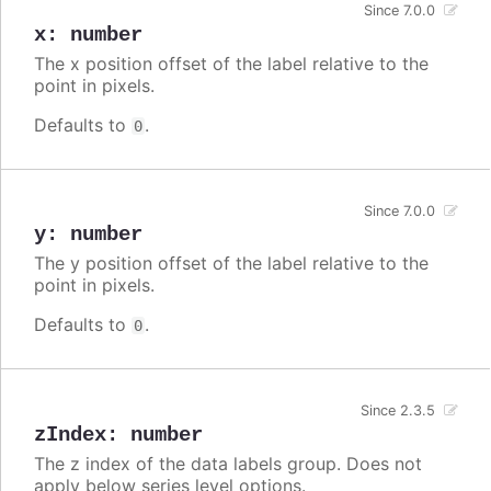
Since 7.0.0
x
:
number
The x position offset of the label relative to the
point in pixels.
Defaults to
.
0
Since 7.0.0
y
:
number
The y position offset of the label relative to the
point in pixels.
Defaults to
.
0
Since 2.3.5
zIndex
:
number
The z index of the data labels group. Does not
apply below series level options.