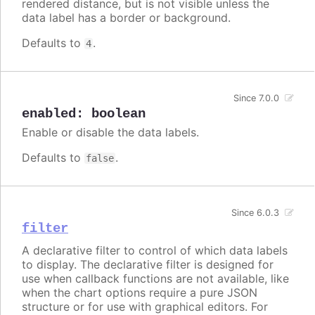
rendered distance, but is not visible unless the
data label has a border or background.
Defaults to
.
4
Since 7.0.0
enabled
:
boolean
Enable or disable the data labels.
Defaults to
.
false
Since 6.0.3
filter
A declarative filter to control of which data labels
to display. The declarative filter is designed for
use when callback functions are not available, like
when the chart options require a pure JSON
structure or for use with graphical editors. For