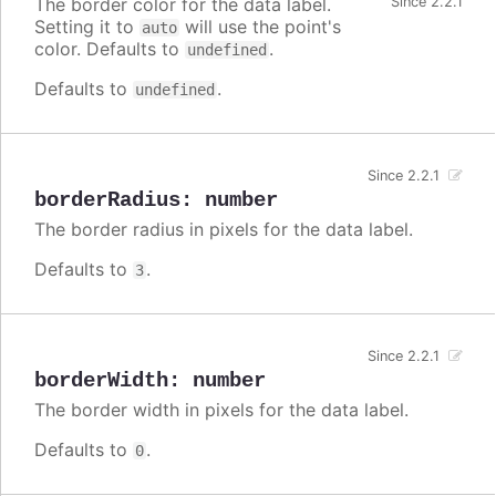
The border color for the data label.
Since 2.2.1
Setting it to
will use the point's
auto
color. Defaults to
.
undefined
Defaults to
.
undefined
Since 2.2.1
borderRadius
:
number
The border radius in pixels for the data label.
Defaults to
.
3
Since 2.2.1
borderWidth
:
number
The border width in pixels for the data label.
Defaults to
.
0