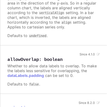
area in the direction of the y-axis. So in a regular
column chart, the labels are aligned vertically
according to the
setting. In a bar
verticalAlign
chart, which is inverted, the labels are aligned
horizontally according to the
setting.
align
Applies to cartesian series only.
Defaults to
.
undefined
Since 4.1.0
allowOverlap
:
boolean
Whether to allow data labels to overlap. To make
the labels less sensitive for overlapping, the
dataLabels.padding
can be set to 0.
Defaults to
.
false
Since 8.2.0