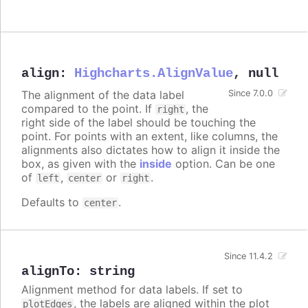
align
:
Highcharts.AlignValue
,
null
The alignment of the data label
Since 7.0.0
compared to the point. If
, the
right
right side of the label should be touching the
point. For points with an extent, like columns, the
alignments also dictates how to align it inside the
box, as given with the
inside
option. Can be one
of
,
or
.
left
center
right
Defaults to
.
center
Since 11.4.2
alignTo
:
string
Alignment method for data labels. If set to
, the labels are aligned within the plot
plotEdges