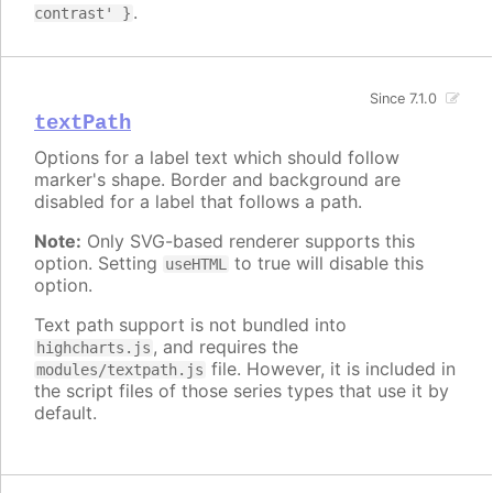
.
contrast' }
Since 7.1.0
textPath
Options for a label text which should follow
marker's shape. Border and background are
disabled for a label that follows a path.
Note:
Only SVG-based renderer supports this
option. Setting
to true will disable this
useHTML
option.
Text path support is not bundled into
, and requires the
highcharts.js
file. However, it is included in
modules/textpath.js
the script files of those series types that use it by
default.