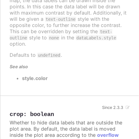
map, the data labels can be drawn inside the
points. In this case the data label will be drawn
with maximum contrast by default. Additionally, it
will be given a
style with the
text-outline
opposite color, to further increase the contrast.
This can be overridden by setting the
text-
style to
in the
outline
none
dataLabels.style
option.
Defaults to
.
undefined
See also
style.color
Since 2.3.3
crop
:
boolean
Whether to hide data labels that are outside the
plot area. By default, the data label is moved
inside the plot area according to the
overflow