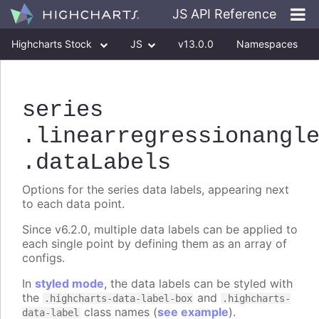
JS API Reference
Highcharts Stock
JS
v13.0.0
Namespaces
Classes
Interfaces
series
.linearregressionangl
.dataLabels
Options for the series data labels, appearing next
to each data point.
Since v6.2.0, multiple data labels can be applied to
each single point by defining them as an array of
configs.
In
styled mode
, the data labels can be styled with
the
and
.highcharts-data-label-box
.highcharts-
class names (
see example
).
data-label