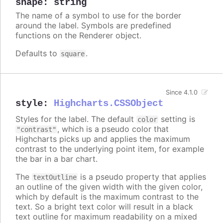
shape
:
string
The name of a symbol to use for the border
around the label. Symbols are predefined
functions on the Renderer object.
Defaults to
.
square
Since 4.1.0
style
:
Highcharts.CSSObject
Styles for the label. The default
setting is
color
, which is a pseudo color that
"contrast"
Highcharts picks up and applies the maximum
contrast to the underlying point item, for example
the bar in a bar chart.
The
is a pseudo property that applies
textOutline
an outline of the given width with the given color,
which by default is the maximum contrast to the
text. So a bright text color will result in a black
text outline for maximum readability on a mixed