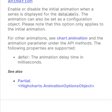
animation
Enable or disable the initial animation when a
series is displayed for the
. The
dataLabels
animation can also be set as a configuration
object. Please note that this option only applies to
the initial animation.
For other animations, see
chart.animation
and the
animation parameter under the API methods. The
following properties are supported:
: The animation delay time in
defer
milliseconds.
See also
Partial.
<Highcharts.AnimationOptionsObject>