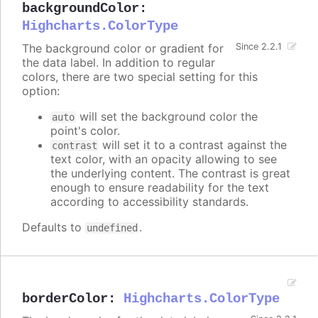
backgroundColor
:
Highcharts.ColorType
The background color or gradient for
Since 2.2.1
the data label. In addition to regular
colors, there are two special setting for this
option:
will set the background color the
auto
point's color.
will set it to a contrast against the
contrast
text color, with an opacity allowing to see
the underlying content. The contrast is great
enough to ensure readability for the text
according to accessibility standards.
Defaults to
.
undefined
borderColor
:
Highcharts.ColorType