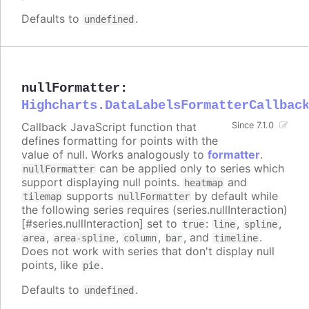
Defaults to
.
undefined
nullFormatter
:
Highcharts.DataLabelsFormatterCallbac
Callback JavaScript function that
Since 7.1.0
defines formatting for points with the
value of null. Works analogously to
formatter
.
can be applied only to series which
nullFormatter
support displaying null points.
and
heatmap
supports
by default while
tilemap
nullFormatter
the following series requires (series.nullInteraction)
[#series.nullInteraction] set to
:
,
,
true
line
spline
,
,
,
, and
.
area
area-spline
column
bar
timeline
Does not work with series that don't display null
points, like
.
pie
Defaults to
.
undefined