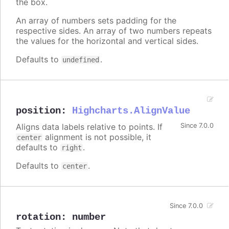
the box.
An array of numbers sets padding for the
respective sides. An array of two numbers repeats
the values for the horizontal and vertical sides.
Defaults to
.
undefined
position
:
Highcharts.AlignValue
Aligns data labels relative to points. If
Since 7.0.0
alignment is not possible, it
center
defaults to
.
right
Defaults to
.
center
Since 7.0.0
rotation
:
number