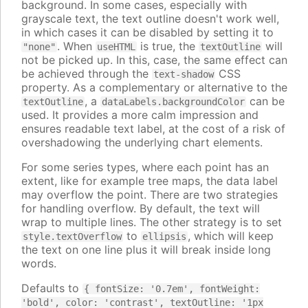
background. In some cases, especially with
grayscale text, the text outline doesn't work well,
in which cases it can be disabled by setting it to
. When
is true, the
will
"none"
useHTML
textOutline
not be picked up. In this, case, the same effect can
be achieved through the
CSS
text-shadow
property. As a complementary or alternative to the
, a
can be
textOutline
dataLabels.backgroundColor
used. It provides a more calm impression and
ensures readable text label, at the cost of a risk of
overshadowing the underlying chart elements.
For some series types, where each point has an
extent, like for example tree maps, the data label
may overflow the point. There are two strategies
for handling overflow. By default, the text will
wrap to multiple lines. The other strategy is to set
to
, which will keep
style.textOverflow
ellipsis
the text on one line plus it will break inside long
words.
Defaults to
{ fontSize: '0.7em', fontWeight:
'bold', color: 'contrast', textOutline: '1px