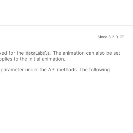
Since 8.2.0
ayed for the
. The animation can also be set
dataLabels
plies to the initial animation.
 parameter under the API methods. The following