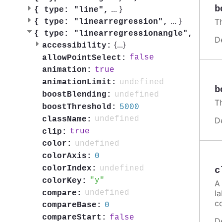
b
...
}
{
type: "line",
...
}
Th
{
type: "linearregression",
{
type: "linearregressionangle",
D
{
...
}
accessibility:
false
allowPointSelect:
true
animation:
undefined
animationLimit:
b
undefined
boostBlending:
Th
5000
boostThreshold:
undefined
className:
D
true
clip:
undefined
color:
0
colorAxis:
undefined
colorIndex:
c
y
colorKey:
A 
la
undefined
compare:
c
0
compareBase:
false
compareStart:
D