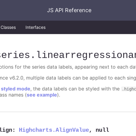
JS API Reference
Classes
Interfaces
series
.linearregressiona
ptions for the series data labels, appearing next to each da
ince v6.2.0, multiple data labels can be applied to each sin
n
styled mode
, the data labels can be styled with the
.high
lass names (
see example
).
lign
:
Highcharts.AlignValue
,
null