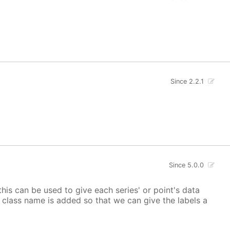
Since 2.2.1
Since 5.0.0
 this can be used to give each series' or point's data
lor class name is added so that we can give the labels a