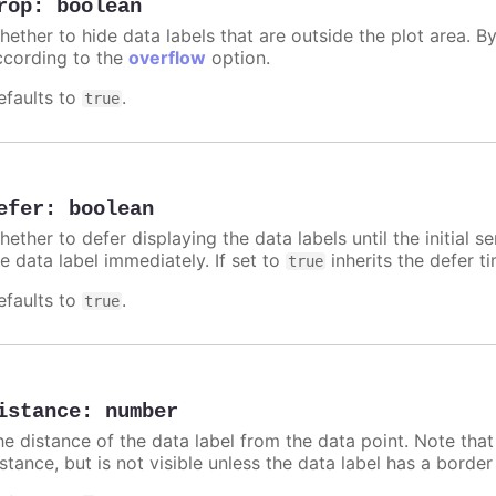
rop
:
boolean
hether to hide data labels that are outside the plot area. By
ccording to the
overflow
option.
efaults to
.
true
efer
:
boolean
ether to defer displaying the data labels until the initial s
e data label immediately. If set to
inherits the defer t
true
efaults to
.
true
istance
:
number
he distance of the data label from the data point. Note tha
istance, but is not visible unless the data label has a borde