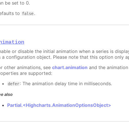
an be set to 0.
efaults to
.
false
nimation
able or disable the initial animation when a series is displ
 a configuration object. Please note that this option only ap
or other animations, see
chart.animation
and the animation
roperties are supported:
: The animation delay time in milliseconds.
defer
e also
Partial.<Highcharts.AnimationOptionsObject>