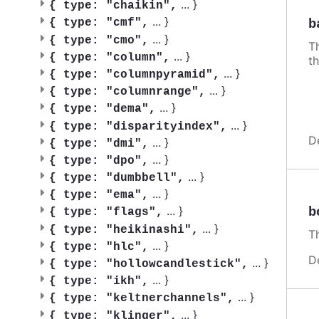
...
}
{
type: "chaikin",
...
}
b
{
type: "cmf",
...
}
{
type: "cmo",
Th
...
}
{
type: "column",
th
...
}
{
type: "columnpyramid",
...
}
{
type: "columnrange",
...
}
{
type: "dema",
...
}
{
type: "disparityindex",
D
...
}
{
type: "dmi",
...
}
{
type: "dpo",
...
}
{
type: "dumbbell",
...
}
{
type: "ema",
...
}
b
{
type: "flags",
...
}
{
type: "heikinashi",
Th
...
}
{
type: "hlc",
D
...
}
{
type: "hollowcandlestick",
...
}
{
type: "ikh",
...
}
{
type: "keltnerchannels",
...
}
{
type: "klinger",