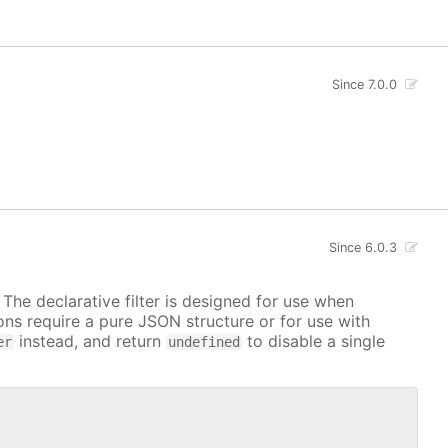
Since 7.0.0
Since 6.0.3
. The declarative filter is designed for use when
ions require a pure JSON structure or for use with
instead, and return
to disable a single
er
undefined