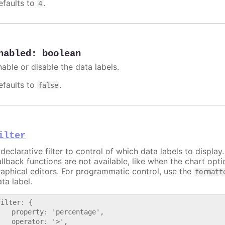
efaults to
.
4
nabled
:
boolean
nable or disable the data labels.
efaults to
.
false
ilter
declarative filter to control of which data labels to display
allback functions are not available, like when the chart opt
raphical editors. For programmatic control, use the
formatt
ta label.
filter: {

   property: 'percentage',

   operator: '>',
