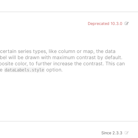
Deprecated 10.3.0
 certain series types, like column or map, the data
label will be drawn with maximum contrast by default.
osite color, to further increase the contrast. This can
he
option.
dataLabels.style
Since 2.3.3