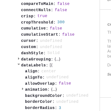
false
compareToMain:
false
connectNulls:
true
crisp:
300
cropThreshold:
c
false
cumulative:
T
false
cumulativeStart:
undefined
T
cursor:
l
undefined
custom:
Ad
Solid
dashStyle:
b
{
...
}
dataGrouping:
[{
D
dataLabels:
center
align:
Se
undefined
alignTo:
false
allowOverlap:
{
...
}
animation:
undefined
backgroundColor:
undefined
borderColor:
3
borderRadius: