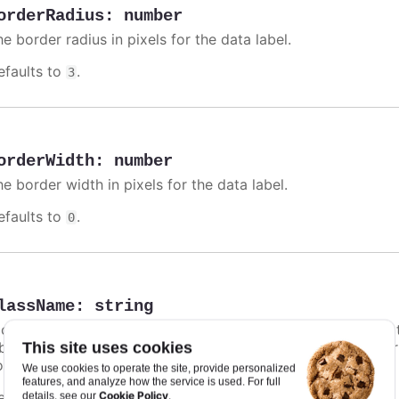
orderRadius
:
number
e border radius in pixels for the data label.
efaults to
.
3
orderWidth
:
number
e border width in pixels for the data label.
efaults to
.
0
lassName
:
string
class name for the data label. Particularly in
styled mode
,
bel unique styling. In addition to this option, a default co
This site uses cookies
ontrast text shadow.
We use cookies to operate the site, provide personalized
features, and analyze how the service is used. For full
efaults to
.
Cookie Policy
details, see our
.
undefined