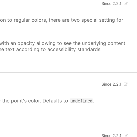
Since 2.2.1
on to regular colors, there are two special setting for
, with an opacity allowing to see the underlying content.
he text according to accessibility standards.
Since 2.2.1
e the point's color. Defaults to
.
undefined
Since 2.2.1