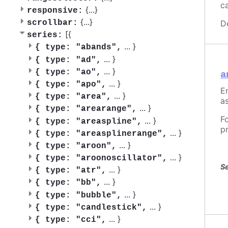
c
{
...
}
responsive:
{
...
}
scrollbar:
D
[{
series:
...
}
{
type: "abands",
...
}
{
type: "ad",
...
}
{
type: "ao",
a
...
}
{
type: "apo",
En
...
}
{
type: "area",
as
...
}
{
type: "arearange",
F
...
}
{
type: "areaspline",
p
...
}
{
type: "areasplinerange",
...
}
{
type: "aroon",
...
}
{
type: "aroonoscillator",
Se
...
}
{
type: "atr",
...
}
{
type: "bb",
...
}
{
type: "bubble",
...
}
{
type: "candlestick",
...
}
{
type: "cci",