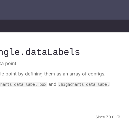
ngle
.dataLabels
ta point.
gle point by defining them as an array of configs.
and
charts-data-label-box
.highcharts-data-label
Since 7.0.0