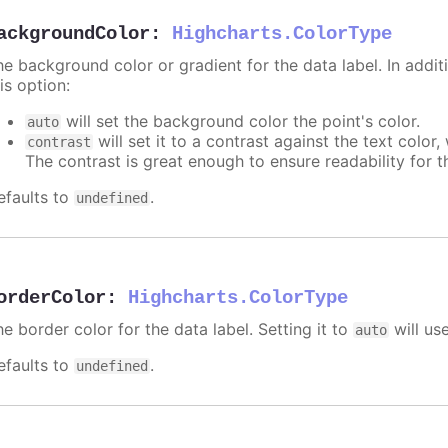
ackgroundColor
:
Highcharts.ColorType
e background color or gradient for the data label. In additi
is option:
will set the background color the point's color.
auto
will set it to a contrast against the text color
contrast
The contrast is great enough to ensure readability for t
efaults to
.
undefined
orderColor
:
Highcharts.ColorType
e border color for the data label. Setting it to
will us
auto
efaults to
.
undefined