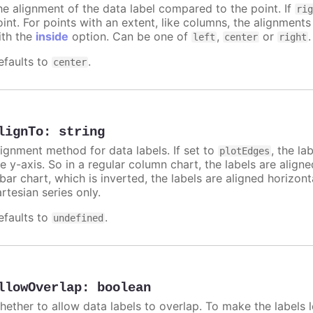
he alignment of the data label compared to the point. If
ri
int. For points with an extent, like columns, the alignments
ith the
inside
option. Can be one of
,
or
.
left
center
right
efaults to
.
center
lignTo
:
string
lignment method for data labels. If set to
, the la
plotEdges
e y-axis. So in a regular column chart, the labels are align
 bar chart, which is inverted, the labels are aligned horizon
rtesian series only.
efaults to
.
undefined
llowOverlap
:
boolean
hether to allow data labels to overlap. To make the labels l