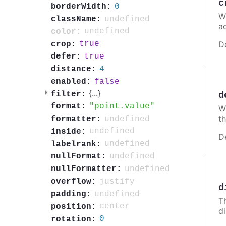
c
0
borderWidth:
W
undefined
className:
a
undefined
color:
D
true
crop:
true
defer:
4
distance:
false
enabled:
{
...
}
filter:
d
point.value
format:
Wh
th
undefined
formatter:
undefined
inside:
D
undefined
labelrank:
undefined
nullFormat:
undefined
nullFormatter:
justify
overflow:
d
undefined
padding:
T
center
position:
d
0
rotation: