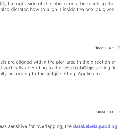
, the right side of the label should be touching the
ght
 also dictates how to align it inside the box, as given
Since 11.4.2
bels are aligned within the plot area in the direction of
ed vertically according to the
setting. In
verticalAlign
tally according to the
setting. Applies to
align
Since 4.1.0
ess sensitive for overlapping, the
dataLabels.padding