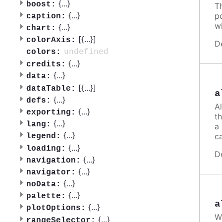
{
...
}
boost:
T
{
...
}
po
caption:
w
{
...
}
chart:
[{
...
}]
colorAxis:
D
undefined
colors:
{
...
}
credits:
{
...
}
data:
[{
...
}]
dataTable:
a
{
...
}
defs:
A
{
...
}
exporting:
th
{
...
}
lang:
a
{
...
}
ca
legend:
{
...
}
loading:
D
{
...
}
navigation:
{
...
}
navigator:
{
...
}
noData:
{
...
}
palette:
a
{
...
}
plotOptions:
W
{
...
}
rangeSelector: