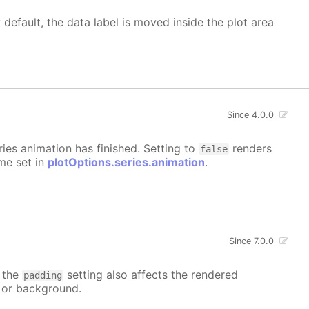
 default, the data label is moved inside the plot area
Since 4.0.0
eries animation has finished. Setting to
renders
false
ime set in
plotOptions.series.animation
.
Since 7.0.0
t the
setting also affects the rendered
padding
r or background.