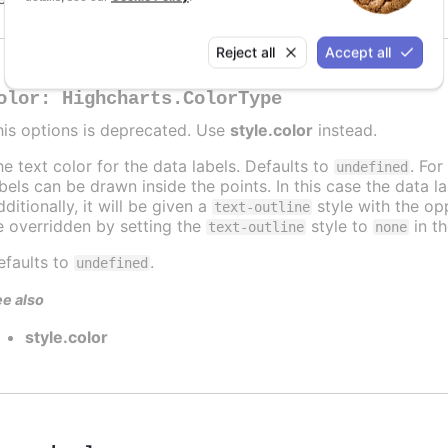
Reject all
Accept all
olor
:
Highcharts.ColorType
his options is deprecated. Use
style.color
instead.
he text color for the data labels. Defaults to
. For
undefined
abels can be drawn inside the points. In this case the data 
ditionally, it will be given a
style with the opp
text-outline
e overridden by setting the
style to
in t
text-outline
none
efaults to
.
undefined
e also
style.color