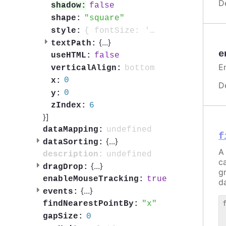
D
false
shadow:
square
shape:
{ fontSize: '0.7em', fontWeight: 'bold', color: 'contrast', textOutline: '1px contrast' }
style:
{
...
}
textPath:
e
false
useHTML:
E
bottom
verticalAlign:
0
x:
D
0
y:
6
zIndex:
}]
undefined
dataMapping:
f
{
...
}
dataSorting:
A 
undefined
description:
c
{
...
}
dragDrop:
g
true
enableMouseTracking:
da
{
...
}
events:
x
findNearestPointBy:
 
0
gapSize:
 