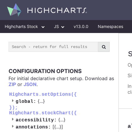
Highcharts Stock
JS
v13.0.0
Namespaces
O
CONFIGURATION OPTIONS
S
For initial declarative chart setup. Download as
ZIP
or
JSON
.
I
c
Highcharts.setOptions({
{
...
}
global:
});
Highcharts.stockChart({
{
...
}
accessibility:
a
[{
...
}]
annotations: